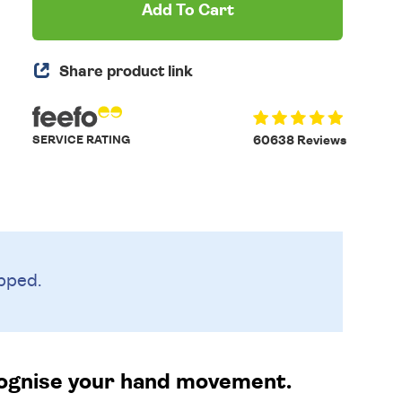
Add To Cart
Share product link
SERVICE RATING
60638 Reviews
pped.
ecognise your hand movement.