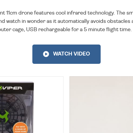
liant 11cm drone features cool infrared technology. The
 watch in wonder as it automatically avoids obstacles 
uter cage, USB rechargeable for a 5 minute flight time. S
WATCH VIDEO