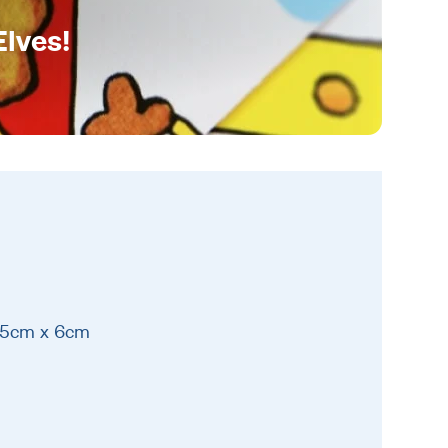
Elves!
 15cm x 6cm