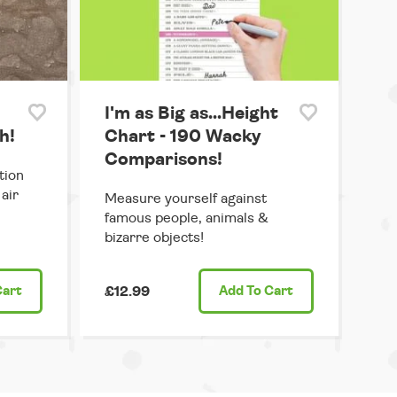
I'm as Big as...Height
h!
Chart - 190 Wacky
Comparisons!
tion
air
Measure yourself against
famous people, animals &
bizarre objects!
Cart
£12.99
Add
To Cart