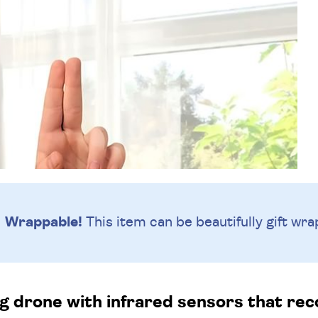
Wrappable!
This item can be beautifully
gift wra
ying drone with infrared sensors that r