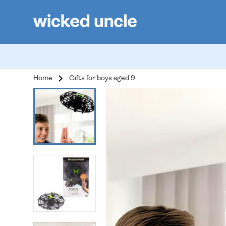
Home
Gifts for boys aged 9