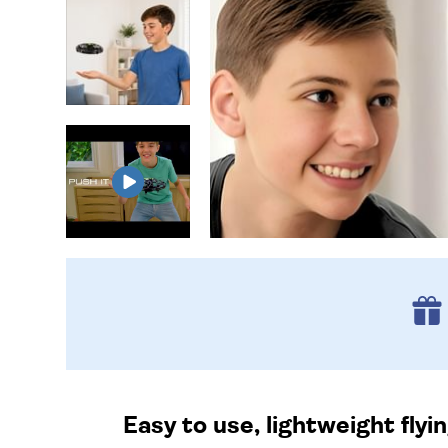
Easy to use, lightweight fl