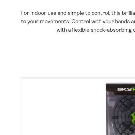
For indoor use and simple to control, this bril
to your movements. Control with your hands and
with a flexible shock-absorbing o