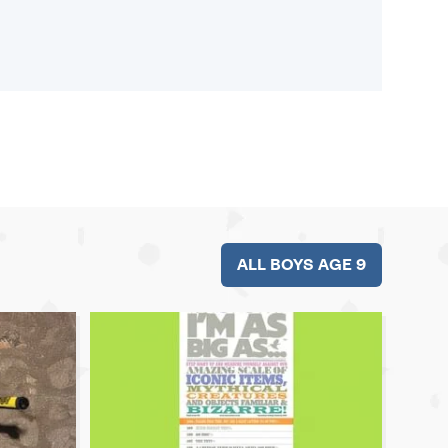
ALL BOYS AGE 9