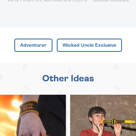
Adventurer
Wicked Uncle Exclusive
Other Ideas