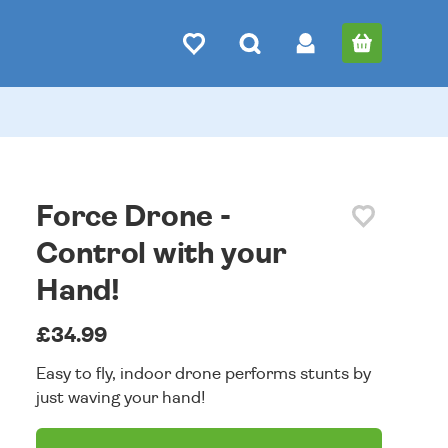
Force Drone -
Control with your
Hand!
£34.99
Easy to fly, indoor drone performs stunts by
just waving your hand!