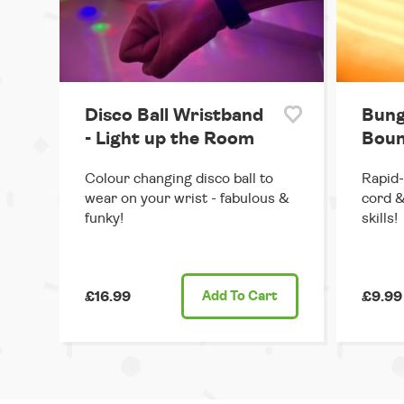
Disco Ball Wristband
Bung
- Light up the Room
Boun
Colour changing disco ball to
Rapid-
wear on your wrist - fabulous &
cord &
funky!
skills!
£16.99
Add
To Cart
£9.99