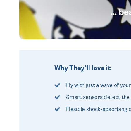
... b
Why They'll love it
Fly with just a wave of you
Smart sensors detect the
Flexible shock-absorbing 