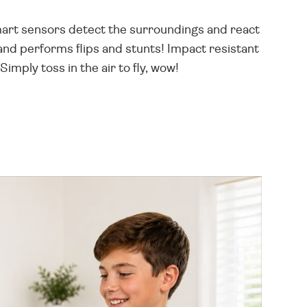
 smart sensors detect the surroundings and react
and performs flips and stunts! Impact resistant
imply toss in the air to fly, wow!