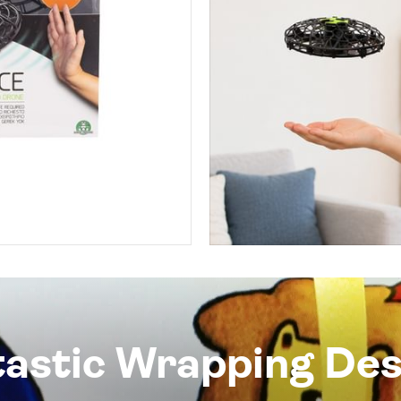
tastic Wrapping Des