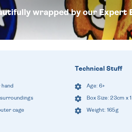
eautifully wrapped by our Expert 
Technical Stuff
r hand
Age: 6+
 surroundings
Box Size: 23cm x
outer cage
Weight: 165g