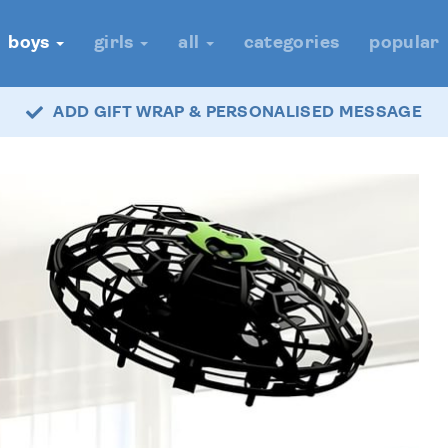
boys
girls
all
categories
popular
ADD GIFT WRAP & PERSONALISED MESSAGE