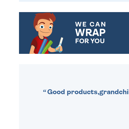
WE CAN
WRAP
FOR YOU
CHOOSE FROM DIFFERENT
GIFT WRAP OPTIONS TO
MAKE YOUR PRESENT
SPECIAL!
Good products,grandchil