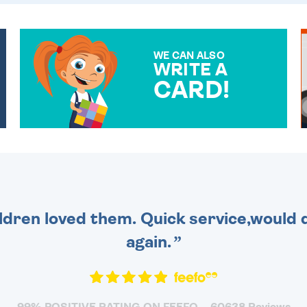
WE CAN ALSO
WRITE A
CARD!
OVER 50 DIFFERENT CARDS
TO CHOOSE FROM. YOUR
MESSAGE IS HANDWRITTEN
FOR THAT PERSONAL
TOUCH.
dren loved them. Quick service,would d
again.
99% POSITIVE RATING ON FEEFO
60638 Reviews