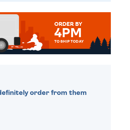
ORDER BY
4PM
TO SHIP TODAY
WE SEND OUT ALL ORDERS
DAILY MONDAY TO FRIDAY -
ORDER BEFORE 4PM TO BE
SENT OUT TODAY.
efinitely order from them