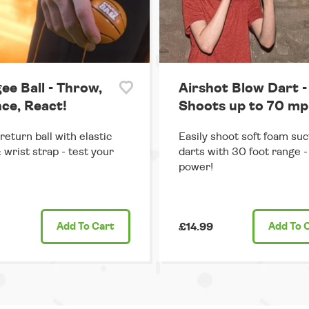
ee Ball - Throw,
Airshot Blow Dart -
ce, React!
Shoots up to 70 mp
return ball with elastic
Easily shoot soft foam suc
 wrist strap - test your
darts with 30 foot range - 
power!
Add
To Cart
£14.99
Add
To 