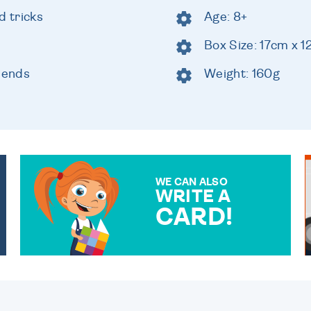
 tricks
Age: 8+
Box Size: 17cm x 
riends
Weight: 160g
WE CAN ALSO
WRITE A
CARD!
OVER 50 DIFFERENT CARDS
TO CHOOSE FROM. YOUR
MESSAGE IS HANDWRITTEN
FOR THAT PERSONAL
TOUCH.