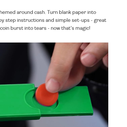
l themed around cash. Turn blank paper into
by step instructions and simple set-ups - great
coin burst into tears - now that's magic!