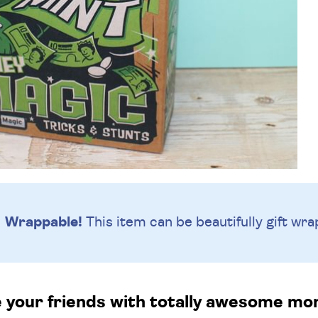
Wrappable!
This item can be beautifully
gift wra
e your friends with totally awesome mo