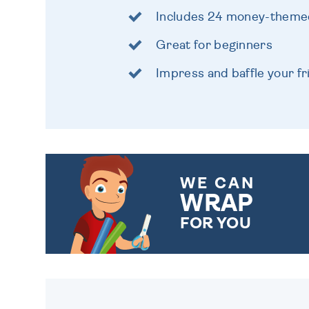
Includes 24 money-themed
Great for beginners
Impress and baffle your f
WE CAN
WRAP
FOR YOU
CHOOSE FROM DIFFERENT
GIFT WRAP OPTIONS TO
MAKE YOUR PRESENT
SPECIAL!