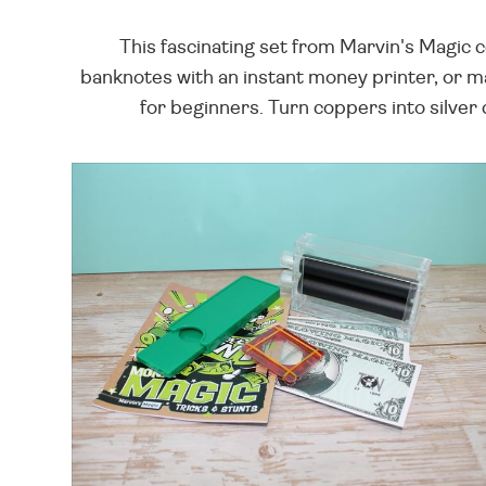
This fascinating set from Marvin's Magic c
banknotes with an instant money printer, or ma
for beginners. Turn coppers into silver 