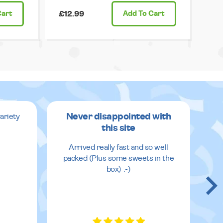
Cart
£12.99
Add
To Cart
Never disappointed with
ariety
this site
v
Arrived really fast and so well
packed (Plus some sweets in the
box) :-)