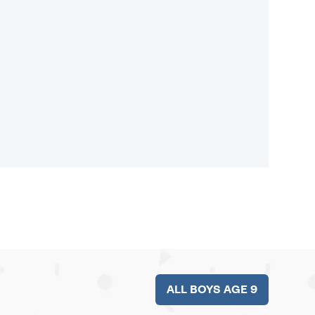
ALL BOYS AGE 9