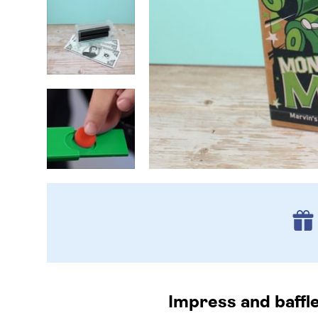
Impress and baffl