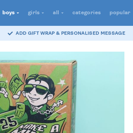
boys
girls
all
categories
popular
ADD GIFT WRAP & PERSONALISED MESSAGE