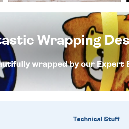
tastic Wrapping Des
eautifully wrapped by our Expert 
Technical Stuff