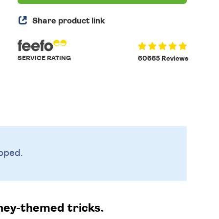
Share product link
SERVICE RATING
60665 Reviews
pped.
ney-themed tricks.