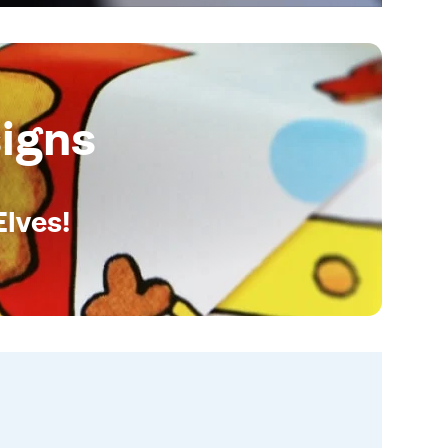
igns
Elves!