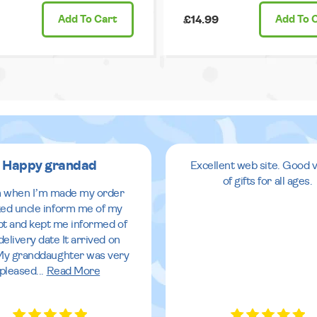
Add
To Cart
£14.99
Add
To 
Happy grandad
Excellent web site. Good v
of gifts for all ages.
 when I’m made my order
ed uncle inform me of my
pt and kept me informed of
delivery date It arrived on
My granddaughter was very
pleased
...
Read More