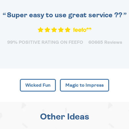
Super easy to use great service ??
99% POSITIVE RATING ON FEEFO
60665 Reviews
Wicked Fun
Magic to Impress
Other Ideas