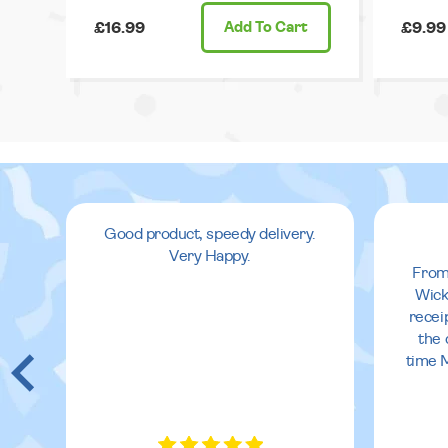
£16.99
Add
To Cart
£9.99
Good product, speedy delivery.
Very Happy.
From
Wick
recei
the 
time 