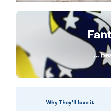
Fan
... b
Why They'll love it