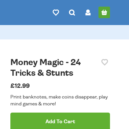
Money Magic - 24
Tricks & Stunts
£12.99
Print banknotes, make coins disappear, play
mind games & more!
Add To Cart