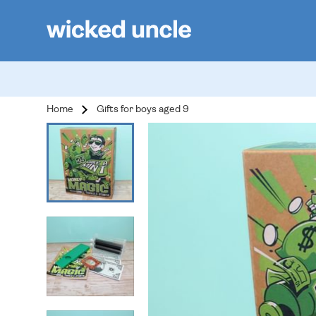
Home
Gifts for boys aged 9