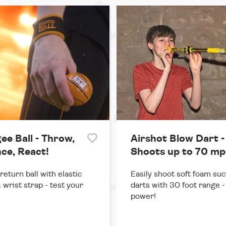
ee Ball - Throw,
Airshot Blow Dart -
ce, React!
Shoots up to 70 mp
return ball with elastic
Easily shoot soft foam suc
 wrist strap - test your
darts with 30 foot range - 
power!