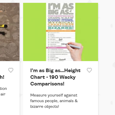
I'm as Big as...Height
h!
Chart - 190 Wacky
Comparisons!
tion
air
Measure yourself against
famous people, animals &
bizarre objects!