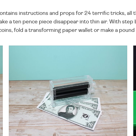
ontains instructions and props for 24 terrific tricks, al
ke a ten pence piece disappear into thin air. With step 
coins, fold a transforming paper wallet or make a pound 