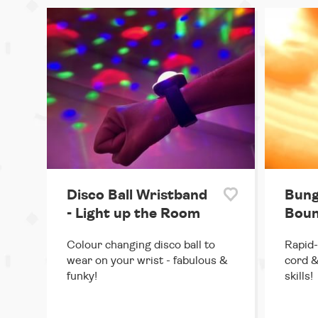
Disco Ball Wristband
Bung
- Light up the Room
Boun
Colour changing disco ball to
Rapid-
wear on your wrist - fabulous &
cord &
funky!
skills!