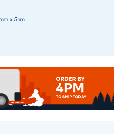
12cm x 5cm
ORDER BY
4PM
TO SHIP TODAY
WE SEND OUT ALL ORDERS
DAILY MONDAY TO FRIDAY -
ORDER BEFORE 4PM TO BE
SENT OUT TODAY.