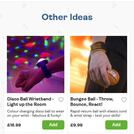
Other Ideas
Disco Ball Wristband -
Bungee Ball - Throw,
Light up the Room
Bounce, React!
Colour changing disco ball to wear
Rapid-return ball with elastic cord
on your wrist - fabulous & funky!
& wrist strap - test your skills!
Add
Add
£16.99
£9.99