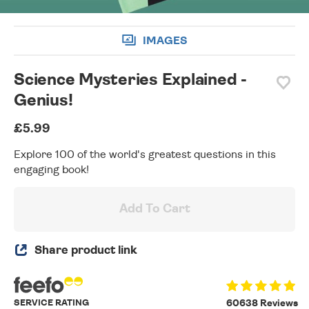
IMAGES
Science Mysteries Explained -
Genius!
£5.99
Explore 100 of the world's greatest questions in this
engaging book!
Add To Cart
Share product link
SERVICE RATING
60638 Reviews