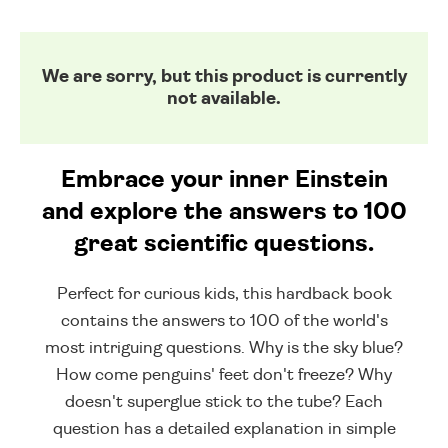
We are sorry, but this product is currently
not available.
Embrace your inner Einstein
and explore the answers to 100
great scientific questions.
Perfect for curious kids, this hardback book
contains the answers to 100 of the world's
most intriguing questions. Why is the sky blue?
How come penguins' feet don't freeze? Why
doesn't superglue stick to the tube? Each
question has a detailed explanation in simple