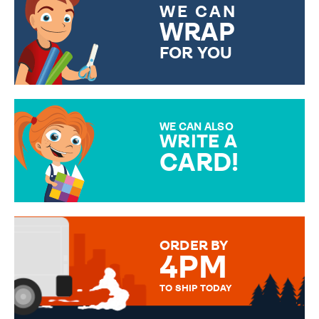
WE CAN
WRAP
FOR YOU
CHOOSE FROM DIFFERENT
GIFT WRAP OPTIONS TO
MAKE YOUR PRESENT
SPECIAL!
WE CAN ALSO
WRITE A
CARD!
OVER 50 DIFFERENT CARDS
TO CHOOSE FROM. YOUR
MESSAGE IS HANDWRITTEN
FOR THAT PERSONAL TOUCH.
ORDER BY
4PM
TO SHIP TODAY
WE SEND OUT ALL ORDERS