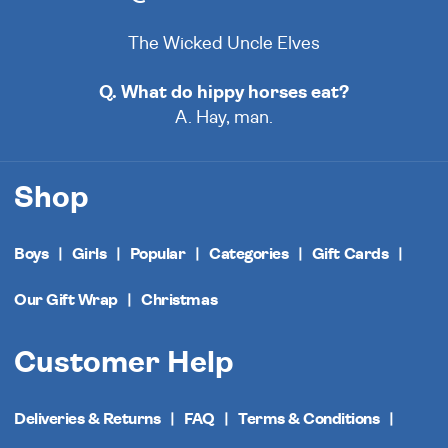
The Wicked Uncle Elves
Q. What do hippy horses eat?
A. Hay, man.
Shop
Boys
Girls
Popular
Categories
Gift Cards
Our Gift Wrap
Christmas
Customer Help
Deliveries & Returns
FAQ
Terms & Conditions