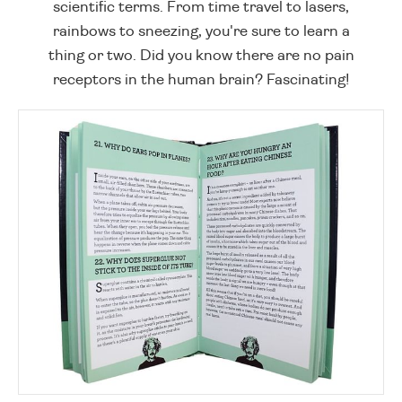
scientific terms. From time travel to lasers,
rainbows to sneezing, you're sure to learn a
thing or two. Did you know there are no pain
receptors in the human brain? Fascinating!