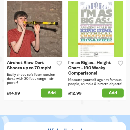
Airshot Blow Dart -
I'm as Big as...Height
Shoots up to 70 mph!
Chart - 190 Wacky
Comparisons!
Easily shoot soft foam suction
darts with 30 foot range - air
Measure yourself against famous
power!
people, animals & bizarre objects!
Add
Add
£14.99
£12.99