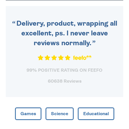
DAILY MONDAY TO FRIDAY -
ORDER BEFORE 4PM TO BE
SENT OUT TODAY.
Delivery, product, wrapping all
excellent, ps. I never leave
reviews normally.
99% POSITIVE RATING ON FEEFO
60638 Reviews
Games
Science
Educational