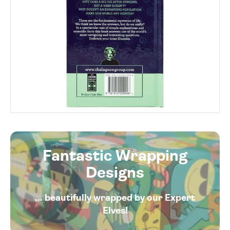
Fantastic Wrapping
Designs
... beautifully wrapped by our Expert
Elves!