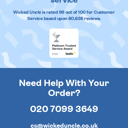
service
Wicked Uncle
is rated
99
out of
100
for Customer
Service based upon
60,638
reviews.
Need Help With Your
Order?
020 7099 3649
cs@wickeduncle.co.uk