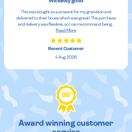
Wickedly good
This was bought as a present for my grandson and
delivered to their house which was great! The purchase
and delivery was flawless, so I can recommend being
...
Read More
Recent Customer
4 Aug 2026
99
%
Award winning customer