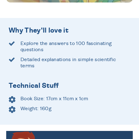
Why They'll love it
Explore the answers to 100 fascinating
questions
Detailed explanations in simple scientific
terms
Technical Stuff
Book Size: 17cm x 11cm x 1cm
Weight: 160g