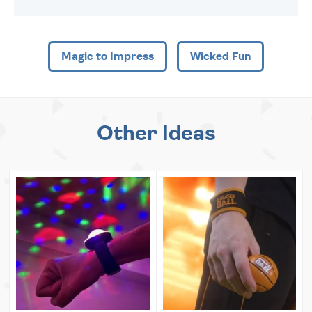
Magic to Impress
Wicked Fun
Other Ideas