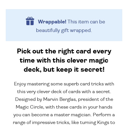
Wrappable!
This item can be
beautifully
gift wrapped.
Pick out the right card every
time with this clever magic
deck, but keep it secret!
Enjoy mastering some superb card tricks with
this very clever deck of cards with a secret.
Designed by Marvin Berglas, president of the
Magic Circle, with these cards in your hands
you can become a master magician. Perform a
range of impressive tricks, like turning Kings to