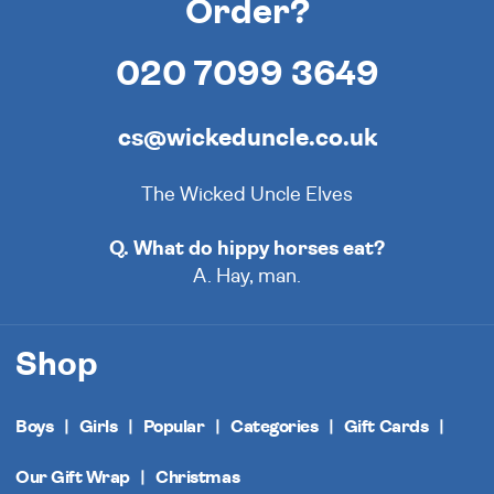
Order?
020 7099 3649
cs@wickeduncle.co.uk
The Wicked Uncle Elves
Q. What do hippy horses eat?
A. Hay, man.
Shop
Boys
Girls
Popular
Categories
Gift Cards
Our Gift Wrap
Christmas