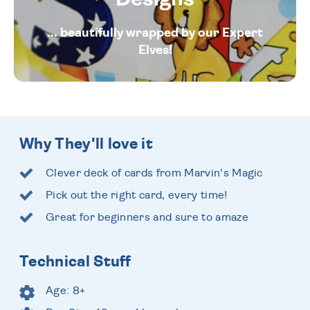
... beautifully wrapped by our Expert
Elves!
Why They'll love it
Clever deck of cards from Marvin's Magic
Pick out the right card, every time!
Great for beginners and sure to amaze
Technical Stuff
Age: 8+