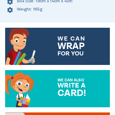
Box Size: 19cm x 14cm x 4cm
Weight: 165g
WE CAN
WRAP
FOR YOU
CHOOSE FROM DIFFERENT
GIFT WRAP OPTIONS TO
MAKE YOUR PRESENT
SPECIAL!
WE CAN ALSO
WRITE A
CARD!
OVER 50 DIFFERENT CARDS
TO CHOOSE FROM. YOUR
MESSAGE IS HANDWRITTEN