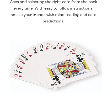
Aces and selecting the right card from the pack
every time. With easy to follow instructions,
amaze your friends with mind reading and card
predictions!