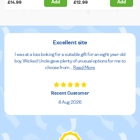
Add
Add
£14.99
£12.99
Excellent site
I was at a loss looking for a suitable gift for an eight year old
boy. Wicked Uncle gave plenty of unusual options for me to
choose from.
...
Read More
Recent Customer
8 Aug 2026