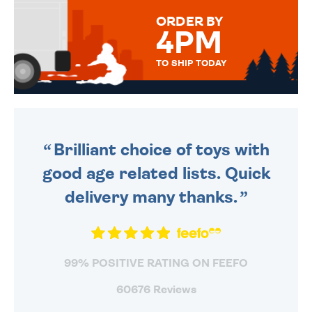
FOR THAT PERSONAL TOUCH.
ORDER BY
4PM
TO SHIP TODAY
WE SEND OUT ALL ORDERS
DAILY MONDAY TO FRIDAY -
ORDER BEFORE 4PM TO BE
SENT OUT TODAY.
Brilliant choice of toys with
good age related lists. Quick
delivery many thanks.
99% POSITIVE RATING ON FEEFO
60676 Reviews