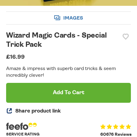
IMAGES
Wizard Magic Cards - Special
Trick Pack
£16.99
Amaze & impress with superb card tricks & seem
incredibly clever!
Add To Cart
Share product link
SERVICE RATING
60676 Reviews