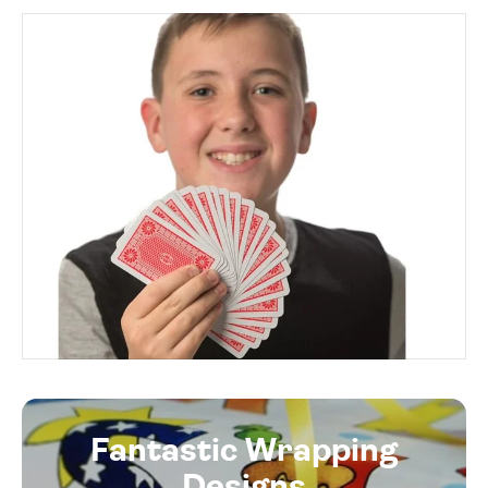
Fantastic Wrapping
Designs