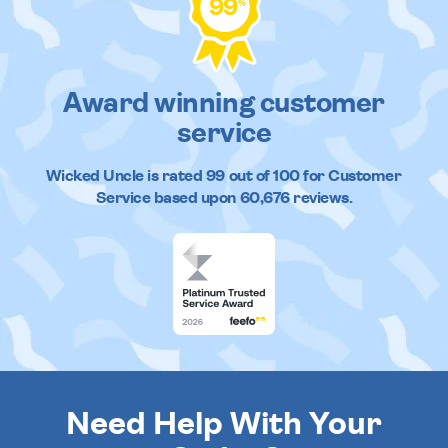
99
%
Award winning customer
service
Wicked Uncle
is rated
99
out of
100
for Customer
Service based upon
60,676
reviews.
Need Help With Your