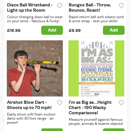
Disco Ball Wristband -
Bungee Ball - Throw,
Light up the Room
Bounce, React!
Colour changing disco ball to wear
Rapid-return ball with elastic cord
on your wrist - fabulous & funky!
& wrist strap - test your skills!
Add
Add
£16.99
£9.99
Airshot Blow Dart -
I'm as Big as...Height
Shoots up to 70 mph!
Chart - 190 Wacky
Comparisons!
Easily shoot soft foam suction
darts with 30 foot range - air
Measure yourself against famous
power!
people, animals & bizarre objects!