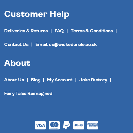
Customer Help
Deliveries & Returns
FAQ
Terms & Conditions
Contact Us
Email: cs@wickeduncle.co.uk
About
About Us
Blog
My Account
Joke Factory
Fairy Tales Reimagined