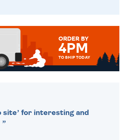
ORDER BY
4PM
TO SHIP TODAY
WE SEND OUT ALL ORDERS
DAILY MONDAY TO FRIDAY -
ORDER BEFORE 4PM TO BE
SENT OUT TODAY.
 site’ for interesting and
.