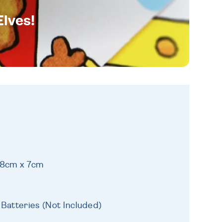
Elves!
18cm x 7cm
 Batteries (Not Included)