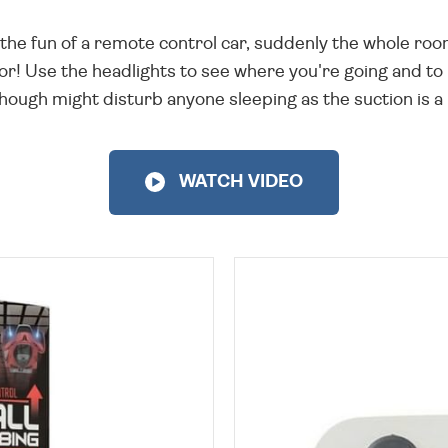
the fun of a remote control car, suddenly the whole room
or! Use the headlights to see where you're going and to l
though might disturb anyone sleeping as the suction is a l
WATCH VIDEO