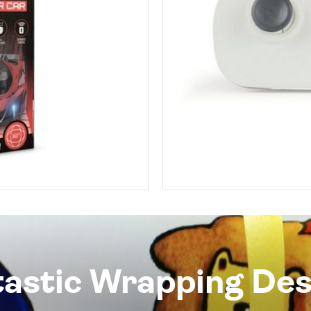
tastic Wrapping Des