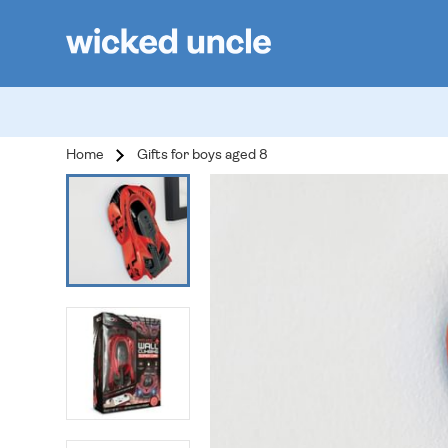
Home
Gifts for boys aged 8