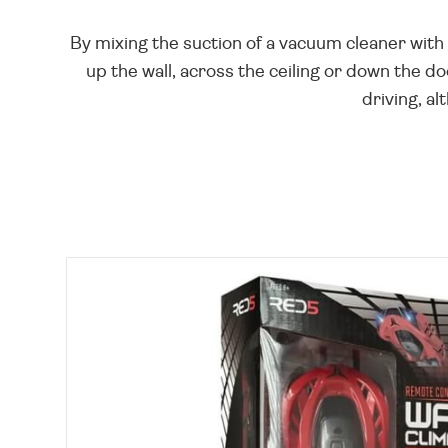
By mixing the suction of a vacuum cleaner with 
up the wall, across the ceiling or down the do
driving, al