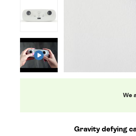
We a
Gravity defying ca