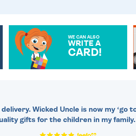
WE CAN ALSO
WRITE A
CARD!
OVER 50 DIFFERENT CARDS
TO CHOOSE FROM. YOUR
MESSAGE IS HANDWRITTEN
FOR THAT PERSONAL
TOUCH.
 delivery. Wicked Uncle is now my ‘go to
uality gifts for the children in my family