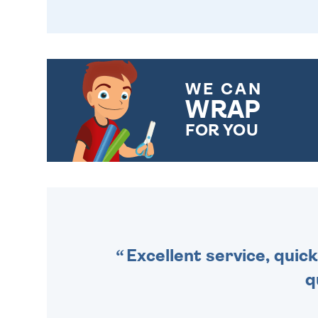
WE CAN
WRAP
FOR YOU
CHOOSE FROM DIFFERENT
GIFT WRAP OPTIONS TO
MAKE YOUR PRESENT
SPECIAL!
Excellent service, quick
q