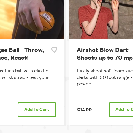
ee Ball - Throw,
Airshot Blow Dart -
ce, React!
Shoots up to 70 mp
return ball with elastic
Easily shoot soft foam suc
 wrist strap - test your
darts with 30 foot range - 
power!
Add
To Cart
£14.99
Add
To 