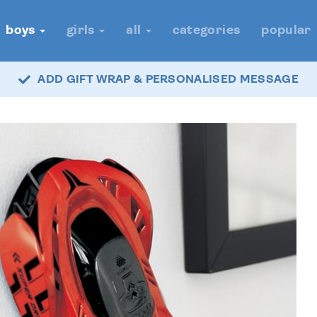
boys
girls
all
categories
popular
ADD GIFT WRAP & PERSONALISED MESSAGE