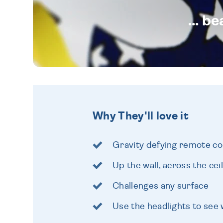
... b
Why They'll love it
Gravity defying remote con
Up the wall, across the cei
Challenges any surface
Use the headlights to see