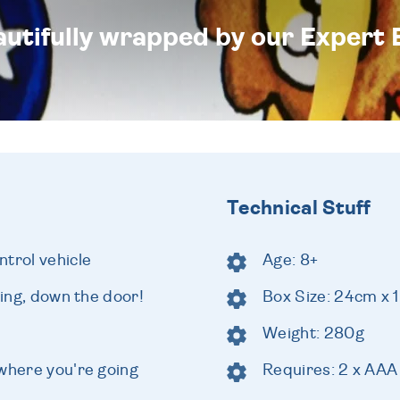
eautifully wrapped by our Expert 
Technical Stuff
trol vehicle
Age: 8+
ling, down the door!
Box Size: 24cm x 
Weight: 280g
 where you're going
Requires: 2 x AAA