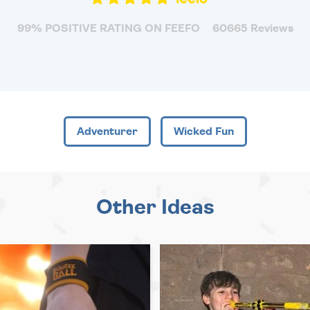
99% POSITIVE RATING ON FEEFO
60665 Reviews
Adventurer
Wicked Fun
Other Ideas