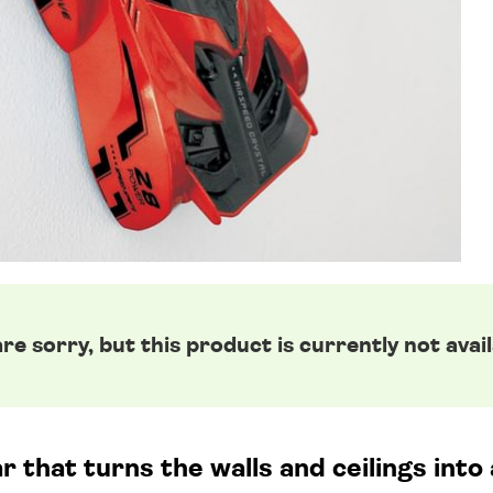
re sorry, but this product is currently not avail
r that turns the walls and ceilings int