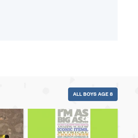
ALL BOYS AGE 8