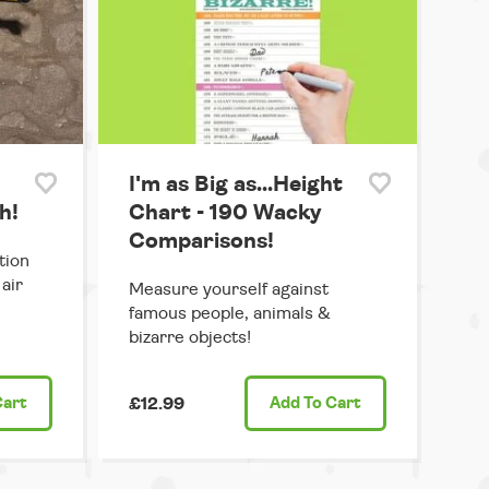
I'm as Big as...Height
h!
Chart - 190 Wacky
Comparisons!
tion
air
Measure yourself against
famous people, animals &
bizarre objects!
Cart
£12.99
Add
To Cart