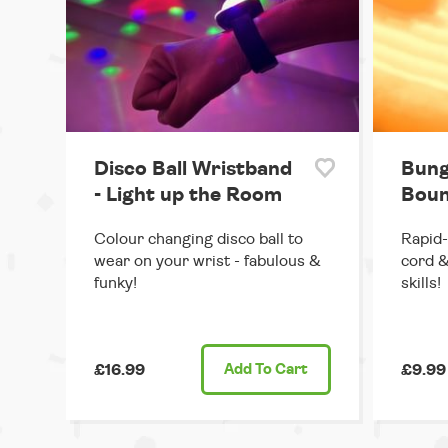
Disco Ball Wristband
Bung
- Light up the Room
Boun
Colour changing disco ball to
Rapid-
wear on your wrist - fabulous &
cord &
funky!
skills!
£16.99
Add
To Cart
£9.99