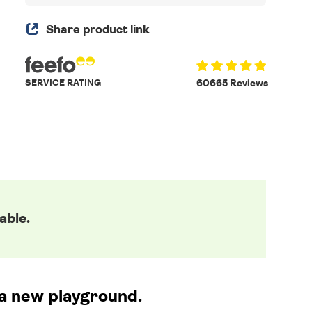
Share product link
SERVICE RATING
60665 Reviews
able.
o a new playground.