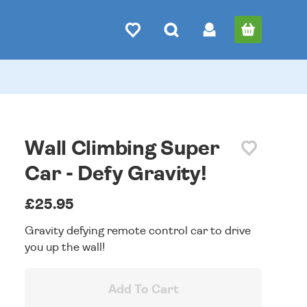
Wall Climbing Super
Car - Defy Gravity!
£25.95
Gravity defying remote control car to drive
you up the wall!
Add To Cart