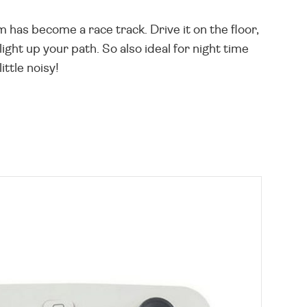
 has become a race track. Drive it on the floor,
ight up your path. So also ideal for night time
ittle noisy!