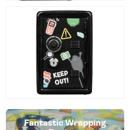
Fantastic Wrapping