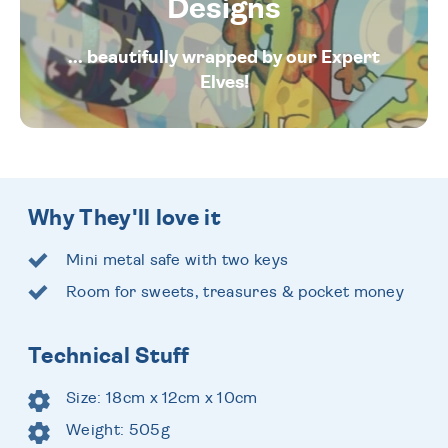
Designs
... beautifully wrapped by our Expert
Elves!
Why They'll love it
Mini metal safe with two keys
Room for sweets, treasures & pocket money
Technical Stuff
Size: 18cm x 12cm x 10cm
Weight: 505g