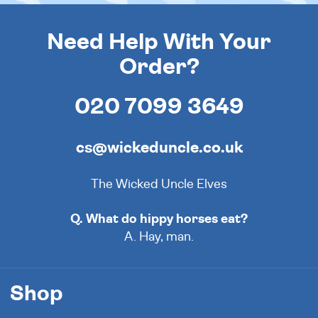
Need Help With Your
Order?
020 7099 3649
cs@wickeduncle.co.uk
The Wicked Uncle Elves
Q. What do hippy horses eat?
A. Hay, man.
Shop