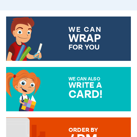
WE CAN
WRAP
FOR YOU
CHOOSE FROM DIFFERENT
GIFT WRAP OPTIONS TO
MAKE YOUR PRESENT
SPECIAL!
WE CAN ALSO
WRITE A
CARD!
OVER 50 DIFFERENT CARDS
TO CHOOSE FROM. YOUR
MESSAGE IS HANDWRITTEN
FOR THAT PERSONAL TOUCH.
ORDER BY