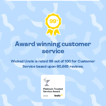
99
%
Award winning customer
service
Wicked Uncle
is rated
99
out of
100
for Customer
Service based upon
60,665
reviews.