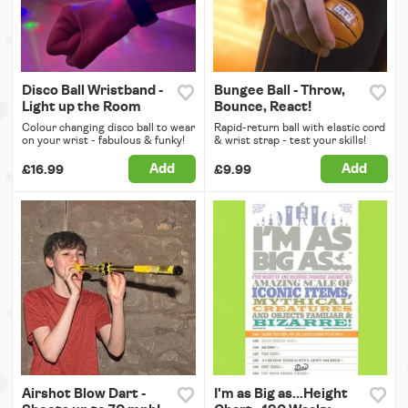
Disco Ball Wristband -
Bungee Ball - Throw,
Light up the Room
Bounce, React!
Colour changing disco ball to wear
Rapid-return ball with elastic cord
on your wrist - fabulous & funky!
& wrist strap - test your skills!
Add
Add
£16.99
£9.99
Airshot Blow Dart -
I'm as Big as...Height