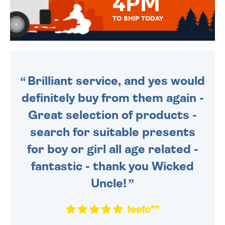
4PM
TO SHIP TODAY
WE SEND OUT ALL ORDERS
DAILY MONDAY TO FRIDAY -
ORDER BEFORE 4PM TO BE
SENT OUT TODAY.
Brilliant service, and yes would
definitely buy from them again -
Great selection of products -
search for suitable presents
for boy or girl all age related -
fantastic - thank you Wicked
Uncle!