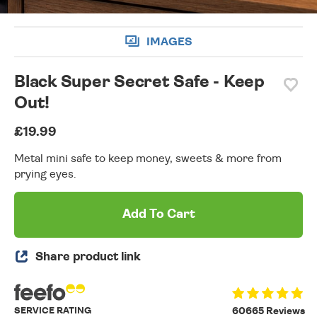
IMAGES
Black Super Secret Safe - Keep
Out!
£19.99
Metal mini safe to keep money, sweets & more from
prying eyes.
Add To Cart
Share product link
SERVICE RATING
60665 Reviews