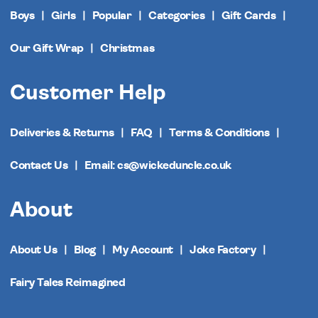
Boys
Girls
Popular
Categories
Gift Cards
Our Gift Wrap
Christmas
Customer Help
Deliveries & Returns
FAQ
Terms & Conditions
Contact Us
Email: cs@wickeduncle.co.uk
About
About Us
Blog
My Account
Joke Factory
Fairy Tales Reimagined