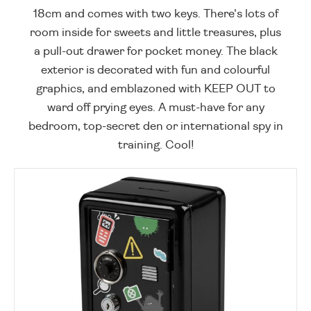
18cm and comes with two keys. There's lots of
room inside for sweets and little treasures, plus
a pull-out drawer for pocket money. The black
exterior is decorated with fun and colourful
graphics, and emblazoned with KEEP OUT to
ward off prying eyes. A must-have for any
bedroom, top-secret den or international spy in
training. Cool!