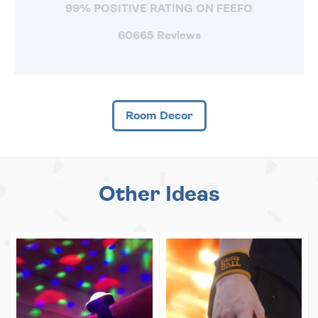
99% POSITIVE RATING ON FEEFO
60665 Reviews
Room Decor
Other Ideas