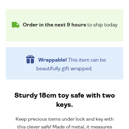
Order in the next 9 hours
to ship today
Wrappable!
This item can be
beautifully
gift wrapped.
Sturdy 18cm toy safe with two
keys.
Keep precious items under lock and key with
this clever safe! Made of metal, it measures