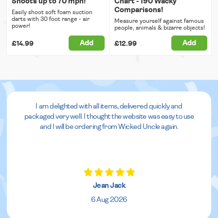
Shoots up to 70 mph!
Chart - 190 Wacky
Comparisons!
Easily shoot soft foam suction
darts with 30 foot range - air
Measure yourself against famous
power!
people, animals & bizarre objects!
Add
Add
£14.99
£12.99
I am delighted with all items, delivered quickly and
packaged very well. I thought the website was easy to use
and I will be ordering from Wicked Uncle again.
Jean Jack
6 Aug 2026