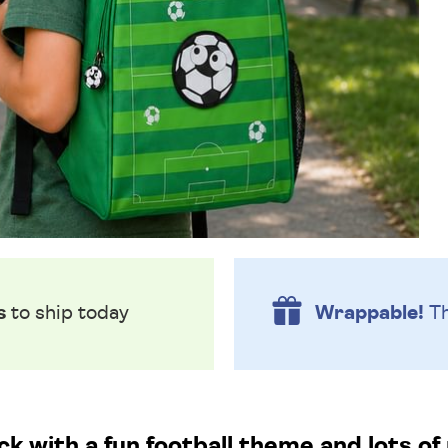
s
to ship today
Wrappable!
Th
k with a fun football theme and lots of