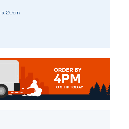
m x 20cm
ORDER BY
4PM
TO SHIP TODAY
WE SEND OUT ALL ORDERS
DAILY MONDAY TO FRIDAY -
ORDER BEFORE 4PM TO BE
SENT OUT TODAY.