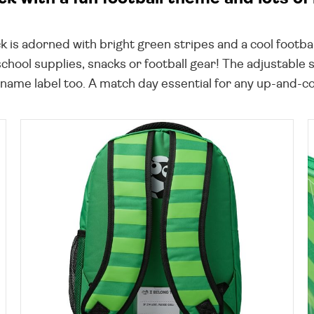
k is adorned with bright green stripes and a cool footba
school supplies, snacks or football gear! The adjustable
 name label too. A match day essential for any up-and-co