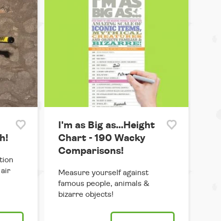
I'm as Big as...Height
h!
Chart - 190 Wacky
Comparisons!
tion
air
Measure yourself against
famous people, animals &
bizarre objects!