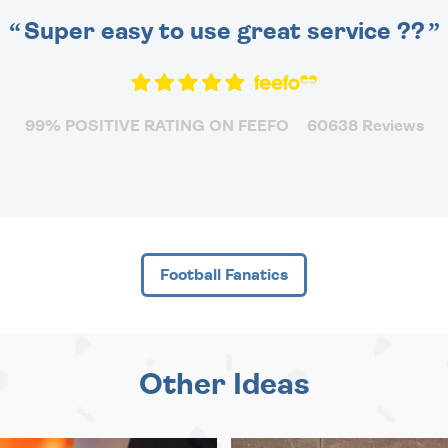
Super easy to use great service ??
99% POSITIVE RATING ON FEEFO
60638 Reviews
Football Fanatics
Other Ideas