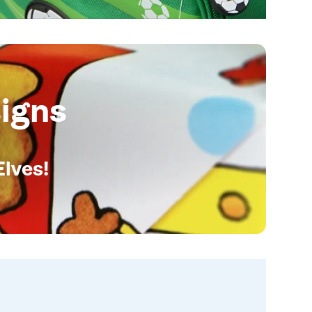
igns
Elves!