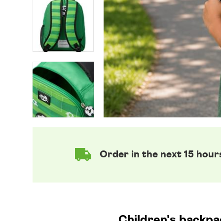
Order in the next 15 hour
Children's backpac