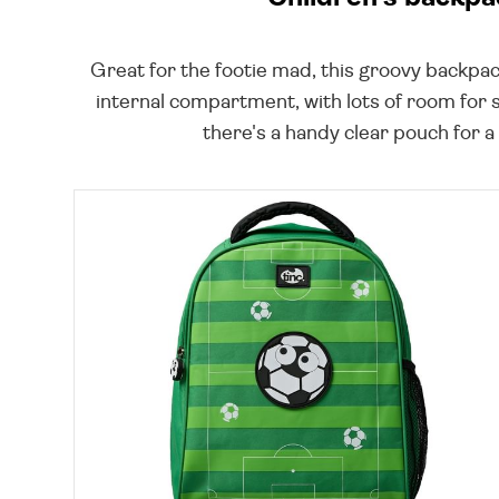
Great for the footie mad, this groovy backpac
internal compartment, with lots of room for 
there's a handy clear pouch for a