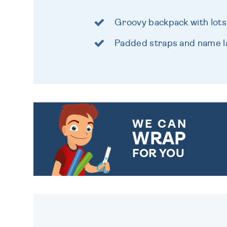
Groovy backpack with lots
Padded straps and name l
WE CAN
WRAP
FOR YOU
CHOOSE FROM DIFFERENT
GIFT WRAP OPTIONS TO
MAKE YOUR PRESENT
SPECIAL!