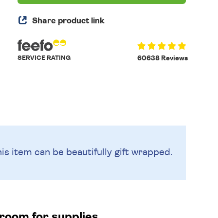
Share product link
SERVICE RATING
60638 Reviews
is item can be beautifully
gift wrapped.
 room for supplies.