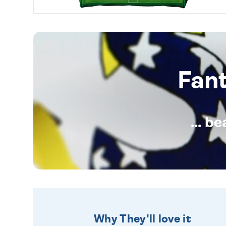
Fan
... b
Why They'll love it