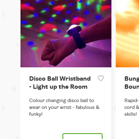
Disco Ball Wristband
Bung
- Light up the Room
Boun
Colour changing disco ball to
Rapid-
wear on your wrist - fabulous &
cord &
funky!
skills!