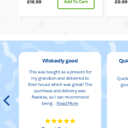
£16.99
Add
To Cart
£9.99
Wickedly good
Qui
This was bought as a present for
my grandson and delivered to
Quick
their house which was great! The
goo
purchase and delivery was
flawless, so I can recommend
being
...
Read More