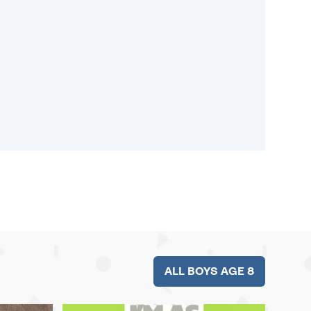
ALL BOYS AGE 8