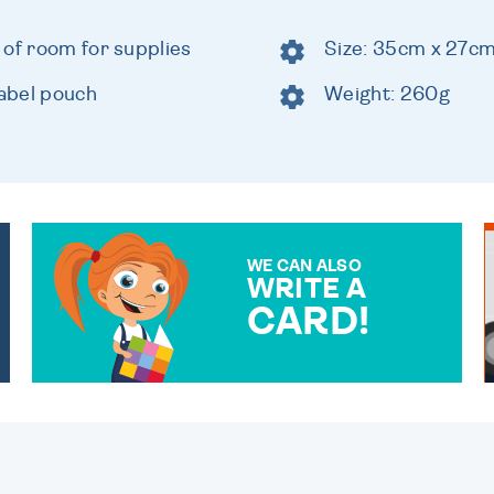
 of room for supplies
Size: 35cm x 27c
abel pouch
Weight: 260g
WE CAN ALSO
WRITE A
CARD!
OVER 50 DIFFERENT CARDS
TO CHOOSE FROM. YOUR
MESSAGE IS HANDWRITTEN
FOR THAT PERSONAL
TOUCH.