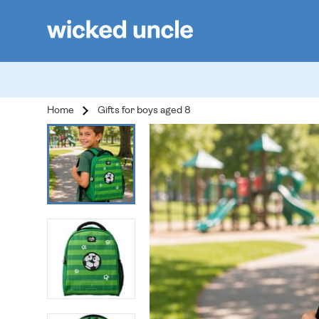
Home
Gifts for boys aged 8