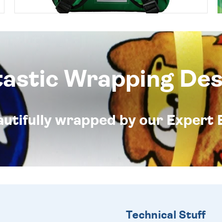
tastic Wrapping Des
eautifully wrapped by our Expert 
Technical Stuff