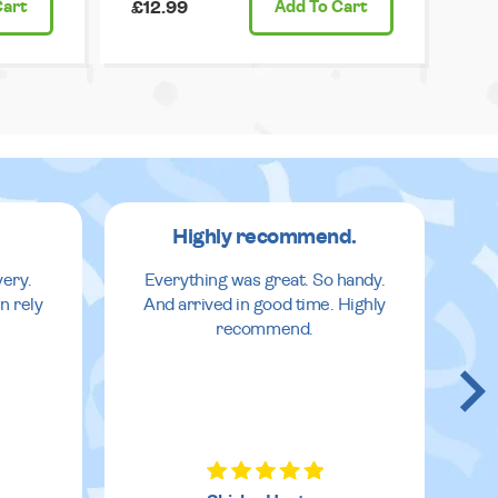
Cart
£12.99
Add
To Cart
Highly recommend.
very.
Everything was great. So handy.
n rely
And arrived in good time. Highly
recommend.