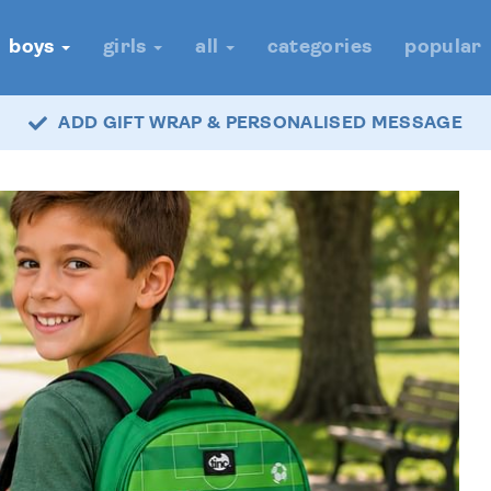
boys
girls
all
categories
popular
ADD GIFT WRAP & PERSONALISED MESSAGE