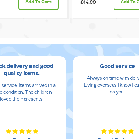
Add
To Cart
£14.99
Add
To 
ck delivery and good
Good service
quality items.
Always on time with deli
Living overseas I know I ca
 service. Items arrived in a
on you.
d condition. The children
loved their presents.