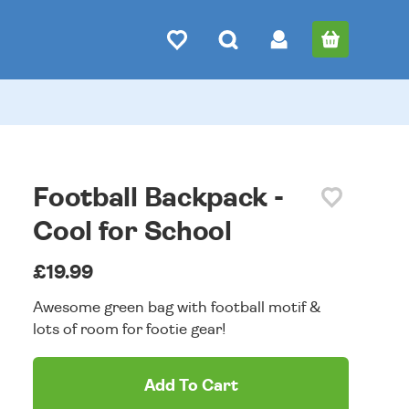
Football Backpack -
Cool for School
£19.99
Awesome green bag with football motif &
lots of room for footie gear!
Add To Cart