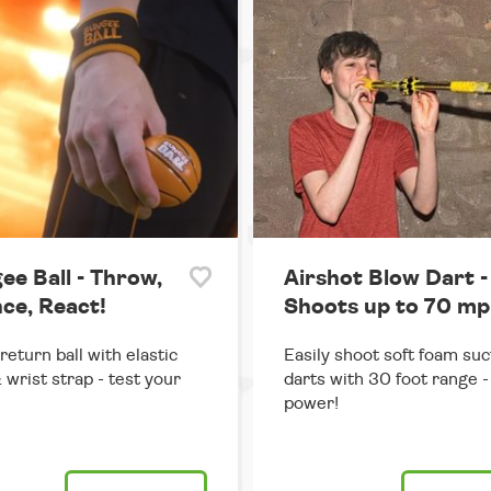
ee Ball - Throw,
Airshot Blow Dart -
ce, React!
Shoots up to 70 mp
return ball with elastic
Easily shoot soft foam suc
 wrist strap - test your
darts with 30 foot range - 
power!