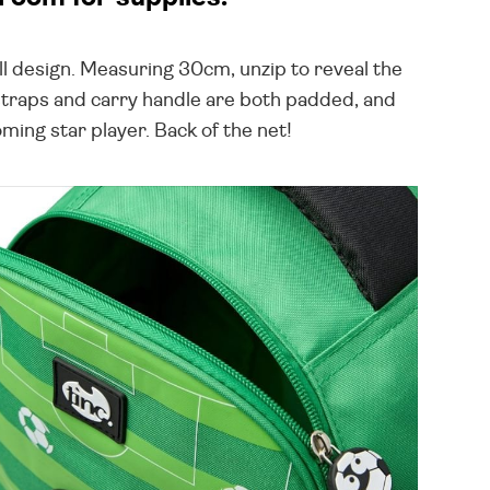
ll design. Measuring 30cm, unzip to reveal the
 straps and carry handle are both padded, and
ming star player. Back of the net!