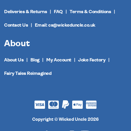
Deliveries & Returns
FAQ
Terms & Conditions
Contact Us
Email: cs@wickeduncle.co.uk
About
About Us
Blog
My Account
Joke Factory
Fairy Tales Reimagined
Copyright © Wicked Uncle 2026