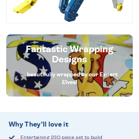
Fantastic Wrapping
Designs
... beautifully wrapped by our Expert
Elves!
Why They'll love it
Entertaining 230 piece set to build