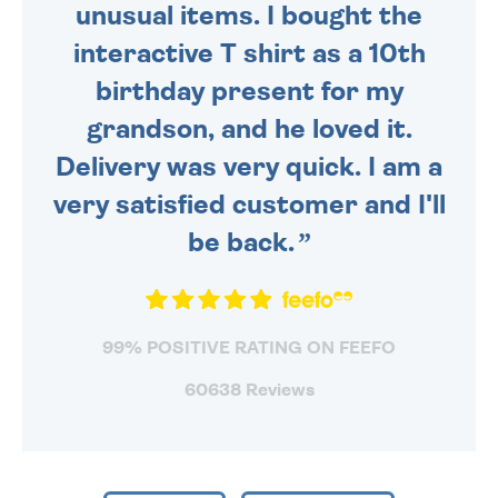
unusual items. I bought the
interactive T shirt as a 10th
birthday present for my
grandson, and he loved it.
Delivery was very quick. I am a
very satisfied customer and I'll
be back.
99% POSITIVE RATING ON FEEFO
60638 Reviews