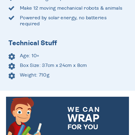
Make 12 moving mechanical robots & animals
Powered by solar energy, no batteries
required
Technical Stuff
Age: 10+
Box Size: 37cm x 24cm x 8cm
Weight: 710g
WE CAN
WRAP
FOR YOU