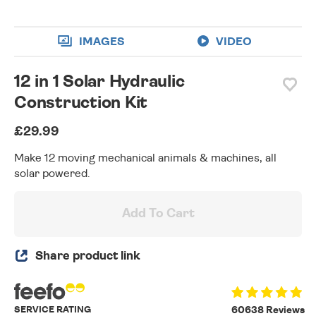
IMAGES
VIDEO
12 in 1 Solar Hydraulic
Construction Kit
£29.99
Make 12 moving mechanical animals & machines, all
solar powered.
Add To Cart
Share product link
SERVICE RATING
60638 Reviews