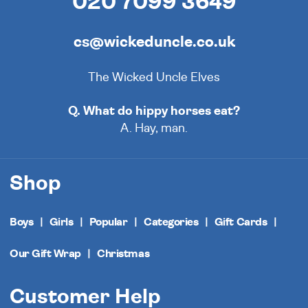
020 7099 3649
cs@wickeduncle.co.uk
The Wicked Uncle Elves
Q. What do hippy horses eat?
A. Hay, man.
Shop
Boys
Girls
Popular
Categories
Gift Cards
Our Gift Wrap
Christmas
Customer Help