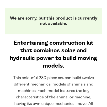
We are sorry, but this product is currently
not available.
Entertaining construction kit
that combines solar and
hydraulic power to build moving
models.
This colourful 230 piece set can build twelve
different mechanical models of animals and
machines. Each model features the key
characteristics of the animal or machine,
having its own unique mechanical move. All