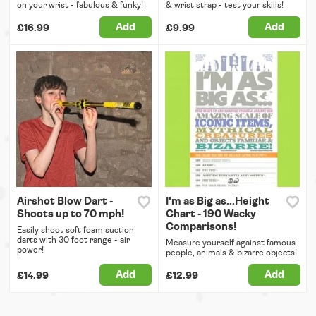
on your wrist - fabulous & funky!
& wrist strap - test your skills!
Add
Add
£16.99
£9.99
Airshot Blow Dart -
I'm as Big as...Height
Shoots up to 70 mph!
Chart - 190 Wacky
Comparisons!
Easily shoot soft foam suction
darts with 30 foot range - air
Measure yourself against famous
power!
people, animals & bizarre objects!
Add
Add
£14.99
£12.99