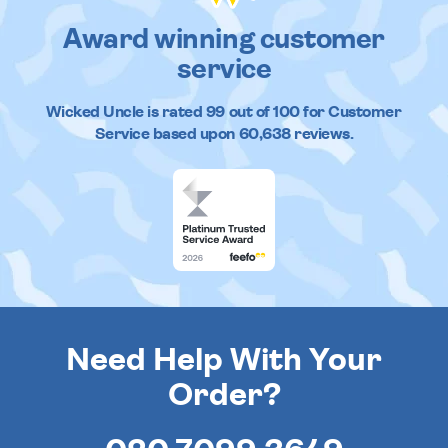
Award winning customer
service
Wicked Uncle
is rated
99
out of
100
for Customer
Service based upon
60,638
reviews.
Need Help With Your
Order?