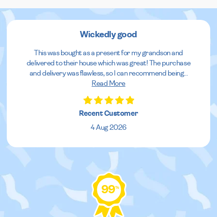
Wickedly good
This was bought as a present for my grandson and
delivered to their house which was great! The purchase
and delivery was flawless, so I can recommend being
...
Read More
Recent Customer
4 Aug 2026
99
%