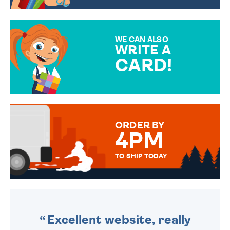
CHOOSE FROM DIFFERENT
GIFT WRAP OPTIONS TO
MAKE YOUR PRESENT
SPECIAL!
WE CAN ALSO
WRITE A
CARD!
OVER 50 DIFFERENT CARDS
TO CHOOSE FROM. YOUR
MESSAGE IS HANDWRITTEN
FOR THAT PERSONAL TOUCH.
ORDER BY
4PM
TO SHIP TODAY
WE SEND OUT ALL ORDERS
DAILY MONDAY TO FRIDAY -
ORDER BEFORE 4PM TO BE
SENT OUT TODAY.
Excellent website, really