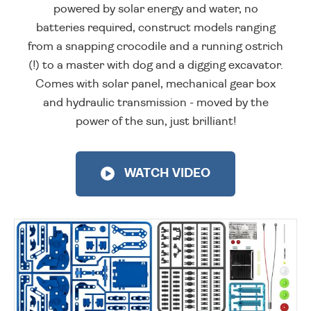
powered by solar energy and water, no
batteries required, construct models ranging
from a snapping crocodile and a running ostrich
(!) to a master with dog and a digging excavator.
Comes with solar panel, mechanical gear box
and hydraulic transmission - moved by the
power of the sun, just brilliant!
WATCH VIDEO