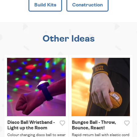
Build Kits
Construction
Other Ideas
Disco Ball Wristband -
Bungee Ball - Throw,
Light up the Room
Bounce, React!
Colour changing disco ball to wear
Rapid-return ball with elastic cord