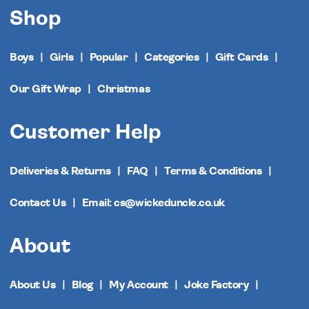
Shop
Boys
Girls
Popular
Categories
Gift Cards
Our Gift Wrap
Christmas
Customer Help
Deliveries & Returns
FAQ
Terms & Conditions
Contact Us
Email: cs@wickeduncle.co.uk
About
About Us
Blog
My Account
Joke Factory