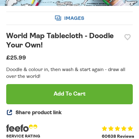
IMAGES
World Map Tablecloth - Doodle
Your Own!
£25.99
Doodle & colour in, then wash & start again - draw all
over the world!
Add To Cart
Share product link
SERVICE RATING
60638 Reviews