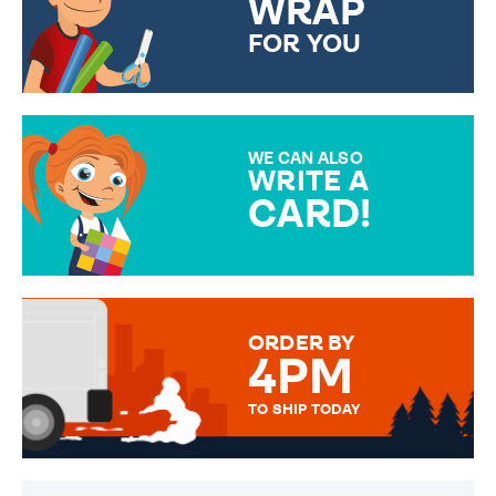
WRAP
FOR YOU
CHOOSE FROM DIFFERENT
GIFT WRAP OPTIONS TO
MAKE YOUR PRESENT
SPECIAL!
WE CAN ALSO
WRITE A
CARD!
OVER 50 DIFFERENT CARDS
TO CHOOSE FROM. YOUR
MESSAGE IS HANDWRITTEN
FOR THAT PERSONAL TOUCH.
ORDER BY
4PM
TO SHIP TODAY
WE SEND OUT ALL ORDERS
DAILY MONDAY TO FRIDAY -
ORDER BEFORE 4PM TO BE