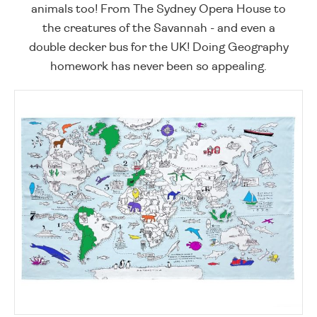
animals too! From The Sydney Opera House to
the creatures of the Savannah - and even a
double decker bus for the UK! Doing Geography
homework has never been so appealing.