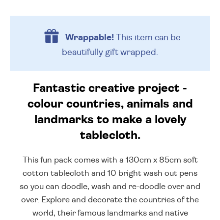
Wrappable!
This item can be
beautifully
gift wrapped.
Fantastic creative project -
colour countries, animals and
landmarks to make a lovely
tablecloth.
This fun pack comes with a 130cm x 85cm soft
cotton tablecloth and 10 bright wash out pens
so you can doodle, wash and re-doodle over and
over. Explore and decorate the countries of the
world, their famous landmarks and native