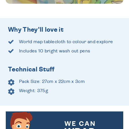
Why They'll love it
World map tablecloth to colour and explore
Includes 10 bright wash out pens
Technical Stuff
Pack Size: 27cm x 22cm x 3cm
Weight: 375g
WE CAN