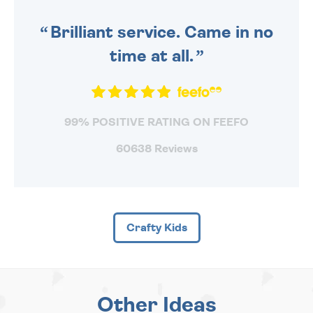
SENT OUT TODAY.
Brilliant service. Came in no
time at all.
99% POSITIVE RATING ON FEEFO
60638 Reviews
Crafty Kids
Other Ideas