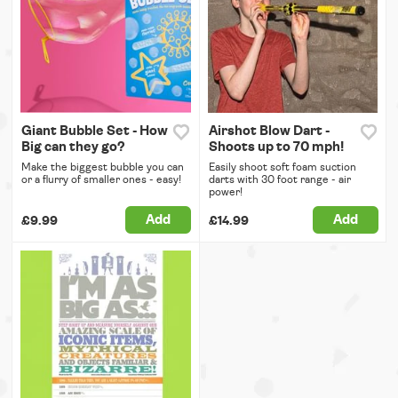
Giant Bubble Set - How
Airshot Blow Dart -
Big can they go?
Shoots up to 70 mph!
Make the biggest bubble you can
Easily shoot soft foam suction
or a flurry of smaller ones - easy!
darts with 30 foot range - air
power!
Add
Add
£9.99
£14.99