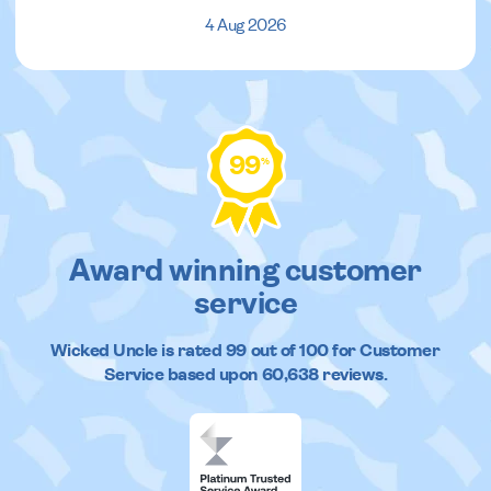
4 Aug 2026
99
%
Award winning customer
service
Wicked Uncle
is rated
99
out of
100
for Customer
Service based upon
60,638
reviews.