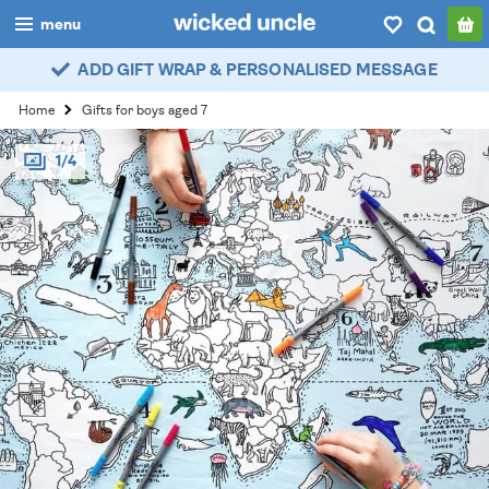
menu
ADD GIFT WRAP & PERSONALISED MESSAGE
boys
Home
Gifts for boys aged 7
girls
1/4
all
categories
popular
my
account / login
wishlist