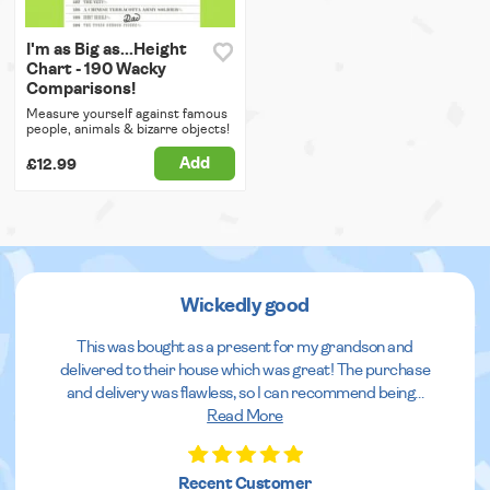
I'm as Big as...Height
Chart - 190 Wacky
Comparisons!
Measure yourself against famous
people, animals & bizarre objects!
Add
£12.99
Wickedly good
This was bought as a present for my grandson and
delivered to their house which was great! The purchase
and delivery was flawless, so I can recommend being
...
Read More
Recent Customer