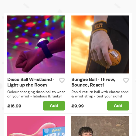
Disco Ball Wristband -
Bungee Ball - Throw,
Light up the Room
Bounce, React!
Colour changing disco ball to wear
Rapid-return ball with elastic cord
on your wrist - fabulous & funky!
& wrist strap - test your skills!
Add
Add
£16.99
£9.99