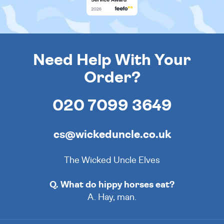
Need Help With Your
Order?
020 7099 3649
cs@wickeduncle.co.uk
The Wicked Uncle Elves
Q. What do hippy horses eat?
A. Hay, man.