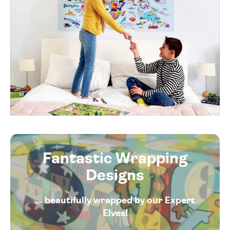
Fantastic Wrapping
Designs
... beautifully wrapped by our Expert
Elves!