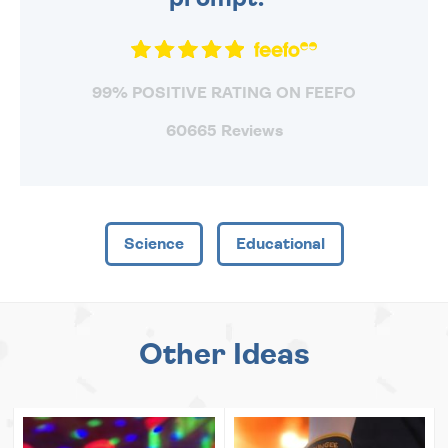
99% POSITIVE RATING ON FEEFO
60665 Reviews
Science
Educational
Other Ideas