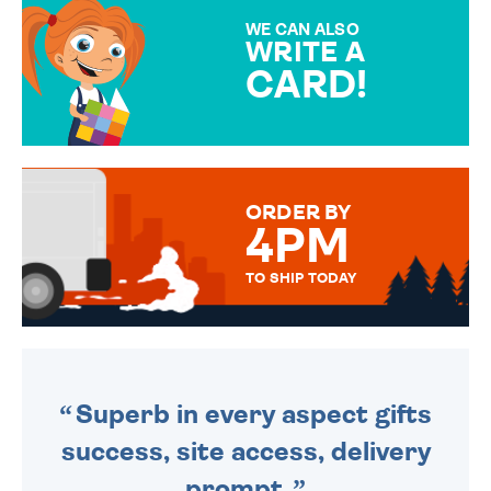
SPECIAL!
WE CAN ALSO
WRITE A
CARD!
OVER 50 DIFFERENT CARDS
TO CHOOSE FROM. YOUR
MESSAGE IS HANDWRITTEN
FOR THAT PERSONAL TOUCH.
ORDER BY
4PM
TO SHIP TODAY
WE SEND OUT ALL ORDERS
DAILY MONDAY TO FRIDAY -
ORDER BEFORE 4PM TO BE
SENT OUT TODAY.
Superb in every aspect gifts
success, site access, delivery
prompt.