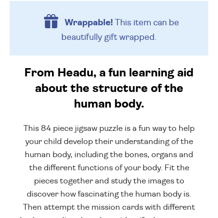
Wrappable!
This item can be
beautifully
gift wrapped.
From Headu, a fun learning aid
about the structure of the
human body.
This 84 piece jigsaw puzzle is a fun way to help
your child develop their understanding of the
human body, including the bones, organs and
the different functions of your body. Fit the
pieces together and study the images to
discover how fascinating the human body is.
Then attempt the mission cards with different