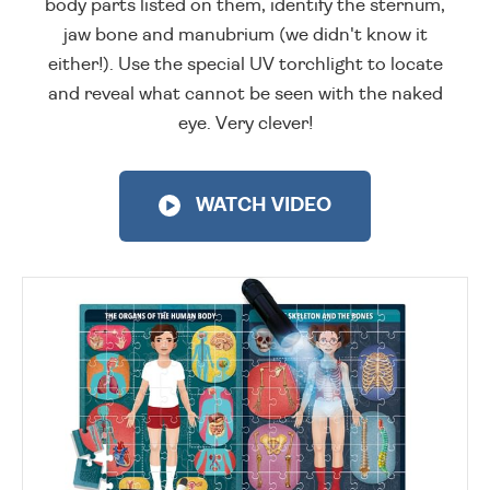
body parts listed on them, identify the sternum,
jaw bone and manubrium (we didn't know it
either!). Use the special UV torchlight to locate
and reveal what cannot be seen with the naked
eye. Very clever!
WATCH VIDEO