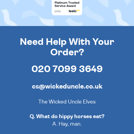
Need Help With Your
Order?
020 7099 3649
cs@wickeduncle.co.uk
The Wicked Uncle Elves
Q. What do hippy horses eat?
A. Hay, man.