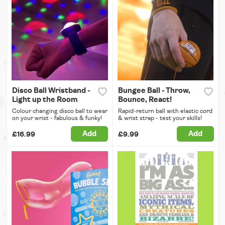
Disco Ball Wristband -
Bungee Ball - Throw,
Light up the Room
Bounce, React!
Colour changing disco ball to wear
Rapid-return ball with elastic cord
on your wrist - fabulous & funky!
& wrist strap - test your skills!
Add
Add
£16.99
£9.99