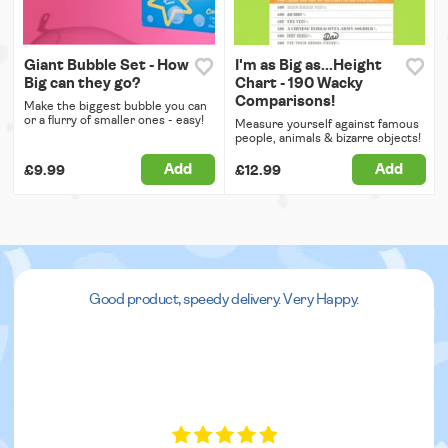
Giant Bubble Set - How
I'm as Big as...Height
Big can they go?
Chart - 190 Wacky
Comparisons!
Make the biggest bubble you can
or a flurry of smaller ones - easy!
Measure yourself against famous
people, animals & bizarre objects!
Add
Add
£9.99
£12.99
Good product, speedy delivery. Very Happy.