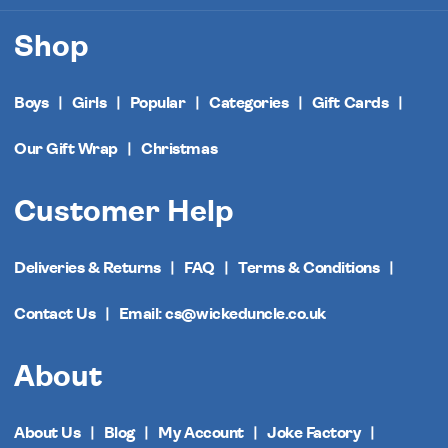
Shop
Boys
Girls
Popular
Categories
Gift Cards
Our Gift Wrap
Christmas
Customer Help
Deliveries & Returns
FAQ
Terms & Conditions
Contact Us
Email: cs@wickeduncle.co.uk
About
About Us
Blog
My Account
Joke Factory