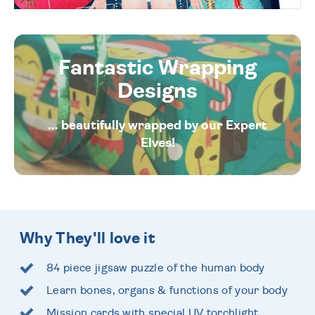
Fantastic Wrapping
Designs
... beautifully wrapped by our Expert
Elves!
Why They'll love it
84 piece jigsaw puzzle of the human body
Learn bones, organs & functions of your body
Mission cards with special UV torchlight