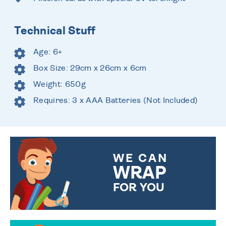
Technical Stuff
Age: 6+
Box Size: 29cm x 26cm x 6cm
Weight: 650g
Requires: 3 x AAA Batteries (Not Included)
WE CAN
WRAP
FOR YOU
CHOOSE FROM DIFFERENT
GIFT WRAP OPTIONS TO
MAKE YOUR PRESENT