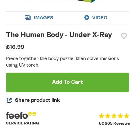
IMAGES
VIDEO
The Human Body - Under X-Ray
£16.99
Piece together the body puzzle, then solve missions
using UV torch.
Add To Cart
Share product link
SERVICE RATING
60665 Reviews