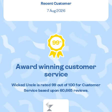
Recent Customer
7 Aug 2026
99
%
Award winning customer
service
Wicked Uncle
is rated
99
out of
100
for Customer
Service based upon
60,665
reviews.