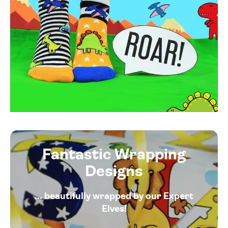
Fantastic Wrapping
Designs
... beautifully wrapped by our Expert
Elves!