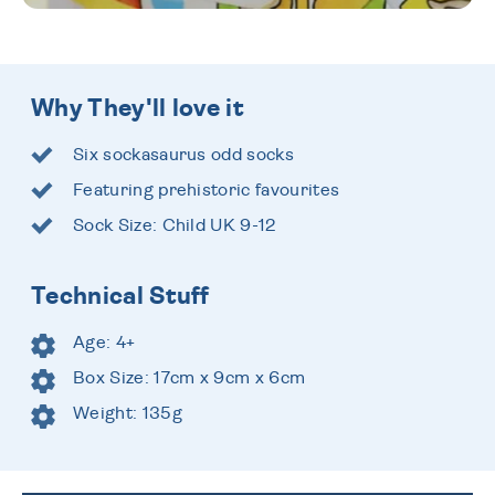
Why They'll love it
Six sockasaurus odd socks
Featuring prehistoric favourites
Sock Size: Child UK 9-12
Technical Stuff
Age: 4+
Box Size: 17cm x 9cm x 6cm
Weight: 135g