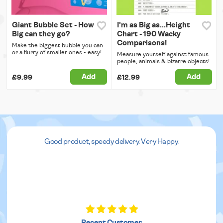
Giant Bubble Set - How
I'm as Big as...Height
Big can they go?
Chart - 190 Wacky
Comparisons!
Make the biggest bubble you can
or a flurry of smaller ones - easy!
Measure yourself against famous
people, animals & bizarre objects!
Add
Add
£9.99
£12.99
Good product, speedy delivery. Very Happy.
Recent Customer