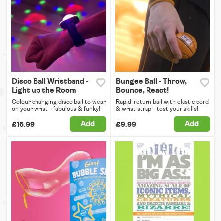
Disco Ball Wristband -
Bungee Ball - Throw,
Light up the Room
Bounce, React!
Colour changing disco ball to wear
Rapid-return ball with elastic cord
on your wrist - fabulous & funky!
& wrist strap - test your skills!
Add
Add
£16.99
£9.99