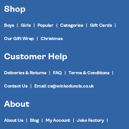
Shop
Boys
Girls
Popular
Categories
Gift Cards
Our Gift Wrap
Christmas
Customer Help
Deliveries & Returns
FAQ
Terms & Conditions
Contact Us
Email: cs@wickeduncle.co.uk
About
About Us
Blog
My Account
Joke Factory