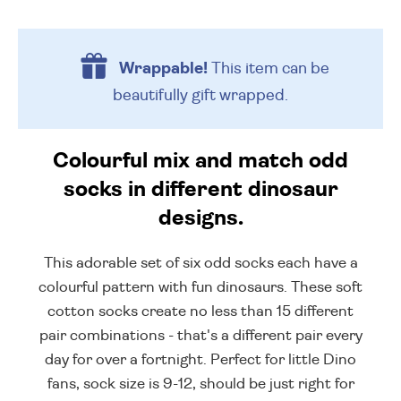
Wrappable!
This item can be
beautifully
gift wrapped.
Colourful mix and match odd
socks in different dinosaur
designs.
This adorable set of six odd socks each have a
colourful pattern with fun dinosaurs. These soft
cotton socks create no less than 15 different
pair combinations - that's a different pair every
day for over a fortnight. Perfect for little Dino
fans, sock size is 9-12, should be just right for