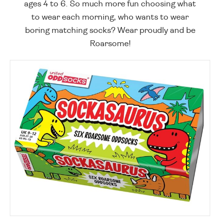
ages 4 to 6. So much more fun choosing what
to wear each morning, who wants to wear
boring matching socks? Wear proudly and be
Roarsome!