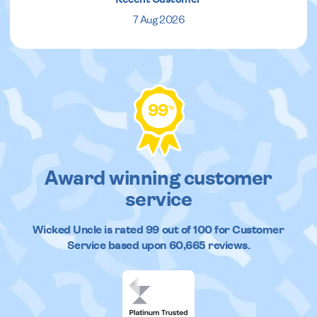
7 Aug 2026
99
%
Award winning customer
service
Wicked Uncle
is rated
99
out of
100
for Customer
Service based upon
60,665
reviews.