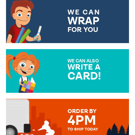
WE CAN
WRAP
FOR YOU
CHOOSE FROM DIFFERENT
GIFT WRAP OPTIONS TO
MAKE YOUR PRESENT
SPECIAL!
WE CAN ALSO
WRITE A
CARD!
OVER 50 DIFFERENT CARDS
TO CHOOSE FROM. YOUR
MESSAGE IS HANDWRITTEN
FOR THAT PERSONAL TOUCH.
ORDER BY
4PM
TO SHIP TODAY