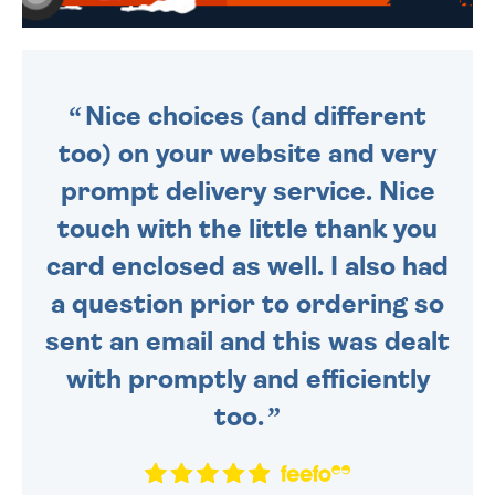
WE SEND OUT ALL ORDERS
DAILY MONDAY TO FRIDAY -
ORDER BEFORE 4PM TO BE
SENT OUT TODAY.
Nice choices (and different
too) on your website and very
prompt delivery service. Nice
touch with the little thank you
card enclosed as well. I also had
a question prior to ordering so
sent an email and this was dealt
with promptly and efficiently
too.