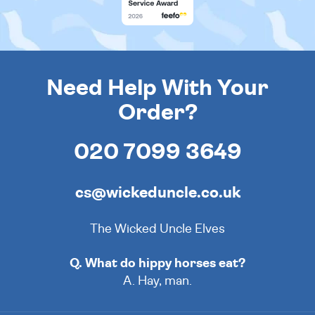
Need Help With Your
Order?
020 7099 3649
cs@wickeduncle.co.uk
The Wicked Uncle Elves
Q. What do hippy horses eat?
A. Hay, man.