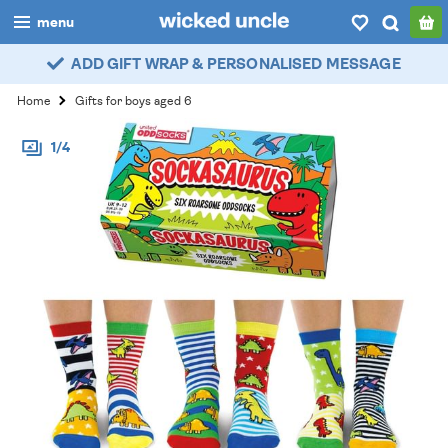
menu
ADD GIFT WRAP & PERSONALISED MESSAGE
boys
Home
Gifts for boys aged 6
girls
1/4
all
categories
popular
my
account / login
wishlist