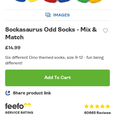
IMAGES
Sockasaurus Odd Socks - Mix &
Match
£14.99
Six different Dino themed socks, size 9-12 - fun being
different!
Add To Cart
Share product link
SERVICE RATING
60665 Reviews