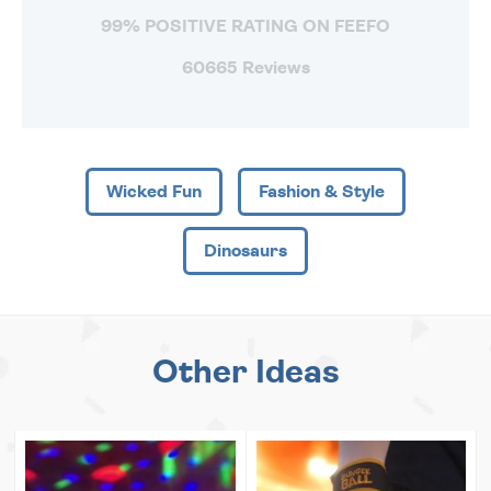
99% POSITIVE RATING ON FEEFO
60665 Reviews
Wicked Fun
Fashion & Style
Dinosaurs
Other Ideas