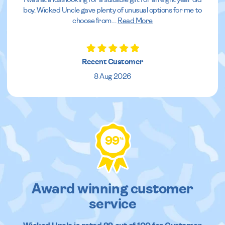
boy. Wicked Uncle gave plenty of unusual options for me to
choose from.
...
Read More
Recent Customer
8 Aug 2026
99
%
Award winning customer
service