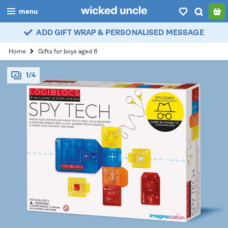
menu
ADD GIFT WRAP & PERSONALISED MESSAGE
boys
Home
Gifts for boys aged 6
girls
1/4
all
categories
popular
my
account / login
wishlist