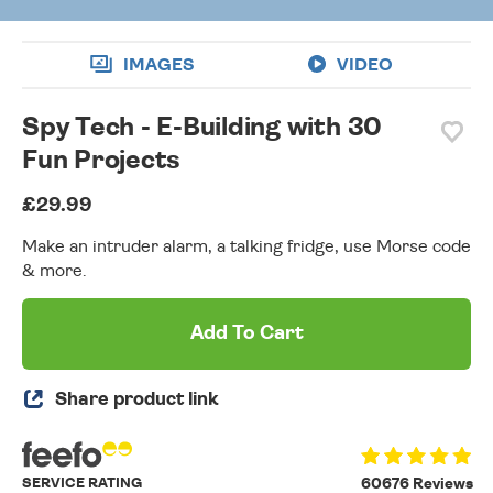
IMAGES
VIDEO
Spy Tech - E-Building with 30
Fun Projects
£29.99
Make an intruder alarm, a talking fridge, use Morse code
& more.
Add To Cart
Share product link
SERVICE RATING
60676 Reviews