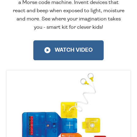
a Morse code machine. Invent devices that
react and beep when exposed to light, moisture
and more. See where your imagination takes
you - smart kit for clever kids!
WATCH VIDEO