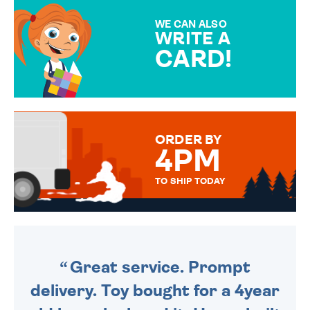
MAKE YOUR PRESENT
SPECIAL!
WE CAN ALSO
WRITE A
CARD!
OVER 50 DIFFERENT CARDS
TO CHOOSE FROM. YOUR
MESSAGE IS HANDWRITTEN
FOR THAT PERSONAL TOUCH.
ORDER BY
4PM
TO SHIP TODAY
WE SEND OUT ALL ORDERS
DAILY MONDAY TO FRIDAY -
ORDER BEFORE 4PM TO BE
SENT OUT TODAY.
Great service. Prompt
delivery. Toy bought for a 4year