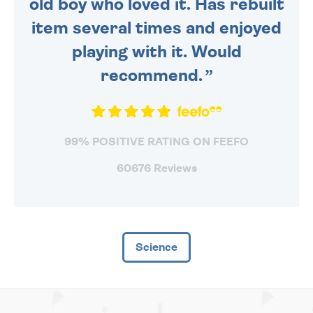
old boy who loved it. Has rebuilt
item several times and enjoyed
playing with it. Would
recommend.
99% POSITIVE RATING ON FEEFO
60676 Reviews
Science