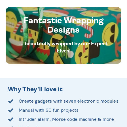
Fantastic Wrapping
Designs
... beautifully wrapped by our Expert
Elves!
Why They'll love it
Create gadgets with seven electronic modules
Manual with 30 fun projects
Intruder alarm, Morse code machine & more