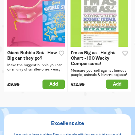
Giant Bubble Set - How
I'm as Big as...Height
Big can they go?
Chart - 190 Wacky
Comparisons!
Make the biggest bubble you can
or a flurry of smaller ones - easy!
Measure yourself against famous
people, animals & bizarre objects!
Add
Add
£9.99
£12.99
Excellent site
I was at a loss looking for a suitable gift for an eight year old