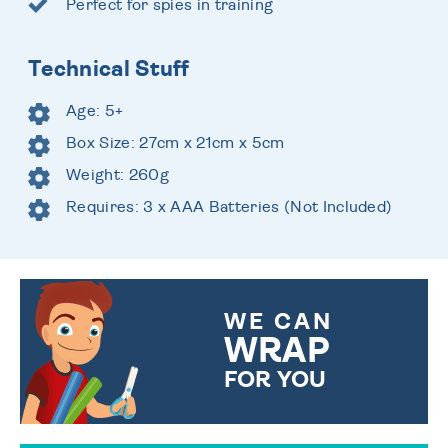
Perfect for spies in training
Technical Stuff
Age: 5+
Box Size: 27cm x 21cm x 5cm
Weight: 260g
Requires: 3 x AAA Batteries (Not Included)
WE CAN
WRAP
FOR YOU
CHOOSE FROM DIFFERENT
GIFT WRAP OPTIONS TO