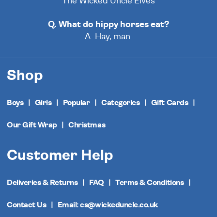
The Wicked Uncle Elves
Q. What do hippy horses eat?
A. Hay, man.
Shop
Boys
Girls
Popular
Categories
Gift Cards
Our Gift Wrap
Christmas
Customer Help
Deliveries & Returns
FAQ
Terms & Conditions
Contact Us
Email: cs@wickeduncle.co.uk