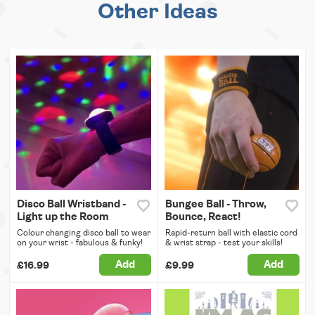
Other Ideas
Disco Ball Wristband -
Bungee Ball - Throw,
Light up the Room
Bounce, React!
Colour changing disco ball to wear
Rapid-return ball with elastic cord
on your wrist - fabulous & funky!
& wrist strap - test your skills!
Add
Add
£16.99
£9.99