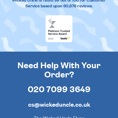
Wicked Uncle
is rated
99
out of
100
for Customer
Service based upon
60,676
reviews.
Need Help With Your
Order?
020 7099 3649
cs@wickeduncle.co.uk