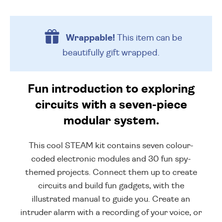
Wrappable!
This item can be
beautifully
gift wrapped.
Fun introduction to exploring
circuits with a seven-piece
modular system.
This cool STEAM kit contains seven colour-
coded electronic modules and 30 fun spy-
themed projects. Connect them up to create
circuits and build fun gadgets, with the
illustrated manual to guide you. Create an
intruder alarm with a recording of your voice, or