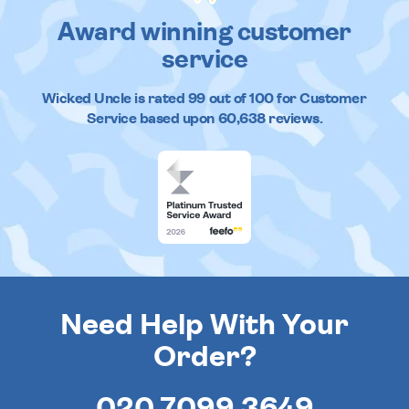
Award winning customer
service
Wicked Uncle
is rated
99
out of
100
for Customer
Service based upon
60,638
reviews.
Need Help With Your
Order?
020 7099 3649