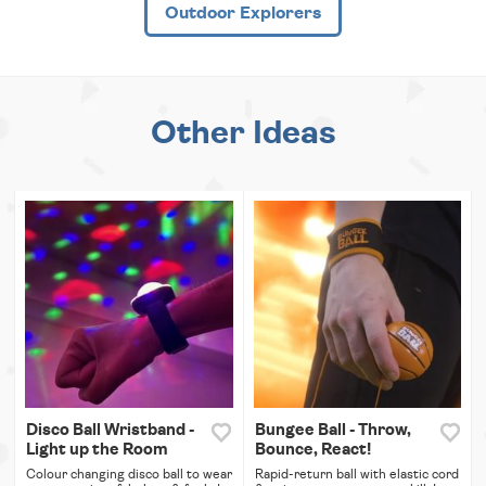
Outdoor Explorers
Other Ideas
Disco Ball Wristband -
Bungee Ball - Throw,
Light up the Room
Bounce, React!
Colour changing disco ball to wear
Rapid-return ball with elastic cord