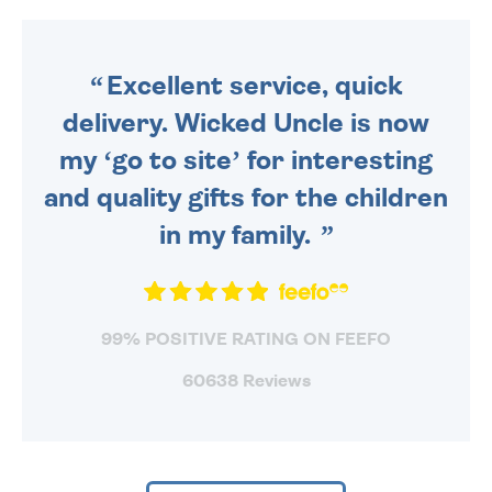
DAILY MONDAY TO FRIDAY -
ORDER BEFORE 4PM TO BE
SENT OUT TODAY.
Excellent service, quick
delivery. Wicked Uncle is now
my ‘go to site’ for interesting
and quality gifts for the children
in my family.
99% POSITIVE RATING ON FEEFO
60638 Reviews