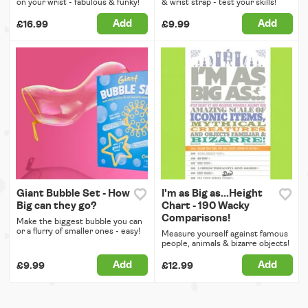
on your wrist - fabulous & funky!
& wrist strap - test your skills!
Add
Add
£16.99
£9.99
Giant Bubble Set - How
I'm as Big as...Height
Big can they go?
Chart - 190 Wacky
Comparisons!
Make the biggest bubble you can
or a flurry of smaller ones - easy!
Measure yourself against famous
people, animals & bizarre objects!
Add
Add
£9.99
£12.99