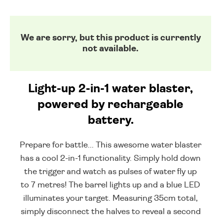
We are sorry, but this product is currently
not available.
Light-up 2-in-1 water blaster,
powered by rechargeable
battery.
Prepare for battle... This awesome water blaster
has a cool 2-in-1 functionality. Simply hold down
the trigger and watch as pulses of water fly up
to 7 metres! The barrel lights up and a blue LED
illuminates your target. Measuring 35cm total,
simply disconnect the halves to reveal a second