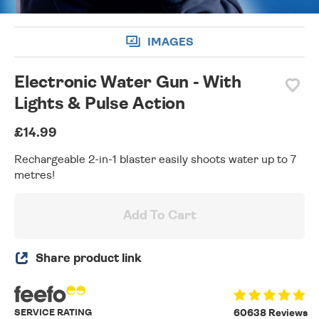
IMAGES
Electronic Water Gun - With
Lights & Pulse Action
£14.99
Rechargeable 2-in-1 blaster easily shoots water up to 7
metres!
Add To Cart
Share product link
SERVICE RATING
60638 Reviews