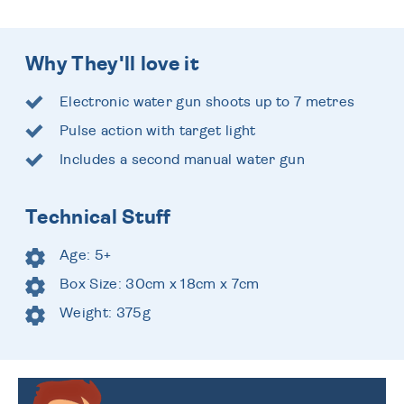
Why They'll love it
Electronic water gun shoots up to 7 metres
Pulse action with target light
Includes a second manual water gun
Technical Stuff
Age: 5+
Box Size: 30cm x 18cm x 7cm
Weight: 375g