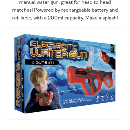
manual water gun, great for head to head
matches! Powered by rechargeable battery and
refillable, with a 200ml capacity. Make a splash!