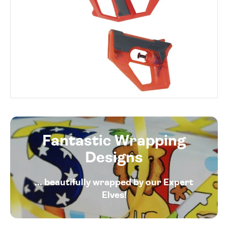
Fantastic Wrapping
Designs
... beautifully wrapped by our Expert
Elves!