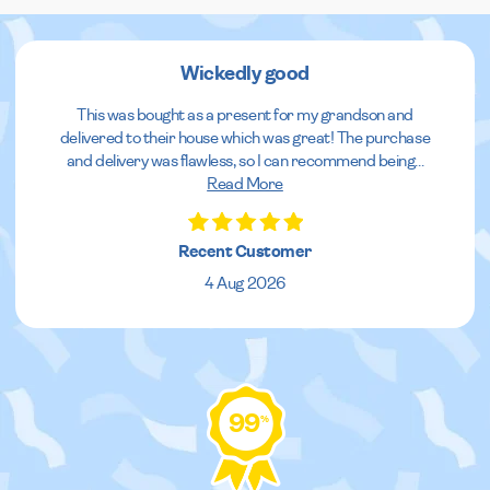
Wickedly good
This was bought as a present for my grandson and
delivered to their house which was great! The purchase
and delivery was flawless, so I can recommend being
...
Read More
Recent Customer
4 Aug 2026
99
%