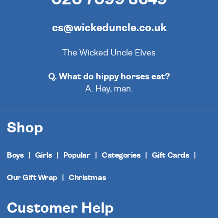
cs@wickeduncle.co.uk
The Wicked Uncle Elves
Q. What do hippy horses eat?
A. Hay, man.
Shop
Boys
Girls
Popular
Categories
Gift Cards
Our Gift Wrap
Christmas
Customer Help