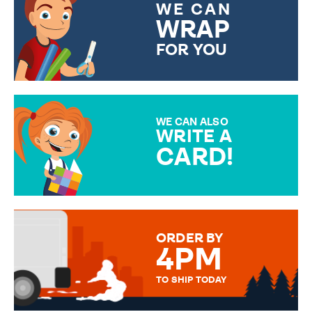
WE CAN
WRAP
FOR YOU
CHOOSE FROM DIFFERENT
GIFT WRAP OPTIONS TO
MAKE YOUR PRESENT
SPECIAL!
WE CAN ALSO
WRITE A
CARD!
OVER 50 DIFFERENT CARDS
TO CHOOSE FROM. YOUR
MESSAGE IS HANDWRITTEN
FOR THAT PERSONAL TOUCH.
ORDER BY
4PM
TO SHIP TODAY
WE SEND OUT ALL ORDERS