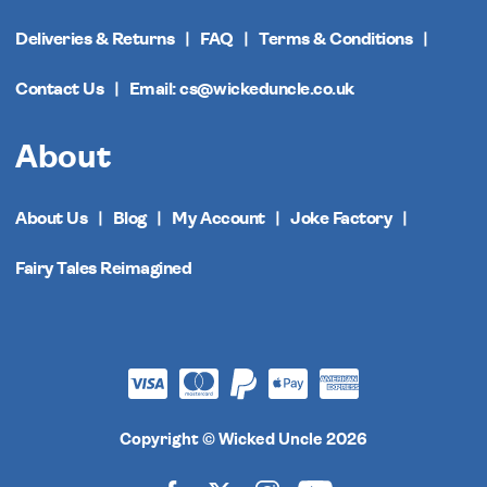
Deliveries & Returns
FAQ
Terms & Conditions
Contact Us
Email: cs@wickeduncle.co.uk
About
About Us
Blog
My Account
Joke Factory
Fairy Tales Reimagined
Copyright © Wicked Uncle 2026