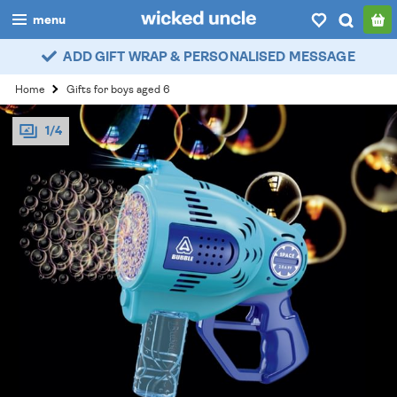
menu
ADD GIFT WRAP & PERSONALISED MESSAGE
boys
Home
Gifts for boys aged 6
girls
1/4
all
categories
popular
my
account / login
wishlist