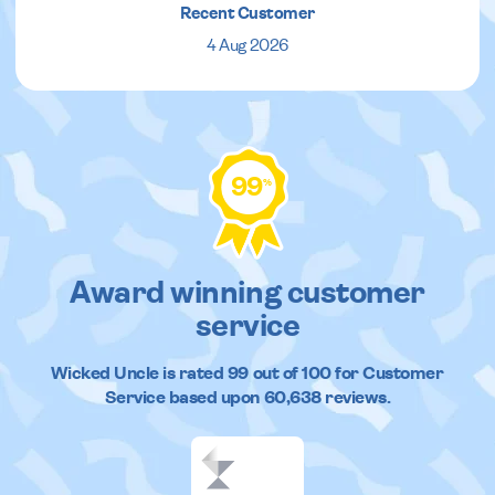
Recent Customer
4 Aug 2026
99
%
Award winning customer
service
Wicked Uncle
is rated
99
out of
100
for Customer
Service based upon
60,638
reviews.