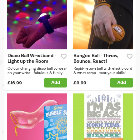
Disco Ball Wristband -
Bungee Ball - Throw,
Light up the Room
Bounce, React!
Colour changing disco ball to wear
Rapid-return ball with elastic cord
on your wrist - fabulous & funky!
& wrist strap - test your skills!
Add
Add
£16.99
£9.99