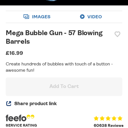
IMAGES
VIDEO
Mega Bubble Gun - 57 Blowing
Barrels
£16.99
Create hundreds of bubbles with touch of a button -
awesome fun!
Add To Cart
Share product link
SERVICE RATING
60638 Reviews