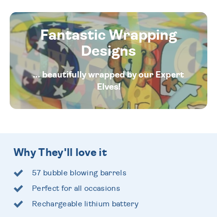
Fantastic Wrapping
Designs
... beautifully wrapped by our Expert
Elves!
Why They'll love it
57 bubble blowing barrels
Perfect for all occasions
Rechargeable lithium battery