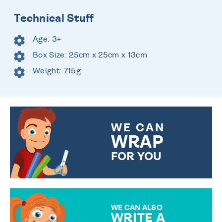
Technical Stuff
Age: 3+
Box Size: 25cm x 25cm x 13cm
Weight: 715g
WE CAN
WRAP
FOR YOU
CHOOSE FROM DIFFERENT
GIFT WRAP OPTIONS TO
MAKE YOUR PRESENT
SPECIAL!
WE CAN ALSO
WRITE A