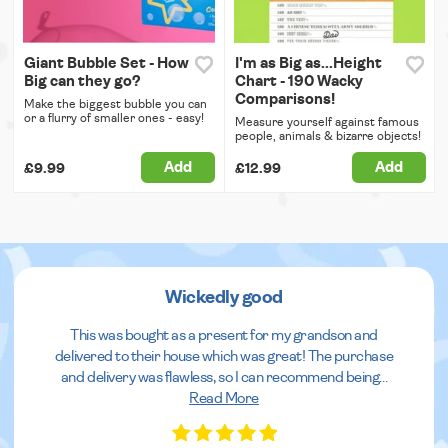
Giant Bubble Set - How
I'm as Big as...Height
Big can they go?
Chart - 190 Wacky
Comparisons!
Make the biggest bubble you can
or a flurry of smaller ones - easy!
Measure yourself against famous
people, animals & bizarre objects!
Add
Add
£9.99
£12.99
Wickedly good
This was bought as a present for my grandson and
delivered to their house which was great! The purchase
and delivery was flawless, so I can recommend being
...
Read More