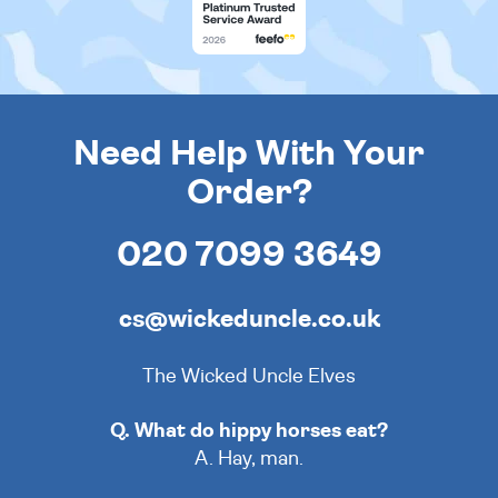
Need Help With Your
Order?
020 7099 3649
cs@wickeduncle.co.uk
The Wicked Uncle Elves
Q. What do hippy horses eat?
A. Hay, man.