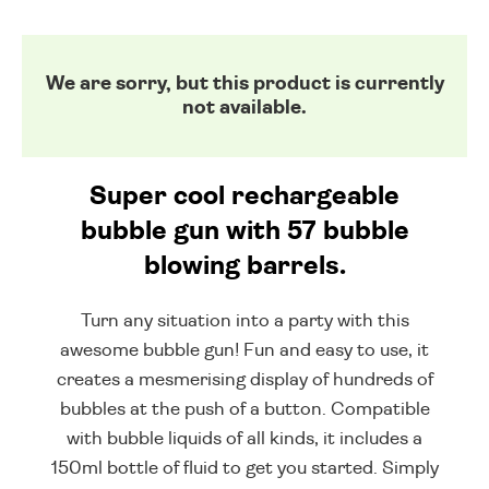
We are sorry, but this product is currently
not available.
Super cool rechargeable
bubble gun with 57 bubble
blowing barrels.
Turn any situation into a party with this
awesome bubble gun! Fun and easy to use, it
creates a mesmerising display of hundreds of
bubbles at the push of a button. Compatible
with bubble liquids of all kinds, it includes a
150ml bottle of fluid to get you started. Simply