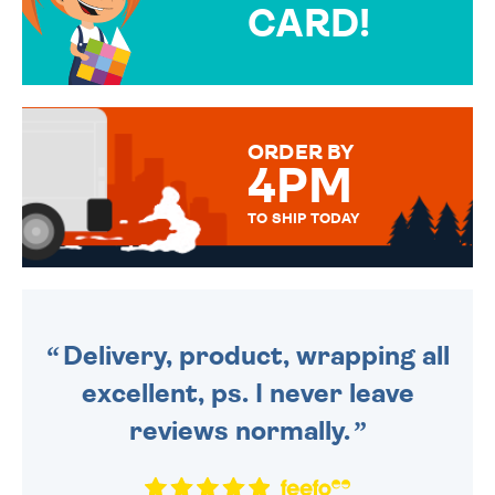
CARD!
OVER 50 DIFFERENT CARDS
TO CHOOSE FROM. YOUR
MESSAGE IS HANDWRITTEN
FOR THAT PERSONAL TOUCH.
ORDER BY
4PM
TO SHIP TODAY
WE SEND OUT ALL ORDERS
DAILY MONDAY TO FRIDAY -
ORDER BEFORE 4PM TO BE
SENT OUT TODAY.
Delivery, product, wrapping all
excellent, ps. I never leave
reviews normally.