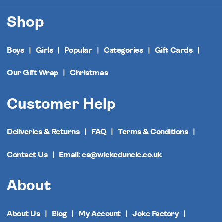
Shop
Boys
Girls
Popular
Categories
Gift Cards
Our Gift Wrap
Christmas
Customer Help
Deliveries & Returns
FAQ
Terms & Conditions
Contact Us
Email: cs@wickeduncle.co.uk
About
About Us
Blog
My Account
Joke Factory