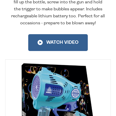
fill up the bottle, screw into the gun and hold
the trigger to make bubbles appear. Includes
rechargeable lithium battery too. Perfect for all
occasions - prepare to be blown away!
WATCH VIDEO