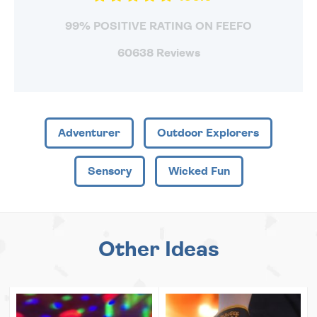
99% POSITIVE RATING ON FEEFO
60638 Reviews
Adventurer
Outdoor Explorers
Sensory
Wicked Fun
Other Ideas