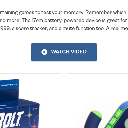
tertaining games to test your memory. Remember which 
 and more. The 17cm battery-powered device is great for 
99, a score tracker, and a mute function too. A real ment
WATCH VIDEO