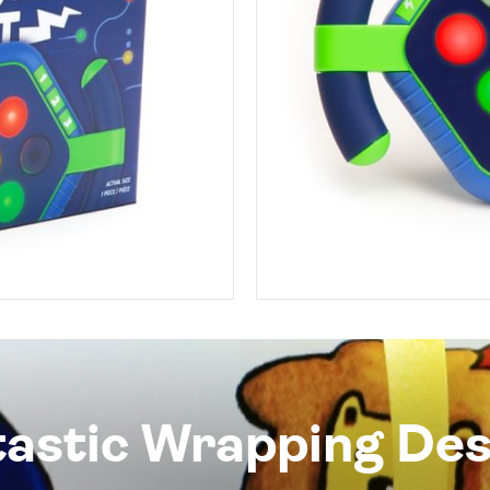
tastic Wrapping Des