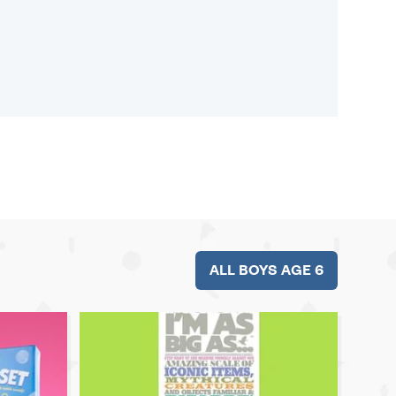
ALL BOYS AGE 6