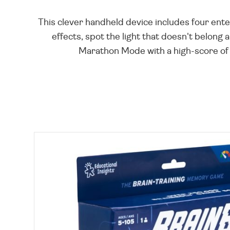
This clever handheld device includes four en
effects, spot the light that doesn't belong
Marathon Mode with a high-score of 9