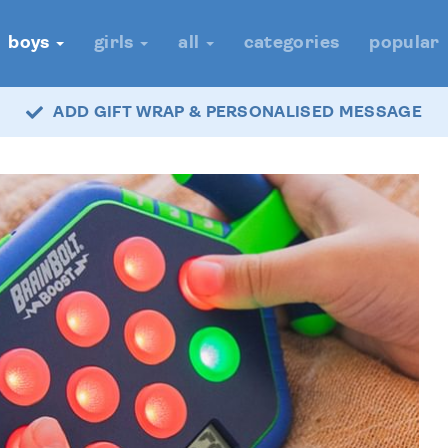
boys
girls
all
categories
popular
ADD GIFT WRAP & PERSONALISED MESSAGE