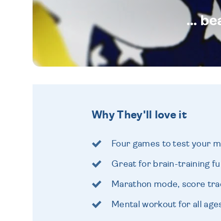
... b
Why They'll love it
Four games to test your 
Great for brain-training f
Marathon mode, score tra
Mental workout for all age