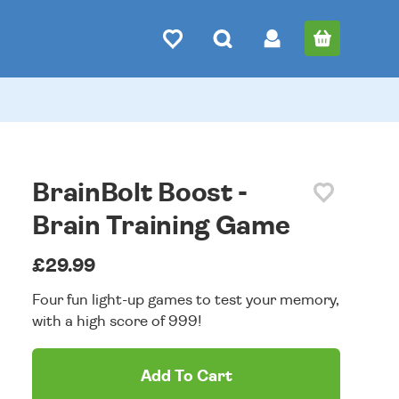
BrainBolt Boost -
Brain Training Game
£29.99
Four fun light-up games to test your memory,
with a high score of 999!
Add To Cart