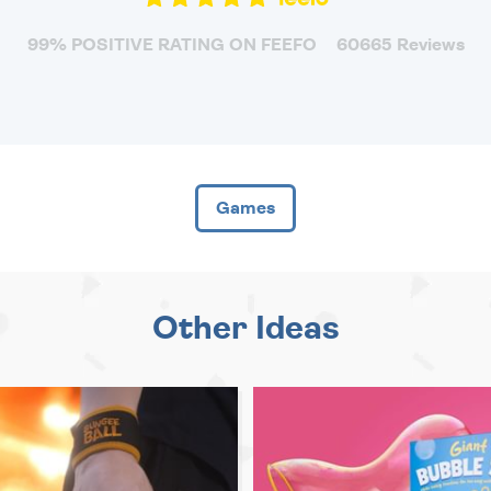
99% POSITIVE RATING ON FEEFO
60665 Reviews
Games
Other Ideas