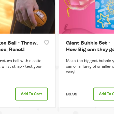
ee Ball - Throw,
Giant Bubble Set -
ce, React!
How Big can they g
return ball with elastic
Make the biggest bubble 
 wrist strap - test your
can or a flurry of smaller 
easy!
Add
To Cart
£9.99
Add
To 