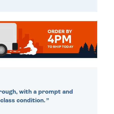
ORDER BY
4PM
TO SHIP TODAY
WE SEND OUT ALL ORDERS
DAILY MONDAY TO FRIDAY -
ORDER BEFORE 4PM TO BE
SENT OUT TODAY.
through, with a prompt and
 class condition.