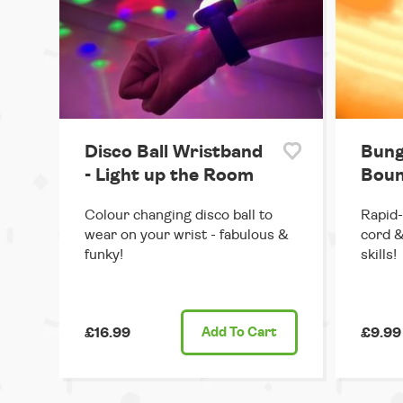
Disco Ball Wristband
Bung
- Light up the Room
Boun
Colour changing disco ball to
Rapid-
wear on your wrist - fabulous &
cord &
funky!
skills!
£16.99
Add
To Cart
£9.99