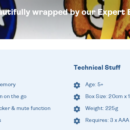
eautifully wrapped by our Expert 
Technical Stuff
memory
Age: 5+
un on the go
Box Size: 20cm x 
cker & mute function
Weight: 225g
s
Requires: 3 x AAA