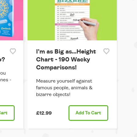
I'm as Big as...Height
o?
Chart - 190 Wacky
Comparisons!
you
ones -
Measure yourself against
famous people, animals &
bizarre objects!
Cart
£12.99
Add
To Cart