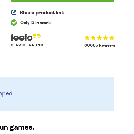
Share product link
Only 13 in stock
SERVICE RATING
60665 Reviews
pped.
fun games.