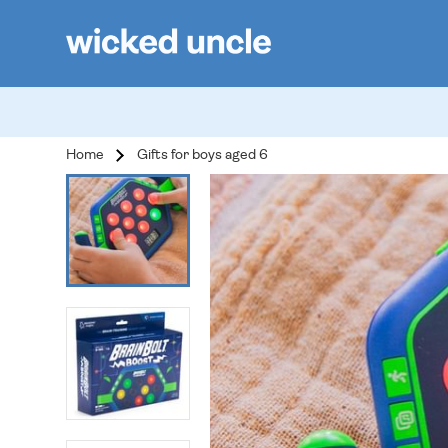
Home
Gifts for boys aged 6