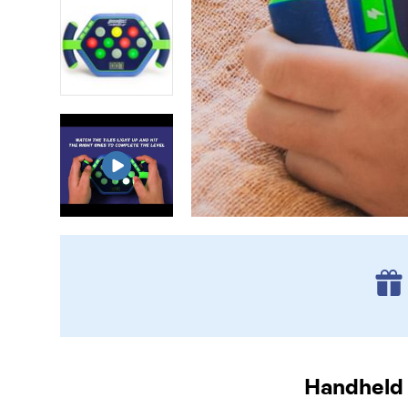
Handheld 