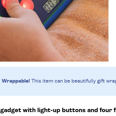
Wrappable!
This item can be beautifully
gift wra
gadget with light-up buttons and four 