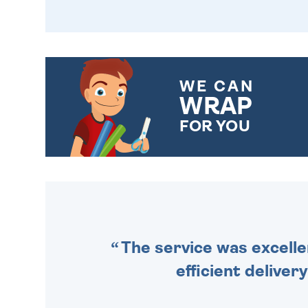
WE CAN
WRAP
FOR YOU
CHOOSE FROM DIFFERENT
GIFT WRAP OPTIONS TO
MAKE YOUR PRESENT
SPECIAL!
The service was excelle
efficient deliver