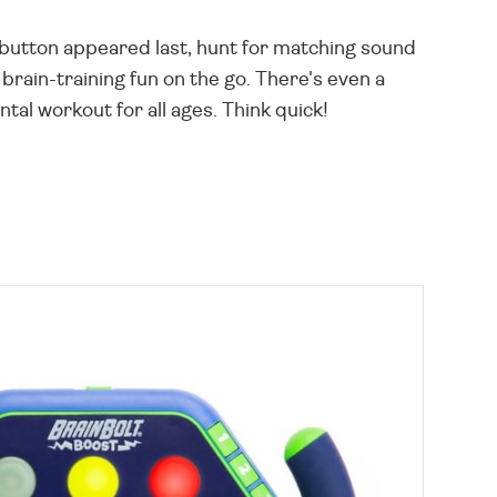
button appeared last, hunt for matching sound
brain-training fun on the go. There's even a
al workout for all ages. Think quick!