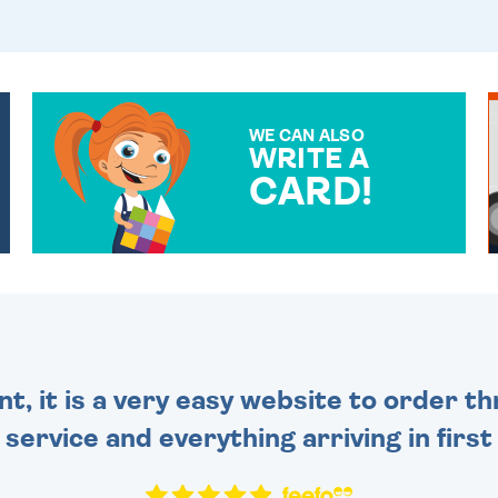
WE CAN ALSO
WRITE A
CARD!
OVER 50 DIFFERENT CARDS
TO CHOOSE FROM. YOUR
MESSAGE IS HANDWRITTEN
FOR THAT PERSONAL
TOUCH.
nt, it is a very easy website to order 
y service and everything arriving in first