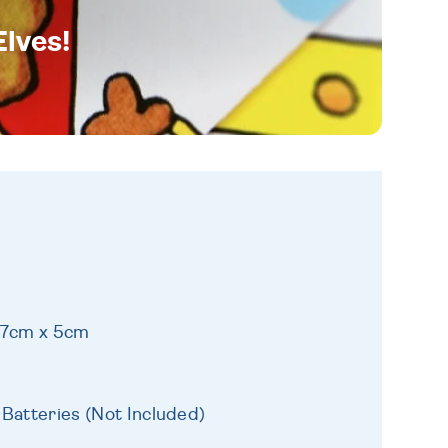
Elves!
17cm x 5cm
 Batteries (Not Included)