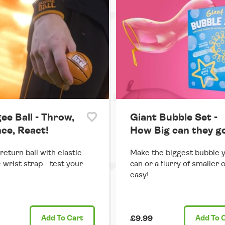
ee Ball - Throw,
Giant Bubble Set -
ce, React!
How Big can they g
return ball with elastic
Make the biggest bubble 
 wrist strap - test your
can or a flurry of smaller 
easy!
Add
To Cart
£9.99
Add
To 