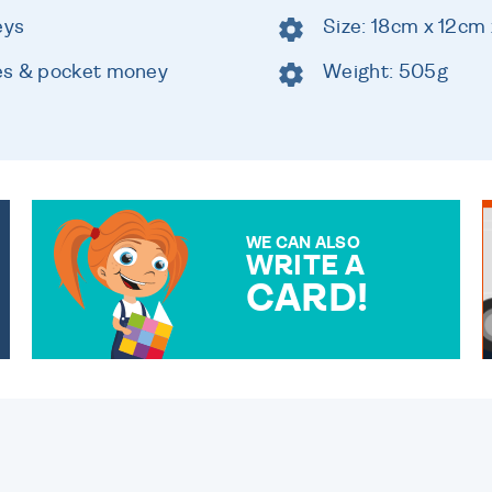
eys
Size: 18cm x 12cm
es & pocket money
Weight: 505g
WE CAN ALSO
WRITE A
CARD!
OVER 50 DIFFERENT CARDS
TO CHOOSE FROM. YOUR
MESSAGE IS HANDWRITTEN
FOR THAT PERSONAL
TOUCH.