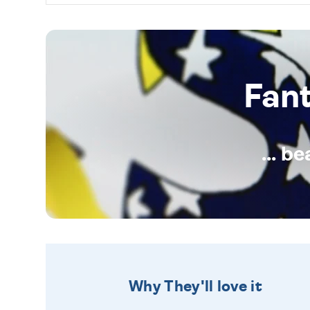
Fan
... b
Why They'll love it