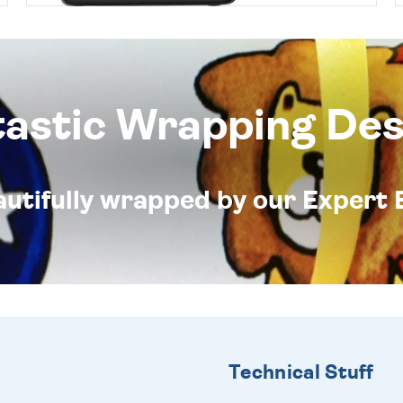
tastic Wrapping Des
eautifully wrapped by our Expert 
Technical Stuff