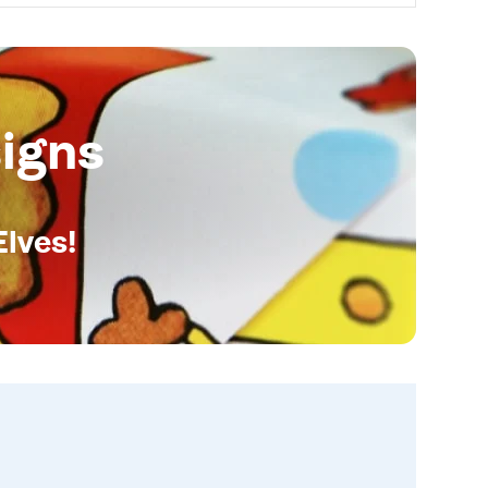
igns
Elves!