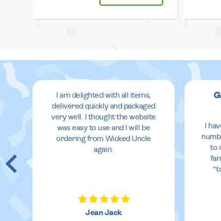
G
I am delighted with all items,
delivered quickly and packaged
very well. I thought the website
I ha
was easy to use and I will be
numbe
ordering from Wicked Uncle
to 
again.
fan
“t
Jean Jack