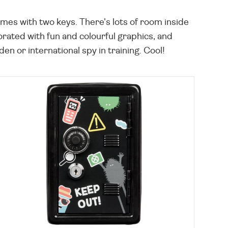
mes with two keys. There's lots of room inside
orated with fun and colourful graphics, and
 or international spy in training. Cool!