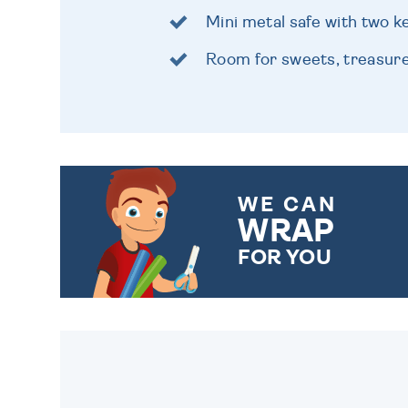
Mini metal safe with two k
Room for sweets, treasur
WE CAN
WRAP
FOR YOU
CHOOSE FROM DIFFERENT
GIFT WRAP OPTIONS TO
MAKE YOUR PRESENT
SPECIAL!