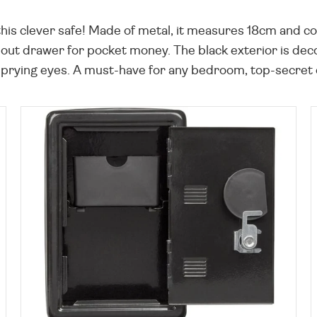
his clever safe! Made of metal, it measures 18cm and co
ll-out drawer for pocket money. The black exterior is dec
ying eyes. A must-have for any bedroom, top-secret den