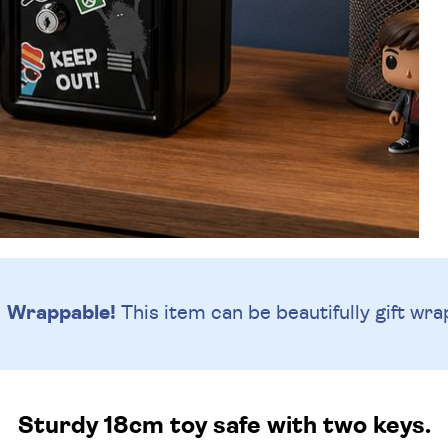
Wrappable!
This item can be beautifully
gift wra
Sturdy 18cm toy safe with two keys.