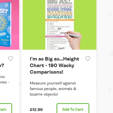
I'm as Big as...Height
o?
Chart - 190 Wacky
Comparisons!
you
ones -
Measure yourself against
famous people, animals &
bizarre objects!
Cart
£12.99
Add
To Cart