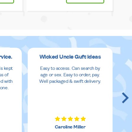
rvice.
Wicked Uncle Guft ideas
ls kept
Easy to access. Can search by
ss of
age or sex. Easy to order, pay.
ed with
Well packaged & swift delivery.
done.
Caroline Miller