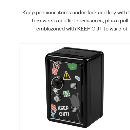
Keep precious items under lock and key with t
for sweets and little treasures, plus a pu
emblazoned with KEEP OUT to ward off pr