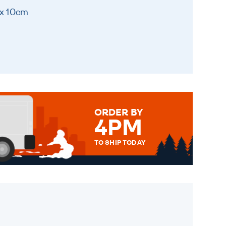
 x 10cm
ORDER BY
4PM
TO SHIP TODAY
WE SEND OUT ALL ORDERS
DAILY MONDAY TO FRIDAY -
ORDER BEFORE 4PM TO BE
SENT OUT TODAY.