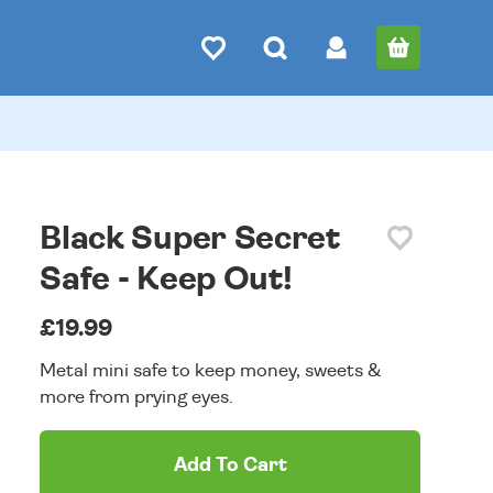
Black Super Secret
Safe - Keep Out!
£19.99
Metal mini safe to keep money, sweets &
more from prying eyes.
Add To Cart