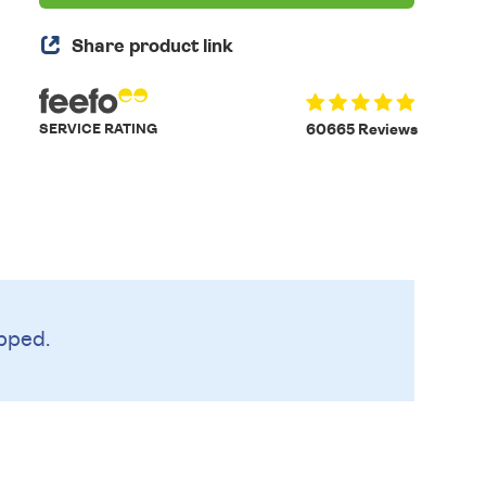
Share product link
SERVICE RATING
60665 Reviews
pped.