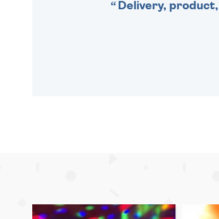
Delivery, product,