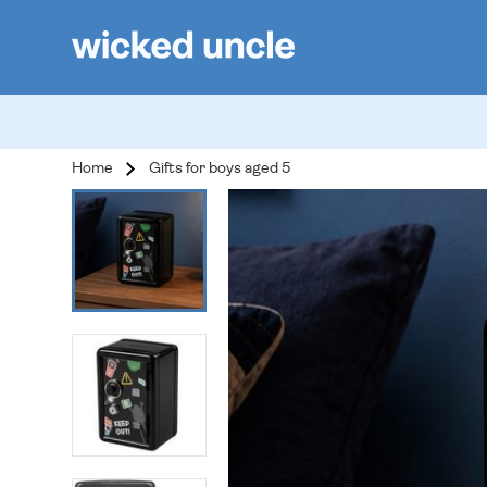
Home
Gifts for boys aged 5