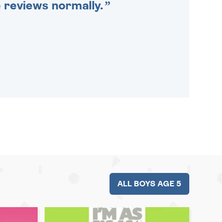
e reviews normally.
ALL BOYS AGE 5