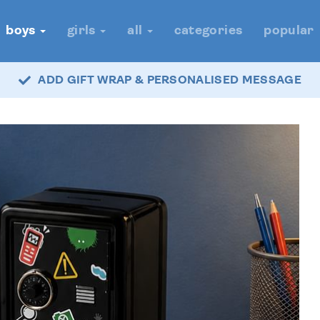
boys
girls
all
categories
popular
ADD GIFT WRAP & PERSONALISED MESSAGE