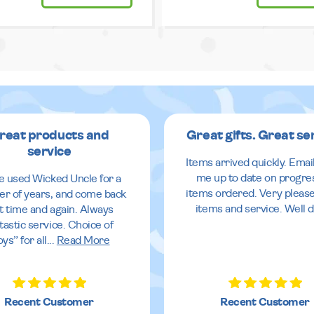
reat products and
Great gifts. Great se
service
Items arrived quickly. Emai
me up to date on progre
ve used Wicked Uncle for a
items ordered. Very pleas
r of years, and come back
items and service. Well 
it time and again. Always
tastic service. Choice of
oys” for all
...
Read More
Recent Customer
Recent Customer