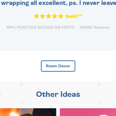
 wrapping all excellent, ps. I never leav
99% POSITIVE RATING ON FEEFO
60665 Reviews
Room Decor
Other Ideas