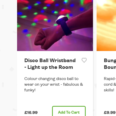
Disco Ball Wristband
Bung
- Light up the Room
Boun
Colour changing disco ball to
Rapid-
wear on your wrist - fabulous &
cord &
funky!
skills!
£16.99
Add
To Cart
£9.99