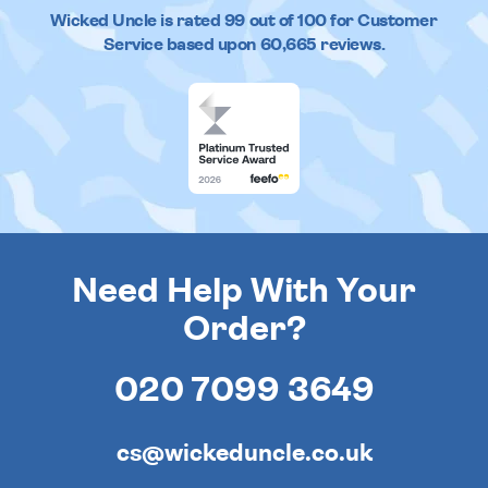
Wicked Uncle
is rated
99
out of
100
for Customer
Service based upon
60,665
reviews.
Need Help With Your
Order?
020 7099 3649
cs@wickeduncle.co.uk