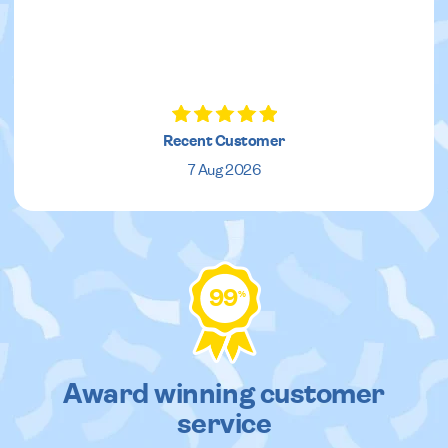
Recent Customer
7 Aug 2026
99
%
Award winning customer
service