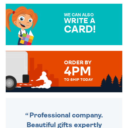
GIFT WRAP OPTIONS TO
MAKE YOUR PRESENT
SPECIAL!
WE CAN ALSO
WRITE A
CARD!
OVER 50 DIFFERENT CARDS
TO CHOOSE FROM. YOUR
MESSAGE IS HANDWRITTEN
FOR THAT PERSONAL TOUCH.
ORDER BY
4PM
TO SHIP TODAY
WE SEND OUT ALL ORDERS
DAILY MONDAY TO FRIDAY -
ORDER BEFORE 4PM TO BE
SENT OUT TODAY.
Professional company.
Beautiful gifts expertly