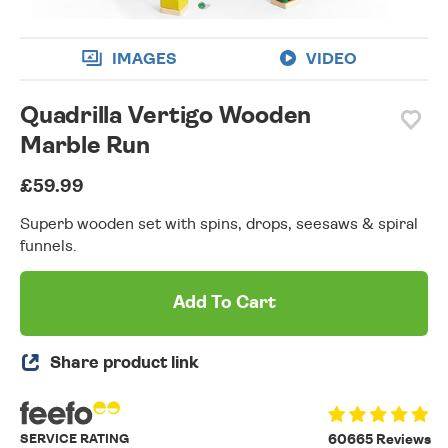
IMAGES
VIDEO
Quadrilla Vertigo Wooden
Marble Run
£59.99
Superb wooden set with spins, drops, seesaws & spiral
funnels.
Add To Cart
Share product link
SERVICE RATING
60665 Reviews