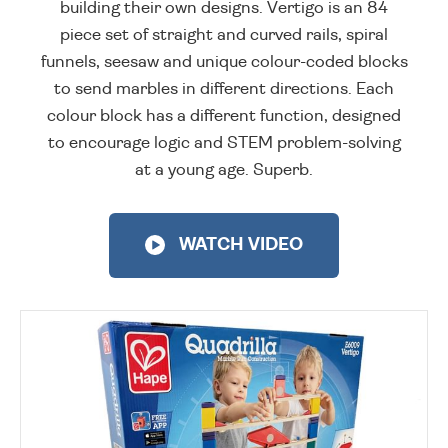
building their own designs. Vertigo is an 84
piece set of straight and curved rails, spiral
funnels, seesaw and unique colour-coded blocks
to send marbles in different directions. Each
colour block has a different function, designed
to encourage logic and STEM problem-solving
at a young age. Superb.
WATCH VIDEO