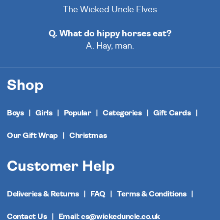
The Wicked Uncle Elves
Q. What do hippy horses eat?
A. Hay, man.
Shop
Boys
Girls
Popular
Categories
Gift Cards
Our Gift Wrap
Christmas
Customer Help
Deliveries & Returns
FAQ
Terms & Conditions
Contact Us
Email: cs@wickeduncle.co.uk