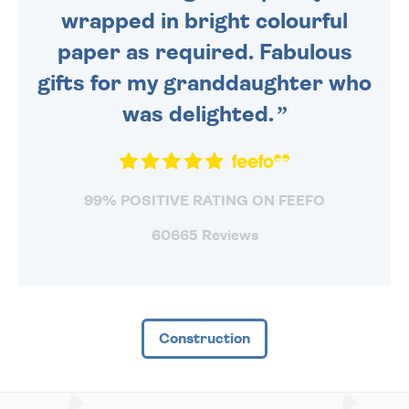
wrapped in bright colourful
paper as required. Fabulous
gifts for my granddaughter who
was delighted.
99% POSITIVE RATING ON FEEFO
60665 Reviews
Construction