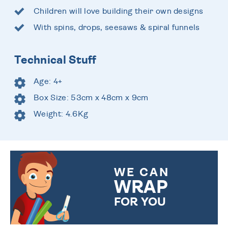
Children will love building their own designs
With spins, drops, seesaws & spiral funnels
Technical Stuff
Age: 4+
Box Size: 53cm x 48cm x 9cm
Weight: 4.6Kg
WE CAN
WRAP
FOR YOU
CHOOSE FROM DIFFERENT