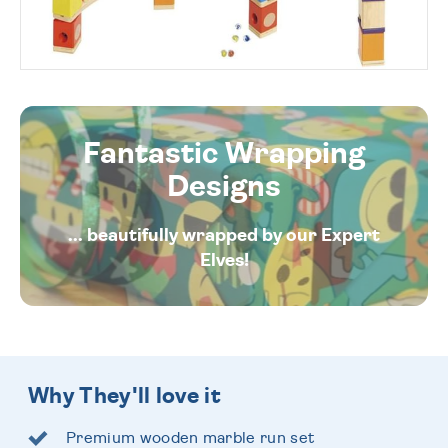
Fantastic Wrapping
Designs
... beautifully wrapped by our Expert
Elves!
Why They'll love it
Premium wooden marble run set