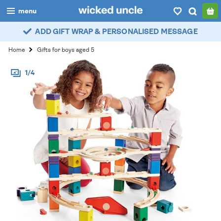
menu
ADD GIFT WRAP & PERSONALISED MESSAGE
boys
Home
Gifts for boys aged 5
girls
1/4
all
categories
popular
my
account / login
wishlist