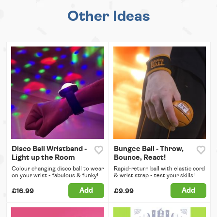
Other Ideas
Disco Ball Wristband -
Bungee Ball - Throw,
Light up the Room
Bounce, React!
Colour changing disco ball to wear
Rapid-return ball with elastic cord
on your wrist - fabulous & funky!
& wrist strap - test your skills!
Add
Add
£16.99
£9.99