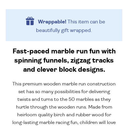
Wrappable!
This item can be
beautifully
gift wrapped.
Fast-paced marble run fun with
spinning funnels, zigzag tracks
and clever block designs.
This premium wooden marble run construction
set has so many possibilities for delivering
twists and turns to the 50 marbles as they
hurtle through the wooden runs. Made from
heirloom quality birch and rubber wood for
long-lasting marble racing fun, children will love