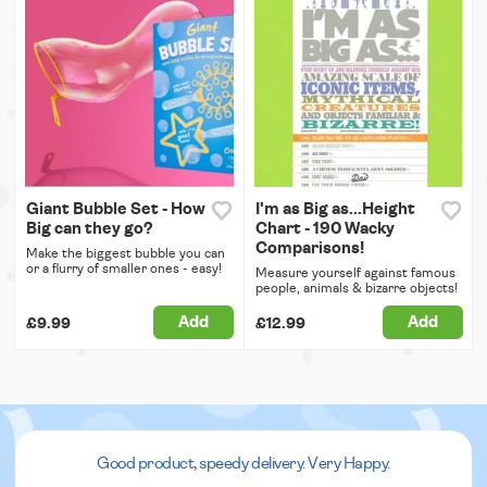
Giant Bubble Set - How
I'm as Big as...Height
Big can they go?
Chart - 190 Wacky
Comparisons!
Make the biggest bubble you can
or a flurry of smaller ones - easy!
Measure yourself against famous
people, animals & bizarre objects!
Add
Add
£9.99
£12.99
Good product, speedy delivery. Very Happy.