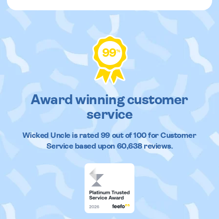
99
%
Award winning customer
service
Wicked Uncle
is rated
99
out of
100
for Customer
Service based upon
60,638
reviews.