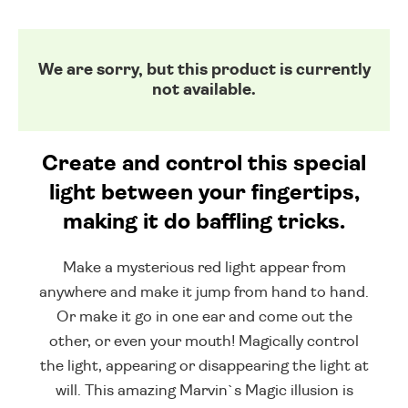
We are sorry, but this product is currently
not available.
Create and control this special
light between your fingertips,
making it do baffling tricks.
Make a mysterious red light appear from
anywhere and make it jump from hand to hand.
Or make it go in one ear and come out the
other, or even your mouth! Magically control
the light, appearing or disappearing the light at
will. This amazing Marvin`s Magic illusion is