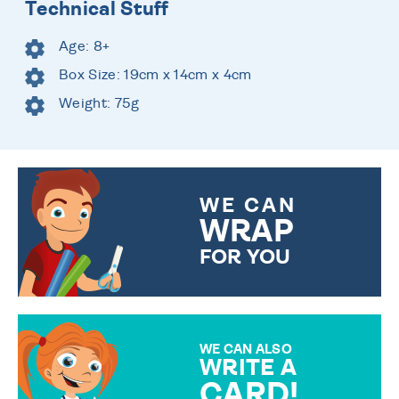
Technical Stuff
Age: 8+
Box Size: 19cm x 14cm x 4cm
Weight: 75g
WE CAN
WRAP
FOR YOU
CHOOSE FROM DIFFERENT
GIFT WRAP OPTIONS TO
MAKE YOUR PRESENT
SPECIAL!
WE CAN ALSO
WRITE A
CARD!