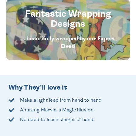
Fantastic Wrapping
Designs
... beautifully wrapped by our Expert
Elves!
Why They'll love it
Make a light leap from hand to hand
Amazing Marvin`s Magic illusion
No need to learn sleight of hand