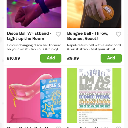
Disco Ball Wristband -
Bungee Ball - Throw,
Light up the Room
Bounce, React!
Colour changing disco ball to wear
Rapid-return ball with elastic cord
on your wrist - fabulous & funky!
& wrist strap - test your skills!
Add
Add
£16.99
£9.99