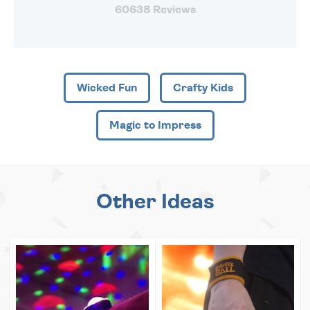
60638 Reviews
Wicked Fun
Crafty Kids
Magic to Impress
Other Ideas