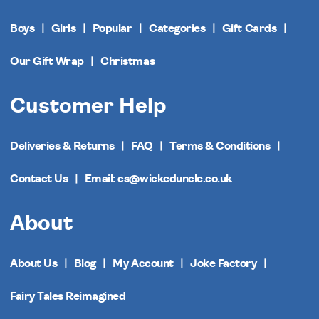
Boys
Girls
Popular
Categories
Gift Cards
Our Gift Wrap
Christmas
Customer Help
Deliveries & Returns
FAQ
Terms & Conditions
Contact Us
Email: cs@wickeduncle.co.uk
About
About Us
Blog
My Account
Joke Factory
Fairy Tales Reimagined