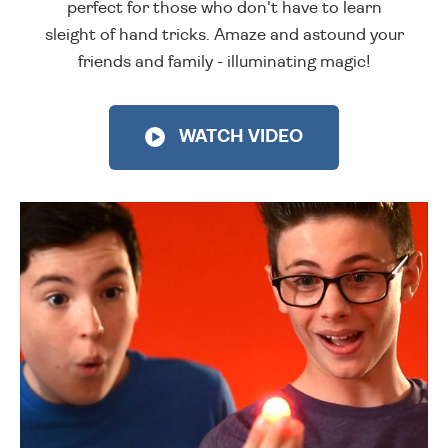
perfect for those who don't have to learn
sleight of hand tricks. Amaze and astound your
friends and family - illuminating magic!
WATCH VIDEO