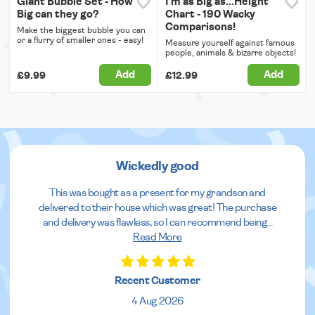
Giant Bubble Set - How
I'm as Big as...Height
Big can they go?
Chart - 190 Wacky
Comparisons!
Make the biggest bubble you can
or a flurry of smaller ones - easy!
Measure yourself against famous
people, animals & bizarre objects!
Add
Add
£9.99
£12.99
Wickedly good
This was bought as a present for my grandson and
delivered to their house which was great! The purchase
and delivery was flawless, so I can recommend being
...
Read More
Recent Customer
4 Aug 2026