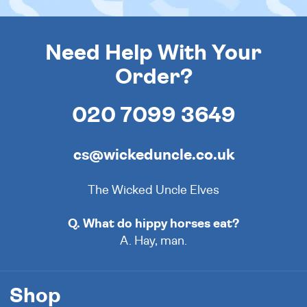
Need Help With Your
Order?
020 7099 3649
cs@wickeduncle.co.uk
The Wicked Uncle Elves
Q. What do hippy horses eat?
A. Hay, man.
Shop