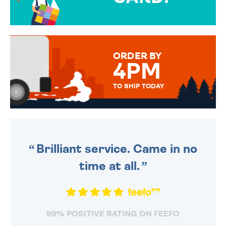
OVER 50 DIFFERENT CARDS
TO CHOOSE FROM. YOUR
MESSAGE IS HANDWRITTEN
FOR THAT PERSONAL TOUCH.
ORDER BY
4PM
TO SHIP TODAY
WE SEND OUT ALL ORDERS
DAILY MONDAY TO FRIDAY -
ORDER BEFORE 4PM TO BE
SENT OUT TODAY.
Brilliant service. Came in no
time at all.
99% POSITIVE RATING ON FEEFO