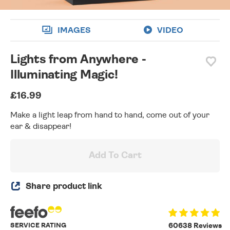
IMAGES
VIDEO
Lights from Anywhere -
Illuminating Magic!
£16.99
Make a light leap from hand to hand, come out of your
ear & disappear!
Add To Cart
Share product link
SERVICE RATING
60638 Reviews