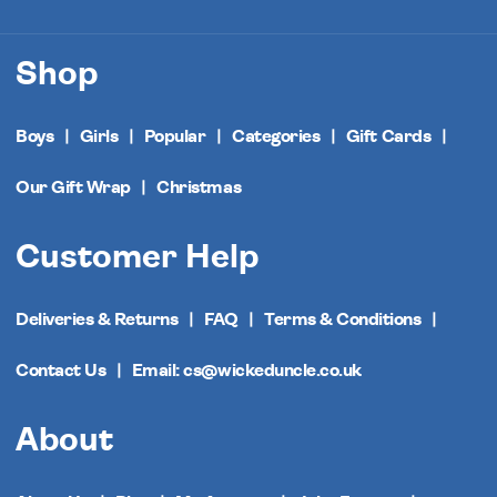
Shop
Boys
Girls
Popular
Categories
Gift Cards
Our Gift Wrap
Christmas
Customer Help
Deliveries & Returns
FAQ
Terms & Conditions
Contact Us
Email: cs@wickeduncle.co.uk
About