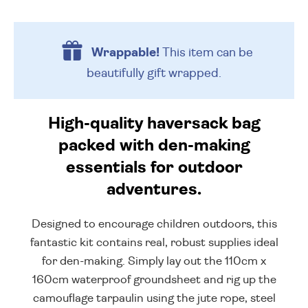
Wrappable!
This item can be
beautifully
gift wrapped.
High-quality haversack bag
packed with den-making
essentials for outdoor
adventures.
Designed to encourage children outdoors, this
fantastic kit contains real, robust supplies ideal
for den-making. Simply lay out the 110cm x
160cm waterproof groundsheet and rig up the
camouflage tarpaulin using the jute rope, steel