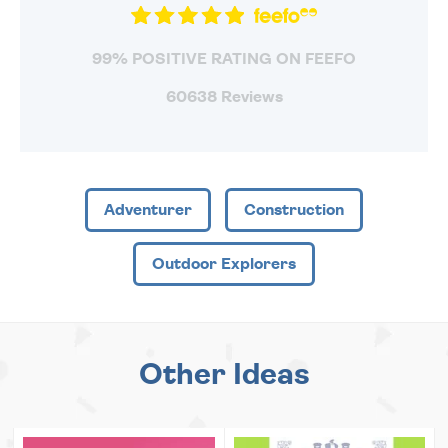
99% POSITIVE RATING ON FEEFO
60638 Reviews
Adventurer
Construction
Outdoor Explorers
Other Ideas