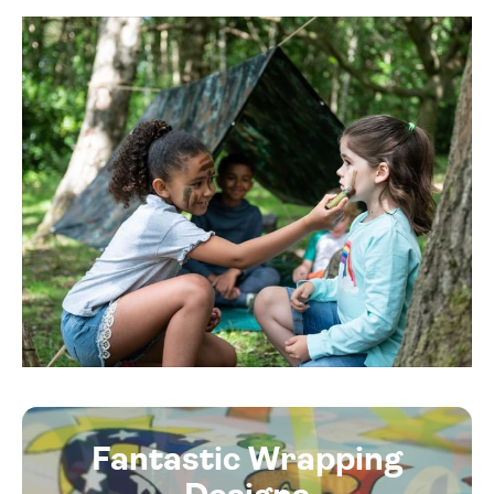
Fantastic Wrapping