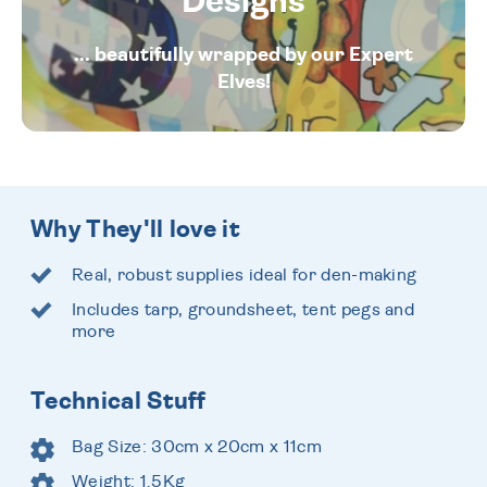
Designs
... beautifully wrapped by our Expert
Elves!
Why They'll love it
Real, robust supplies ideal for den-making
Includes tarp, groundsheet, tent pegs and
more
Technical Stuff
Bag Size: 30cm x 20cm x 11cm
Weight: 1.5Kg