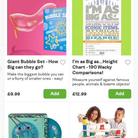
Giant Bubble Set - How
I'm as Big as...Height
Big can they go?
Chart - 190 Wacky
Comparisons!
Make the biggest bubble you can
or a flurry of smaller ones - easy!
Measure yourself against famous
people, animals & bizarre objects!
Add
Add
£9.99
£12.99