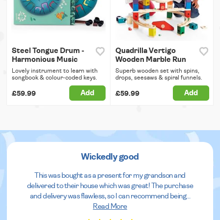
Steel Tongue Drum -
Quadrilla Vertigo
Harmonious Music
Wooden Marble Run
Lovely instrument to learn with
Superb wooden set with spins,
songbook & colour-coded keys.
drops, seesaws & spiral funnels.
Add
Add
£59.99
£59.99
Wickedly good
This was bought as a present for my grandson and
delivered to their house which was great! The purchase
and delivery was flawless, so I can recommend being
...
Read More