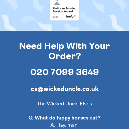
Need Help With Your
Order?
020 7099 3649
cs@wickeduncle.co.uk
The Wicked Uncle Elves
Q. What do hippy horses eat?
A. Hay, man.