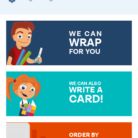
WE CAN
WRAP
FOR YOU
CHOOSE FROM DIFFERENT
GIFT WRAP OPTIONS TO
MAKE YOUR PRESENT
SPECIAL!
WE CAN ALSO
WRITE A
CARD!
OVER 50 DIFFERENT CARDS
TO CHOOSE FROM. YOUR
MESSAGE IS HANDWRITTEN
FOR THAT PERSONAL TOUCH.
ORDER BY