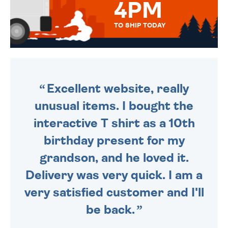
4PM
TO SHIP TODAY
WE SEND OUT ALL ORDERS
DAILY MONDAY TO FRIDAY -
ORDER BEFORE 4PM TO BE
SENT OUT TODAY.
Excellent website, really
unusual items. I bought the
interactive T shirt as a 10th
birthday present for my
grandson, and he loved it.
Delivery was very quick. I am a
very satisfied customer and I'll
be back.