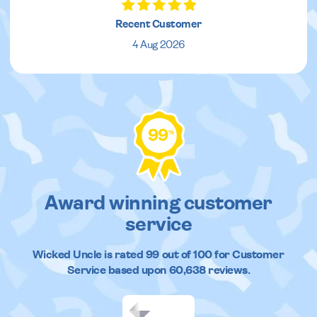
Recent Customer
4 Aug 2026
99
%
Award winning customer
service
Wicked Uncle
is rated
99
out of
100
for Customer
Service based upon
60,638
reviews.