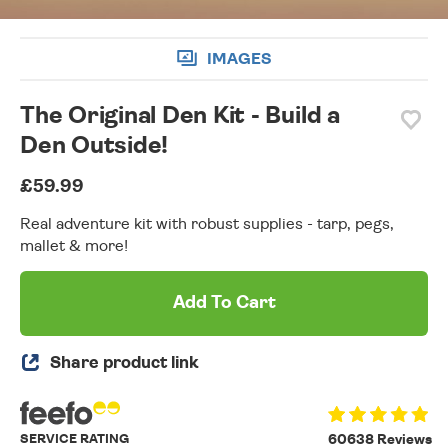
IMAGES
The Original Den Kit - Build a
Den Outside!
£59.99
Real adventure kit with robust supplies - tarp, pegs,
mallet & more!
Add To Cart
Share product link
SERVICE RATING
60638 Reviews