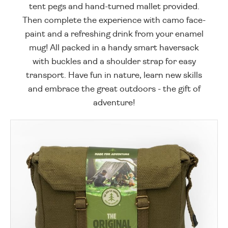
tent pegs and hand-turned mallet provided.
Then complete the experience with camo face-
paint and a refreshing drink from your enamel
mug! All packed in a handy smart haversack
with buckles and a shoulder strap for easy
transport. Have fun in nature, learn new skills
and embrace the great outdoors - the gift of
adventure!