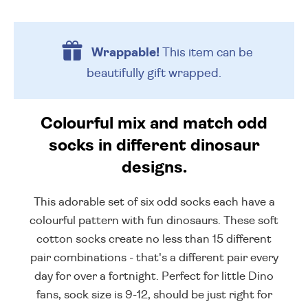
Wrappable!
This item can be
beautifully
gift wrapped.
Colourful mix and match odd
socks in different dinosaur
designs.
This adorable set of six odd socks each have a
colourful pattern with fun dinosaurs. These soft
cotton socks create no less than 15 different
pair combinations - that's a different pair every
day for over a fortnight. Perfect for little Dino
fans, sock size is 9-12, should be just right for