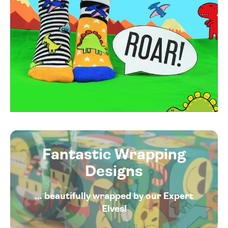
Fantastic Wrapping
Designs
... beautifully wrapped by our Expert
Elves!