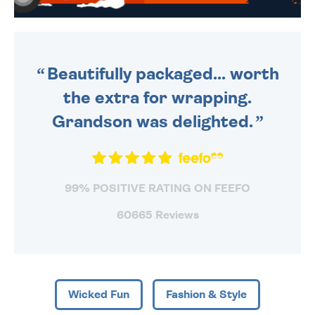
WE SEND OUT ALL ORDERS
DAILY MONDAY TO FRIDAY -
ORDER BEFORE 4PM TO BE
SENT OUT TODAY.
Beautifully packaged... worth
the extra for wrapping.
Grandson was delighted.
99% POSITIVE RATING ON FEEFO
60665 Reviews
Wicked Fun
Fashion & Style