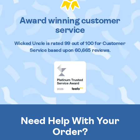
Award winning customer
service
Wicked Uncle
is rated
99
out of
100
for Customer
Service based upon
60,665
reviews.
Need Help With Your
Order?