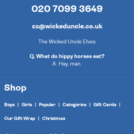
020 7099 3649
cs@wickeduncle.co.uk
The Wicked Uncle Elves
Q. What do hippy horses eat?
A. Hay, man.
Shop
Boys
Girls
Popular
Categories
Gift Cards
Our Gift Wrap
Christmas