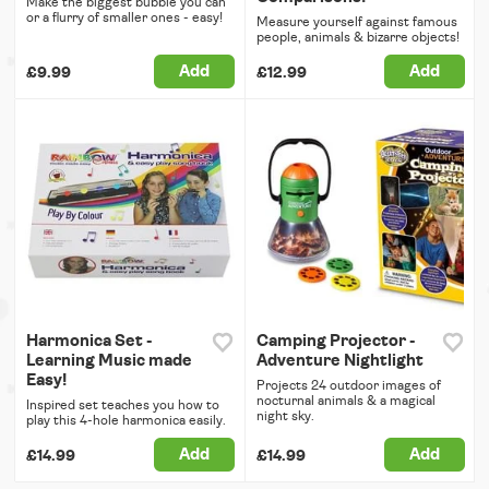
Make the biggest bubble you can
or a flurry of smaller ones - easy!
Measure yourself against famous
people, animals & bizarre objects!
Add
Add
£9.99
£12.99
Harmonica Set -
Camping Projector -
Learning Music made
Adventure Nightlight
Easy!
Projects 24 outdoor images of
nocturnal animals & a magical
Inspired set teaches you how to
night sky.
play this 4-hole harmonica easily.
Add
Add
£14.99
£14.99