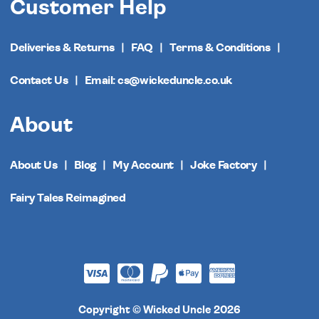
Customer Help
Deliveries & Returns
FAQ
Terms & Conditions
Contact Us
Email: cs@wickeduncle.co.uk
About
About Us
Blog
My Account
Joke Factory
Fairy Tales Reimagined
Copyright © Wicked Uncle 2026