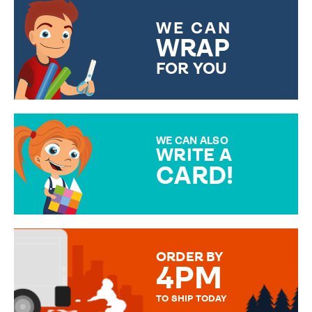
WE CAN
WRAP
FOR YOU
CHOOSE FROM DIFFERENT
GIFT WRAP OPTIONS TO
MAKE YOUR PRESENT
SPECIAL!
WE CAN ALSO
WRITE A
CARD!
OVER 50 DIFFERENT CARDS
TO CHOOSE FROM. YOUR
MESSAGE IS HANDWRITTEN
FOR THAT PERSONAL TOUCH.
ORDER BY
4PM
TO SHIP TODAY