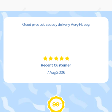
Good product, speedy delivery. Very Happy.
Recent Customer
7 Aug 2026
99
%