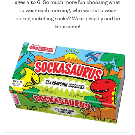
ages 4 to 6. So much more fun choosing what
to wear each morning, who wants to wear
boring matching socks? Wear proudly and be
Roarsome!