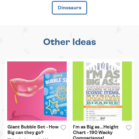
Dinosaurs
Other Ideas
Giant Bubble Set - How
I'm as Big as...Height
Big can they go?
Chart - 190 Wacky
Comparisons!