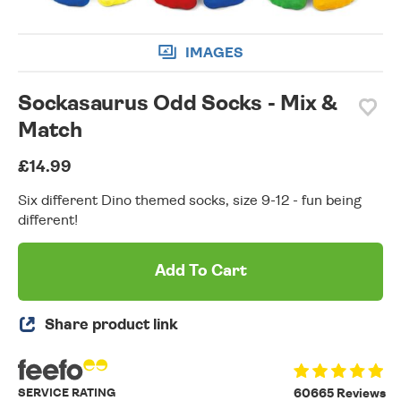
IMAGES
Sockasaurus Odd Socks - Mix &
Match
£14.99
Six different Dino themed socks, size 9-12 - fun being
different!
Add To Cart
Share product link
SERVICE RATING
60665 Reviews