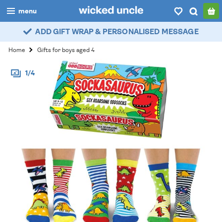
menu
ADD GIFT WRAP & PERSONALISED MESSAGE
boys
Home
Gifts for boys aged 4
girls
1/4
all
categories
popular
my
account / login
wishlist