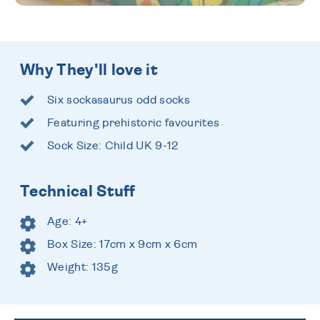
Why They'll love it
Six sockasaurus odd socks
Featuring prehistoric favourites
Sock Size: Child UK 9-12
Technical Stuff
Age: 4+
Box Size: 17cm x 9cm x 6cm
Weight: 135g