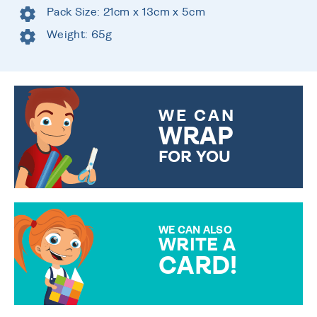
Pack Size: 21cm x 13cm x 5cm
Weight: 65g
WE CAN
WRAP
FOR YOU
CHOOSE FROM DIFFERENT
GIFT WRAP OPTIONS TO
MAKE YOUR PRESENT
SPECIAL!
WE CAN ALSO
WRITE A
CARD!
OVER 50 DIFFERENT CARDS
TO CHOOSE FROM. YOUR