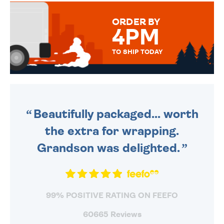
MESSAGE IS HANDWRITTEN
FOR THAT PERSONAL TOUCH.
ORDER BY
4PM
TO SHIP TODAY
WE SEND OUT ALL ORDERS
DAILY MONDAY TO FRIDAY -
ORDER BEFORE 4PM TO BE
SENT OUT TODAY.
Beautifully packaged... worth
the extra for wrapping.
Grandson was delighted.
99% POSITIVE RATING ON FEEFO
60665 Reviews