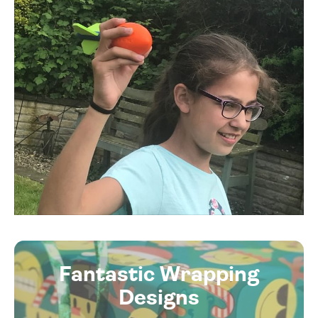
Fantastic Wrapping
Designs