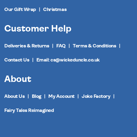
Our Gift Wrap
Christmas
Customer Help
Deliveries & Returns
FAQ
Terms & Conditions
Contact Us
Email: cs@wickeduncle.co.uk
About
About Us
Blog
My Account
Joke Factory
Fairy Tales Reimagined