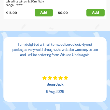
whistling wings & 20m flight
range - wow!
Add
Add
£14.99
£9.99
I am delighted with all items, delivered quickly and
packaged very well. I thought the website was easy to use
and I will be ordering from Wicked Uncle again.
Jean Jack
6 Aug 2026