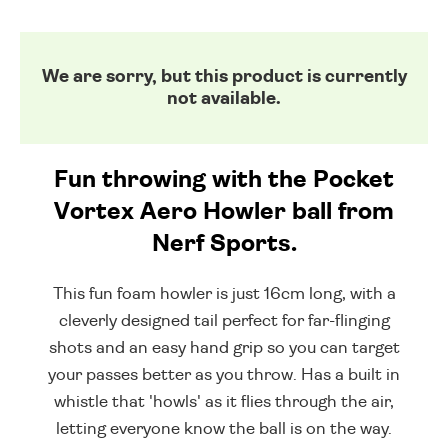
We are sorry, but this product is currently
not available.
Fun throwing with the Pocket
Vortex Aero Howler ball from
Nerf Sports.
This fun foam howler is just 16cm long, with a
cleverly designed tail perfect for far-flinging
shots and an easy hand grip so you can target
your passes better as you throw. Has a built in
whistle that 'howls' as it flies through the air,
letting everyone know the ball is on the way.