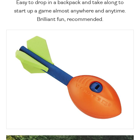
Easy to drop in a backpack and take along to
start up a game almost anywhere and anytime.
Brilliant fun, recommended.