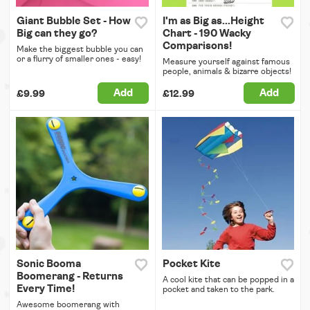
Giant Bubble Set - How
I'm as Big as...Height
Big can they go?
Chart - 190 Wacky
Comparisons!
Make the biggest bubble you can
or a flurry of smaller ones - easy!
Measure yourself against famous
people, animals & bizarre objects!
Add
Add
£9.99
£12.99
Sonic Booma
Pocket Kite
Boomerang - Returns
A cool kite that can be popped in a
Every Time!
pocket and taken to the park.
Awesome boomerang with