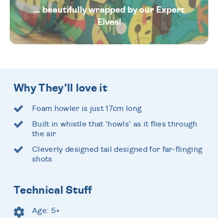
... beautifully wrapped by our Expert
Elves!
Why They'll love it
Foam howler is just 17cm long
Built in whistle that 'howls' as it flies through
the air.
Cleverly designed tail designed for far-flinging
shots
Technical Stuff
Age: 5+