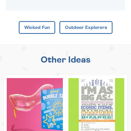
Wicked Fun
Outdoor Explorers
Other Ideas