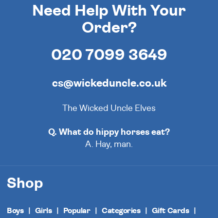
Need Help With Your
Order?
020 7099 3649
cs@wickeduncle.co.uk
The Wicked Uncle Elves
Q. What do hippy horses eat?
A. Hay, man.
Shop
Boys
Girls
Popular
Categories
Gift Cards