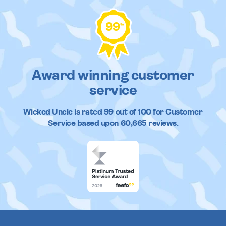
99
%
Award winning customer
service
Wicked Uncle
is rated
99
out of
100
for Customer
Service based upon
60,665
reviews.