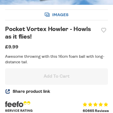
IMAGES
Pocket Vortex Howler - Howls
as it flies!
£9.99
Awesome throwing with this 16cm foam ball with long-
distance tail.
Add To Cart
Share product link
SERVICE RATING
60665 Reviews