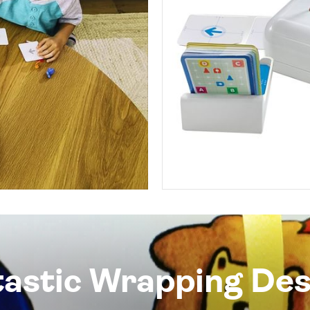
tastic Wrapping Des