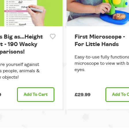
s Big as...Height
First Microscope -
t - 190 Wacky
For Little Hands
arisons!
Easy-to-use fully functiona
microscope to view with 
e yourself against
eyes.
 people, animals &
e objects!
9
Add
To Cart
£29.99
Add
To 