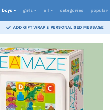
boys
girls
all
categories
popular
ADD GIFT WRAP & PERSONALISED MESSAGE