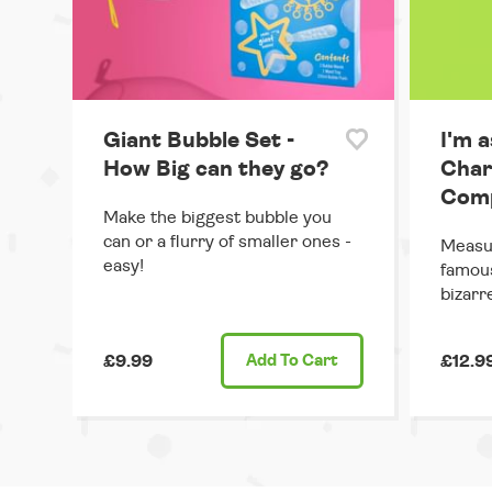
Giant Bubble Set -
I'm a
How Big can they go?
Char
Comp
Make the biggest bubble you
can or a flurry of smaller ones -
Measur
easy!
famous
bizarr
£9.99
Add
To Cart
£12.9