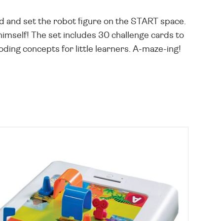
rd and set the robot figure on the START space.
 himself! The set includes 30 challenge cards to
ding concepts for little learners. A-maze-ing!