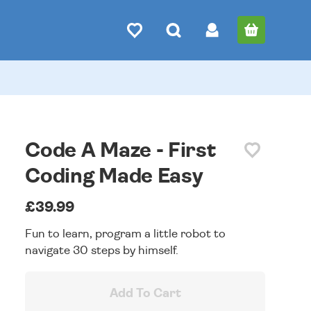
Code A Maze - First
Coding Made Easy
£39.99
Fun to learn, program a little robot to
navigate 30 steps by himself.
Add To Cart