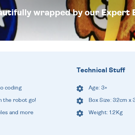
eautifully wrapped by our Expert 
Technical Stuff
to coding
Age: 3+
 the robot go!
Box Size: 32cm x
cles and more
Weight: 1.2Kg