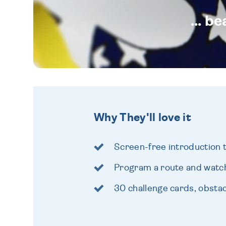
... b
Why They'll love it
Screen-free introduction 
Program a route and watch
30 challenge cards, obsta