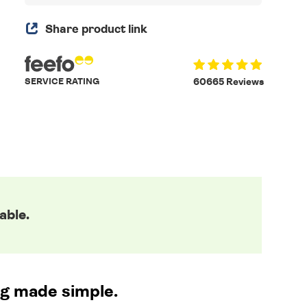
Share product link
SERVICE RATING
60665 Reviews
able.
ng made simple.