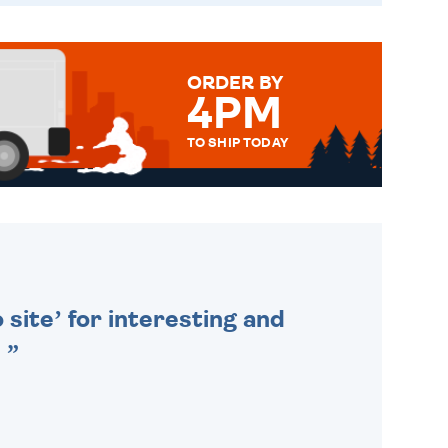
ORDER BY
4PM
TO SHIP TODAY
WE SEND OUT ALL ORDERS
DAILY MONDAY TO FRIDAY -
ORDER BEFORE 4PM TO BE
SENT OUT TODAY.
 site’ for interesting and
.