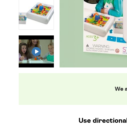
We a
Use directiona