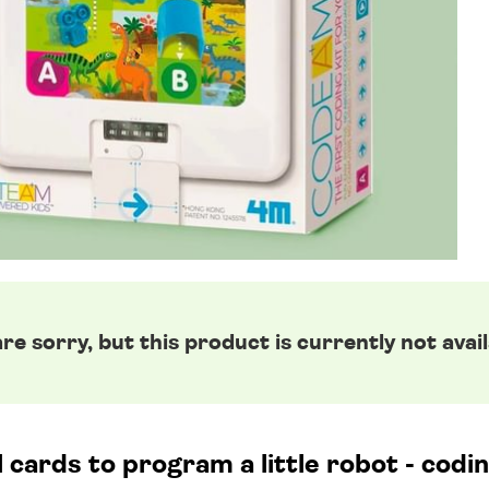
re sorry, but this product is currently not avail
l cards to program a little robot - codi