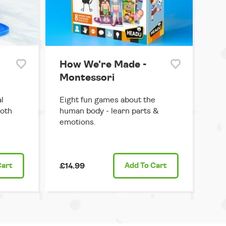
How We're Made -
Montessori
l
Eight fun games about the
both
human body - learn parts &
emotions.
Cart
£14.99
Add
To Cart