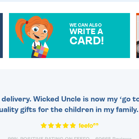
WE CAN ALSO
WRITE A
CARD!
OVER 50 DIFFERENT CARDS
TO CHOOSE FROM. YOUR
MESSAGE IS HANDWRITTEN
FOR THAT PERSONAL
TOUCH.
 delivery. Wicked Uncle is now my ‘go to
uality gifts for the children in my family
99% POSITIVE RATING ON FEEFO
60665 Reviews