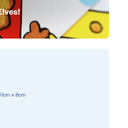
Elves!
 31cm x 8cm