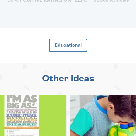
Educational
Other Ideas