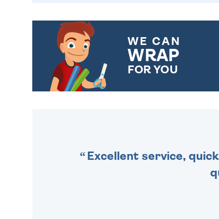
WE CAN
WRAP
FOR YOU
CHOOSE FROM DIFFERENT
GIFT WRAP OPTIONS TO
MAKE YOUR PRESENT
SPECIAL!
Excellent service, quick
q