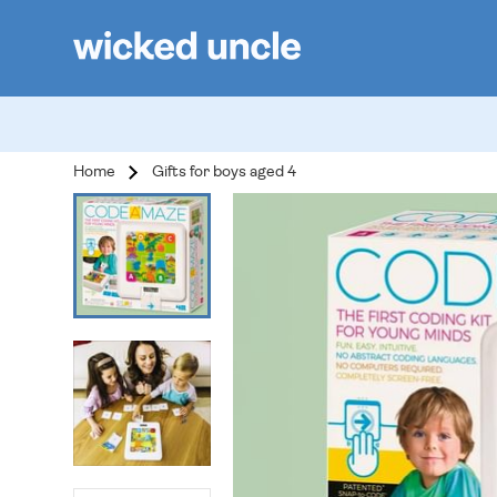
Home
Gifts for boys aged 4