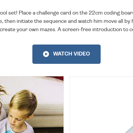
cool set! Place a challenge card on the 22cm coding boa
te, then initiate the sequence and watch him move all by
 create your own mazes. A screen-free introduction to co
WATCH VIDEO