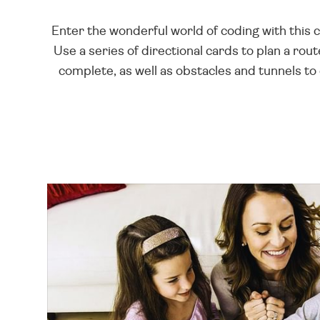
Enter the wonderful world of coding with this 
Use a series of directional cards to plan a rou
complete, as well as obstacles and tunnels to