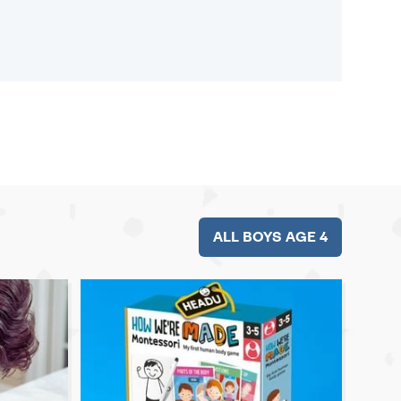
ALL BOYS AGE 4