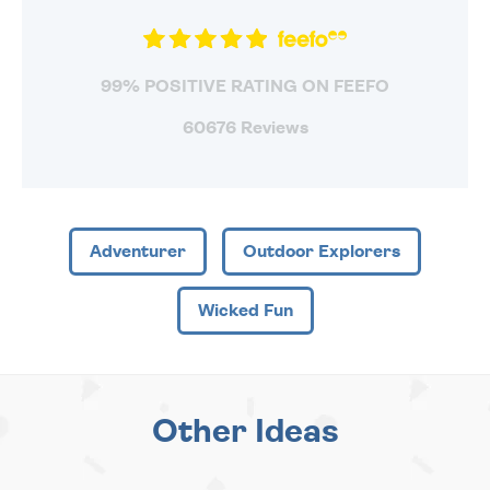
99% POSITIVE RATING ON FEEFO
60676 Reviews
Adventurer
Outdoor Explorers
Wicked Fun
Other Ideas