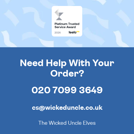
Need Help With Your
Order?
020 7099 3649
cs@wickeduncle.co.uk
The Wicked Uncle Elves