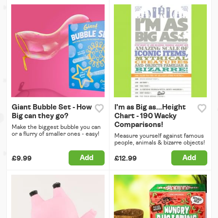
Giant Bubble Set - How
I'm as Big as...Height
Big can they go?
Chart - 190 Wacky
Comparisons!
Make the biggest bubble you can
or a flurry of smaller ones - easy!
Measure yourself against famous
people, animals & bizarre objects!
Add
Add
£9.99
£12.99