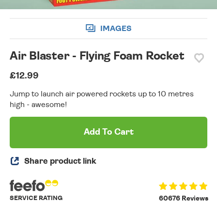
IMAGES
Air Blaster - Flying Foam Rocket
£12.99
Jump to launch air powered rockets up to 10 metres
high - awesome!
Add To Cart
Share product link
SERVICE RATING
60676 Reviews