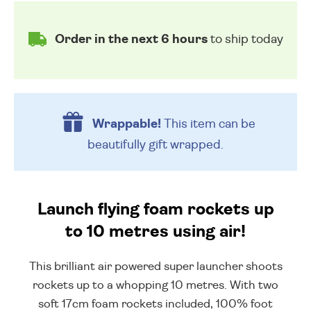
Order in the next 6 hours
to ship today
Wrappable!
This item can be
beautifully
gift wrapped.
Launch flying foam rockets up
to 10 metres using air!
This brilliant air powered super launcher shoots
rockets up to a whopping 10 metres. With two
soft 17cm foam rockets included, 100% foot