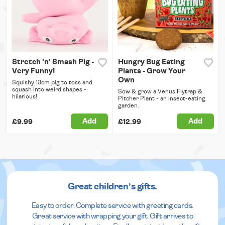
Stretch 'n' Smash Pig -
Hungry Bug Eating
Very Funny!
Plants - Grow Your
Own
Squishy 13cm pig to toss and
squash into weird shapes -
Sow & grow a Venus Flytrap &
hilarious!
Pitcher Plant - an insect-eating
garden.
Add
Add
£9.99
£12.99
Great children’s gifts.
Easy to order. Complete service with greeting cards.
Great service with wrapping your gift. Gift arrives to