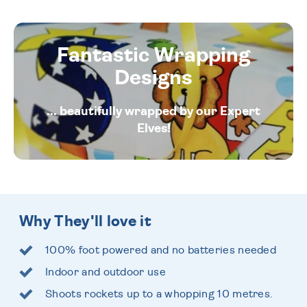
Fantastic Wrapping
Designs
... beautifully wrapped by our Expert
Elves!
Why They'll love it
100% foot powered and no batteries needed
Indoor and outdoor use
Shoots rockets up to a whopping 10 metres.