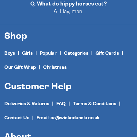
Q. What do hippy horses eat?
A. Hay, man.
Shop
Boys
Girls
Popular
Categories
Gift Cards
Our Gift Wrap
Christmas
Customer Help
Deliveries & Returns
FAQ
Terms & Conditions
Contact Us
Email: cs@wickeduncle.co.uk
About