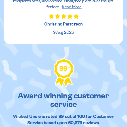
recipients safely and on time. Finally recipient loves the gift.
Perfect
...
Read More
Christine Patterson
9 Aug 2026
99
%
Award winning customer
service
Wicked Uncle
is rated
99
out of
100
for Customer
Service based upon
60,676
reviews.