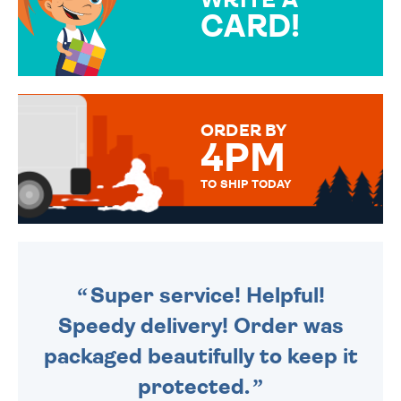
CARD!
OVER 50 DIFFERENT CARDS
TO CHOOSE FROM. YOUR
MESSAGE IS HANDWRITTEN
FOR THAT PERSONAL TOUCH.
ORDER BY
4PM
TO SHIP TODAY
WE SEND OUT ALL ORDERS
DAILY MONDAY TO FRIDAY -
ORDER BEFORE 4PM TO BE
SENT OUT TODAY.
Super service! Helpful!
Speedy delivery! Order was
packaged beautifully to keep it
protected.