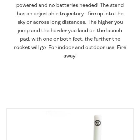
powered and no batteries needed! The stand
has an adjustable trajectory - fire up into the
sky or across long distances. The higher you
jump and the harder you land on the launch
pad, with one or both feet, the further the
rocket will go. For indoor and outdoor use. Fire
away!