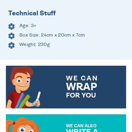
Technical Stuff
Age: 3+
Box Size: 24cm x 20cm x 7cm
Weight: 230g
WE CAN
WRAP
FOR YOU
CHOOSE FROM DIFFERENT
GIFT WRAP OPTIONS TO
MAKE YOUR PRESENT
SPECIAL!
WE CAN ALSO
WRITE A