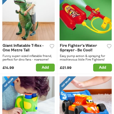
Giant Inflatable T-Rex -
Fire Fighter's Water
One Metre Tall
Sprayer - Be Cool!
Funny super-sized inflatable friend,
Easy pump action & spraying for
perfect for dino fans - roarsome!
mischievous little Fire Fighters!
Add
Add
£14.99
£21.99