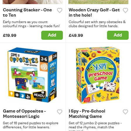
Counting Stacker - One
Wooden Crazy Golf - Get
to Ten
in the hole!
Early numbers as you count
Colourful set with zany obstacles &
colourful rings - learning made fun!
clubs designed for little hands.
Add
Add
£19.99
£49.99
Game of Opposites -
I Spy - Pre-School
Montessori Logic
Matching Game
Set of 16 paired puzzles to explore
Set of 12 jumbo 2-piece puzzles -
differences, for little leaners.
read the rhymes, match the