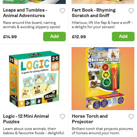
Leaps and Tumbles -
Fart Book - Rhyming
Animal Adventures
Scratch and Sniff
Race around the board, naming
Hilarious, lift the flap & have a sniff -
animals & avoiding slippery spots!
a delight for your senses!
Add
Add
£14.99
£12.99
Logic - 12 Mini Animal
Horse Torch and
Puzzles
Projector
Learn about cute animals, their
Brilliant torch that projects pictures
babies & favourite foods - delightful.
of horses around your room.