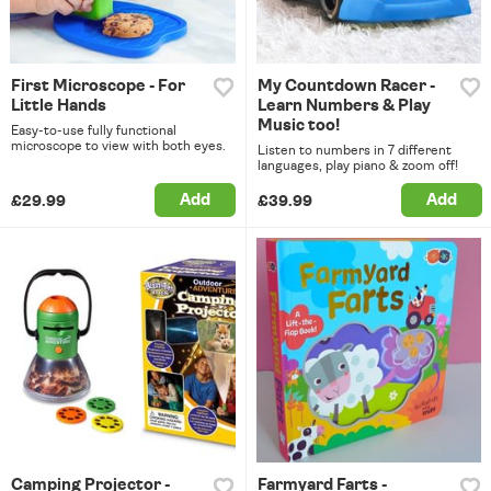
First Microscope - For
My Countdown Racer -
Little Hands
Learn Numbers & Play
Music too!
Easy-to-use fully functional
microscope to view with both eyes.
Listen to numbers in 7 different
languages, play piano & zoom off!
Add
Add
£29.99
£39.99
Camping Projector -
Farmyard Farts -