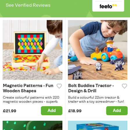
See Verified Reviews
Magnetic Patterns - Fun
Bolt Buddies Tractor -
Wooden Shapes
Design & Drill
Create colourful patterns with 220
Build a colourful 22cm tractor &
magnetic wooden pieces - superb.
trailer with a toy screwdriver - fun!
Add
Add
£21.99
£18.99