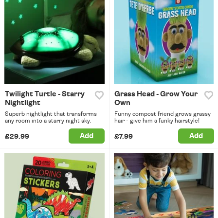
Twilight Turtle - Starry
Grass Head - Grow Your
Nightlight
Own
Superb nightlight that transforms
Funny compost friend grows grassy
any room into a starry night sky.
hair - give him a funky hairstyle!
Add
Add
£29.99
£7.99