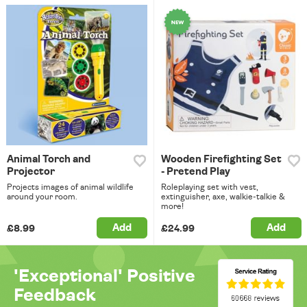
Animal Torch and
Wooden Firefighting Set
Projector
- Pretend Play
Projects images of animal wildlife
Roleplaying set with vest,
around your room.
extinguisher, axe, walkie-talkie &
more!
Add
Add
£8.99
£24.99
'Exceptional' Positive
Feedback