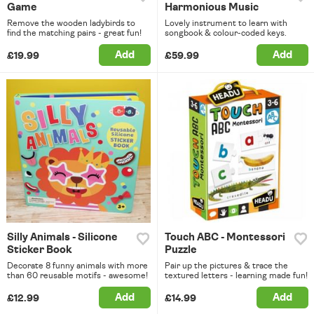
Game
Harmonious Music
Remove the wooden ladybirds to
Lovely instrument to learn with
find the matching pairs - great fun!
songbook & colour-coded keys.
Add
Add
£19.99
£59.99
Silly Animals - Silicone
Touch ABC - Montessori
Sticker Book
Puzzle
Decorate 8 funny animals with more
Pair up the pictures & trace the
than 60 reusable motifs - awesome!
textured letters - learning made fun!
Add
Add
£12.99
£14.99