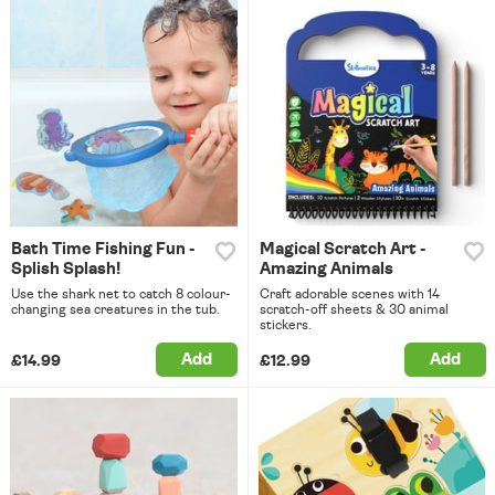
Bath Time Fishing Fun -
Magical Scratch Art -
Splish Splash!
Amazing Animals
Use the shark net to catch 8 colour-
Craft adorable scenes with 14
changing sea creatures in the tub.
scratch-off sheets & 30 animal
stickers.
Add
Add
£14.99
£12.99