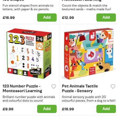
Fun stencil shapes from animals to
Count the objects & match the
letters, with paper & six pencils.
textured cards - maths made fun!
Add
Add
£16.99
£12.99
123 Number Puzzle -
Pet Animals Tactile
Montessori Learning
Puzzle - Sensory
Brilliant number puzzle with animals
Animal sensory puzzle with 20
and colourful dots to count!
colourful pieces, from a dog to a fish!
Add
Add
£9.99
£16.99