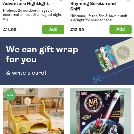
Adventure Nightlight
Rhyming Scratch and
Sniff
Projects 24 outdoor images of
nocturnal animals & a magical night
Hilarious, lift the flap & have a sniff -
sky.
a delight for your senses!
Add
Add
£14.99
£12.99
We can gift wrap
for you
& write a card!