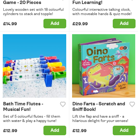
Game - 20 Pieces
Fun Learning!
Lovely wooden set with 18 colourful
Colourful interactive talking clock,
cylinders to stack and topple!
with moveable hands & quiz mode!
Add
Add
£14.99
£29.99
Bath Time Flutes -
Dino Farts - Scratch and
Musical Fun!
Sniff Book!
Set of 5 colourful flutes - fill them
Lift the flap and have a sniff - a
with water & play a happy tune!
hilarious delight for your senses!
Add
Add
£12.99
£12.99