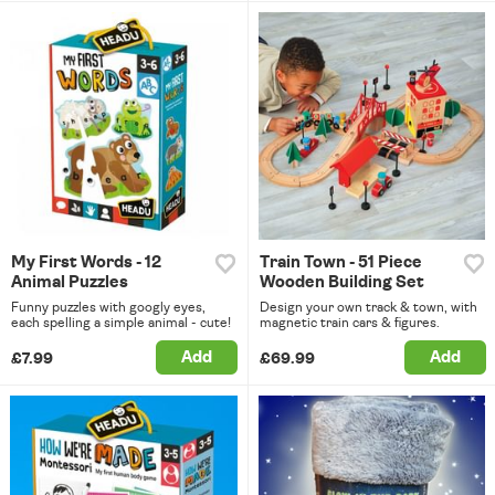
My First Words - 12
Train Town - 51 Piece
Animal Puzzles
Wooden Building Set
Funny puzzles with googly eyes,
Design your own track & town, with
each spelling a simple animal - cute!
magnetic train cars & figures.
Add
Add
£7.99
£69.99