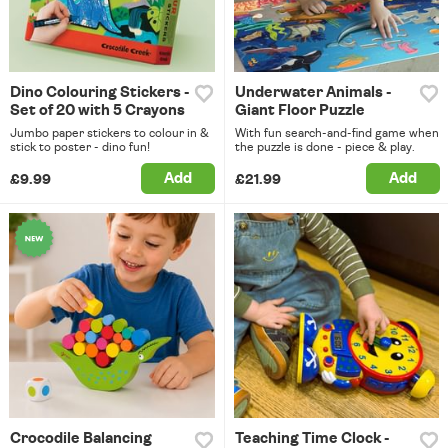
Dino Colouring Stickers -
Underwater Animals -
Set of 20 with 5 Crayons
Giant Floor Puzzle
Jumbo paper stickers to colour in &
With fun search-and-find game when
stick to poster - dino fun!
the puzzle is done - piece & play.
Add
Add
£9.99
£21.99
Crocodile Balancing
Teaching Time Clock -