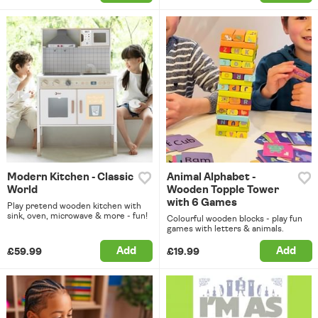
Modern Kitchen - Classic
Animal Alphabet -
World
Wooden Topple Tower
with 6 Games
Play pretend wooden kitchen with
sink, oven, microwave & more - fun!
Colourful wooden blocks - play fun
games with letters & animals.
Add
Add
£59.99
£19.99