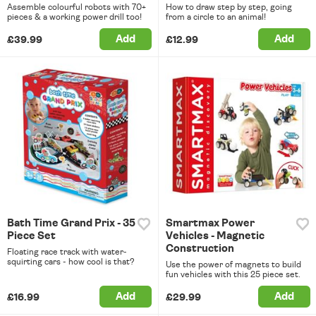
Assemble colourful robots with 70+
How to draw step by step, going
pieces & a working power drill too!
from a circle to an animal!
Add
Add
£39.99
£12.99
Bath Time Grand Prix - 35
Smartmax Power
Piece Set
Vehicles - Magnetic
Construction
Floating race track with water-
squirting cars - how cool is that?
Use the power of magnets to build
fun vehicles with this 25 piece set.
Add
Add
£16.99
£29.99