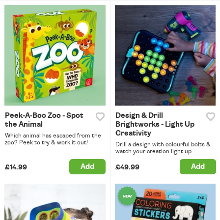
Peek-A-Boo Zoo - Spot
Design & Drill
the Animal
Brightworks - Light Up
Creativity
Which animal has escaped from the
zoo? Peek to try & work it out!
Drill a design with colourful bolts &
watch your creation light up.
Add
Add
£14.99
£49.99