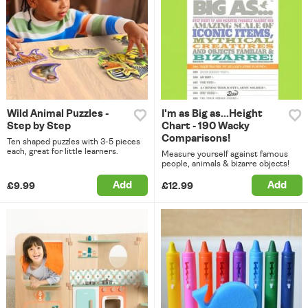
Wild Animal Puzzles -
I'm as Big as...Height
Step by Step
Chart - 190 Wacky
Comparisons!
Ten shaped puzzles with 3-5 pieces
each, great for little learners.
Measure yourself against famous
people, animals & bizarre objects!
Add
Add
£9.99
£12.99