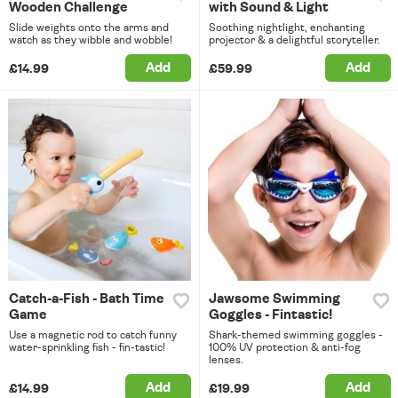
Wooden Challenge
with Sound & Light
Slide weights onto the arms and
Soothing nightlight, enchanting
watch as they wibble and wobble!
projector & a delightful storyteller.
Add
Add
£14.99
£59.99
Catch-a-Fish - Bath Time
Jawsome Swimming
Game
Goggles - Fintastic!
Use a magnetic rod to catch funny
Shark-themed swimming goggles -
water-sprinkling fish - fin-tastic!
100% UV protection & anti-fog
lenses.
Add
Add
£14.99
£19.99