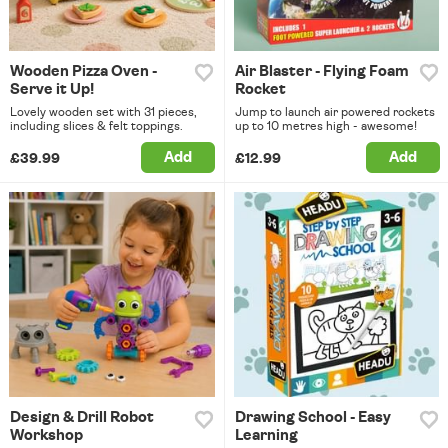
Wooden Pizza Oven -
Air Blaster - Flying Foam
Serve it Up!
Rocket
Lovely wooden set with 31 pieces,
Jump to launch air powered rockets
including slices & felt toppings.
up to 10 metres high - awesome!
Add
Add
£39.99
£12.99
Design & Drill Robot
Drawing School - Easy
Workshop
Learning