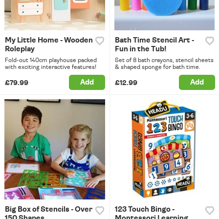
My Little Home - Wooden
Bath Time Stencil Art -
Roleplay
Fun in the Tub!
Fold-out 140cm playhouse packed
Set of 8 bath crayons, stencil sheets
with exciting interactive features!
& shaped sponge for bath time.
Add
Add
£79.99
£12.99
Big Box of Stencils - Over
123 Touch Bingo -
150 Shapes
Montessori Learning