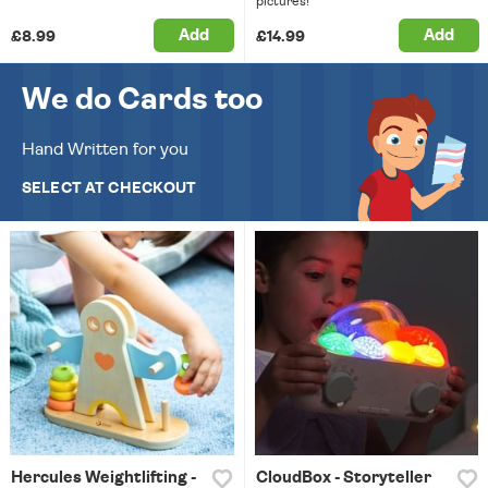
pictures!
Add
Add
£8.99
£14.99
We do Cards too
Hand Written for you
SELECT AT CHECKOUT
Hercules Weightlifting -
CloudBox - Storyteller