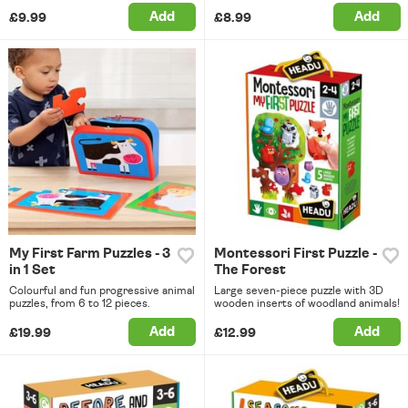
Add
Add
£9.99
£8.99
My First Farm Puzzles - 3
Montessori First Puzzle -
in 1 Set
The Forest
Colourful and fun progressive animal
Large seven-piece puzzle with 3D
puzzles, from 6 to 12 pieces.
wooden inserts of woodland animals!
Add
Add
£19.99
£12.99