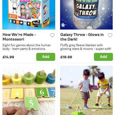
How We're Made -
Galaxy Throw - Glows in
Montessori
the Dark!
Eight fun games about the human
Fluffy grey fleece blanket with
body - learn parts & emotions.
glowing stars & moons - super soft!
Add
Add
£14.99
£19.99