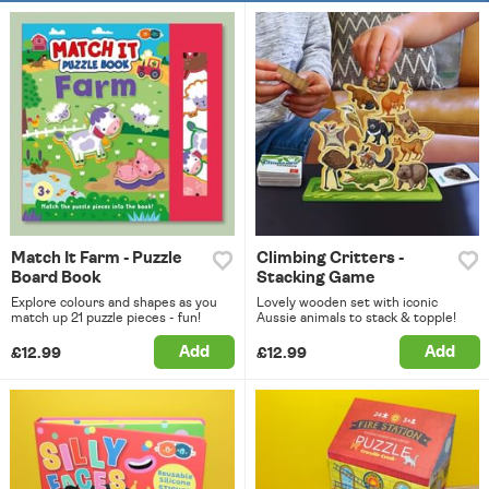
Match It Farm - Puzzle
Climbing Critters -
Board Book
Stacking Game
Explore colours and shapes as you
Lovely wooden set with iconic
match up 21 puzzle pieces - fun!
Aussie animals to stack & topple!
Add
Add
£12.99
£12.99