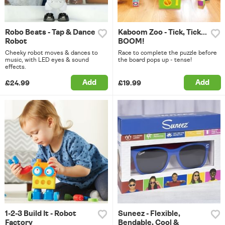
Robo Beats - Tap & Dance
Kaboom Zoo - Tick, Tick...
Robot
BOOM!
Cheeky robot moves & dances to
Race to complete the puzzle before
music, with LED eyes & sound
the board pops up - tense!
effects.
Add
Add
£24.99
£19.99
1-2-3 Build It - Robot
Suneez - Flexible,
Factory
Bendable, Cool &