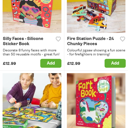
Silly Faces - Silicone
Fire Station Puzzle - 24
Sticker Book
Chunky Pieces
Decorate 8 funny faces with more
Colourful jigsaw showing a fun scene
than 50 reusable motifs - great fun!
- for firefighters in training!
Add
Add
£12.99
£12.99