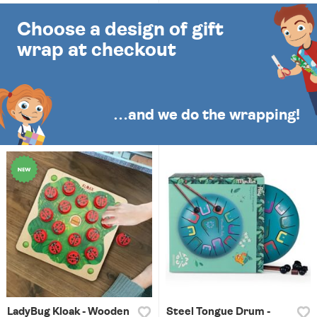
Choose a design of gift
wrap at checkout
…and we do the wrapping!
LadyBug Kloak - Wooden
Steel Tongue Drum -