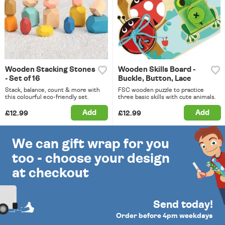
Wooden Stacking Stones
Wooden Skills Board -
- Set of 16
Buckle, Button, Lace
Stack, balance, count & more with
FSC wooden puzzle to practice
this colourful eco-friendly set.
three basic skills with cute animals.
Add
Add
£12.99
£12.99
We can gift wrap for you
too - choose your design
at checkout
Send today!
Order before 4pm weekdays