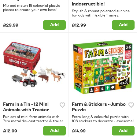
Indestructible!
Mix and match 18 colourful plastic
pieces to create your own bots!
Stylish & robust polarized sunnies
for kids with flexible frames.
Add
Add
£29.99
£12.99
Farm in a Tin - 12 Mini
Farm & Stickers - Jumbo
Animals with Tractor
Puzzle
Fun set of mini farm animals with
Extra-long & colourful puzzle with
7cm metal die-cast tractor & trailer
106 stickers to decorate - awesome!
Add
Add
£12.99
£14.99