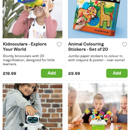
Kidnoculars - Explore
Animal Colouring
Your World
Stickers - Set of 20
Sturdy binoculars with 2X
Jumbo paper stickers to colour in,
magnification, designed for little
with crayons & poster - roar-some!
learners.
Add
Add
£19.99
£9.99