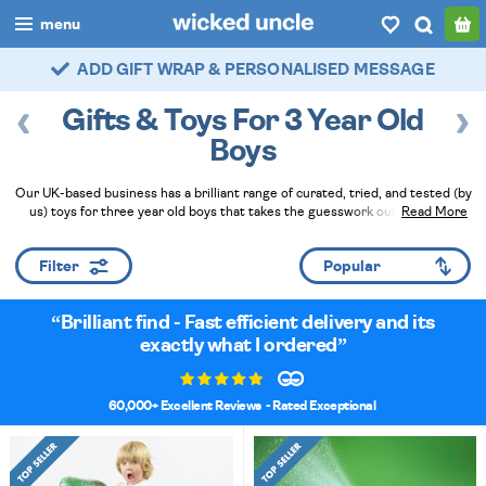
menu
FAST DELIVERY - ROYAL MAIL TRACKED
boys
Gifts & Toys For 3 Year Old
girls
Boys
all
Our UK-based business has a brilliant range of curated, tried, and tested (by
us) toys for three year old boys that takes the guesswork out of picking
Read More
categories
presents, games and puzzles for birthdays. Brilliant gifts will make you a huge
hit now and for the rest of the year - plus you can add gift wrapping and a
popular
Filter
handwritten card at checkout!
Read Less
my
account / login
Brilliant find - Fast efficient delivery and its
exactly what I ordered
wishlist
60,000+ Excellent Reviews
- Rated Exceptional