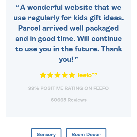
A wonderful website that we
use regularly for kids gift ideas.
Parcel arrived well packaged
and in good time. Will continue
to use you in the future. Thank
you!
99% POSITIVE RATING ON FEEFO
60665 Reviews
Sensory
Room Decor