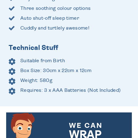
Three soothing colour options
Auto shut-off sleep timer
Cuddly and turtlely awesome!
Technical Stuff
Suitable from Birth
Box Size: 30cm x 22cm x 12cm
Weight: 580g
Requires: 3 x AAA Batteries (Not Included)
WE CAN
WRAP