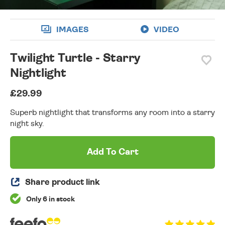
IMAGES
VIDEO
Twilight Turtle - Starry
Nightlight
£29.99
Superb nightlight that transforms any room into a starry
night sky.
Add To Cart
Share product link
Only 6 in stock