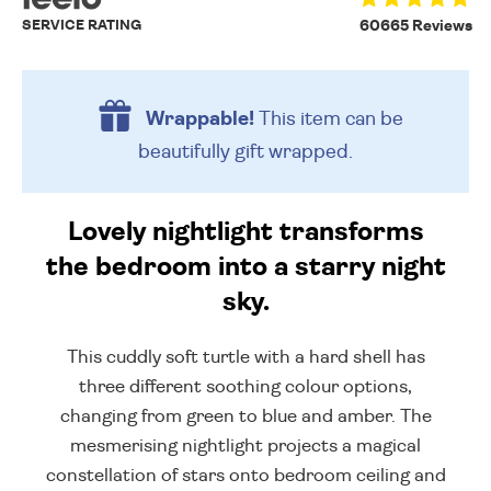
SERVICE RATING
60665 Reviews
Wrappable!
This item can be
beautifully
gift wrapped.
Lovely nightlight transforms
the bedroom into a starry night
sky.
This cuddly soft turtle with a hard shell has
three different soothing colour options,
changing from green to blue and amber. The
mesmerising nightlight projects a magical
constellation of stars onto bedroom ceiling and