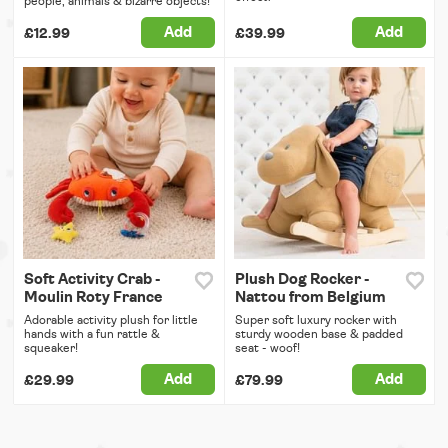
people, animals & bizarre objects!
Add
Add
£12.99
£39.99
Soft Activity Crab -
Plush Dog Rocker -
Moulin Roty France
Nattou from Belgium
Adorable activity plush for little
Super soft luxury rocker with
hands with a fun rattle &
sturdy wooden base & padded
squeaker!
seat - woof!
Add
Add
£29.99
£79.99