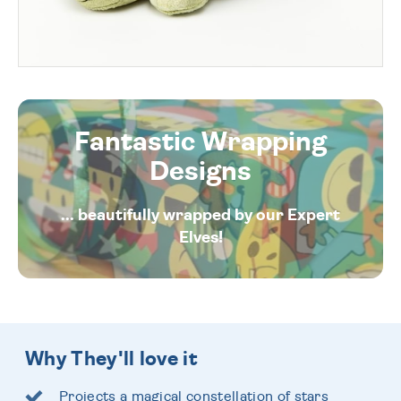
Fantastic Wrapping
Designs
... beautifully wrapped by our Expert
Elves!
Why They'll love it
Projects a magical constellation of stars