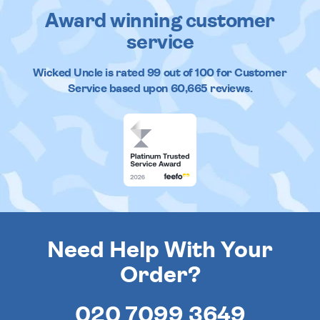
Award winning customer
service
Wicked Uncle
is rated
99
out of
100
for Customer
Service based upon
60,665
reviews.
Need Help With Your
Order?
020 7099 3649