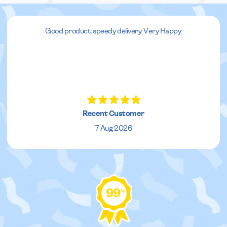
Good product, speedy delivery. Very Happy.
Recent Customer
7 Aug 2026
99
%