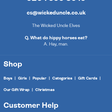
cs@wickeduncle.co.uk
The Wicked Uncle Elves
Q. What do hippy horses eat?
A. Hay, man.
Shop
Boys
Girls
Popular
Categories
Gift Cards
Our Gift Wrap
Christmas
Customer Help