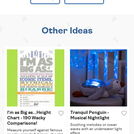
Other Ideas
I'm as Big as...Height
Tranquil Penguin -
Chart - 190 Wacky
Musical Nightlight
Comparisons!
Soothing melodies or ocean
waves with an underwater light
Measure yourself against famous
effect.