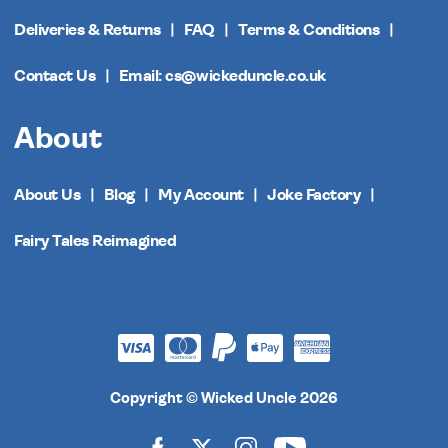
Deliveries & Returns
FAQ
Terms & Conditions
Contact Us
Email: cs@wickeduncle.co.uk
About
About Us
Blog
My Account
Joke Factory
Fairy Tales Reimagined
Copyright © Wicked Uncle 2026