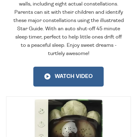
walls, including eight actual constellations.
Parents can sit with their children and identify
these major constellations using the illustrated
Star Guide. With an auto shut-off 45 minute
sleep timer, perfect to help little ones drift off
to a peaceful sleep. Enjoy sweet dreams -
turtlely awesome!
WATCH VIDEO