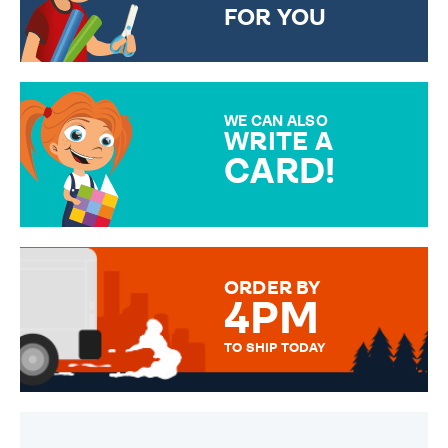
FOR YOU
CHOOSE FROM DIFFERENT
GIFT WRAP OPTIONS TO
MAKE YOUR PRESENT
SPECIAL!
WE CAN ALSO
WRITE A
CARD!
OVER 50 DIFFERENT CARDS
TO CHOOSE FROM. YOUR
MESSAGE IS HANDWRITTEN
FOR THAT PERSONAL TOUCH.
ORDER BY
4PM
TO SHIP TODAY
WE SEND OUT ALL ORDERS
DAILY MONDAY TO FRIDAY -
ORDER BEFORE 4PM TO BE
SENT OUT TODAY.