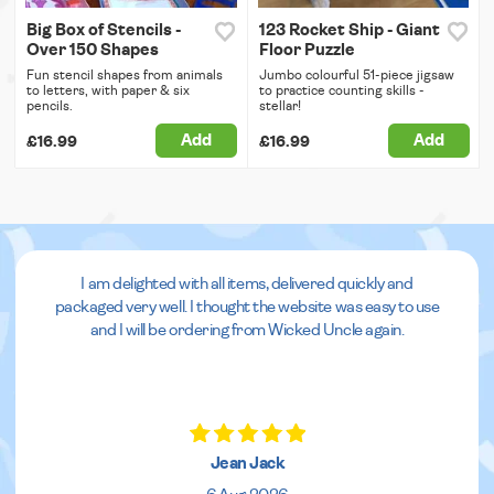
Big Box of Stencils -
123 Rocket Ship - Giant
Over 150 Shapes
Floor Puzzle
Fun stencil shapes from animals
Jumbo colourful 51-piece jigsaw
to letters, with paper & six
to practice counting skills -
pencils.
stellar!
Add
Add
£16.99
£16.99
I am delighted with all items, delivered quickly and
packaged very well. I thought the website was easy to use
and I will be ordering from Wicked Uncle again.
Jean Jack