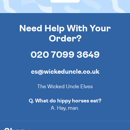
Need Help With Your
Order?
020 7099 3649
cs@wickeduncle.co.uk
The Wicked Uncle Elves
Q. What do hippy horses eat?
A. Hay, man.