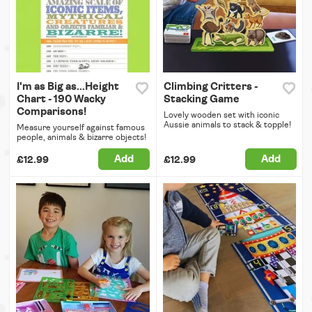
I'm as Big as...Height
Climbing Critters -
Chart - 190 Wacky
Stacking Game
Comparisons!
Lovely wooden set with iconic
Aussie animals to stack & topple!
Measure yourself against famous
people, animals & bizarre objects!
Add
Add
£12.99
£12.99