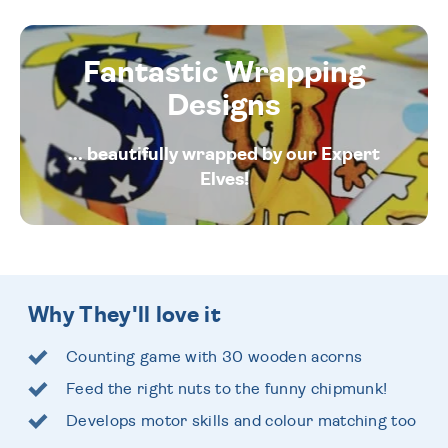
Fantastic Wrapping
Designs
... beautifully wrapped by our Expert
Elves!
Why They'll love it
Counting game with 30 wooden acorns
Feed the right nuts to the funny chipmunk!
Develops motor skills and colour matching too