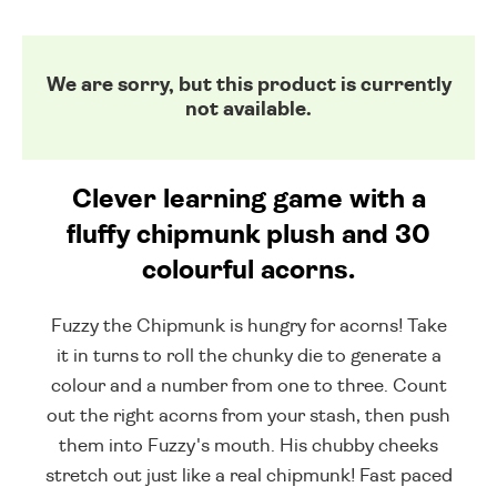
We are sorry, but this product is currently
not available.
Clever learning game with a
fluffy chipmunk plush and 30
colourful acorns.
Fuzzy the Chipmunk is hungry for acorns! Take
it in turns to roll the chunky die to generate a
colour and a number from one to three. Count
out the right acorns from your stash, then push
them into Fuzzy's mouth. His chubby cheeks
stretch out just like a real chipmunk! Fast paced