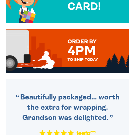
CARD!
OVER 50 DIFFERENT CARDS
TO CHOOSE FROM. YOUR
MESSAGE IS HANDWRITTEN
FOR THAT PERSONAL TOUCH.
ORDER BY
4PM
TO SHIP TODAY
WE SEND OUT ALL ORDERS
DAILY MONDAY TO FRIDAY -
ORDER BEFORE 4PM TO BE
SENT OUT TODAY.
Beautifully packaged... worth
the extra for wrapping.
Grandson was delighted.