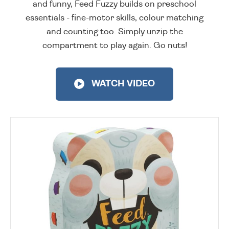
and funny, Feed Fuzzy builds on preschool
essentials - fine-motor skills, colour matching
and counting too. Simply unzip the
compartment to play again. Go nuts!
WATCH VIDEO