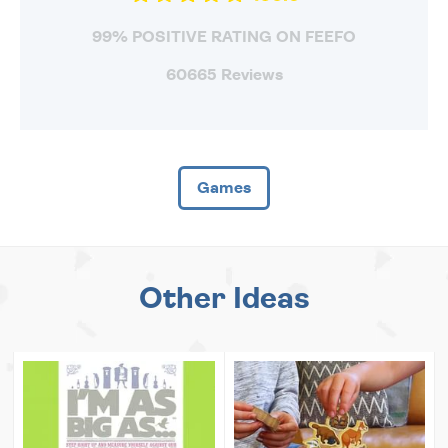
99% POSITIVE RATING ON FEEFO
60665 Reviews
Games
Other Ideas