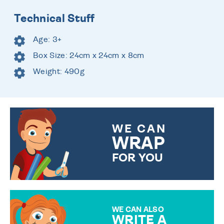
Technical Stuff
Age: 3+
Box Size: 24cm x 24cm x 8cm
Weight: 490g
WE CAN
WRAP
FOR YOU
CHOOSE FROM DIFFERENT
GIFT WRAP OPTIONS TO
MAKE YOUR PRESENT
SPECIAL!
WE CAN ALSO
WRITE A