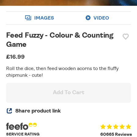
IMAGES
VIDEO
Feed Fuzzy - Colour & Counting
Game
£16.99
Roll the dice, then feed wooden acorns to the fluffy
chipmunk - cute!
Add To Cart
Share product link
SERVICE RATING
60665 Reviews