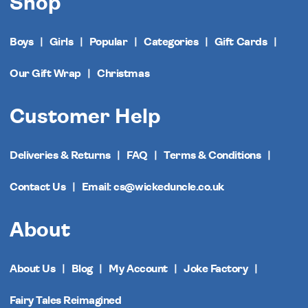
Shop
Boys
Girls
Popular
Categories
Gift Cards
Our Gift Wrap
Christmas
Customer Help
Deliveries & Returns
FAQ
Terms & Conditions
Contact Us
Email: cs@wickeduncle.co.uk
About
About Us
Blog
My Account
Joke Factory
Fairy Tales Reimagined