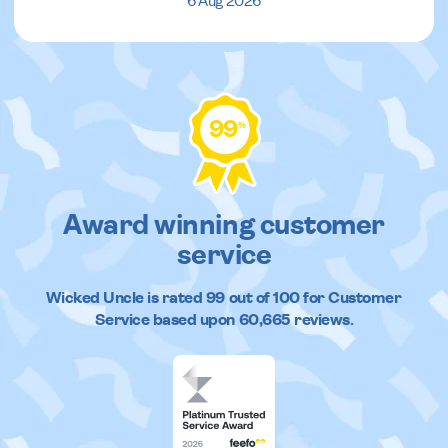
6 Aug 2026
99
%
Award winning customer
service
Wicked Uncle
is rated
99
out of
100
for Customer
Service based upon
60,665
reviews.