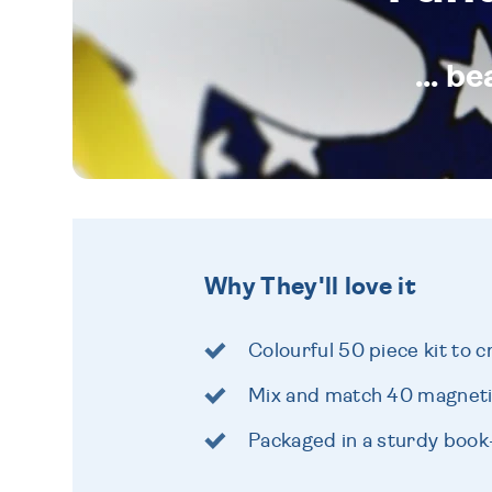
... b
Why They'll love it
Colourful 50 piece kit to 
Mix and match 40 magneti
Packaged in a sturdy boo