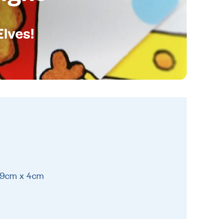
Elves!
 19cm x 4cm