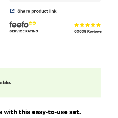
Share product link
SERVICE RATING
60638 Reviews
able.
 with this easy-to-use set.