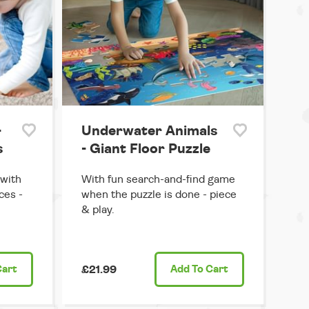
-
Underwater Animals
s
- Giant Floor Puzzle
 with
With fun search-and-find game
ces -
when the puzzle is done - piece
& play.
Cart
£21.99
Add
To Cart