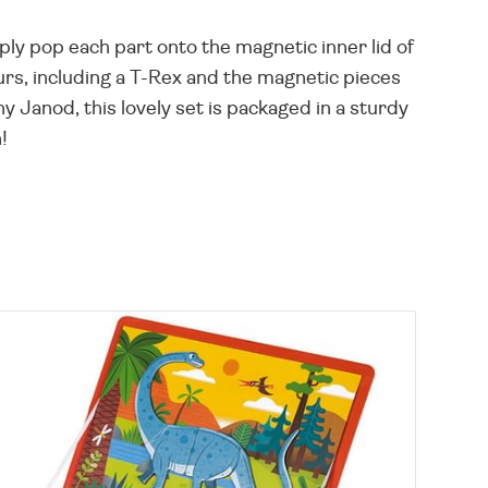
ly pop each part onto the magnetic inner lid of
urs, including a T-Rex and the magnetic pieces
 Janod, this lovely set is packaged in a sturdy
!