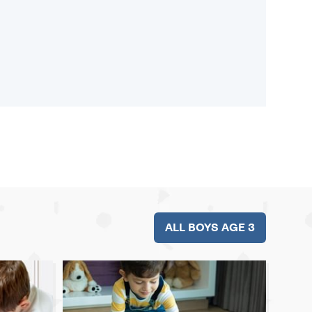
ALL BOYS AGE 3