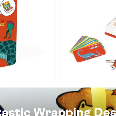
tastic Wrapping Des