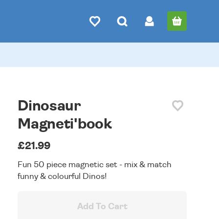
Dinosaur
Magneti'book
£21.99
Fun 50 piece magnetic set - mix & match
funny & colourful Dinos!
Add To Cart