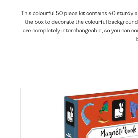
This colourful 50 piece kit contains 40 sturdy
the box to decorate the colourful background.
are completely interchangeable, so you can com