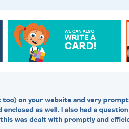
WE CAN ALSO
WRITE A
CARD!
OVER 50 DIFFERENT CARDS
TO CHOOSE FROM. YOUR
MESSAGE IS HANDWRITTEN
FOR THAT PERSONAL
TOUCH.
t too) on your website and very prompt 
d enclosed as well. I also had a questio
this was dealt with promptly and efficie