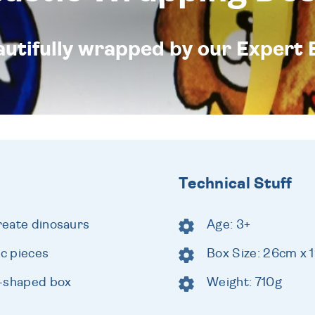
eautifully wrapped by our Expert 
Technical Stuff
create dinosaurs
Age: 3+
c pieces
Box Size: 26cm x
k-shaped box
Weight: 710g