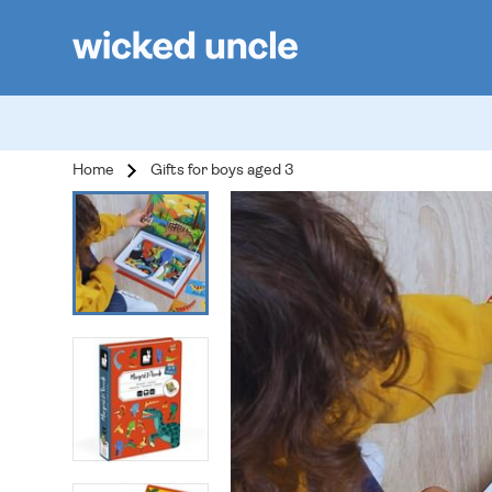
Home
Gifts for boys aged 3