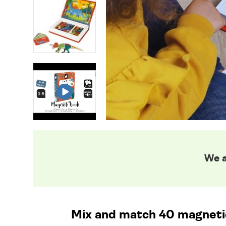
We a
Mix and match 40 magnetic 