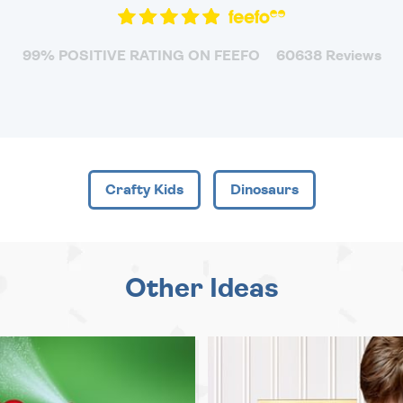
99% POSITIVE RATING ON FEEFO
60638 Reviews
Crafty Kids
Dinosaurs
Other Ideas