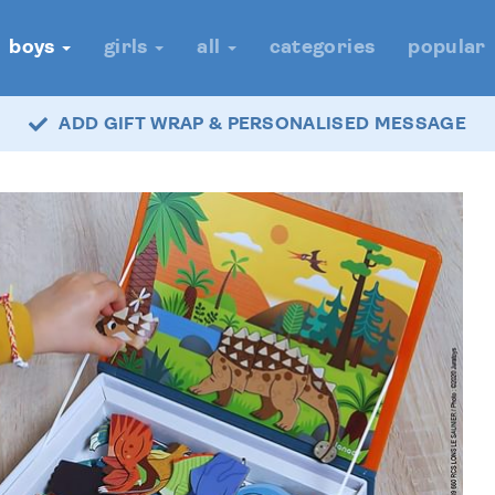
boys
girls
all
categories
popular
ADD GIFT WRAP & PERSONALISED MESSAGE