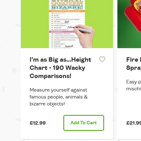
I'm as Big as...Height
Fire
Chart - 190 Wacky
Spra
Comparisons!
Easy p
mischi
Measure yourself against
famous people, animals &
bizarre objects!
£12.99
Add
To Cart
£21.9