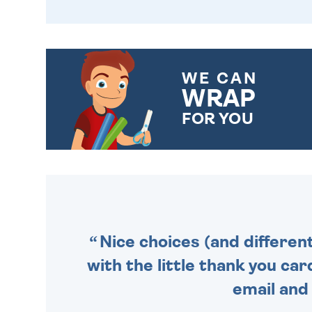
WE CAN
WRAP
FOR YOU
CHOOSE FROM DIFFERENT
GIFT WRAP OPTIONS TO
MAKE YOUR PRESENT
SPECIAL!
Nice choices (and differen
with the little thank you car
email and 