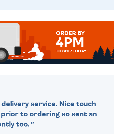
ORDER BY
4PM
TO SHIP TODAY
WE SEND OUT ALL ORDERS
DAILY MONDAY TO FRIDAY -
ORDER BEFORE 4PM TO BE
SENT OUT TODAY.
delivery service. Nice touch
n prior to ordering so sent an
ntly too.