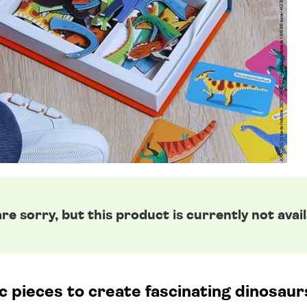
re sorry, but this product is currently not avail
pieces to create fascinating dinosaurs