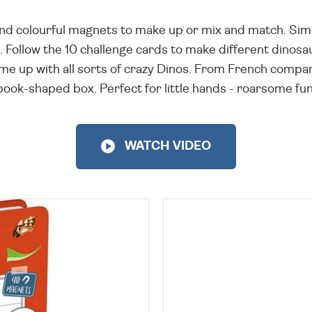
 and colourful magnets to make up or mix and match. Simp
 Follow the 10 challenge cards to make different dinosa
e up with all sorts of crazy Dinos. From French company
book-shaped box. Perfect for little hands - roarsome fun
WATCH VIDEO