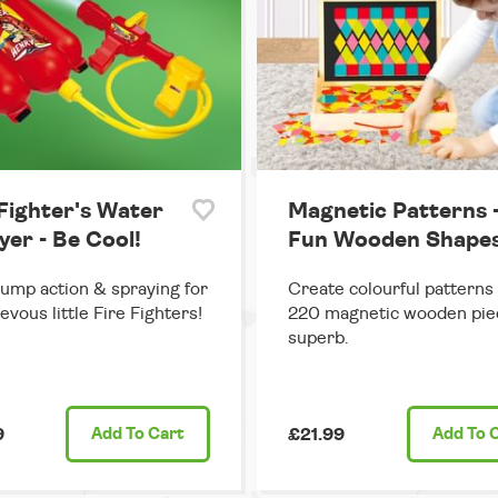
 Fighter's Water
Magnetic Patterns 
yer - Be Cool!
Fun Wooden Shape
ump action & spraying for
Create colourful patterns
evous little Fire Fighters!
220 magnetic wooden pie
superb.
9
Add
To Cart
£21.99
Add
To 