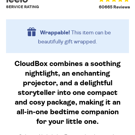
SERVICE RATING
60665 Reviews
Wrappable!
This item can be
beautifully
gift wrapped.
CloudBox combines a soothing
nightlight, an enchanting
projector, and a delightful
storyteller into one compact
and cosy package, making it an
all-in-one bedtime companion
for your little one.