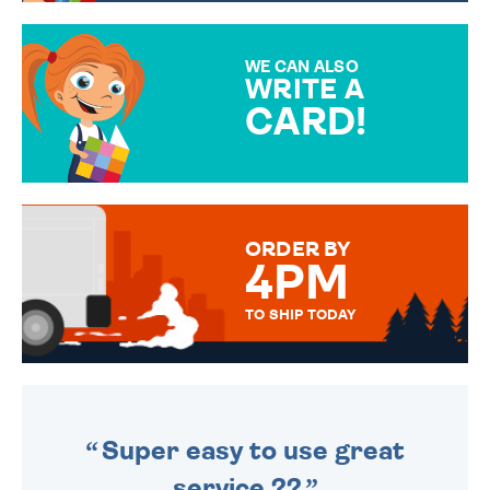
GIFT WRAP OPTIONS TO
MAKE YOUR PRESENT
SPECIAL!
WE CAN ALSO
WRITE A
CARD!
OVER 50 DIFFERENT CARDS
TO CHOOSE FROM. YOUR
MESSAGE IS HANDWRITTEN
FOR THAT PERSONAL TOUCH.
ORDER BY
4PM
TO SHIP TODAY
WE SEND OUT ALL ORDERS
DAILY MONDAY TO FRIDAY -
ORDER BEFORE 4PM TO BE
SENT OUT TODAY.
Super easy to use great
service ??