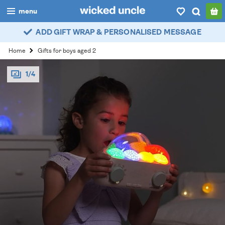
menu
ADD GIFT WRAP & PERSONALISED MESSAGE
boys
Home
Gifts for boys aged 2
girls
1/4
all
categories
popular
my
account / login
wishlist