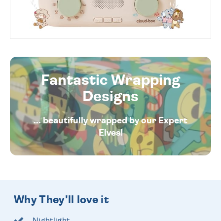
Fantastic Wrapping
Designs
... beautifully wrapped by our Expert
Elves!
Why They'll love it
Nightlight