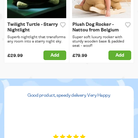
Twilight Turtle - Starry
Plush Dog Rocker -
Nightlight
Nattou from Belgium
Superb nightlight that transforms
Super soft luxury rocker with
any room into a starry night sky.
sturdy wooden base & padded
seat - woof!
Add
Add
£29.99
£79.99
Good product, speedy delivery. Very Happy.