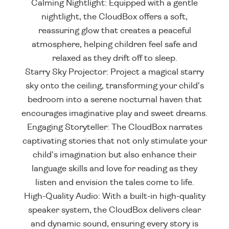
Calming Nightlight: Equipped with a gentle
nightlight, the CloudBox offers a soft,
reassuring glow that creates a peaceful
atmosphere, helping children feel safe and
relaxed as they drift off to sleep.
Starry Sky Projector: Project a magical starry
sky onto the ceiling, transforming your child's
bedroom into a serene nocturnal haven that
encourages imaginative play and sweet dreams.
Engaging Storyteller: The CloudBox narrates
captivating stories that not only stimulate your
child's imagination but also enhance their
language skills and love for reading as they
listen and envision the tales come to life.
High-Quality Audio: With a built-in high-quality
speaker system, the CloudBox delivers clear
and dynamic sound, ensuring every story is