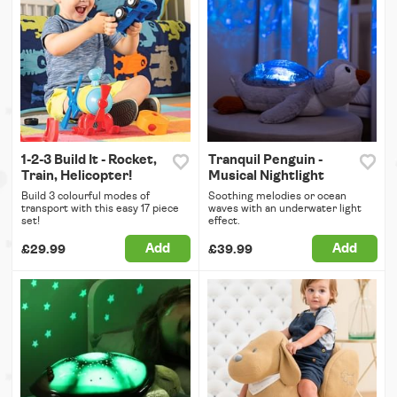
1-2-3 Build It - Rocket,
Tranquil Penguin -
Train, Helicopter!
Musical Nightlight
Build 3 colourful modes of
Soothing melodies or ocean
transport with this easy 17 piece
waves with an underwater light
set!
effect.
Add
Add
£29.99
£39.99