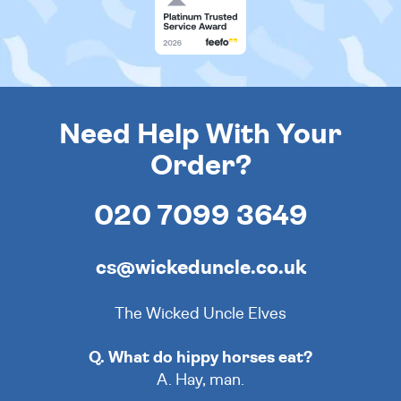
Need Help With Your
Order?
020 7099 3649
cs@wickeduncle.co.uk
The Wicked Uncle Elves
Q. What do hippy horses eat?
A. Hay, man.