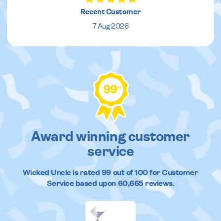
Recent Customer
7 Aug 2026
99
%
Award winning customer
service
Wicked Uncle
is rated
99
out of
100
for Customer
Service based upon
60,665
reviews.