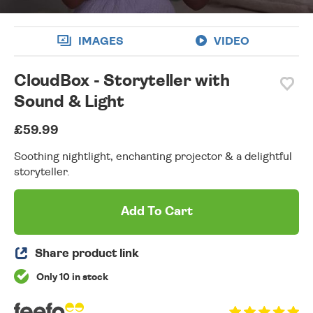
IMAGES
VIDEO
CloudBox - Storyteller with
Sound & Light
£59.99
Soothing nightlight, enchanting projector & a delightful
storyteller.
Add To Cart
Share product link
Only 10 in stock