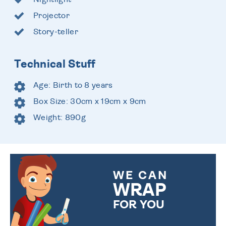
Projector
Story-teller
Technical Stuff
Age: Birth to 8 years
Box Size: 30cm x 19cm x 9cm
Weight: 890g
WE CAN
WRAP
FOR YOU
CHOOSE FROM DIFFERENT