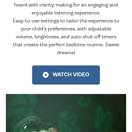
heard with clarity, making for an engaging and
enjoyable listening experience.
Easy-to-use settings to tailor the experience to
your child's preferences, with adjustable
volume, brightness, and auto-shut-off timers
that create the perfect bedtime routine. Sweet
dreams!
WATCH VIDEO