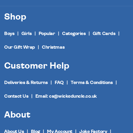
Shop
Boys
Girls
Popular
Categories
Gift Cards
Our Gift Wrap
Christmas
Customer Help
Deliveries & Returns
FAQ
Terms & Conditions
Contact Us
Email: cs@wickeduncle.co.uk
About
About Us
Blog
My Account
Joke Factory