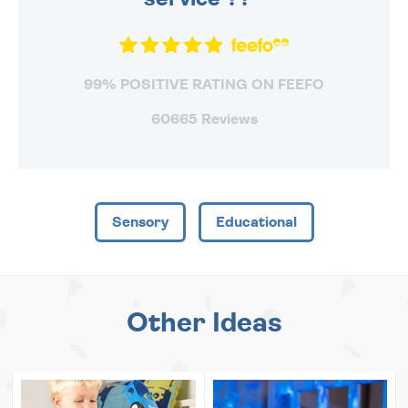
99% POSITIVE RATING ON FEEFO
60665 Reviews
Sensory
Educational
Other Ideas