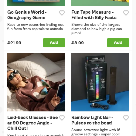
Go Genius World -
Fun Tape Measure -
Geography Game
Filled with Silly Facts
Race to new countries finding out
Shows the size of the largest
fun facts from capitals to animals.
diamond to how high a pig can
jump!
Add
Add
£21.99
£8.99
Laid-Back Glasses - See
Rainbow Light Bar -
at 90 Degree Angle -
Pulses to the beat!
Chill Out!
Sound-activated light with 16
groovy settings - super cool!
Read, look at your phone or watch