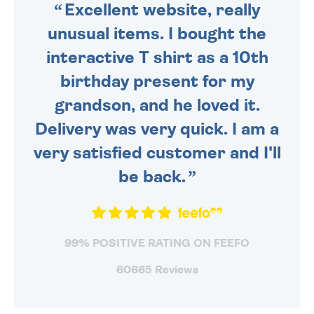
Excellent website, really
unusual items. I bought the
interactive T shirt as a 10th
birthday present for my
grandson, and he loved it.
Delivery was very quick. I am a
very satisfied customer and I'll
be back.
99% POSITIVE RATING ON FEEFO
60665 Reviews