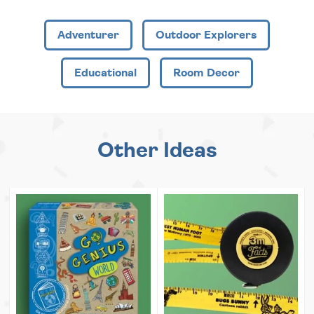
Adventurer
Outdoor Explorers
Educational
Room Decor
Other Ideas