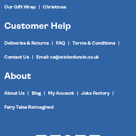
Our Gift Wrap
Christmas
Customer Help
Deliveries & Returns
FAQ
Terms & Conditions
Contact Us
Email: cs@wickeduncle.co.uk
About
About Us
Blog
My Account
Joke Factory
Fairy Tales Reimagined