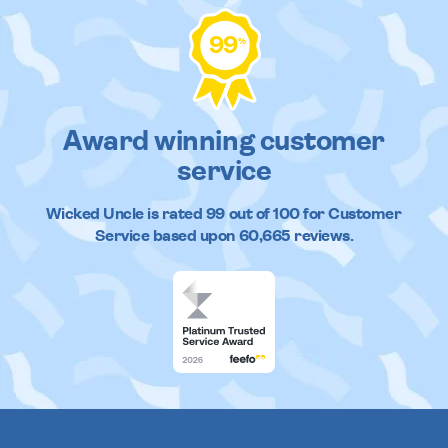
99
%
Award winning customer
service
Wicked Uncle
is rated
99
out of
100
for Customer
Service based upon
60,665
reviews.