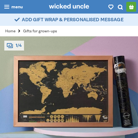
menu
ADD GIFT WRAP & PERSONALISED MESSAGE
boys
Home
Gifts for grown-ups
girls
1/4
all
categories
popular
my
account / login
wishlist