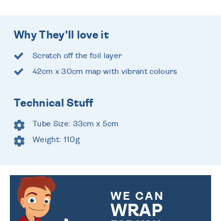
Why They'll love it
Scratch off the foil layer
42cm x 30cm map with vibrant colours
Technical Stuff
Tube Size: 33cm x 5cm
Weight: 110g
WE CAN
WRAP