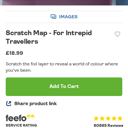
IMAGES
Scratch Map - For Intrepid
Travellers
£18.99
Scratch the foil layer to reveal a world of colour where
you've been.
Add To Cart
Share product link
SERVICE RATING
60665 Reviews