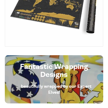
Fantastic Wrapping
Designs
... beautifully wrapped by our Expert
Elves!