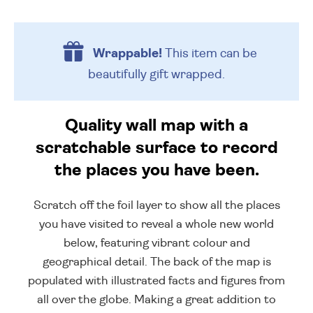
Wrappable!
This item can be
beautifully
gift wrapped.
Quality wall map with a
scratchable surface to record
the places you have been.
Scratch off the foil layer to show all the places
you have visited to reveal a whole new world
below, featuring vibrant colour and
geographical detail. The back of the map is
populated with illustrated facts and figures from
all over the globe. Making a great addition to