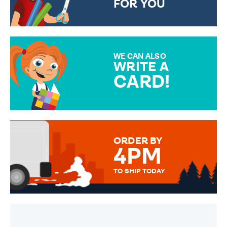
FOR YOU
CHOOSE FROM DIFFERENT
GIFT WRAP OPTIONS TO
MAKE YOUR PRESENT
SPECIAL!
WE CAN ALSO
WRITE A
CARD!
OVER 50 DIFFERENT CARDS
TO CHOOSE FROM. YOUR
MESSAGE IS HANDWRITTEN
FOR THAT PERSONAL TOUCH.
ORDER BY
4PM
TO SHIP TODAY
WE SEND OUT ALL ORDERS
DAILY MONDAY TO FRIDAY -
ORDER BEFORE 4PM TO BE
SENT OUT TODAY.