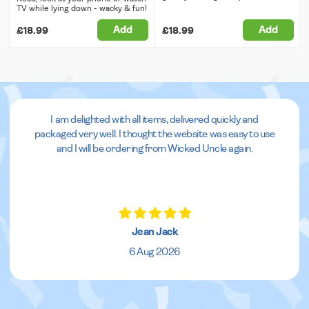
TV while lying down - wacky & fun!
Add
Add
£18.99
£18.99
I am delighted with all items, delivered quickly and
packaged very well. I thought the website was easy to use
and I will be ordering from Wicked Uncle again.
Jean Jack
6 Aug 2026