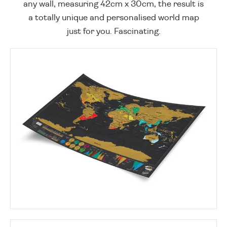
any wall, measuring 42cm x 30cm, the result is
a totally unique and personalised world map
just for you. Fascinating.