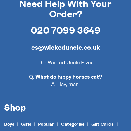
Need Help With Your
Order?
020 7099 3649
cs@wickeduncle.co.uk
The Wicked Uncle Elves
Q. What do hippy horses eat?
A. Hay, man.
Shop
Boys
Girls
Popular
Categories
Gift Cards