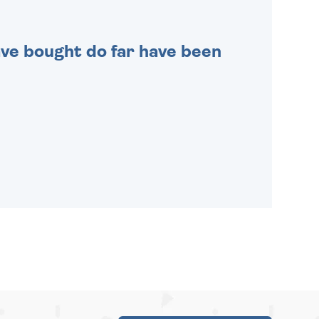
 have bought do far have been