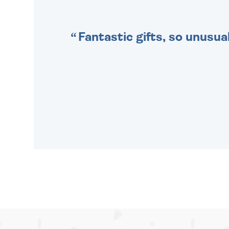
Fantastic gifts, so unusual