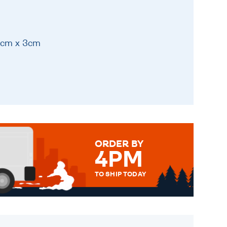
11cm x 3cm
ORDER BY
4PM
TO SHIP TODAY
WE SEND OUT ALL ORDERS
DAILY MONDAY TO FRIDAY -
ORDER BEFORE 4PM TO BE
SENT OUT TODAY.