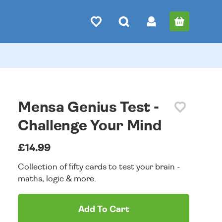
Mensa Genius Test -
Challenge Your Mind
£14.99
Collection of fifty cards to test your brain -
maths, logic & more.
Add To Cart