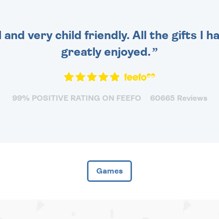
 and very child friendly. All the gifts I
greatly enjoyed.
99% POSITIVE RATING ON FEEFO
60665 Reviews
Games