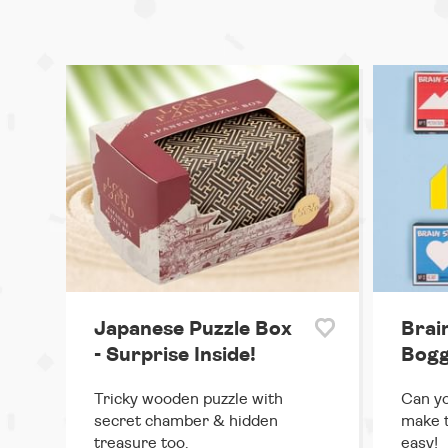
Japanese Puzzle Box
Brai
- Surprise Inside!
Bogg
Tricky wooden puzzle with
Can yo
secret chamber & hidden
make 
treasure too.
easy!