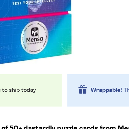
s
to ship today
Wrappable!
Th
 of 50+ dastardly puzzle cards from Me