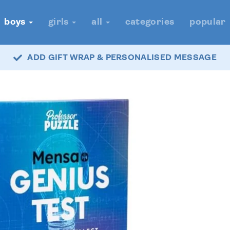
boys
girls
all
categories
popular
ADD GIFT WRAP & PERSONALISED MESSAGE