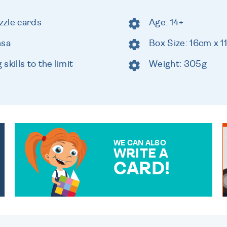
zzle cards
Age: 14+
nsa
Box Size: 16cm x 
kills to the limit
Weight: 305g
WE CAN ALSO
WRITE A
CARD!
OVER 50 DIFFERENT CARDS
TO CHOOSE FROM. YOUR
MESSAGE IS HANDWRITTEN
FOR THAT PERSONAL
TOUCH.