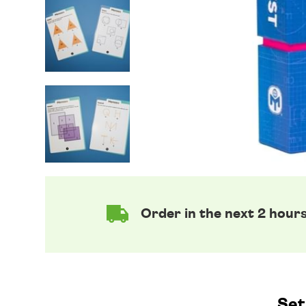
Order in the next 2 hour
Set