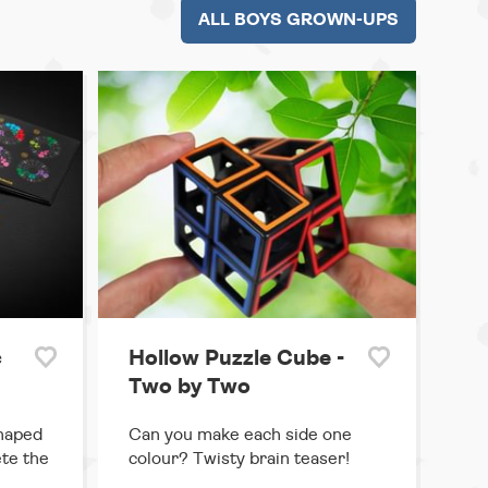
ALL BOYS GROWN-UPS
c
Hollow Puzzle Cube -
Two by Two
shaped
Can you make each side one
te the
colour? Twisty brain teaser!