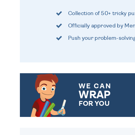
Collection of 50+ tricky pu
Officially approved by Me
Push your problem-solving s
WE CAN
WRAP
FOR YOU
CHOOSE FROM DIFFERENT
GIFT WRAP OPTIONS TO
MAKE YOUR PRESENT
SPECIAL!