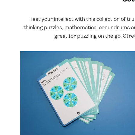
Test your intellect with this collection of t
thinking puzzles, mathematical conundrums an
great for puzzling on the go. Stre