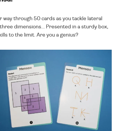
our way through 50 cards as you tackle lateral
hree dimensions... Presented in a sturdy box,
lls to the limit. Are you a genius?