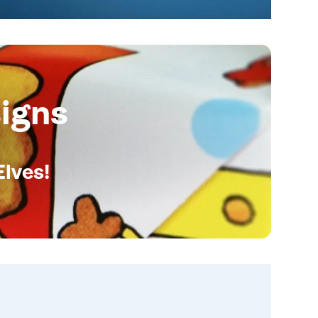
igns
Elves!