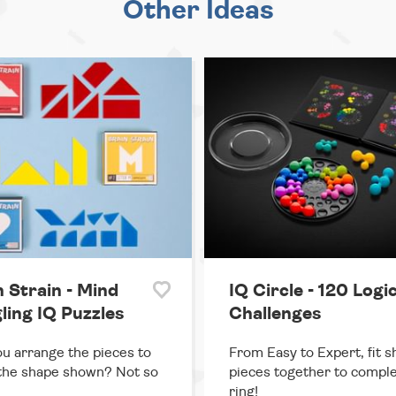
Other Ideas
n Strain - Mind
IQ Circle - 120 Logi
ling IQ Puzzles
Challenges
u arrange the pieces to
From Easy to Expert, fit 
the shape shown? Not so
pieces together to comple
ring!