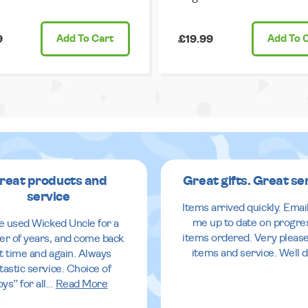
9
Add
To Cart
£19.99
Add
To 
reat products and
Great gifts. Great se
service
Items arrived quickly. Emai
me up to date on progre
ve used Wicked Uncle for a
items ordered. Very pleas
r of years, and come back
items and service. Well 
it time and again. Always
tastic service. Choice of
oys” for all
...
Read More