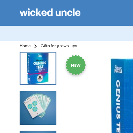
Home
Gifts for grown-ups