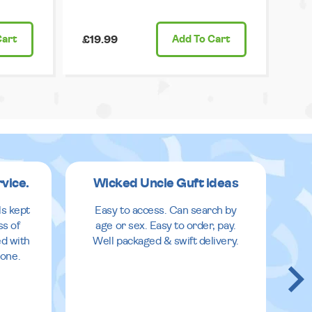
Cart
£19.99
Add
To Cart
rvice.
Wicked Uncle Guft ideas
ls kept
Easy to access. Can search by
ss of
age or sex. Easy to order, pay.
ed with
Well packaged & swift delivery.
done.