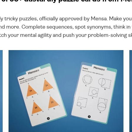
ruly tricky puzzles, officially approved by Mensa. Make y
d more. Complete sequences, spot synonyms, think in t
tch your mental agility and push your problem-solving ski