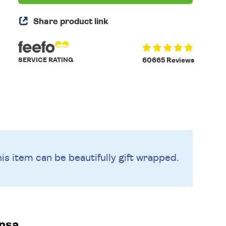
Share product link
SERVICE RATING
60665 Reviews
is item can be beautifully
gift wrapped.
nsa.