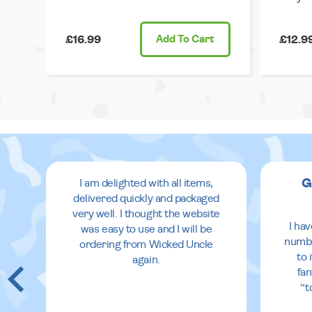
£16.99
Add
To Cart
£12.9
G
I am delighted with all items,
delivered quickly and packaged
very well. I thought the website
I ha
was easy to use and I will be
numbe
ordering from Wicked Uncle
to 
again.
fan
“t