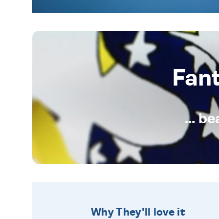
Fan
... b
Why They'll love it