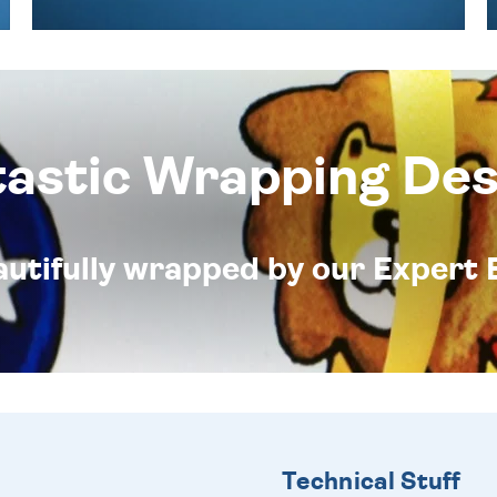
tastic Wrapping Des
eautifully wrapped by our Expert 
Technical Stuff