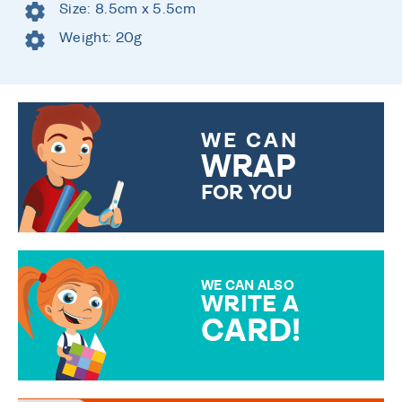
Size: 8.5cm x 5.5cm
Weight: 20g
WE CAN
WRAP
FOR YOU
CHOOSE FROM DIFFERENT
GIFT WRAP OPTIONS TO
MAKE YOUR PRESENT
SPECIAL!
WE CAN ALSO
WRITE A
CARD!
OVER 50 DIFFERENT CARDS
TO CHOOSE FROM. YOUR
MESSAGE IS HANDWRITTEN