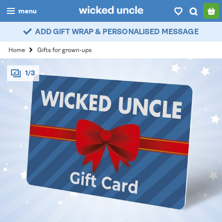
menu
ADD GIFT WRAP & PERSONALISED MESSAGE
boys
Home
Gifts for grown-ups
girls
1/3
all
categories
popular
my
account / login
wishlist