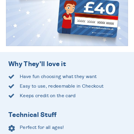
Why They'll love it
Have fun choosing what they want
Easy to use, redeemable in Checkout
Keeps credit on the card
Technical Stuff
Perfect for all ages!