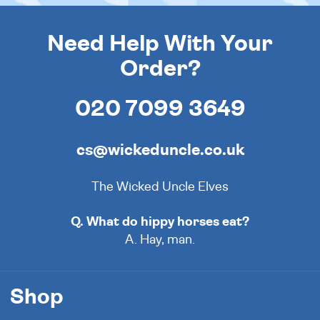
Need Help With Your
Order?
020 7099 3649
cs@wickeduncle.co.uk
The Wicked Uncle Elves
Q. What do hippy horses eat?
A. Hay, man.
Shop