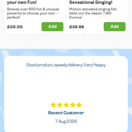
your own Fun!
Sensational Singing!
Browse over 900 fun & unusual
Motion-activated singing fish
presents to choose your own -
belts out the classic 'I Will
perfect!
Survive'
Add
Add
£30.00
£39.99
Good product, speedy delivery. Very Happy.
Recent Customer
7 Aug 2026