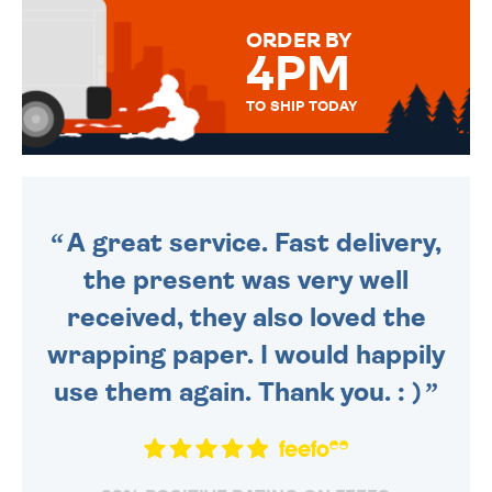
FOR THAT PERSONAL TOUCH.
ORDER BY
4PM
TO SHIP TODAY
WE SEND OUT ALL ORDERS
DAILY MONDAY TO FRIDAY -
ORDER BEFORE 4PM TO BE
SENT OUT TODAY.
A great service. Fast delivery,
the present was very well
received, they also loved the
wrapping paper. I would happily
use them again. Thank you. : )