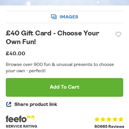
IMAGES
£40 Gift Card - Choose Your
Own Fun!
£40.00
Browse over 900 fun & unusual presents to choose
your own - perfect!
Add To Cart
Share product link
SERVICE RATING
60665 Reviews