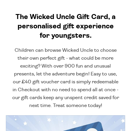
The Wicked Uncle Gift Card, a
personalised gift experience
for youngsters.
Children can browse Wicked Uncle to choose
their own perfect gift - what could be more
exciting? With over 900 fun and unusual
presents, let the adventure begin! Easy to use,
our £40 gift voucher card is simply redeemable
in Checkout with no need to spend all at once -
our gift cards keep any unspent credit saved for
next time. Treat someone today!