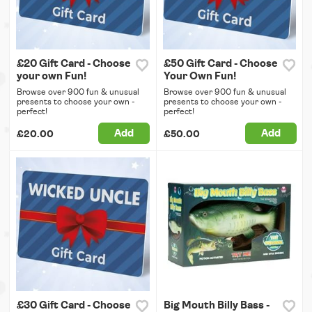
£20 Gift Card - Choose
£50 Gift Card - Choose
your own Fun!
Your Own Fun!
Browse over 900 fun & unusual
Browse over 900 fun & unusual
presents to choose your own -
presents to choose your own -
perfect!
perfect!
Add
Add
£20.00
£50.00
£30 Gift Card - Choose
Big Mouth Billy Bass -