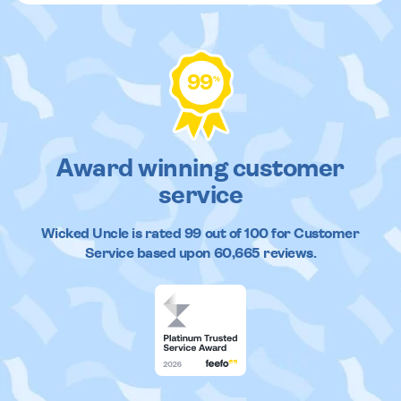
99
%
Award winning customer
service
Wicked Uncle
is rated
99
out of
100
for Customer
Service based upon
60,665
reviews.