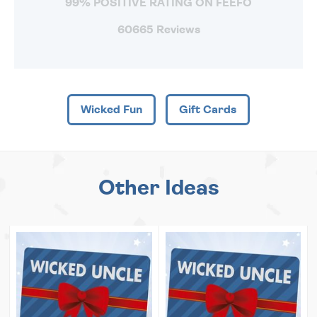
99% POSITIVE RATING ON FEEFO
60665 Reviews
Wicked Fun
Gift Cards
Other Ideas