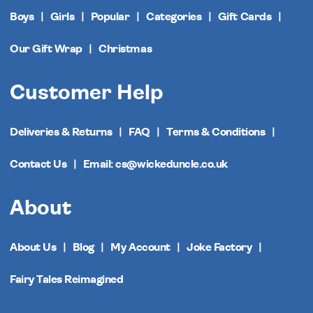
Boys
Girls
Popular
Categories
Gift Cards
Our Gift Wrap
Christmas
Customer Help
Deliveries & Returns
FAQ
Terms & Conditions
Contact Us
Email: cs@wickeduncle.co.uk
About
About Us
Blog
My Account
Joke Factory
Fairy Tales Reimagined