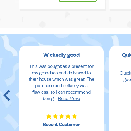
Wickedly good
Qui
This was bought as a present for
my grandson and delivered to
Quick
their house which was great! The
goo
purchase and delivery was
flawless, so I can recommend
being
...
Read More
Recent Customer