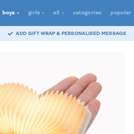
boys
girls
all
categories
popular
ADD GIFT WRAP & PERSONALISED MESSAGE