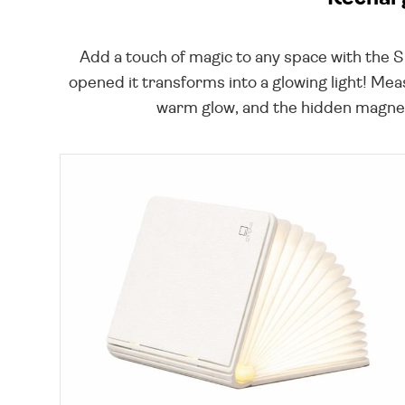
Add a touch of magic to any space with the 
opened it transforms into a glowing light! Mea
warm glow, and the hidden magnets 