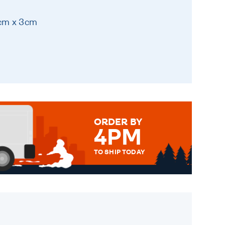
8cm x 3cm
ORDER BY
4PM
TO SHIP TODAY
WE SEND OUT ALL ORDERS
DAILY MONDAY TO FRIDAY -
ORDER BEFORE 4PM TO BE
SENT OUT TODAY.