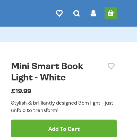
Mini Smart Book
Light - White
£19.99
Stylish & brilliantly designed 9cm light - just
unfold to transform!
Add To Cart