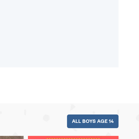
ALL BOYS AGE 14