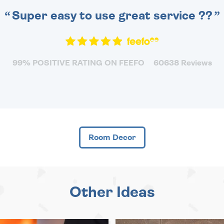
Super easy to use great service ??
99% POSITIVE RATING ON FEEFO
60638 Reviews
Room Decor
Other Ideas