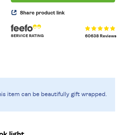
Share product link
SERVICE RATING
60638 Reviews
is item can be beautifully
gift wrapped.
k light.