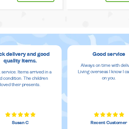
ck delivery and good
Good service
quality items.
Always on time with deli
Living overseas I know I ca
 service. Items arrived in a
on you.
d condition. The children
loved their presents.
Susan C
Recent Customer