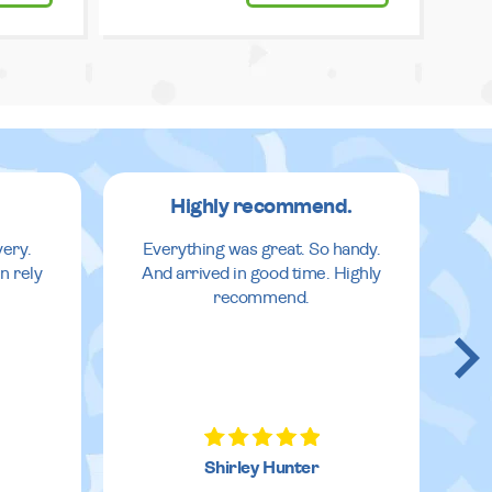
Highly recommend.
very.
Everything was great. So handy.
n rely
And arrived in good time. Highly
recommend.
Shirley Hunter