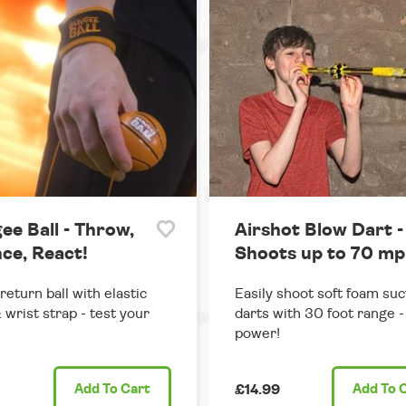
ee Ball - Throw,
Airshot Blow Dart -
ce, React!
Shoots up to 70 mp
return ball with elastic
Easily shoot soft foam suc
 wrist strap - test your
darts with 30 foot range - 
power!
Add
To Cart
£14.99
Add
To 