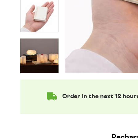
Order in the next 12 hour
Recharg