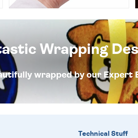
tastic Wrapping Des
eautifully wrapped by our Expert 
Technical Stuff