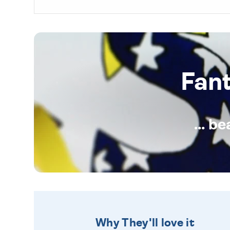
Fan
... b
Why They'll love it