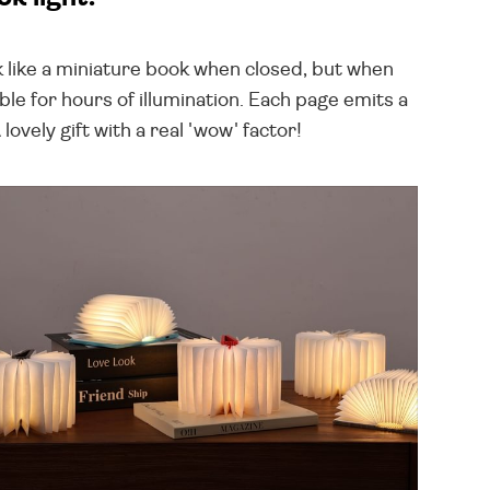
 like a miniature book when closed, but when
le for hours of illumination. Each page emits a
vely gift with a real 'wow' factor!