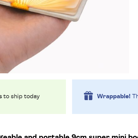
s
to ship today
Wrappable!
Th
eable and portable 9cm super mini boo