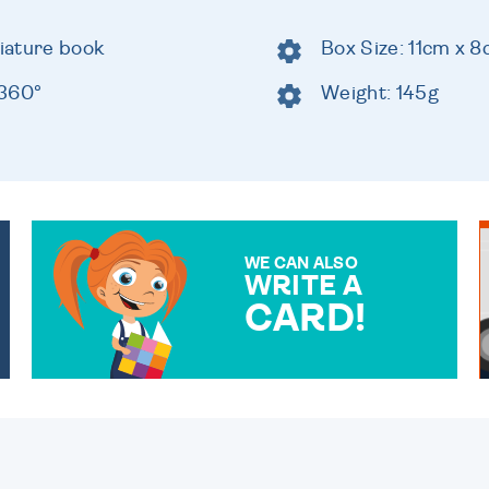
niature book
Box Size: 11cm x 
 360°
Weight: 145g
WE CAN ALSO
WRITE A
CARD!
OVER 50 DIFFERENT CARDS
TO CHOOSE FROM. YOUR
MESSAGE IS HANDWRITTEN
FOR THAT PERSONAL
TOUCH.