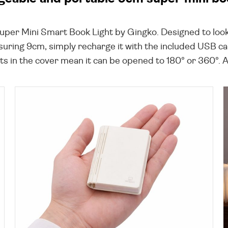
Super Mini Smart Book Light by Gingko. Designed to look
suring 9cm, simply recharge it with the included USB cab
in the cover mean it can be opened to 180° or 360°. A lo