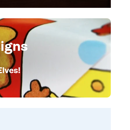
igns
Elves!