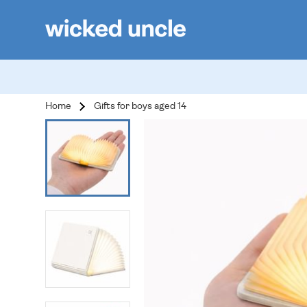
Home
Gifts for boys aged 14