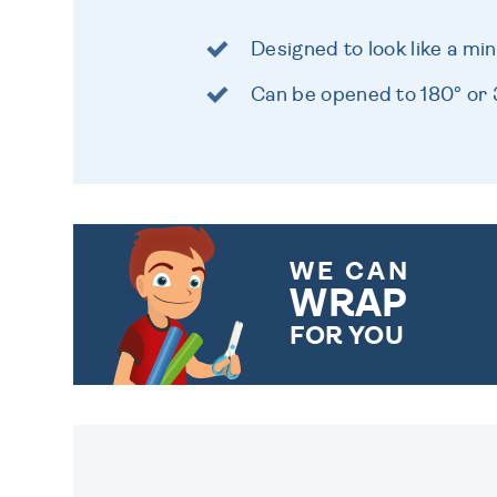
Designed to look like a mi
Can be opened to 180° or
WE CAN
WRAP
FOR YOU
CHOOSE FROM DIFFERENT
GIFT WRAP OPTIONS TO
MAKE YOUR PRESENT
SPECIAL!