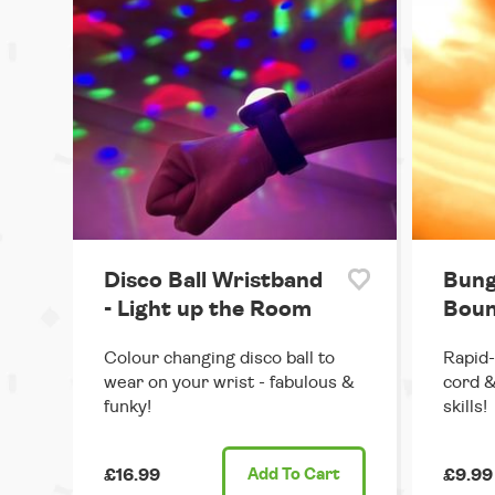
Disco Ball Wristband
Bung
- Light up the Room
Boun
Colour changing disco ball to
Rapid-
wear on your wrist - fabulous &
cord &
funky!
skills!
£16.99
Add
To Cart
£9.99