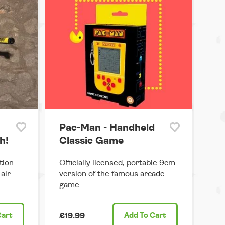
Pac-Man - Handheld
h!
Classic Game
tion
Officially licensed, portable 9cm
air
version of the famous arcade
game.
Cart
£19.99
Add
To Cart