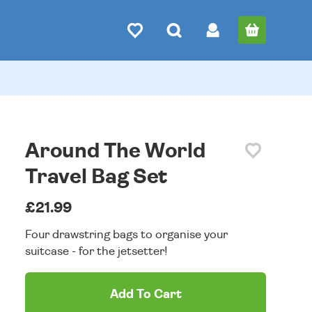
Around The World
Travel Bag Set
£21.99
Four drawstring bags to organise your
suitcase - for the jetsetter!
Add To Cart