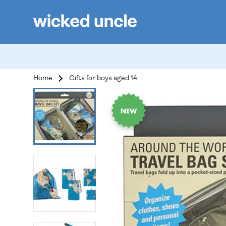
Home
Gifts for boys aged 14