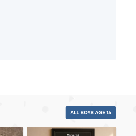
ALL BOYS AGE 14