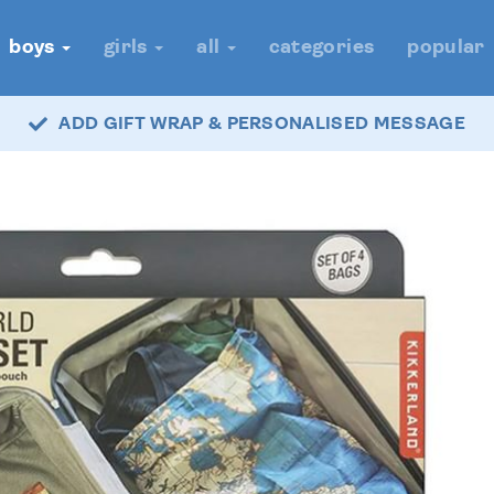
boys
girls
all
categories
popular
ADD GIFT WRAP & PERSONALISED MESSAGE