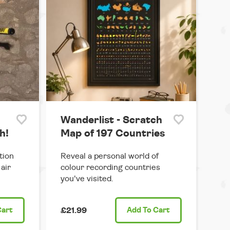
Wanderlist - Scratch
h!
Map of 197 Countries
tion
Reveal a personal world of
air
colour recording countries
you've visited.
Cart
£21.99
Add
To Cart