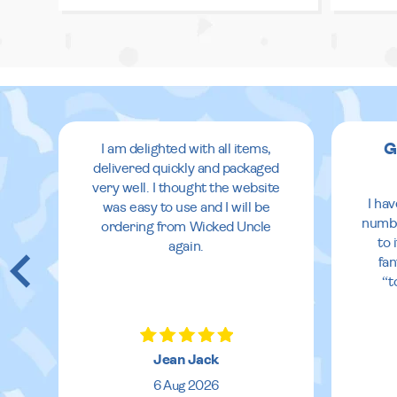
G
I am delighted with all items,
delivered quickly and packaged
very well. I thought the website
I ha
was easy to use and I will be
numbe
ordering from Wicked Uncle
to 
again.
fan
“t
Jean Jack
6 Aug 2026