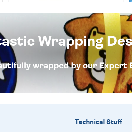
tastic Wrapping Des
eautifully wrapped by our Expert 
Technical Stuff