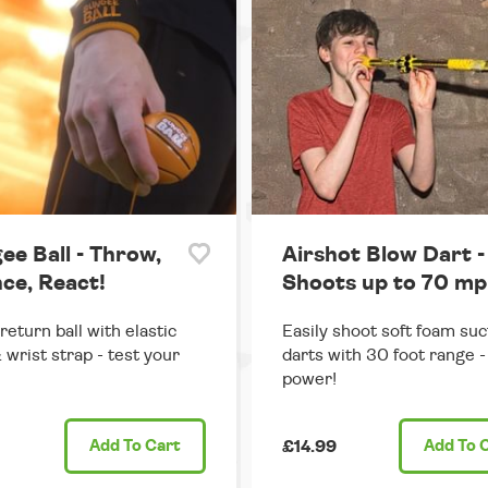
ee Ball - Throw,
Airshot Blow Dart -
ce, React!
Shoots up to 70 mp
return ball with elastic
Easily shoot soft foam suc
 wrist strap - test your
darts with 30 foot range - 
power!
Add
To Cart
£14.99
Add
To 