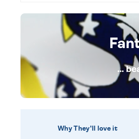
Fan
... b
Why They'll love it