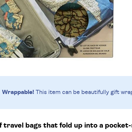
Wrappable!
This item can be beautifully
gift wra
f travel bags that fold up into a pocket