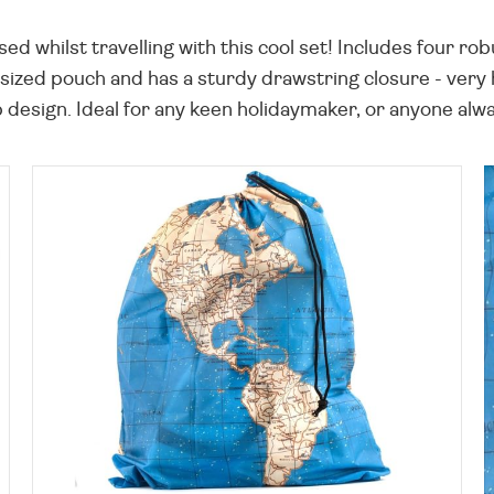
 whilst travelling with this cool set! Includes four rob
sized pouch and has a sturdy drawstring closure - very 
 design. Ideal for any keen holidaymaker, or anyone alwa