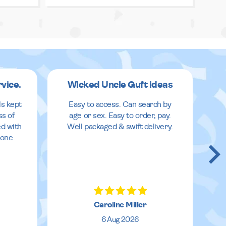
rvice.
Wicked Uncle Guft ideas
ls kept
Easy to access. Can search by
ss of
age or sex. Easy to order, pay.
ed with
Well packaged & swift delivery.
done.
Caroline Miller
6 Aug 2026