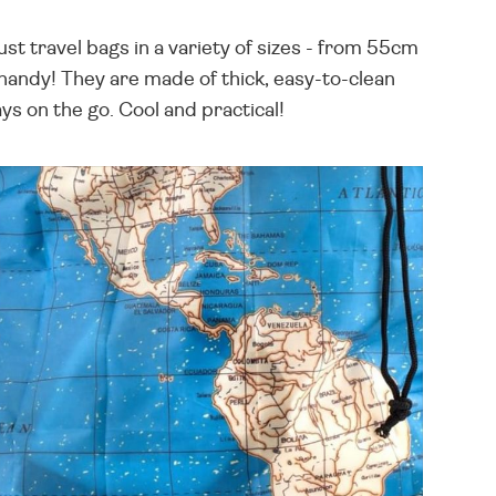
ust travel bags in a variety of sizes - from 55cm
handy! They are made of thick, easy-to-clean
ys on the go. Cool and practical!