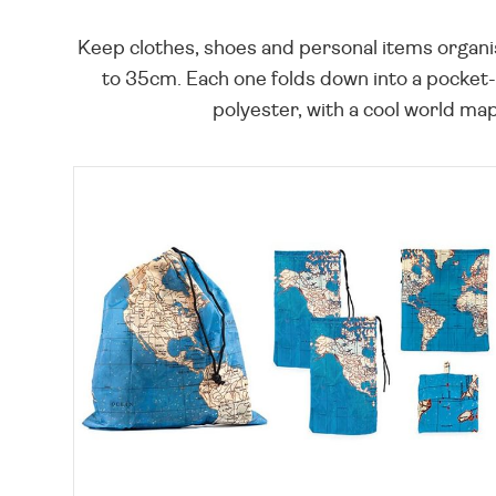
Keep clothes, shoes and personal items organised
to 35cm. Each one folds down into a pocket-
polyester, with a cool world map