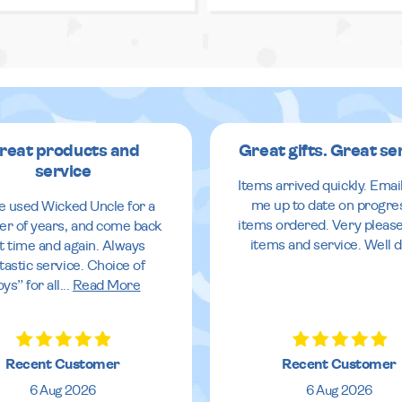
reat products and
Great gifts. Great se
service
Items arrived quickly. Emai
me up to date on progre
ve used Wicked Uncle for a
items ordered. Very pleas
r of years, and come back
items and service. Well 
it time and again. Always
tastic service. Choice of
oys” for all
...
Read More
Recent Customer
Recent Customer
6 Aug 2026
6 Aug 2026