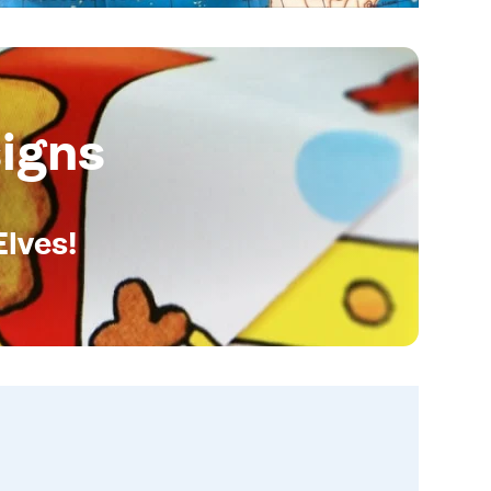
igns
Elves!