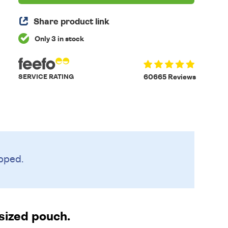
Share product link
Only 3 in stock
SERVICE RATING
60665 Reviews
pped.
-sized pouch.