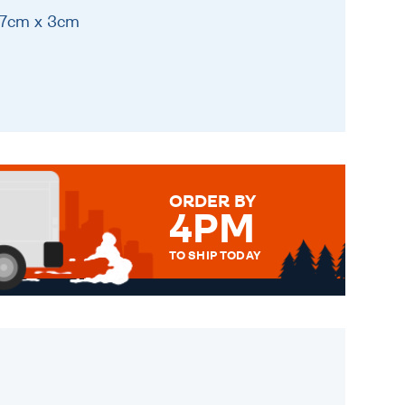
17cm x 3cm
ORDER BY
4PM
TO SHIP TODAY
WE SEND OUT ALL ORDERS
DAILY MONDAY TO FRIDAY -
ORDER BEFORE 4PM TO BE
SENT OUT TODAY.