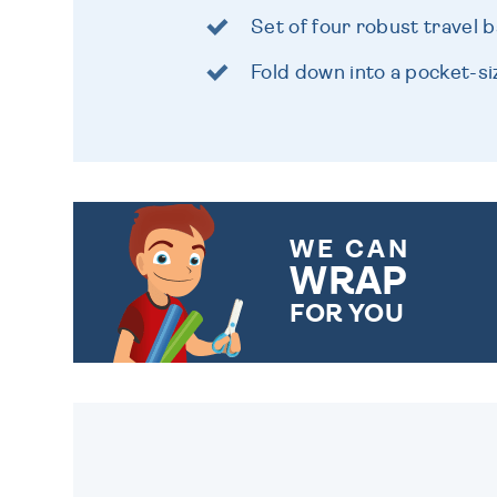
Set of four robust travel 
Fold down into a pocket-s
WE CAN
WRAP
FOR YOU
CHOOSE FROM DIFFERENT
GIFT WRAP OPTIONS TO
MAKE YOUR PRESENT
SPECIAL!