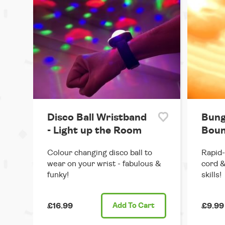
Disco Ball Wristband
Bung
- Light up the Room
Boun
Colour changing disco ball to
Rapid-
wear on your wrist - fabulous &
cord &
funky!
skills!
£16.99
Add
To Cart
£9.99