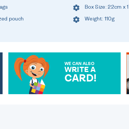
bags
Box Size: 22cm x 
ized pouch
Weight: 110g
WE CAN ALSO
WRITE A
CARD!
OVER 50 DIFFERENT CARDS
TO CHOOSE FROM. YOUR
MESSAGE IS HANDWRITTEN
FOR THAT PERSONAL
TOUCH.