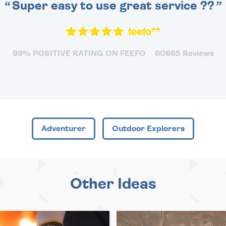
Super easy to use great service ??
99% POSITIVE RATING ON FEEFO
60665 Reviews
Adventurer
Outdoor Explorers
Other Ideas