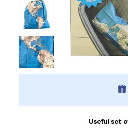
Useful set o