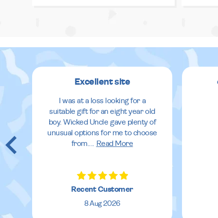
Excellent site
I was at a loss looking for a
suitable gift for an eight year old
boy. Wicked Uncle gave plenty of
unusual options for me to choose
from.
...
Read More
Recent Customer
8 Aug 2026