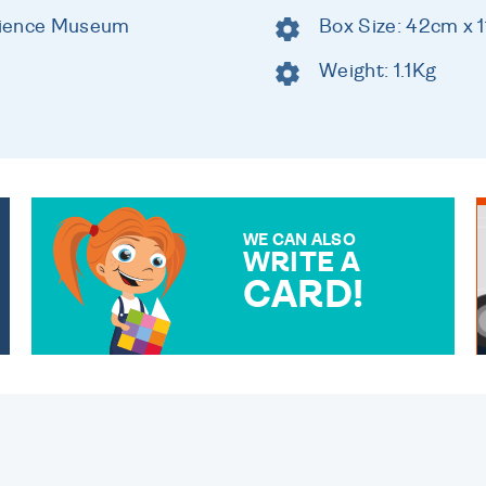
cience Museum
Box Size: 42cm x 
Weight: 1.1Kg
WE CAN ALSO
WRITE A
CARD!
OVER 50 DIFFERENT CARDS
TO CHOOSE FROM. YOUR
MESSAGE IS HANDWRITTEN
FOR THAT PERSONAL
TOUCH.