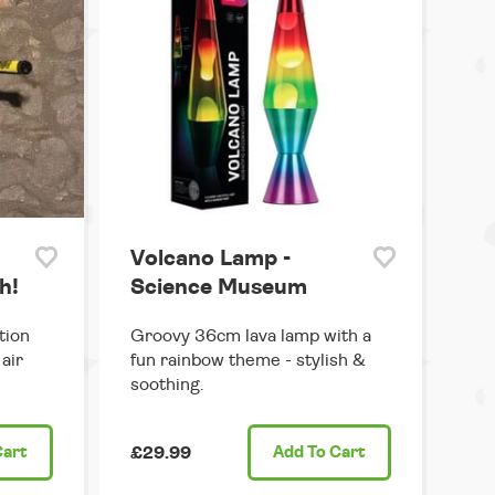
Volcano Lamp -
h!
Science Museum
tion
Groovy 36cm lava lamp with a
air
fun rainbow theme - stylish &
soothing.
Cart
£29.99
Add
To Cart