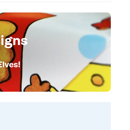
igns
Elves!