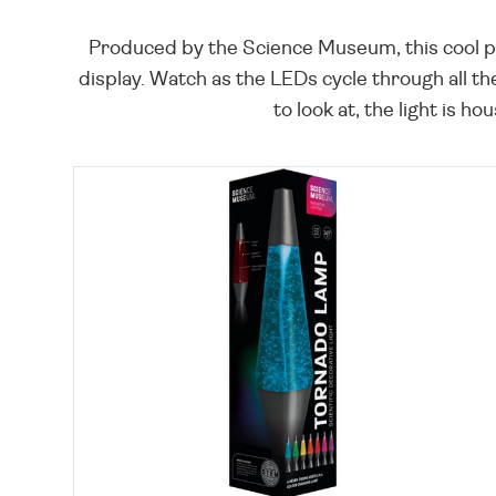
Produced by the Science Museum, this cool p
display. Watch as the LEDs cycle through all th
to look at, the light is 