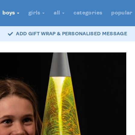
boys
girls
all
categories
popular
ADD GIFT WRAP & PERSONALISED MESSAGE