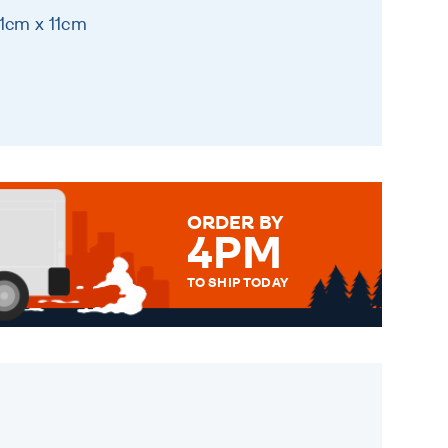
11cm x 11cm
ORDER BY
4PM
TO SHIP TODAY
WE SEND OUT ALL ORDERS
DAILY MONDAY TO FRIDAY -
ORDER BEFORE 4PM TO BE
SENT OUT TODAY.