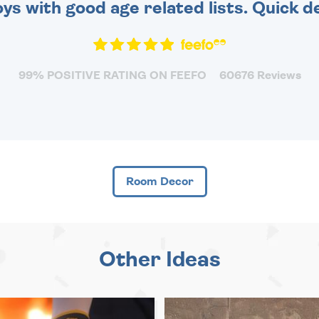
toys with good age related lists. Quick 
99% POSITIVE RATING ON FEEFO
60676 Reviews
Room Decor
Other Ideas