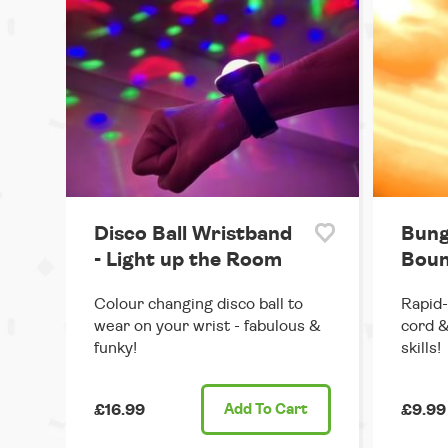
Disco Ball Wristband
Bung
- Light up the Room
Boun
Colour changing disco ball to
Rapid-
wear on your wrist - fabulous &
cord &
funky!
skills!
£16.99
Add
To Cart
£9.99