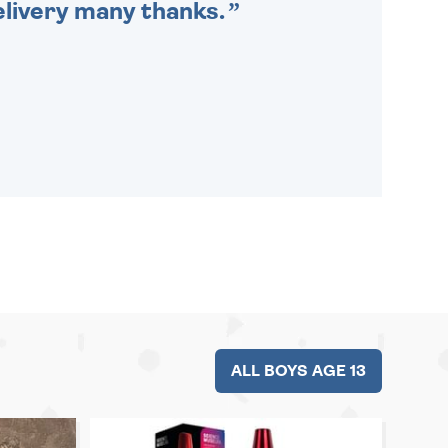
delivery many thanks.
ALL BOYS AGE 13