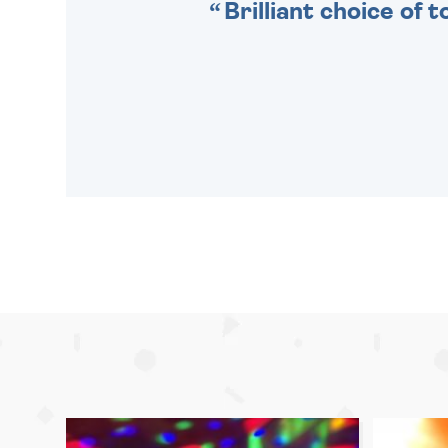
Brilliant choice of 