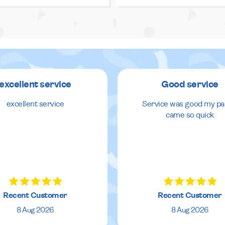
excellent service
Good service
excellent service
Service was good my pa
came so quick
Recent Customer
Recent Customer
8 Aug 2026
8 Aug 2026