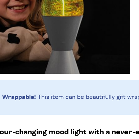
Wrappable!
This item can be beautifully
gift wra
ur-changing mood light with a never-e