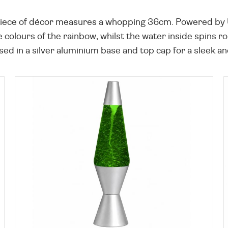
iece of décor measures a whopping 36cm. Powered by U
e colours of the rainbow, whilst the water inside spins r
housed in a silver aluminium base and top cap for a sleek 