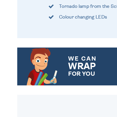
Tornado lamp from the S
Colour changing LEDs
WE CAN
WRAP
FOR YOU
CHOOSE FROM DIFFERENT
GIFT WRAP OPTIONS TO
MAKE YOUR PRESENT
SPECIAL!