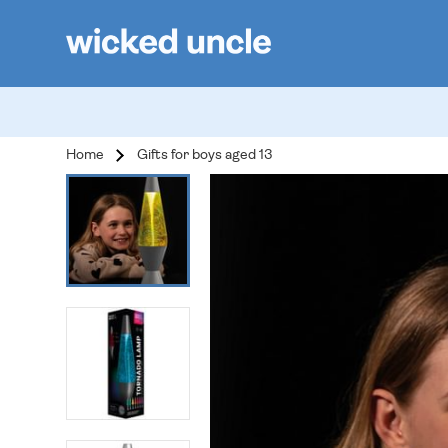
Home
Gifts for boys aged 13