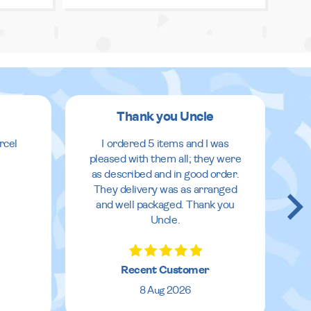
Thank you Uncle
rcel
I ordered 5 items and I was
pleased with them all; they were
as described and in good order.
They delivery was as arranged
and well packaged. Thank you
Uncle.
Recent Customer
8 Aug 2026