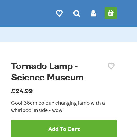
Tornado Lamp -
Science Museum
£24.99
Cool 36cm colour-changing lamp with a
whirlpool inside - wow!
Add To Cart