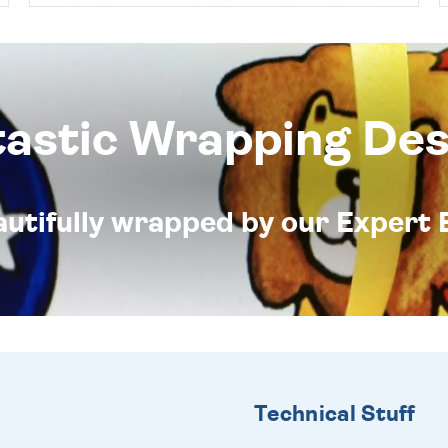
tastic Wrapping Des
eautifully wrapped by our Expert 
Technical Stuff