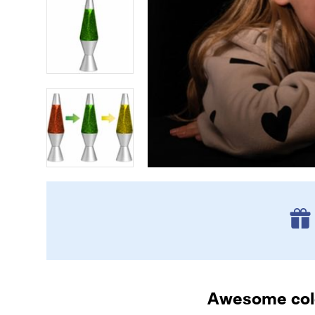
Awesome colo