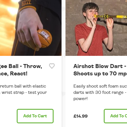
ee Ball - Throw,
Airshot Blow Dart -
ce, React!
Shoots up to 70 mp
return ball with elastic
Easily shoot soft foam suc
 wrist strap - test your
darts with 30 foot range - 
power!
Add
To Cart
£14.99
Add
To 