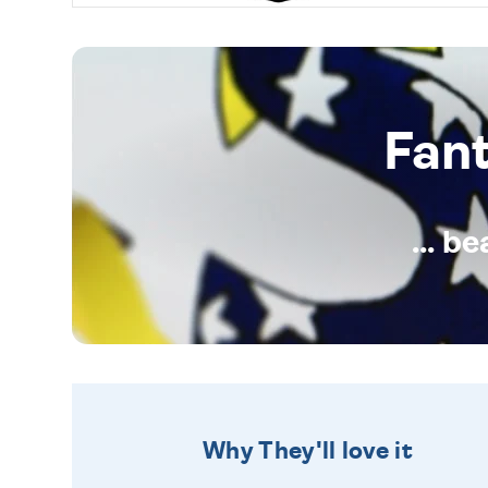
Fan
... b
Why They'll love it