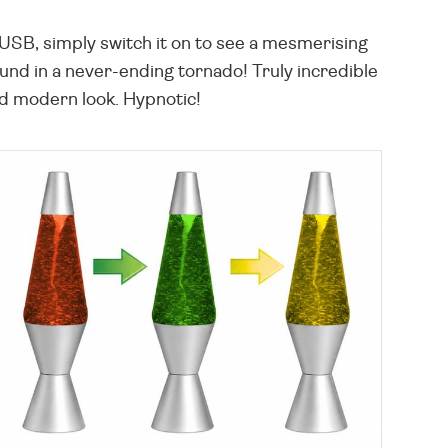
SB, simply switch it on to see a mesmerising
ound in a never-ending tornado! Truly incredible
and modern look. Hypnotic!