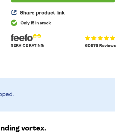
Share product link
Only 15 in stock
SERVICE RATING
60676 Reviews
pped.
nding vortex.