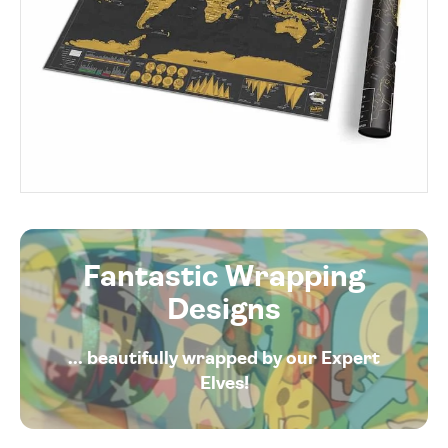
Fantastic Wrapping
Designs
... beautifully wrapped by our Expert
Elves!