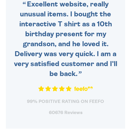
Excellent website, really
unusual items. I bought the
interactive T shirt as a 10th
birthday present for my
grandson, and he loved it.
Delivery was very quick. I am a
very satisfied customer and I'll
be back.
99% POSITIVE RATING ON FEEFO
60676 Reviews