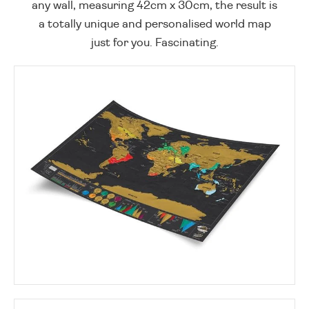
any wall, measuring 42cm x 30cm, the result is
a totally unique and personalised world map
just for you. Fascinating.