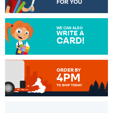
FOR YOU
CHOOSE FROM DIFFERENT
GIFT WRAP OPTIONS TO
MAKE YOUR PRESENT
SPECIAL!
WE CAN ALSO
WRITE A
CARD!
OVER 50 DIFFERENT CARDS
TO CHOOSE FROM. YOUR
MESSAGE IS HANDWRITTEN
FOR THAT PERSONAL TOUCH.
ORDER BY
4PM
TO SHIP TODAY
WE SEND OUT ALL ORDERS
DAILY MONDAY TO FRIDAY -
ORDER BEFORE 4PM TO BE
SENT OUT TODAY.