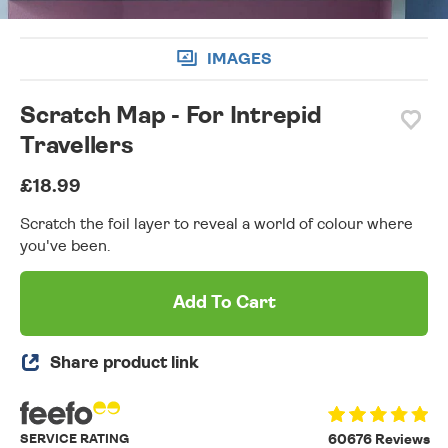
IMAGES
Scratch Map - For Intrepid
Travellers
£18.99
Scratch the foil layer to reveal a world of colour where
you've been.
Add To Cart
Share product link
SERVICE RATING
60676 Reviews