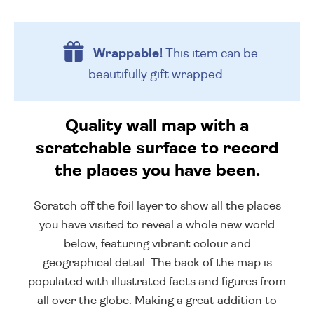
Wrappable!
This item can be
beautifully
gift wrapped.
Quality wall map with a
scratchable surface to record
the places you have been.
Scratch off the foil layer to show all the places
you have visited to reveal a whole new world
below, featuring vibrant colour and
geographical detail. The back of the map is
populated with illustrated facts and figures from
all over the globe. Making a great addition to