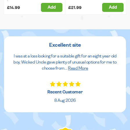
Add
Add
£14.99
£21.99
Excellent site
I was at a loss looking for a suitable gift for an eight year old
boy. Wicked Uncle gave plenty of unusual options for me to
choose from.
...
Read More
Recent Customer
8 Aug 2026