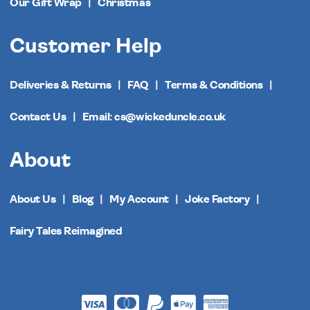
Our Gift Wrap
Christmas
Customer Help
Deliveries & Returns
FAQ
Terms & Conditions
Contact Us
Email: cs@wickeduncle.co.uk
About
About Us
Blog
My Account
Joke Factory
Fairy Tales Reimagined