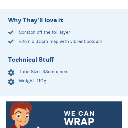
Why They'll love it
Scratch off the foil layer
42cm x 30cm map with vibrant colours
Technical Stuff
Tube Size: 33cm x 5cm
Weight: 110g
WE CAN
WRAP