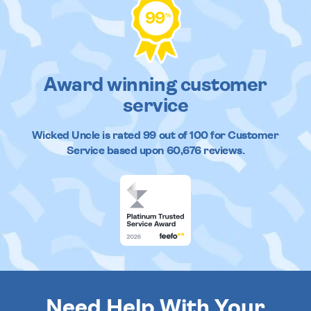
99
%
Award winning customer
service
Wicked Uncle
is rated
99
out of
100
for Customer
Service based upon
60,676
reviews.
Need Help With Your