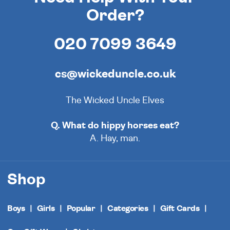
Order?
020 7099 3649
cs@wickeduncle.co.uk
The Wicked Uncle Elves
Q. What do hippy horses eat?
A. Hay, man.
Shop
Boys
Girls
Popular
Categories
Gift Cards