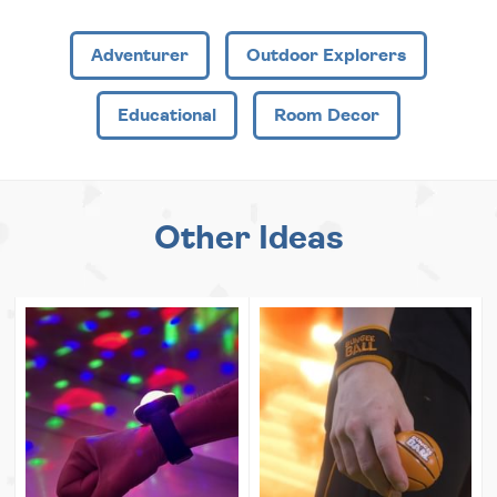
Adventurer
Outdoor Explorers
Educational
Room Decor
Other Ideas