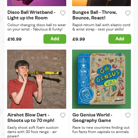
Disco Ball Wristband -
Bungee Ball - Throw,
Light up the Room
Bounce, React!
Colour changing disco ball to wear
Rapid-return ball with elastic cord
on your wrist - fabulous & funky!
& wrist strap - test your skills!
Add
Add
£16.99
£9.99
Airshot Blow Dart -
Go Genius World -
Shoots up to 70 mph!
Geography Game
Easily shoot soft foam suction
Race to new countries finding out
darts with 30 foot range - air
fun facts from capitals to animals.
power!