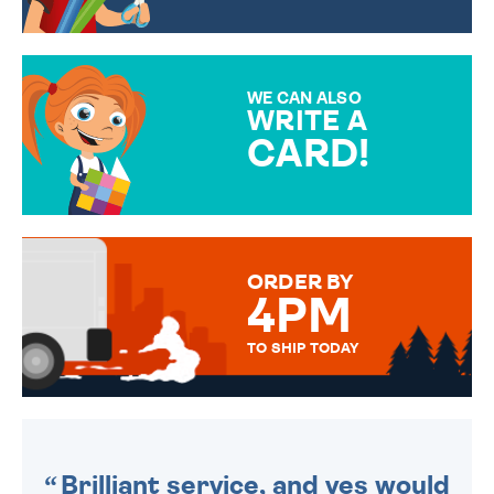
CHOOSE FROM DIFFERENT
GIFT WRAP OPTIONS TO
MAKE YOUR PRESENT
SPECIAL!
WE CAN ALSO
WRITE A
CARD!
OVER 50 DIFFERENT CARDS
TO CHOOSE FROM. YOUR
MESSAGE IS HANDWRITTEN
FOR THAT PERSONAL TOUCH.
ORDER BY
4PM
TO SHIP TODAY
WE SEND OUT ALL ORDERS
DAILY MONDAY TO FRIDAY -
ORDER BEFORE 4PM TO BE
SENT OUT TODAY.
Brilliant service, and yes would