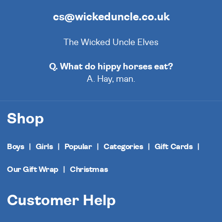
cs@wickeduncle.co.uk
The Wicked Uncle Elves
Q. What do hippy horses eat?
A. Hay, man.
Shop
Boys
Girls
Popular
Categories
Gift Cards
Our Gift Wrap
Christmas
Customer Help