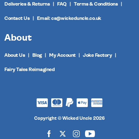
Deliveries & Returns
FAQ
Terms & Conditions
Contact Us
Email: cs@wickeduncle.co.uk
About
About Us
Blog
My Account
Joke Factory
Fairy Tales Reimagined
Copyright © Wicked Uncle 2026