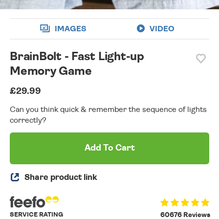
IMAGES
VIDEO
BrainBolt - Fast Light-up
Memory Game
£29.99
Can you think quick & remember the sequence of lights
correctly?
Add To Cart
Share product link
SERVICE RATING
60676 Reviews