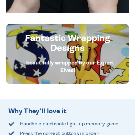
Fantastic Wrapping
Designs
... beautifully wrapped by our Expert
Elves!
Why They'll love it
Handheld electronic light-up memory game
Press the correct buttons in order