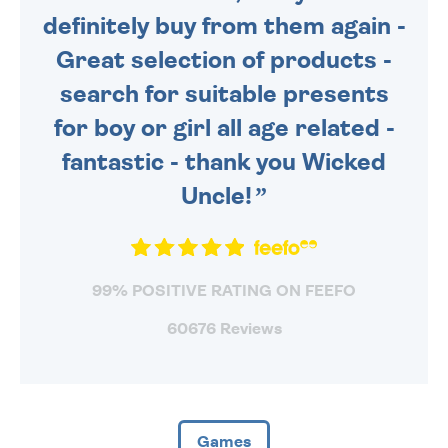
definitely buy from them again -
Great selection of products -
search for suitable presents
for boy or girl all age related -
fantastic - thank you Wicked
Uncle!
99% POSITIVE RATING ON FEEFO
60676 Reviews
Games