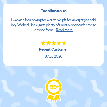
Excellent site
I was at a loss looking for a suitable gift for an eight year old
boy. Wicked Uncle gave plenty of unusual options for me to
choose from.
...
Read More
Recent Customer
8 Aug 2026
99
%