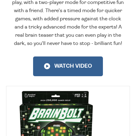
play, with a two-player mode for competitive fun
with a friend. There's a timed mode for quicker
games, with added pressure against the clock
and a tricky advanced mode for the experts! A
real brain teaser that you can even play in the
dark, so you'll never have to stop - brilliant fun!
WATCH VIDEO