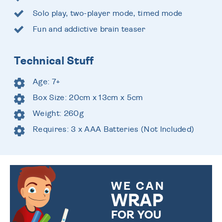
Solo play, two-player mode, timed mode
Fun and addictive brain teaser
Technical Stuff
Age: 7+
Box Size: 20cm x 13cm x 5cm
Weight: 260g
Requires: 3 x AAA Batteries (Not Included)
WE CAN
WRAP
FOR YOU