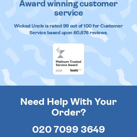
Award winning customer
service
Wicked Uncle
is rated
99
out of
100
for Customer
Service based upon
60,676
reviews.
Need Help With Your
Order?
020 7099 3649