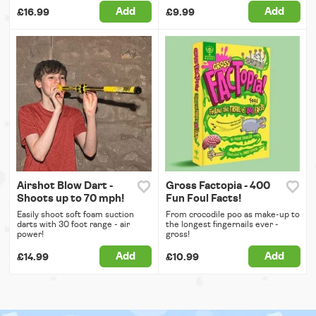
Add
Add
£16.99
£9.99
Airshot Blow Dart -
Gross Factopia - 400
Shoots up to 70 mph!
Fun Foul Facts!
Easily shoot soft foam suction
From crocodile poo as make-up to
darts with 30 foot range - air
the longest fingernails ever -
power!
gross!
Add
Add
£14.99
£10.99