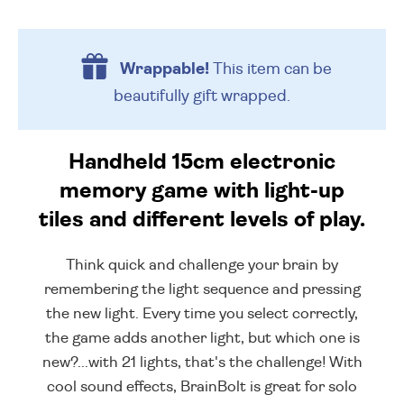
Wrappable!
This item can be
beautifully
gift wrapped.
Handheld 15cm electronic
memory game with light-up
tiles and different levels of play.
Think quick and challenge your brain by
remembering the light sequence and pressing
the new light. Every time you select correctly,
the game adds another light, but which one is
new?...with 21 lights, that's the challenge! With
cool sound effects, BrainBolt is great for solo