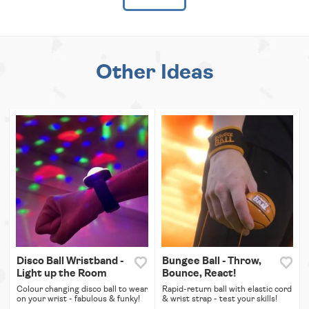
Other Ideas
Disco Ball Wristband -
Bungee Ball - Throw,
Light up the Room
Bounce, React!
Colour changing disco ball to wear
Rapid-return ball with elastic cord
on your wrist - fabulous & funky!
& wrist strap - test your skills!