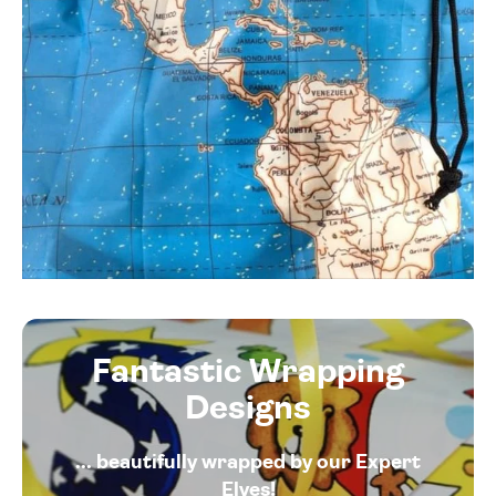
Fantastic Wrapping
Designs
... beautifully wrapped by our Expert
Elves!