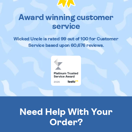
Award winning customer
service
Wicked Uncle
is rated
99
out of
100
for Customer
Service based upon
60,676
reviews.
Need Help With Your
Order?