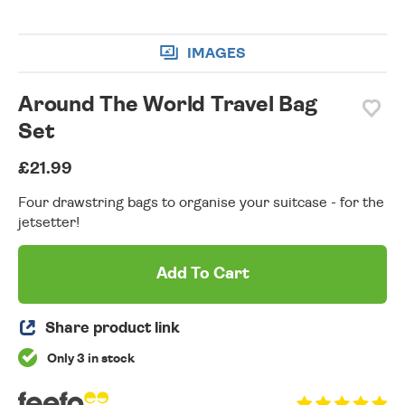
IMAGES
Around The World Travel Bag
Set
£21.99
Four drawstring bags to organise your suitcase - for the
jetsetter!
Add To Cart
Share product link
Only 3 in stock