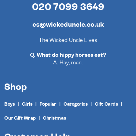
020 7099 3649
cs@wickeduncle.co.uk
The Wicked Uncle Elves
Q. What do hippy horses eat?
A. Hay, man.
Shop
Boys
Girls
Popular
Categories
Gift Cards
Our Gift Wrap
Christmas