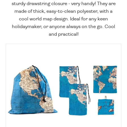
sturdy drawstring closure - very handy! They are
made of thick, easy-to-clean polyester, with a
cool world map design. Ideal for any keen
holidaymaker, or anyone always on the go. Cool
and practical!