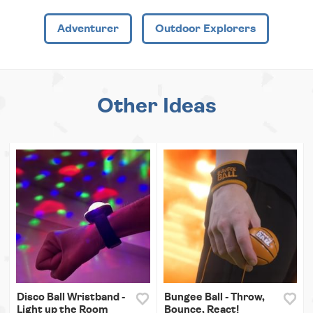
Adventurer
Outdoor Explorers
Other Ideas
Disco Ball Wristband -
Bungee Ball - Throw,
Light up the Room
Bounce, React!