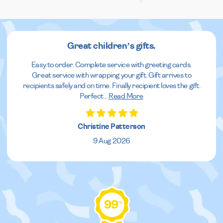
Great children’s gifts.
Easy to order. Complete service with greeting cards.
Great service with wrapping your gift. Gift arrives to
recipients safely and on time. Finally recipient loves the gift.
Perfect
...
Read More
Christine Patterson
9 Aug 2026
99
%