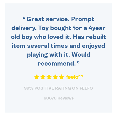
ORDER BEFORE 4PM TO BE
SENT OUT TODAY.
Great service. Prompt
delivery. Toy bought for a 4year
old boy who loved it. Has rebuilt
item several times and enjoyed
playing with it. Would
recommend.
99% POSITIVE RATING ON FEEFO
60676 Reviews