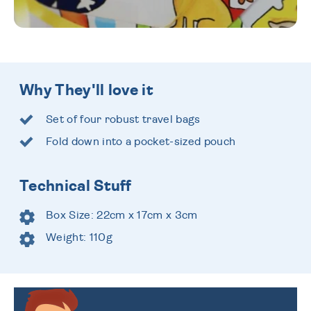
Why They'll love it
Set of four robust travel bags
Fold down into a pocket-sized pouch
Technical Stuff
Box Size: 22cm x 17cm x 3cm
Weight: 110g