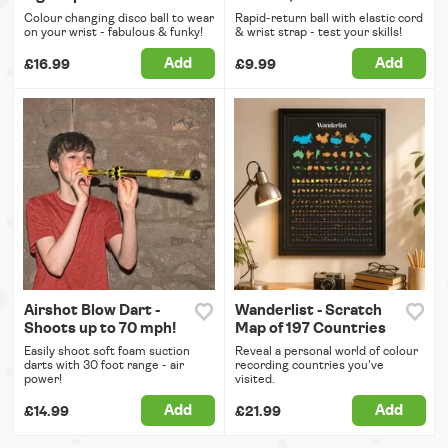
Colour changing disco ball to wear
Rapid-return ball with elastic cord
on your wrist - fabulous & funky!
& wrist strap - test your skills!
Add
Add
£16.99
£9.99
Airshot Blow Dart -
Wanderlist - Scratch
Shoots up to 70 mph!
Map of 197 Countries
Easily shoot soft foam suction
Reveal a personal world of colour
darts with 30 foot range - air
recording countries you've
power!
visited.
Add
Add
£14.99
£21.99