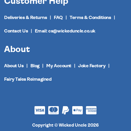
Customer Help
Deliveries & Returns
FAQ
Terms & Conditions
Contact Us
Email: cs@wickeduncle.co.uk
About
About Us
Blog
My Account
Joke Factory
Fairy Tales Reimagined
Copyright © Wicked Uncle 2026