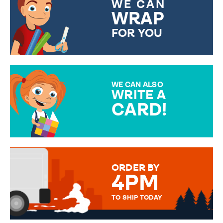
WE CAN
WRAP
FOR YOU
CHOOSE FROM DIFFERENT
GIFT WRAP OPTIONS TO
MAKE YOUR PRESENT
SPECIAL!
WE CAN ALSO
WRITE A
CARD!
OVER 50 DIFFERENT CARDS
TO CHOOSE FROM. YOUR
MESSAGE IS HANDWRITTEN
FOR THAT PERSONAL TOUCH.
ORDER BY
4PM
TO SHIP TODAY
WE SEND OUT ALL ORDERS
DAILY MONDAY TO FRIDAY -