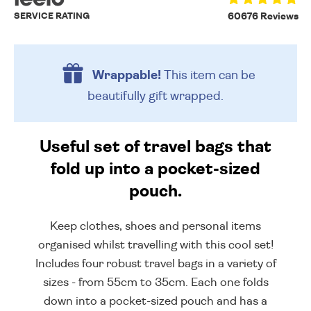
SERVICE RATING
60676 Reviews
Wrappable!
This item can be
beautifully
gift wrapped.
Useful set of travel bags that
fold up into a pocket-sized
pouch.
Keep clothes, shoes and personal items
organised whilst travelling with this cool set!
Includes four robust travel bags in a variety of
sizes - from 55cm to 35cm. Each one folds
down into a pocket-sized pouch and has a