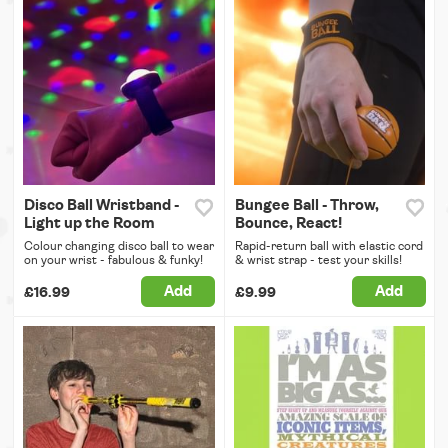
Disco Ball Wristband -
Bungee Ball - Throw,
Light up the Room
Bounce, React!
Colour changing disco ball to wear
Rapid-return ball with elastic cord
on your wrist - fabulous & funky!
& wrist strap - test your skills!
Add
Add
£16.99
£9.99