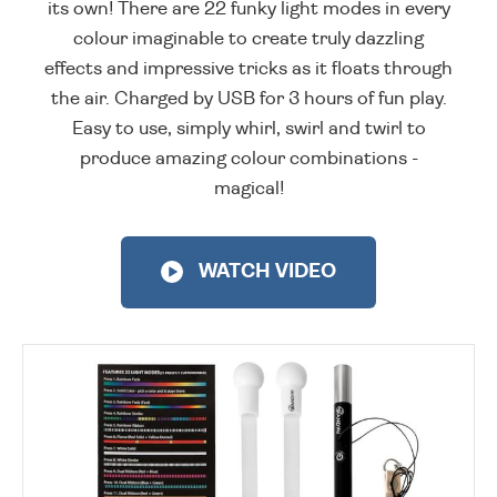
its own! There are 22 funky light modes in every
colour imaginable to create truly dazzling
effects and impressive tricks as it floats through
the air. Charged by USB for 3 hours of fun play.
Easy to use, simply whirl, swirl and twirl to
produce amazing colour combinations -
magical!
WATCH VIDEO