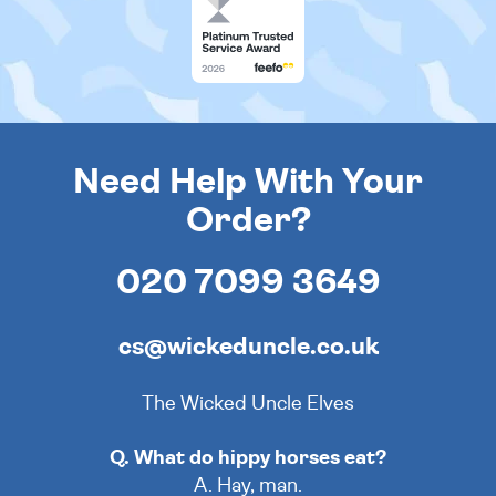
Need Help With Your
Order?
020 7099 3649
cs@wickeduncle.co.uk
The Wicked Uncle Elves
Q. What do hippy horses eat?
A. Hay, man.