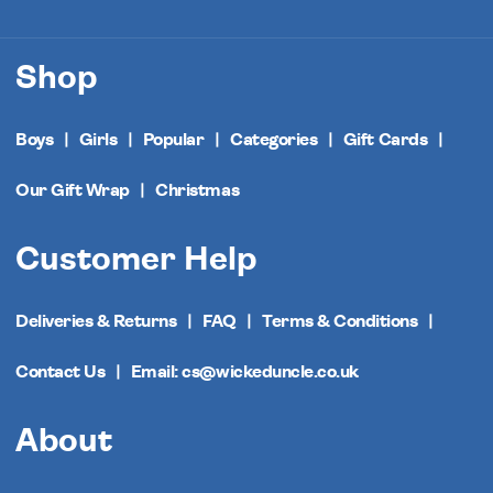
Shop
Boys
Girls
Popular
Categories
Gift Cards
Our Gift Wrap
Christmas
Customer Help
Deliveries & Returns
FAQ
Terms & Conditions
Contact Us
Email: cs@wickeduncle.co.uk
About