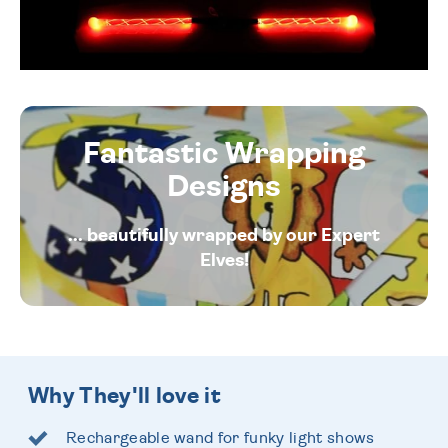
Fantastic Wrapping
Designs
... beautifully wrapped by our Expert
Elves!
Why They'll love it
Rechargeable wand for funky light shows