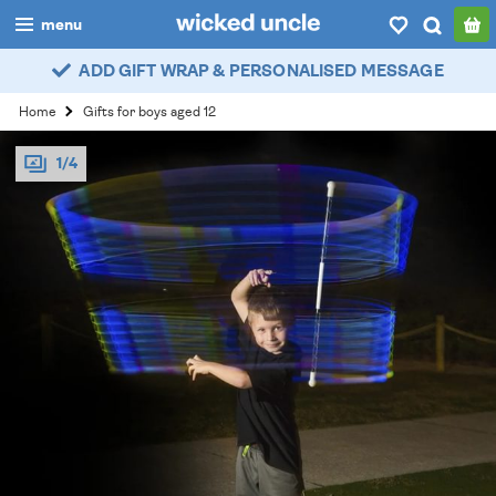
menu
ADD GIFT WRAP & PERSONALISED MESSAGE
boys
Home
Gifts for boys aged 12
girls
1/4
all
categories
popular
my
account / login
wishlist