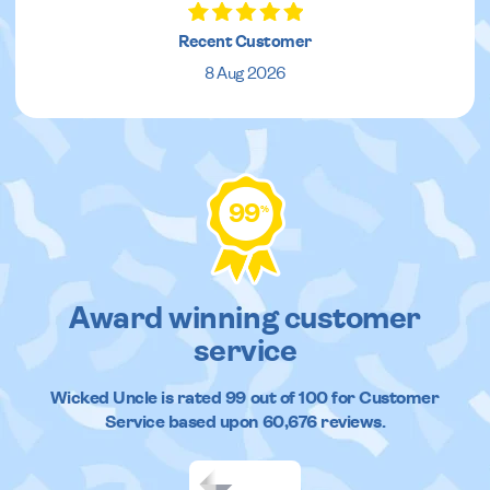
Recent Customer
8 Aug 2026
99
%
Award winning customer
service
Wicked Uncle
is rated
99
out of
100
for Customer
Service based upon
60,676
reviews.