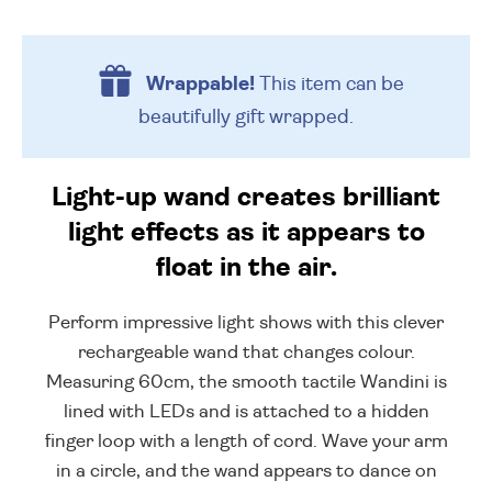
Wrappable!
This item can be
beautifully
gift wrapped.
Light-up wand creates brilliant
light effects as it appears to
float in the air.
Perform impressive light shows with this clever
rechargeable wand that changes colour.
Measuring 60cm, the smooth tactile Wandini is
lined with LEDs and is attached to a hidden
finger loop with a length of cord. Wave your arm
in a circle, and the wand appears to dance on