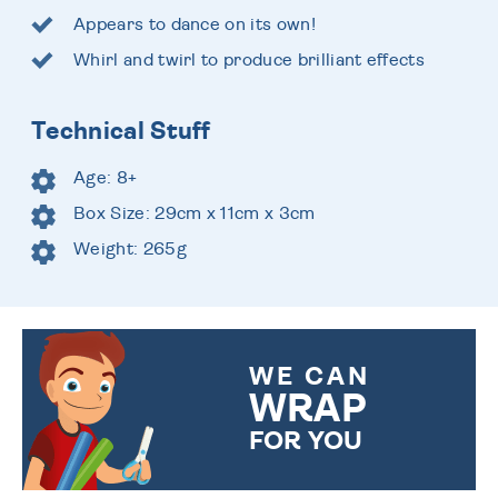
Appears to dance on its own!
Whirl and twirl to produce brilliant effects
Technical Stuff
Age: 8+
Box Size: 29cm x 11cm x 3cm
Weight: 265g
WE CAN
WRAP
FOR YOU
CHOOSE FROM DIFFERENT