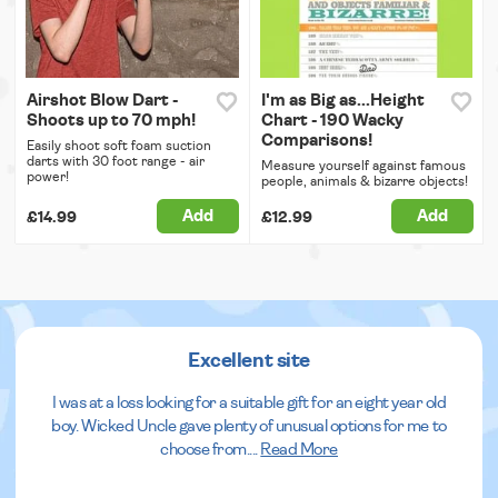
Airshot Blow Dart -
I'm as Big as...Height
Shoots up to 70 mph!
Chart - 190 Wacky
Comparisons!
Easily shoot soft foam suction
darts with 30 foot range - air
Measure yourself against famous
power!
people, animals & bizarre objects!
Add
Add
£14.99
£12.99
Excellent site
I was at a loss looking for a suitable gift for an eight year old
boy. Wicked Uncle gave plenty of unusual options for me to
choose from.
...
Read More