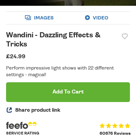
IMAGES
VIDEO
Wandini - Dazzling Effects &
Tricks
£24.99
Perform impressive light shows with 22 different
settings - magical!
Add To Cart
Share product link
SERVICE RATING
60676 Reviews