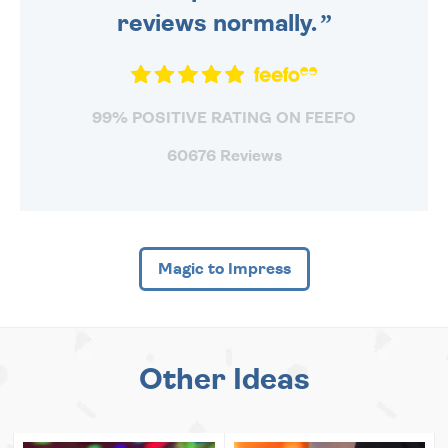
reviews normally.
99% POSITIVE RATING ON FEEFO
60676 Reviews
Magic to Impress
Other Ideas