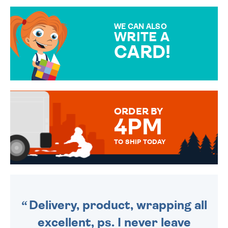
GIFT WRAP OPTIONS TO
MAKE YOUR PRESENT
SPECIAL!
WE CAN ALSO
WRITE A
CARD!
OVER 50 DIFFERENT CARDS
TO CHOOSE FROM. YOUR
MESSAGE IS HANDWRITTEN
FOR THAT PERSONAL TOUCH.
ORDER BY
4PM
TO SHIP TODAY
WE SEND OUT ALL ORDERS
DAILY MONDAY TO FRIDAY -
ORDER BEFORE 4PM TO BE
SENT OUT TODAY.
Delivery, product, wrapping all
excellent, ps. I never leave