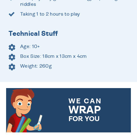
riddles
Taking 1 to 2 hours to play
Technical Stuff
Age: 10+
Box Size: 18cm x 13cm x 4cm
Weight: 260g
WE CAN
WRAP
FOR YOU
CHOOSE FROM DIFFERENT
GIFT WRAP OPTIONS TO