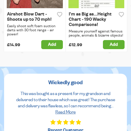
Airshot Blow Dart -
I'm as Big as...Height
Shoots up to 70 mph!
Chart - 190 Wacky
Comparisons!
Easily shoot soft foam suction
darts with 30 foot range - air
Measure yourself against famous
power!
people, animals & bizarre objects!
Add
Add
£14.99
£12.99
Wickedly good
This was bought as a present for my grandson and
delivered to their house which was great! The purchase
and delivery was flawless, so I can recommend being
...
Read More
Recent Customer