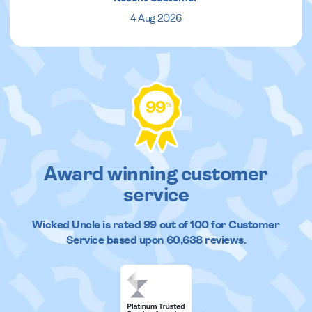
4 Aug 2026
99
%
Award winning customer
service
Wicked Uncle
is rated
99
out of
100
for Customer
Service based upon
60,638
reviews.