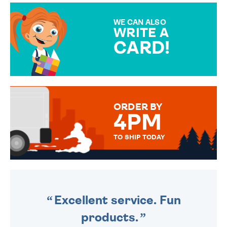
MAKE YOUR PRESENT
SPECIAL!
WE CAN ALSO
WRITE A
CARD!
OVER 50 DIFFERENT CARDS
TO CHOOSE FROM. YOUR
MESSAGE IS HANDWRITTEN
FOR THAT PERSONAL TOUCH.
ORDER BY
4PM
TO SHIP TODAY
WE SEND OUT ALL ORDERS
DAILY MONDAY TO FRIDAY -
ORDER BEFORE 4PM TO BE
SENT OUT TODAY.
Excellent service. Fun
products.