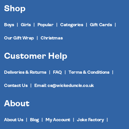
Shop
Boys
Girls
Popular
Categories
Gift Cards
Our Gift Wrap
Christmas
Customer Help
Deliveries & Returns
FAQ
Terms & Conditions
Contact Us
Email: cs@wickeduncle.co.uk
About
About Us
Blog
My Account
Joke Factory