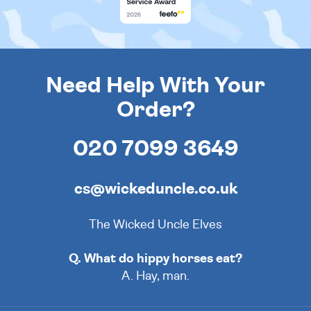
Need Help With Your
Order?
020 7099 3649
cs@wickeduncle.co.uk
The Wicked Uncle Elves
Q. What do hippy horses eat?
A. Hay, man.