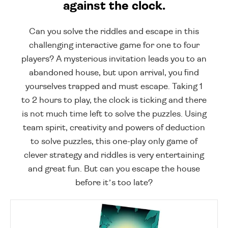
against the clock.
Can you solve the riddles and escape in this
challenging interactive game for one to four
players? A mysterious invitation leads you to an
abandoned house, but upon arrival, you find
yourselves trapped and must escape. Taking 1
to 2 hours to play, the clock is ticking and there
is not much time left to solve the puzzles. Using
team spirit, creativity and powers of deduction
to solve puzzles, this one-play only game of
clever strategy and riddles is very entertaining
and great fun. But can you escape the house
before it’s too late?