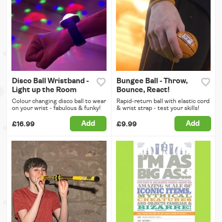
Disco Ball Wristband -
Bungee Ball - Throw,
Light up the Room
Bounce, React!
Colour changing disco ball to wear
Rapid-return ball with elastic cord
on your wrist - fabulous & funky!
& wrist strap - test your skills!
Add
Add
£16.99
£9.99