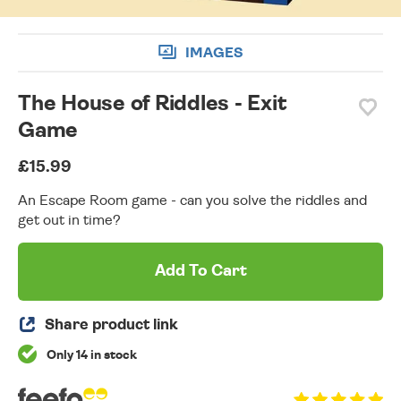
IMAGES
The House of Riddles - Exit
Game
£15.99
An Escape Room game - can you solve the riddles and
get out in time?
Add To Cart
Share product link
Only 14 in stock