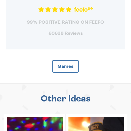
99% POSITIVE RATING ON FEEFO
60638 Reviews
Games
Other Ideas