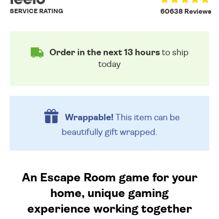
SERVICE RATING
60638 Reviews
Order in the next 13 hours
to ship
today
Wrappable!
This item can be
beautifully
gift wrapped.
An Escape Room game for your
home, unique gaming
experience working together