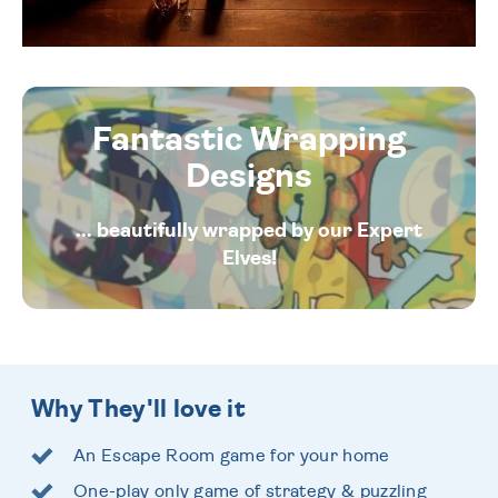
Fantastic Wrapping
Designs
... beautifully wrapped by our Expert
Elves!
Why They'll love it
An Escape Room game for your home
One-play only game of strategy & puzzling