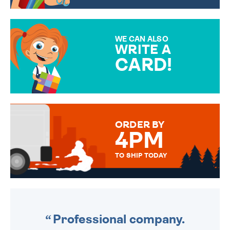
CHOOSE FROM DIFFERENT
GIFT WRAP OPTIONS TO
MAKE YOUR PRESENT
SPECIAL!
WE CAN ALSO
WRITE A
CARD!
OVER 50 DIFFERENT CARDS
TO CHOOSE FROM. YOUR
MESSAGE IS HANDWRITTEN
FOR THAT PERSONAL TOUCH.
ORDER BY
4PM
TO SHIP TODAY
WE SEND OUT ALL ORDERS
DAILY MONDAY TO FRIDAY -
ORDER BEFORE 4PM TO BE
SENT OUT TODAY.
Professional company.