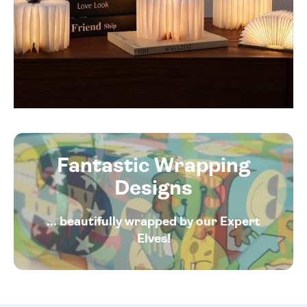
Fantastic Wrapping
Designs
... beautifully wrapped by our Expert
Elves!