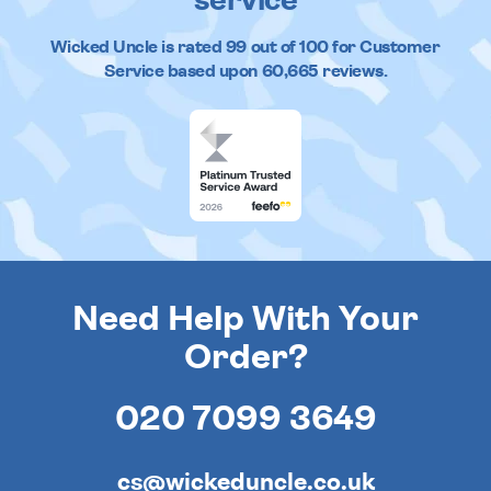
service
Wicked Uncle
is rated
99
out of
100
for Customer
Service based upon
60,665
reviews.
Need Help With Your
Order?
020 7099 3649
cs@wickeduncle.co.uk