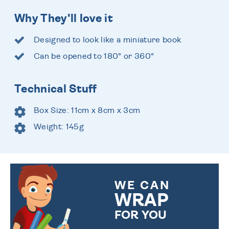
Why They'll love it
Designed to look like a miniature book
Can be opened to 180° or 360°
Technical Stuff
Box Size: 11cm x 8cm x 3cm
Weight: 145g
WE CAN
WRAP
FOR YOU