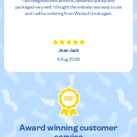
I am delighted with all items, delivered quickly and
packaged very well. I thought the website was easy to use
and I will be ordering from Wicked Uncle again.
Jean Jack
6 Aug 2026
99
%
Award winning customer