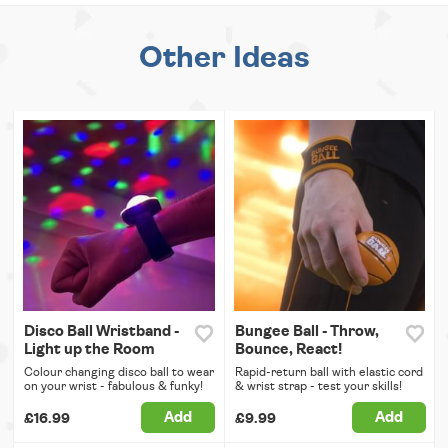
Other Ideas
Disco Ball Wristband -
Bungee Ball - Throw,
Light up the Room
Bounce, React!
Colour changing disco ball to wear
Rapid-return ball with elastic cord
on your wrist - fabulous & funky!
& wrist strap - test your skills!
Add
Add
£16.99
£9.99