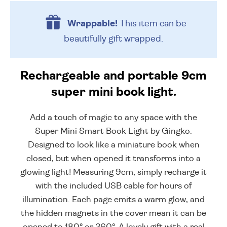
Wrappable!
This item can be
beautifully
gift wrapped.
Rechargeable and portable 9cm
super mini book light.
Add a touch of magic to any space with the
Super Mini Smart Book Light by Gingko.
Designed to look like a miniature book when
closed, but when opened it transforms into a
glowing light! Measuring 9cm, simply recharge it
with the included USB cable for hours of
illumination. Each page emits a warm glow, and
the hidden magnets in the cover mean it can be
opened to 180° or 360°. A lovely gift with a real