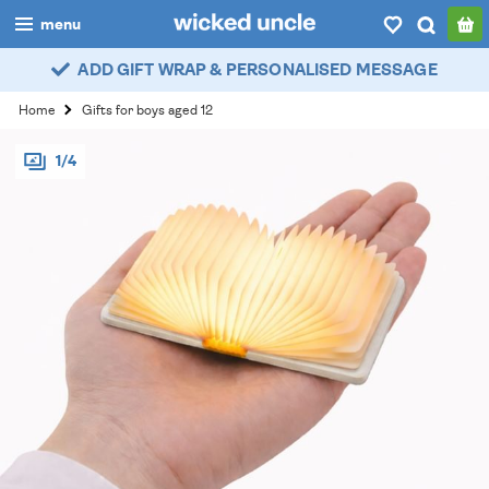
menu
ADD GIFT WRAP & PERSONALISED MESSAGE
boys
Home
Gifts for boys aged 12
girls
1/4
all
categories
popular
my
account / login
wishlist