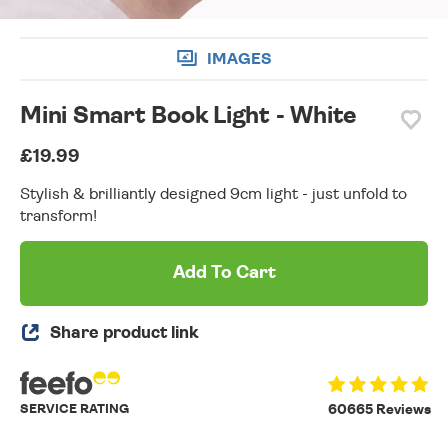
IMAGES
Mini Smart Book Light - White
£19.99
Stylish & brilliantly designed 9cm light - just unfold to
transform!
Add To Cart
Share product link
SERVICE RATING
60665 Reviews