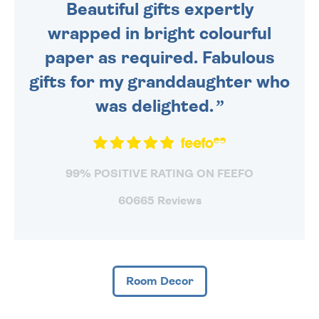
Beautiful gifts expertly
wrapped in bright colourful
paper as required. Fabulous
gifts for my granddaughter who
was delighted.
99% POSITIVE RATING ON FEEFO
60665 Reviews
Room Decor