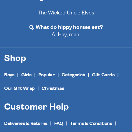
The Wicked Uncle Elves
Q. What do hippy horses eat?
A. Hay, man.
Shop
Boys
Girls
Popular
Categories
Gift Cards
Our Gift Wrap
Christmas
Customer Help
Deliveries & Returns
FAQ
Terms & Conditions