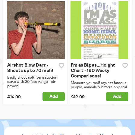
Airshot Blow Dart -
I'm as Big as...Height
Shoots up to 70 mph!
Chart - 190 Wacky
Comparisons!
Easily shoot soft foam suction
darts with 30 foot range - air
Measure yourself against famous
power!
people, animals & bizarre objects!
Add
Add
£14.99
£12.99