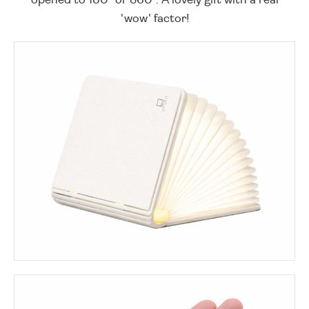
'wow' factor!