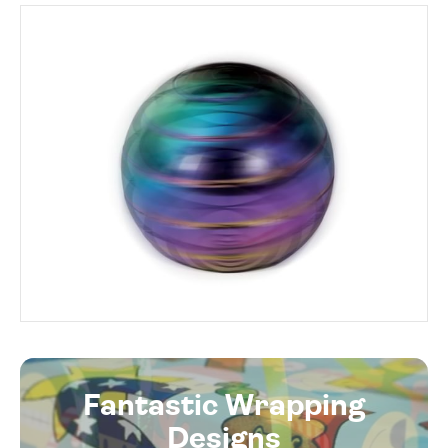
Fantastic Wrapping
Designs