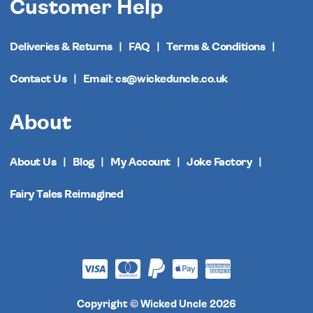
Customer Help
Deliveries & Returns
FAQ
Terms & Conditions
Contact Us
Email: cs@wickeduncle.co.uk
About
About Us
Blog
My Account
Joke Factory
Fairy Tales Reimagined
Copyright © Wicked Uncle 2026