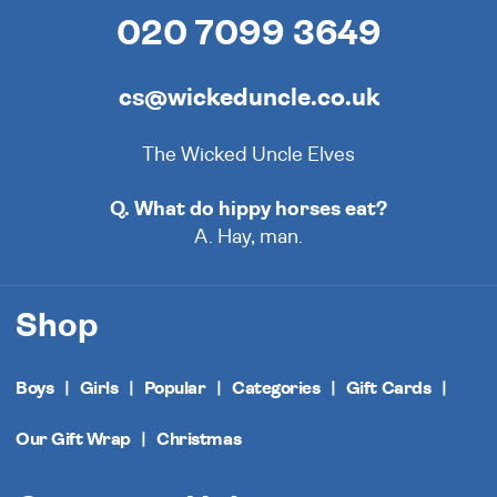
020 7099 3649
cs@wickeduncle.co.uk
The Wicked Uncle Elves
Q. What do hippy horses eat?
A. Hay, man.
Shop
Boys
Girls
Popular
Categories
Gift Cards
Our Gift Wrap
Christmas