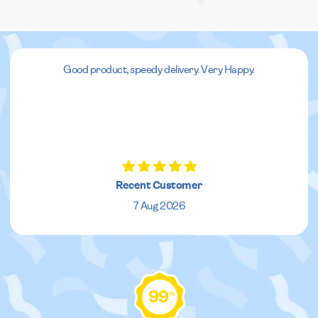
Good product, speedy delivery. Very Happy.
Recent Customer
7 Aug 2026
99
%