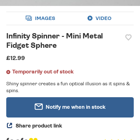
IMAGES
VIDEO
Infinity Spinner - Mini Metal
Fidget Sphere
£12.99
Temporarily out of stock
Shiny spinner creates a fun optical illusion as it spins &
spins.
Notify me when in stock
Share product link