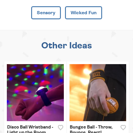
Sensory
Wicked Fun
Other Ideas
Disco Ball Wristband -
Bungee Ball - Throw,
Light up the Room
Bounce, React!