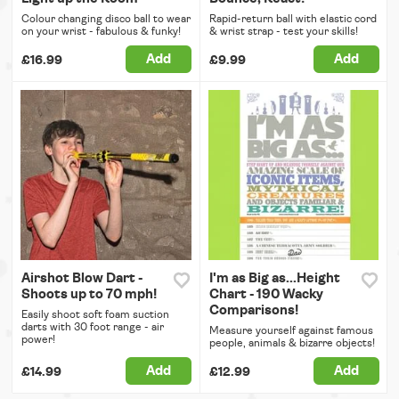
Colour changing disco ball to wear
Rapid-return ball with elastic cord
on your wrist - fabulous & funky!
& wrist strap - test your skills!
Add
Add
£16.99
£9.99
Airshot Blow Dart -
I'm as Big as...Height
Shoots up to 70 mph!
Chart - 190 Wacky
Comparisons!
Easily shoot soft foam suction
darts with 30 foot range - air
Measure yourself against famous
power!
people, animals & bizarre objects!
Add
Add
£14.99
£12.99