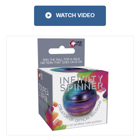
WATCH VIDEO