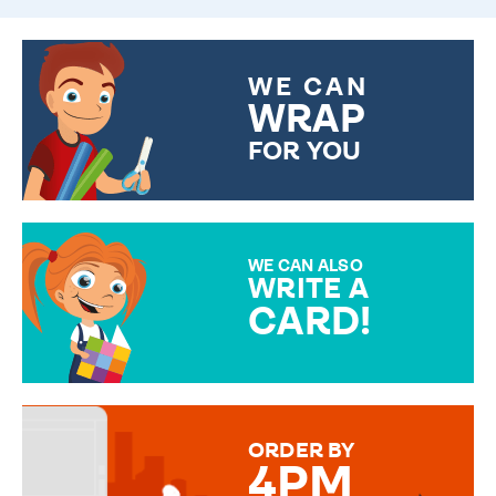
WE CAN
WRAP
FOR YOU
CHOOSE FROM DIFFERENT
GIFT WRAP OPTIONS TO
MAKE YOUR PRESENT
SPECIAL!
WE CAN ALSO
WRITE A
CARD!
OVER 50 DIFFERENT CARDS
TO CHOOSE FROM. YOUR
MESSAGE IS HANDWRITTEN
FOR THAT PERSONAL TOUCH.
ORDER BY
4PM