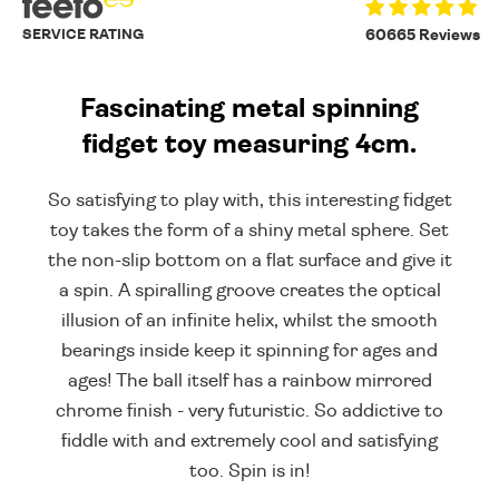
SERVICE RATING
60665 Reviews
Fascinating metal spinning
fidget toy measuring 4cm.
So satisfying to play with, this interesting fidget
toy takes the form of a shiny metal sphere. Set
the non-slip bottom on a flat surface and give it
a spin. A spiralling groove creates the optical
illusion of an infinite helix, whilst the smooth
bearings inside keep it spinning for ages and
ages! The ball itself has a rainbow mirrored
chrome finish - very futuristic. So addictive to
fiddle with and extremely cool and satisfying
too. Spin is in!