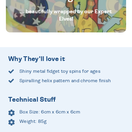
... beautifully wrapped by our Expert
Elves!
Why They'll love it
Shiny metal fidget toy spins for ages
Spiralling helix pattern and chrome finish
Technical Stuff
Box Size: 6cm x 6cm x 6cm
Weight: 85g