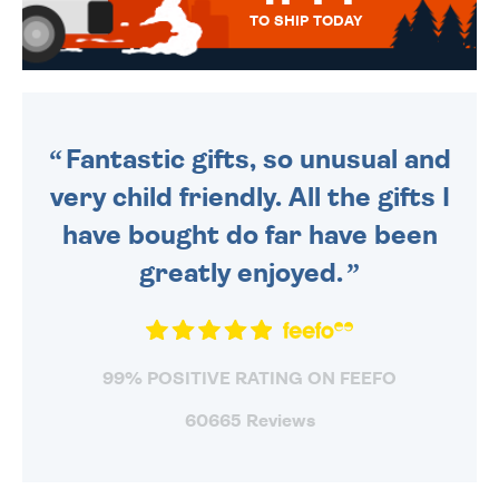
TO SHIP TODAY
WE SEND OUT ALL ORDERS
DAILY MONDAY TO FRIDAY -
ORDER BEFORE 4PM TO BE
SENT OUT TODAY.
Fantastic gifts, so unusual and
very child friendly. All the gifts I
have bought do far have been
greatly enjoyed.
99% POSITIVE RATING ON FEEFO
60665 Reviews