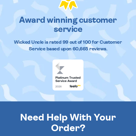
Award winning customer
service
Wicked Uncle
is rated
99
out of
100
for Customer
Service based upon
60,665
reviews.
Need Help With Your
Order?