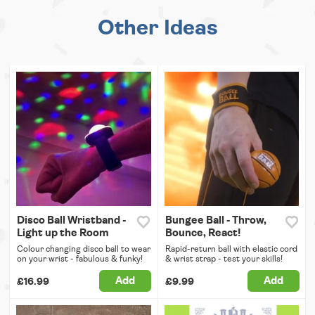
Other Ideas
Disco Ball Wristband -
Bungee Ball - Throw,
Light up the Room
Bounce, React!
Colour changing disco ball to wear
Rapid-return ball with elastic cord
on your wrist - fabulous & funky!
& wrist strap - test your skills!
Add
Add
£16.99
£9.99