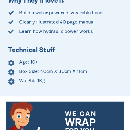
Why They'll love it
Build a water powered, wearable hand
Clearly illustrated 40 page manual
Learn how hydraulic power works
Technical Stuff
Age: 10+
Box Size: 40cm X 30cm X 11cm
Weight: 1Kg
WE CAN
WRAP