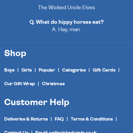
The Wicked Uncle Elves
Q. What do hippy horses eat?
A. Hay, man.
Shop
Boys
Girls
Popular
Categories
Gift Cards
Our Gift Wrap
Christmas
Customer Help
Deliveries & Returns
FAQ
Terms & Conditions
Contact Us
Email: cs@wickeduncle.co.uk