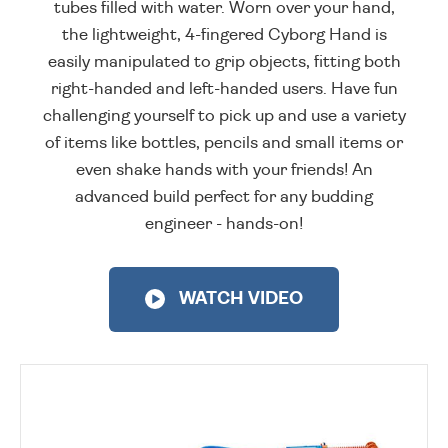
tubes filled with water. Worn over your hand,
the lightweight, 4-fingered Cyborg Hand is
easily manipulated to grip objects, fitting both
right-handed and left-handed users. Have fun
challenging yourself to pick up and use a variety
of items like bottles, pencils and small items or
even shake hands with your friends! An
advanced build perfect for any budding
engineer - hands-on!
WATCH VIDEO