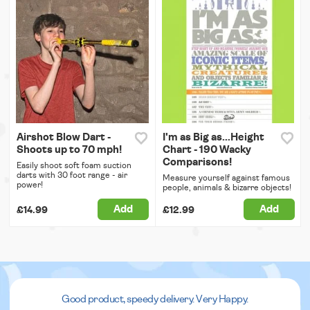
Airshot Blow Dart -
I'm as Big as...Height
Shoots up to 70 mph!
Chart - 190 Wacky
Comparisons!
Easily shoot soft foam suction
darts with 30 foot range - air
Measure yourself against famous
power!
people, animals & bizarre objects!
Add
Add
£14.99
£12.99
Good product, speedy delivery. Very Happy.