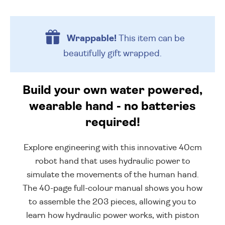
Wrappable!
This item can be
beautifully
gift wrapped.
Build your own water powered,
wearable hand - no batteries
required!
Explore engineering with this innovative 40cm
robot hand that uses hydraulic power to
simulate the movements of the human hand.
The 40-page full-colour manual shows you how
to assemble the 203 pieces, allowing you to
learn how hydraulic power works, with piston