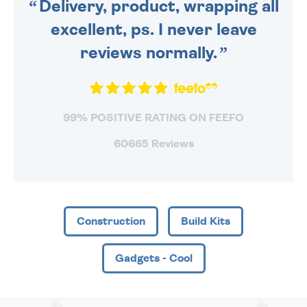
Delivery, product, wrapping all
excellent, ps. I never leave
reviews normally.
99% POSITIVE RATING ON FEEFO
60665 Reviews
Construction
Build Kits
Gadgets - Cool