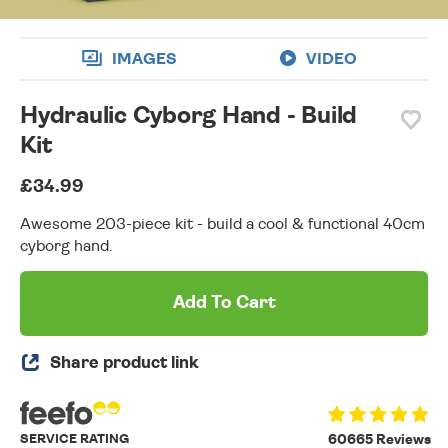
IMAGES
VIDEO
Hydraulic Cyborg Hand - Build
Kit
£34.99
Awesome 203-piece kit - build a cool & functional 40cm
cyborg hand.
Add To Cart
Share product link
SERVICE RATING
60665 Reviews