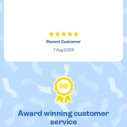
Recent Customer
7 Aug 2026
99
%
Award winning customer
service