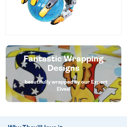
Fantastic Wrapping
Designs
... beautifully wrapped by our Expert
Elves!