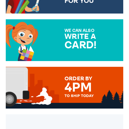
FOR YOU
CHOOSE FROM DIFFERENT
GIFT WRAP OPTIONS TO
MAKE YOUR PRESENT
SPECIAL!
WE CAN ALSO
WRITE A
CARD!
OVER 50 DIFFERENT CARDS
TO CHOOSE FROM. YOUR
MESSAGE IS HANDWRITTEN
FOR THAT PERSONAL TOUCH.
ORDER BY
4PM
TO SHIP TODAY
WE SEND OUT ALL ORDERS
DAILY MONDAY TO FRIDAY -
ORDER BEFORE 4PM TO BE
SENT OUT TODAY.