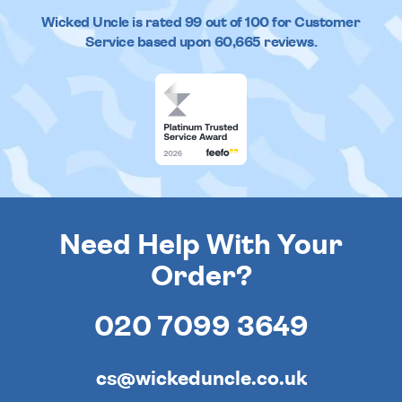
Wicked Uncle
is rated
99
out of
100
for Customer
Service based upon
60,665
reviews.
Need Help With Your
Order?
020 7099 3649
cs@wickeduncle.co.uk