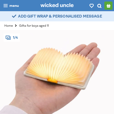
menu
ADD GIFT WRAP & PERSONALISED MESSAGE
boys
Home
Gifts for boys aged 11
girls
1/4
all
categories
popular
my
account / login
wishlist