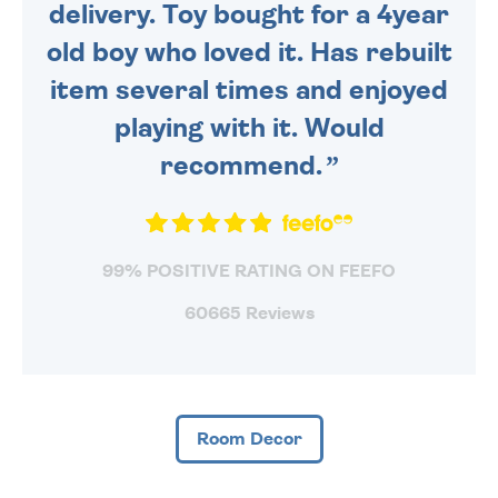
delivery. Toy bought for a 4year
old boy who loved it. Has rebuilt
item several times and enjoyed
playing with it. Would
recommend.
99% POSITIVE RATING ON FEEFO
60665 Reviews
Room Decor