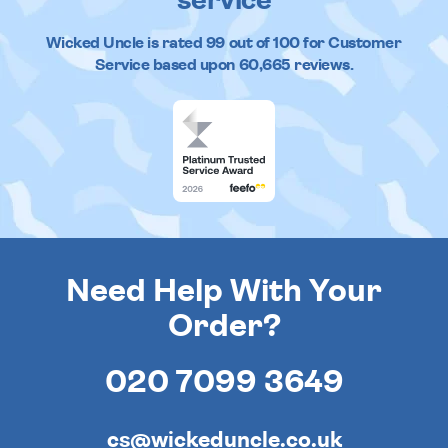
service
Wicked Uncle
is rated
99
out of
100
for Customer
Service based upon
60,665
reviews.
Need Help With Your
Order?
020 7099 3649
cs@wickeduncle.co.uk