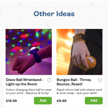
Other Ideas
Disco Ball Wristband -
Bungee Ball - Throw,
Light up the Room
Bounce, React!
Colour changing disco ball to wear
Rapid-return ball with elastic cord
on your wrist - fabulous & funky!
& wrist strap - test your skills!
Add
Add
£16.99
£9.99