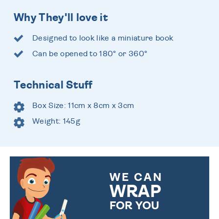
Why They'll love it
Designed to look like a miniature book
Can be opened to 180° or 360°
Technical Stuff
Box Size: 11cm x 8cm x 3cm
Weight: 145g
WE CAN
WRAP
FOR YOU