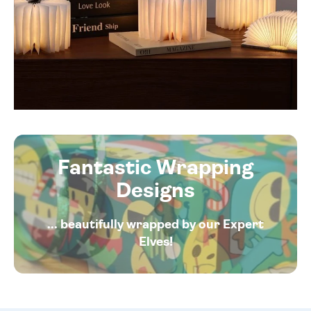
Fantastic Wrapping
Designs
... beautifully wrapped by our Expert
Elves!