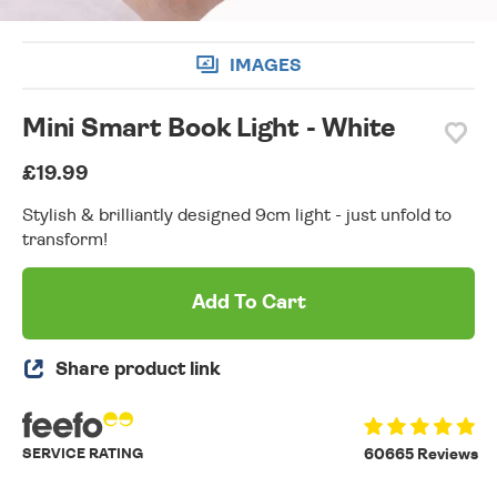
IMAGES
Mini Smart Book Light - White
£19.99
Stylish & brilliantly designed 9cm light - just unfold to
transform!
Add To Cart
Share product link
SERVICE RATING
60665 Reviews