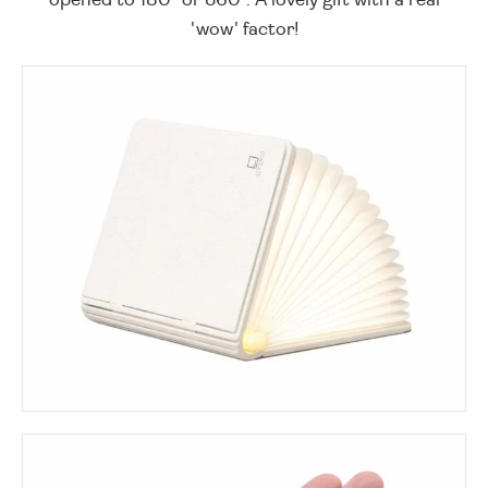
'wow' factor!