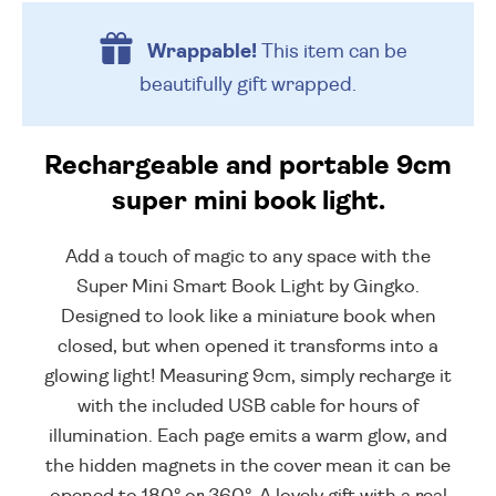
Wrappable!
This item can be
beautifully
gift wrapped.
Rechargeable and portable 9cm
super mini book light.
Add a touch of magic to any space with the
Super Mini Smart Book Light by Gingko.
Designed to look like a miniature book when
closed, but when opened it transforms into a
glowing light! Measuring 9cm, simply recharge it
with the included USB cable for hours of
illumination. Each page emits a warm glow, and
the hidden magnets in the cover mean it can be
opened to 180° or 360°. A lovely gift with a real