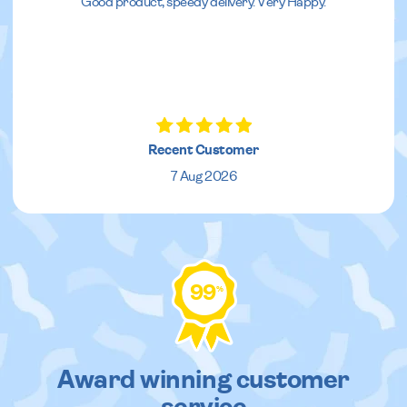
Good product, speedy delivery. Very Happy.
Recent Customer
7 Aug 2026
99
%
Award winning customer