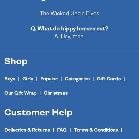
The Wicked Uncle Elves
Q. What do hippy horses eat?
A. Hay, man.
Shop
Boys
Girls
Popular
Categories
Gift Cards
Our Gift Wrap
Christmas
Customer Help
Deliveries & Returns
FAQ
Terms & Conditions