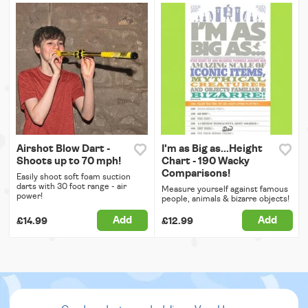
Airshot Blow Dart -
I'm as Big as...Height
Shoots up to 70 mph!
Chart - 190 Wacky
Comparisons!
Easily shoot soft foam suction
darts with 30 foot range - air
Measure yourself against famous
power!
people, animals & bizarre objects!
Add
Add
£14.99
£12.99