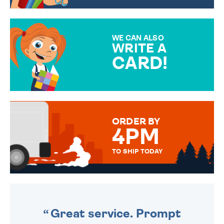
CHOOSE FROM DIFFERENT
GIFT WRAP OPTIONS TO
MAKE YOUR PRESENT
SPECIAL!
WE CAN ALSO
WRITE A
CARD!
OVER 50 DIFFERENT CARDS
TO CHOOSE FROM. YOUR
MESSAGE IS HANDWRITTEN
FOR THAT PERSONAL TOUCH.
ORDER BY
4PM
TO SHIP TODAY
WE SEND OUT ALL ORDERS
DAILY MONDAY TO FRIDAY -
ORDER BEFORE 4PM TO BE
SENT OUT TODAY.
Great service. Prompt