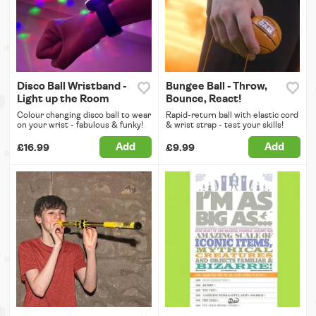
Disco Ball Wristband -
Bungee Ball - Throw,
Light up the Room
Bounce, React!
Colour changing disco ball to wear
Rapid-return ball with elastic cord
on your wrist - fabulous & funky!
& wrist strap - test your skills!
Add
Add
£16.99
£9.99