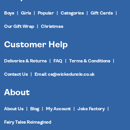
Boys
Girls
Popular
Categories
Gift Cards
Our Gift Wrap
Christmas
Customer Help
Deliveries & Returns
FAQ
Terms & Conditions
Contact Us
Email: cs@wickeduncle.co.uk
About
About Us
Blog
My Account
Joke Factory
Fairy Tales Reimagined