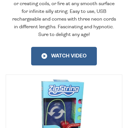
or creating coils, or fire at any smooth surface
for infinite silly string. Easy to use, USB
rechargeable and comes with three neon cords
in different lengths. Fascinating and hypnotic.
Sure to delight any age!
WATCH VIDEO