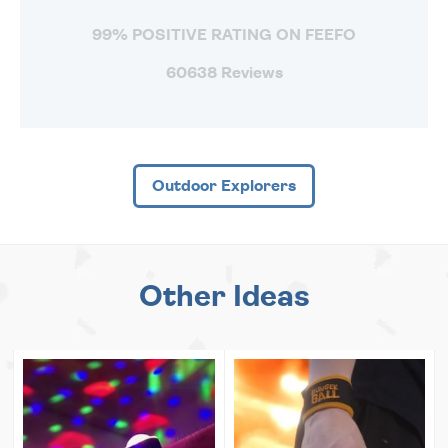
99% POSITIVE RATING ON FEEFO
60638 Reviews
Outdoor Explorers
Other Ideas