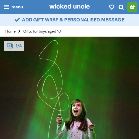
menu
ADD GIFT WRAP & PERSONALISED MESSAGE
boys
Home
Gifts for boys aged 10
girls
1/4
all
categories
popular
my
account / login
wishlist