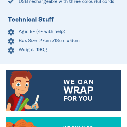
USB rechargeable with three colourful cords
Technical Stuff
Age: 8+ (4+ with help)
Box Size: 27cm x13cm x 6cm
Weight: 190g
WE CAN
WRAP
FOR YOU
CHOOSE FROM DIFFERENT
GIFT WRAP OPTIONS TO
MAKE YOUR PRESENT
SPECIAL!