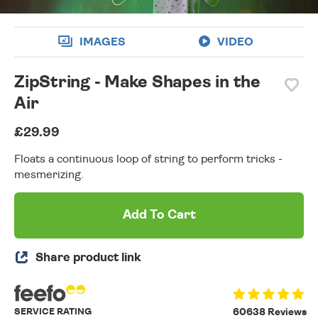
IMAGES
VIDEO
ZipString - Make Shapes in the
Air
£29.99
Floats a continuous loop of string to perform tricks -
mesmerizing.
Add To Cart
Share product link
SERVICE RATING
60638 Reviews