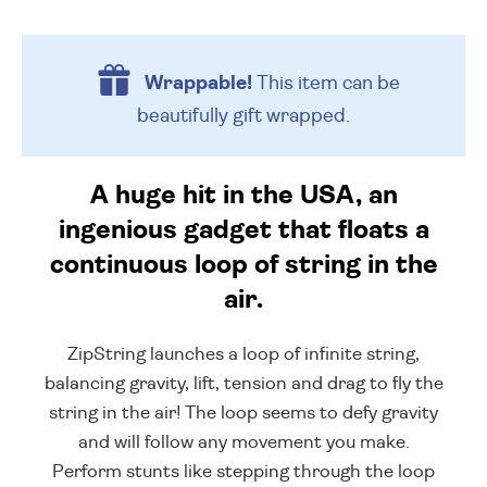
Wrappable!
This item can be
beautifully
gift wrapped.
A huge hit in the USA, an
ingenious gadget that floats a
continuous loop of string in the
air.
ZipString launches a loop of infinite string,
balancing gravity, lift, tension and drag to fly the
string in the air! The loop seems to defy gravity
and will follow any movement you make.
Perform stunts like stepping through the loop