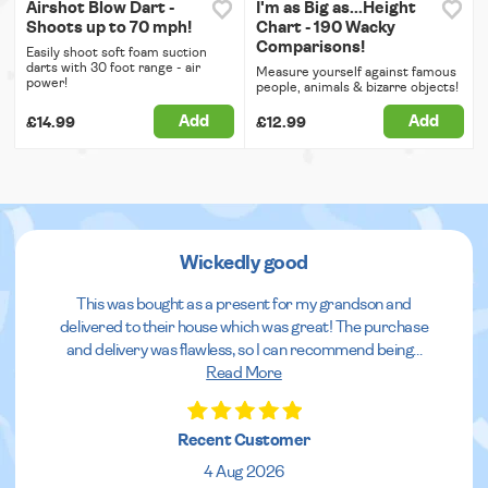
Airshot Blow Dart -
I'm as Big as...Height
Shoots up to 70 mph!
Chart - 190 Wacky
Comparisons!
Easily shoot soft foam suction
darts with 30 foot range - air
Measure yourself against famous
power!
people, animals & bizarre objects!
Add
Add
£14.99
£12.99
Wickedly good
This was bought as a present for my grandson and
delivered to their house which was great! The purchase
and delivery was flawless, so I can recommend being
...
Read More
Recent Customer
4 Aug 2026