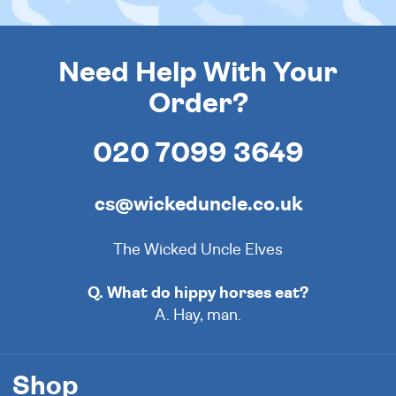
Need Help With Your
Order?
020 7099 3649
cs@wickeduncle.co.uk
The Wicked Uncle Elves
Q. What do hippy horses eat?
A. Hay, man.
Shop