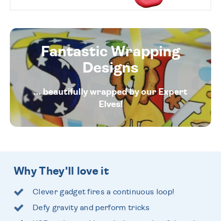
Fantastic Wrapping
Designs
... beautifully wrapped by our Expert
Elves!
Why They'll love it
Clever gadget fires a continuous loop!
Defy gravity and perform tricks