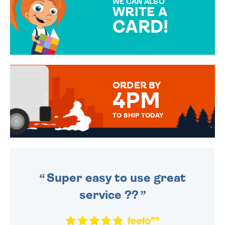
WE CAN ALSO
WRITE A
CARD!
OVER 50 DIFFERENT CARDS
TO CHOOSE FROM. YOUR
MESSAGE IS HANDWRITTEN
FOR THAT PERSONAL TOUCH.
ORDER BY
4PM
TO SHIP TODAY
WE SEND OUT ALL ORDERS
DAILY MONDAY TO FRIDAY -
ORDER BEFORE 4PM TO BE
SENT OUT TODAY.
Super easy to use great
service ??