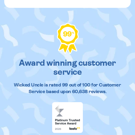
99
%
Award winning customer
service
Wicked Uncle
is rated
99
out of
100
for Customer
Service based upon
60,638
reviews.