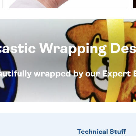
tastic Wrapping Des
eautifully wrapped by our Expert 
Technical Stuff