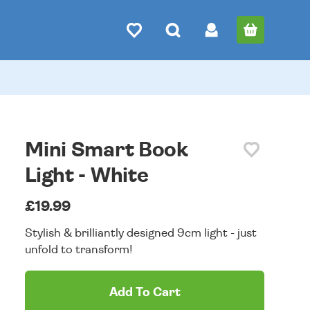
Mini Smart Book
Light - White
£19.99
Stylish & brilliantly designed 9cm light - just
unfold to transform!
Add To Cart