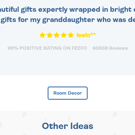
tiful gifts expertly wrapped in bright 
 gifts for my granddaughter who was de
99% POSITIVE RATING ON FEEFO
60638 Reviews
Room Decor
Other Ideas