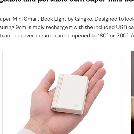
Super Mini Smart Book Light by Gingko. Designed to look
suring 9cm, simply recharge it with the included USB cab
in the cover mean it can be opened to 180° or 360°. A lo