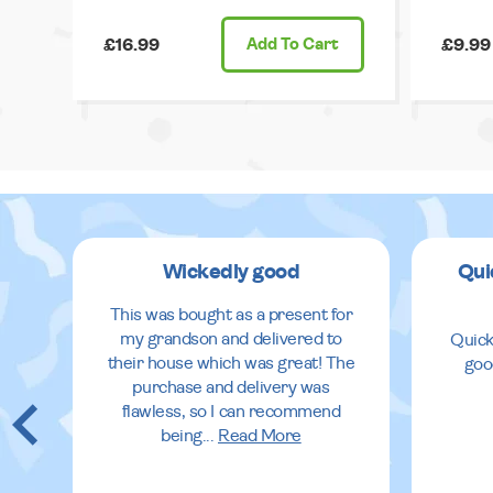
£16.99
Add
To Cart
£9.99
Wickedly good
Qui
This was bought as a present for
my grandson and delivered to
Quick
their house which was great! The
goo
purchase and delivery was
flawless, so I can recommend
being
...
Read More