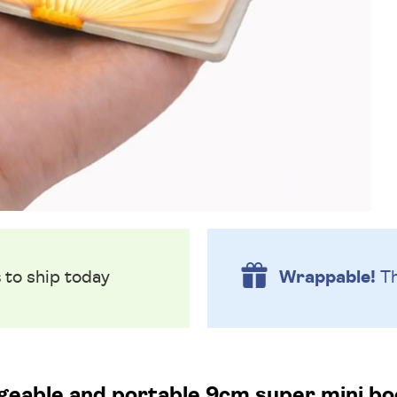
s
to ship today
Wrappable!
Th
eable and portable 9cm super mini boo