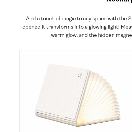
Add a touch of magic to any space with the 
opened it transforms into a glowing light! Mea
warm glow, and the hidden magnets 