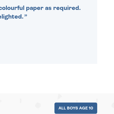
colourful paper as required.
lighted.
ALL BOYS AGE 10