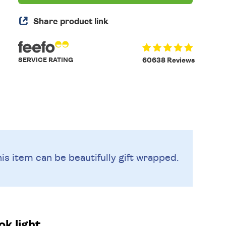
Share product link
SERVICE RATING
60638 Reviews
is item can be beautifully
gift wrapped.
k light.