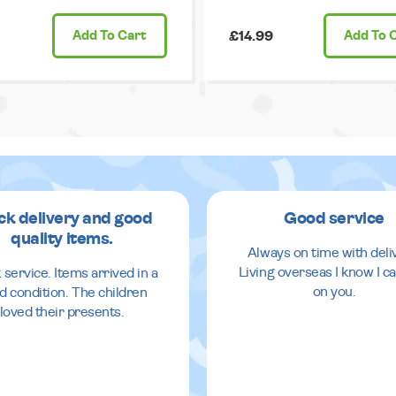
Add
To Cart
£14.99
Add
To 
ck delivery and good
Good service
quality items.
Always on time with deli
Living overseas I know I ca
 service. Items arrived in a
on you.
d condition. The children
loved their presents.