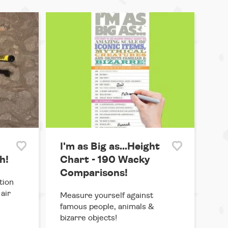
I'm as Big as...Height
h!
Chart - 190 Wacky
Comparisons!
tion
air
Measure yourself against
famous people, animals &
bizarre objects!