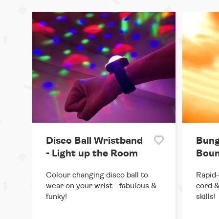
Disco Ball Wristband
Bung
- Light up the Room
Boun
Colour changing disco ball to
Rapid-
wear on your wrist - fabulous &
cord &
funky!
skills!