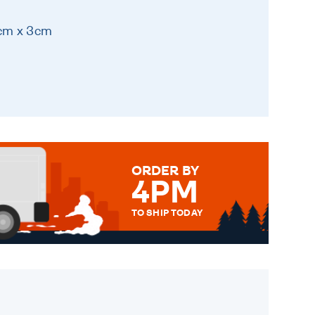
8cm x 3cm
ORDER BY
4PM
TO SHIP TODAY
WE SEND OUT ALL ORDERS
DAILY MONDAY TO FRIDAY -
ORDER BEFORE 4PM TO BE
SENT OUT TODAY.