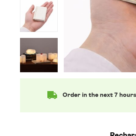
Order in the next 7 hour
Recharg