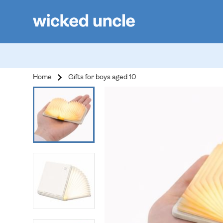
Home
Gifts for boys aged 10