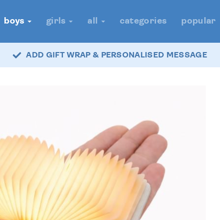
boys
girls
all
categories
popular
ADD GIFT WRAP & PERSONALISED MESSAGE