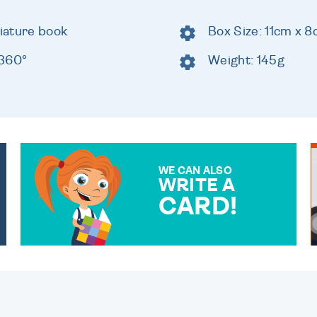
niature book
Box Size: 11cm x 
 360°
Weight: 145g
WE CAN ALSO
WRITE A
CARD!
OVER 50 DIFFERENT CARDS
TO CHOOSE FROM. YOUR
MESSAGE IS HANDWRITTEN
FOR THAT PERSONAL
TOUCH.