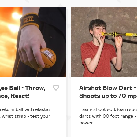
ee Ball - Throw,
Airshot Blow Dart -
ce, React!
Shoots up to 70 mp
return ball with elastic
Easily shoot soft foam suc
 wrist strap - test your
darts with 30 foot range - 
power!