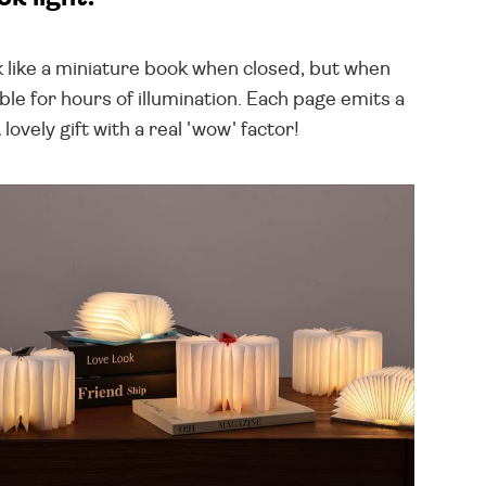
 like a miniature book when closed, but when
le for hours of illumination. Each page emits a
vely gift with a real 'wow' factor!