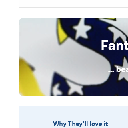
Fan
... b
Why They'll love it