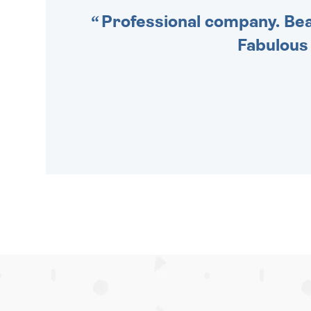
Professional company. Beau
Fabulous