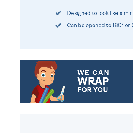
Designed to look like a mi
Can be opened to 180° or
WE CAN
WRAP
FOR YOU
CHOOSE FROM DIFFERENT
GIFT WRAP OPTIONS TO
MAKE YOUR PRESENT
SPECIAL!