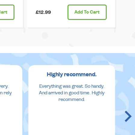
Cart
£12.99
Add
To Cart
Highly recommend.
very.
Everything was great. So handy.
n rely
And arrived in good time. Highly
recommend.