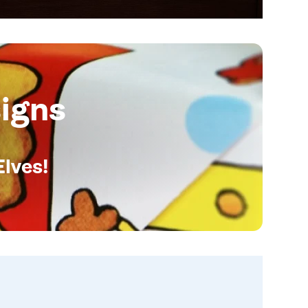
igns
Elves!