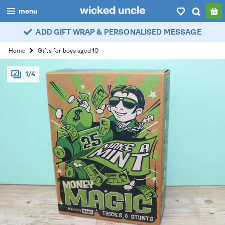
menu
ADD GIFT WRAP & PERSONALISED MESSAGE
boys
Home
Gifts for boys aged 10
girls
1/4
all
categories
popular
my
account / login
wishlist