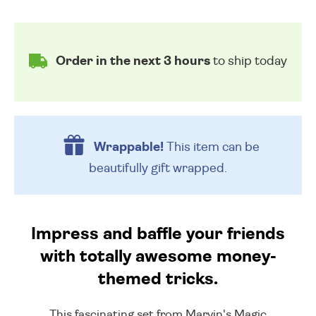
Order in the next 3 hours
to ship today
Wrappable!
This item can be
beautifully
gift wrapped.
Impress and baffle your friends
with totally awesome money-
themed tricks.
This fascinating set from Marvin's Magic