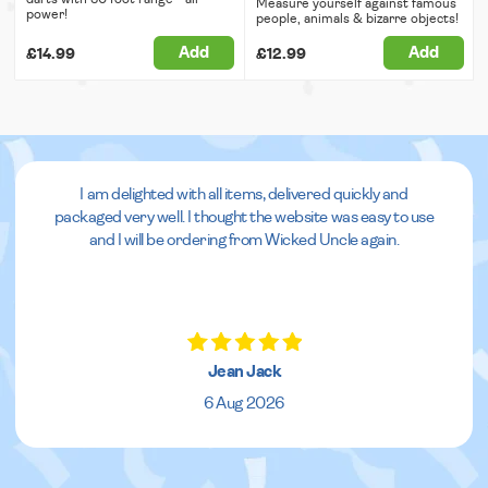
Measure yourself against famous
power!
people, animals & bizarre objects!
Add
Add
£14.99
£12.99
I am delighted with all items, delivered quickly and
packaged very well. I thought the website was easy to use
and I will be ordering from Wicked Uncle again.
Jean Jack
6 Aug 2026