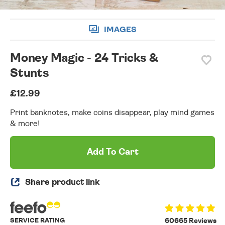
IMAGES
Money Magic - 24 Tricks &
Stunts
£12.99
Print banknotes, make coins disappear, play mind games
& more!
Add To Cart
Share product link
SERVICE RATING
60665 Reviews