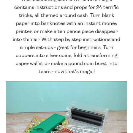
contains instructions and props for 24 terrific
tricks, all themed around cash. Turn blank
paper into banknotes with an instant money
printer, or make a ten pence piece disappear
into thin air. With step by step instructions and
simple set-ups - great for beginners. Turn
coppers into silver coins, fold a transforming
paper wallet or make a pound coin burst into
tears - now that's magic!