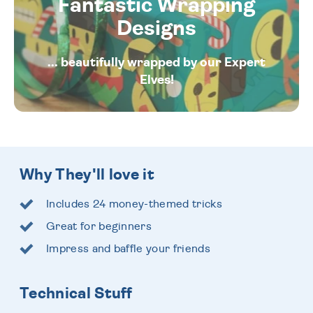
Fantastic Wrapping
Designs
... beautifully wrapped by our Expert
Elves!
Why They'll love it
Includes 24 money-themed tricks
Great for beginners
Impress and baffle your friends
Technical Stuff