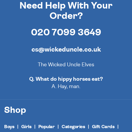
Need Help With Your
Order?
020 7099 3649
cs@wickeduncle.co.uk
The Wicked Uncle Elves
Q. What do hippy horses eat?
A. Hay, man.
Shop
Boys
Girls
Popular
Categories
Gift Cards