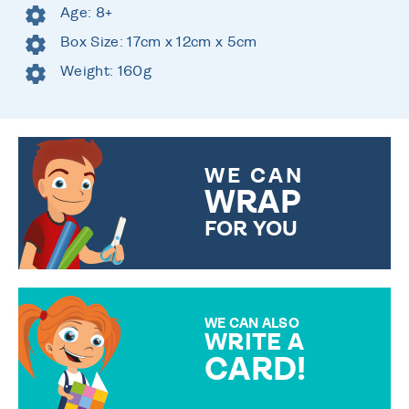
Age: 8+
Box Size: 17cm x 12cm x 5cm
Weight: 160g
WE CAN
WRAP
FOR YOU
CHOOSE FROM DIFFERENT
GIFT WRAP OPTIONS TO
MAKE YOUR PRESENT
SPECIAL!
WE CAN ALSO
WRITE A
CARD!
OVER 50 DIFFERENT CARDS