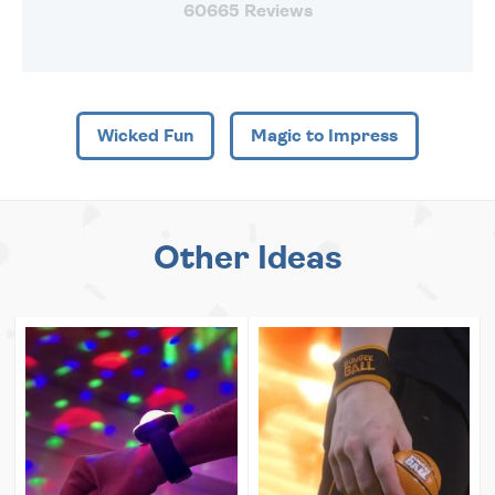
60665 Reviews
Wicked Fun
Magic to Impress
Other Ideas