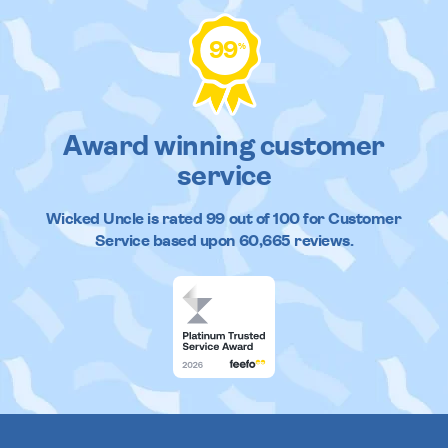
99
%
Award winning customer
service
Wicked Uncle
is rated
99
out of
100
for Customer
Service based upon
60,665
reviews.