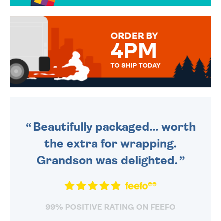
TO CHOOSE FROM. YOUR
MESSAGE IS HANDWRITTEN
FOR THAT PERSONAL TOUCH.
ORDER BY
4PM
TO SHIP TODAY
WE SEND OUT ALL ORDERS
DAILY MONDAY TO FRIDAY -
ORDER BEFORE 4PM TO BE
SENT OUT TODAY.
Beautifully packaged... worth
the extra for wrapping.
Grandson was delighted.
99% POSITIVE RATING ON FEEFO