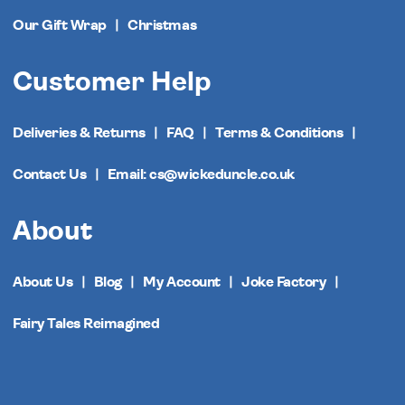
Our Gift Wrap
Christmas
Customer Help
Deliveries & Returns
FAQ
Terms & Conditions
Contact Us
Email: cs@wickeduncle.co.uk
About
About Us
Blog
My Account
Joke Factory
Fairy Tales Reimagined