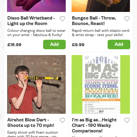
Disco Ball Wristband -
Bungee Ball - Throw,
Light up the Room
Bounce, React!
Colour changing disco ball to wear
Rapid-return ball with elastic cord
on your wrist - fabulous & funky!
& wrist strap - test your skills!
Add
Add
£16.99
£9.99
Airshot Blow Dart -
I'm as Big as...Height
Shoots up to 70 mph!
Chart - 190 Wacky
Comparisons!
Easily shoot soft foam suction
darts with 30 foot range - air