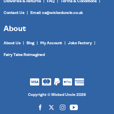
Deliveries & Returns
FAQ
Terms & Conditions
Contact Us
Email: cs@wickeduncle.co.uk
About
About Us
Blog
My Account
Joke Factory
Fairy Tales Reimagined
Copyright © Wicked Uncle 2026