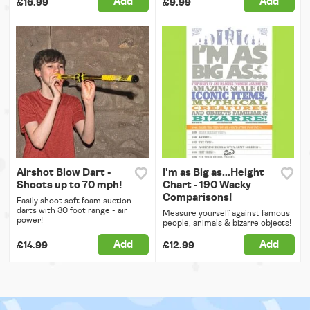
Add
Add
£16.99
£9.99
Airshot Blow Dart -
I'm as Big as...Height
Shoots up to 70 mph!
Chart - 190 Wacky
Comparisons!
Easily shoot soft foam suction
darts with 30 foot range - air
Measure yourself against famous
power!
people, animals & bizarre objects!
Add
Add
£14.99
£12.99