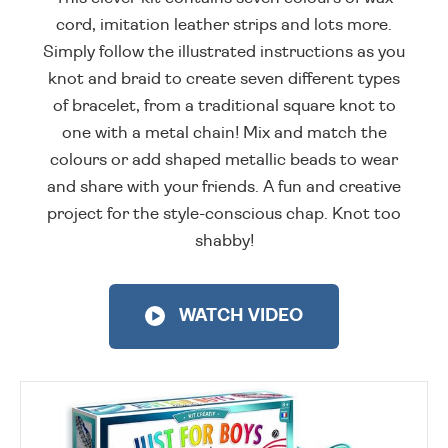
cord, imitation leather strips and lots more.
Simply follow the illustrated instructions as you
knot and braid to create seven different types
of bracelet, from a traditional square knot to
one with a metal chain! Mix and match the
colours or add shaped metallic beads to wear
and share with your friends. A fun and creative
project for the style-conscious chap. Knot too
shabby!
WATCH VIDEO