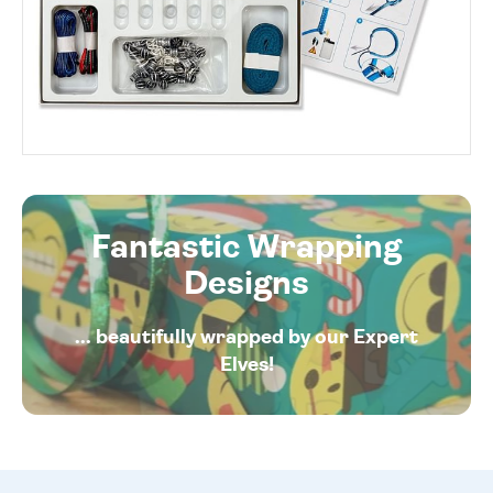
Fantastic Wrapping
Designs
... beautifully wrapped by our Expert
Elves!