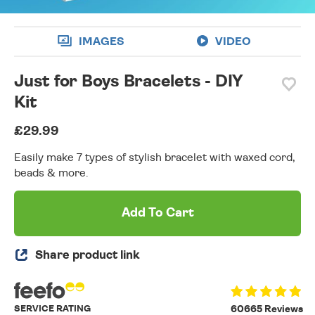
IMAGES
VIDEO
Just for Boys Bracelets - DIY
Kit
£29.99
Easily make 7 types of stylish bracelet with waxed cord,
beads & more.
Add To Cart
Share product link
SERVICE RATING
60665 Reviews