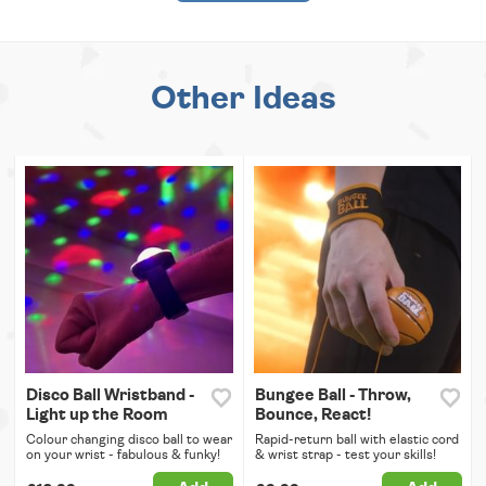
Other Ideas
Disco Ball Wristband -
Bungee Ball - Throw,
Light up the Room
Bounce, React!
Colour changing disco ball to wear
Rapid-return ball with elastic cord
on your wrist - fabulous & funky!
& wrist strap - test your skills!