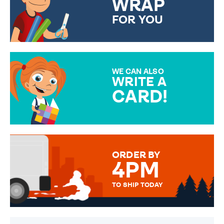
WRAP
FOR YOU
CHOOSE FROM DIFFERENT
GIFT WRAP OPTIONS TO
MAKE YOUR PRESENT
SPECIAL!
WE CAN ALSO
WRITE A
CARD!
OVER 50 DIFFERENT CARDS
TO CHOOSE FROM. YOUR
MESSAGE IS HANDWRITTEN
FOR THAT PERSONAL TOUCH.
ORDER BY
4PM
TO SHIP TODAY
WE SEND OUT ALL ORDERS
DAILY MONDAY TO FRIDAY -
ORDER BEFORE 4PM TO BE