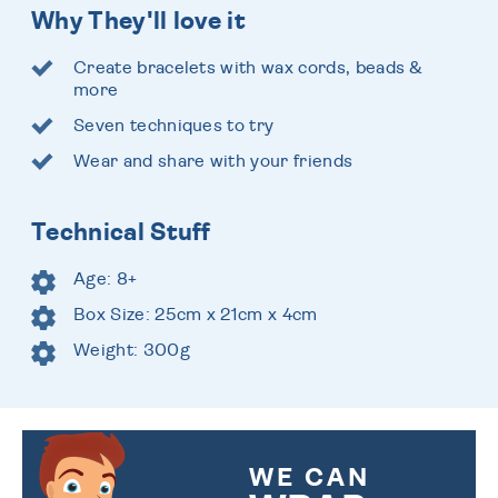
Why They'll love it
Create bracelets with wax cords, beads &
more
Seven techniques to try
Wear and share with your friends
Technical Stuff
Age: 8+
Box Size: 25cm x 21cm x 4cm
Weight: 300g
WE CAN