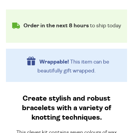
Order in the next 8 hours
to ship today
Wrappable!
This item can be
beautifully
gift wrapped.
Create stylish and robust
bracelets with a variety of
knotting techniques.
This clever kit contains seven colours of wax