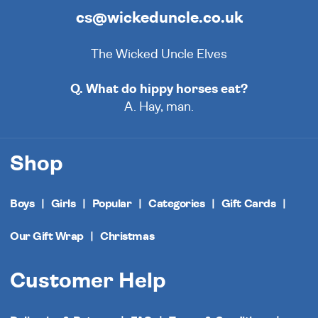
cs@wickeduncle.co.uk
The Wicked Uncle Elves
Q. What do hippy horses eat?
A. Hay, man.
Shop
Boys
Girls
Popular
Categories
Gift Cards
Our Gift Wrap
Christmas
Customer Help