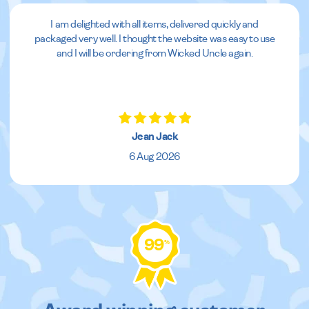
I am delighted with all items, delivered quickly and
packaged very well. I thought the website was easy to use
and I will be ordering from Wicked Uncle again.
Jean Jack
6 Aug 2026
99
%