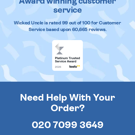
Award winning customer
service
Wicked Uncle
is rated
99
out of
100
for Customer
Service based upon
60,665
reviews.
Need Help With Your
Order?
020 7099 3649