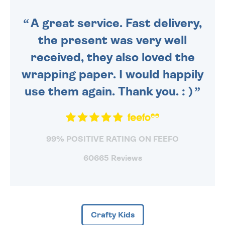
SENT OUT TODAY.
A great service. Fast delivery,
the present was very well
received, they also loved the
wrapping paper. I would happily
use them again. Thank you. : )
99% POSITIVE RATING ON FEEFO
60665 Reviews
Crafty Kids