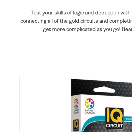
Test your skills of logic and deduction wit
connecting all of the gold circuits and completin
get more complicated as you go! Beauti