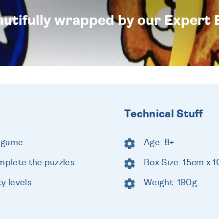
eautifully wrapped by our Expert 
Technical Stuff
e game
Age: 8+
mplete the puzzles
Box Size: 15cm x 
ty levels
Weight: 190g