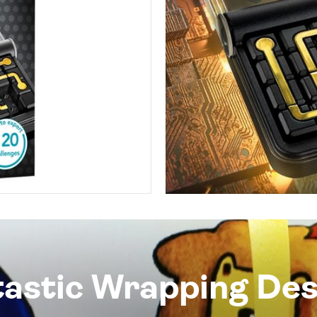
tastic Wrapping Des