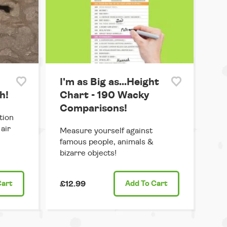
I'm as Big as...Height
h!
Chart - 190 Wacky
Comparisons!
tion
air
Measure yourself against
famous people, animals &
bizarre objects!
Cart
£12.99
Add
To Cart