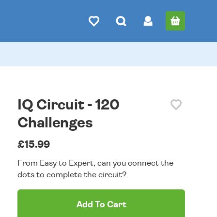
IQ Circuit - 120
Challenges
£15.99
From Easy to Expert, can you connect the
dots to complete the circuit?
Add To Cart