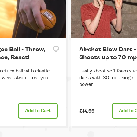
ee Ball - Throw,
Airshot Blow Dart -
ce, React!
Shoots up to 70 mp
return ball with elastic
Easily shoot soft foam suc
 wrist strap - test your
darts with 30 foot range - 
power!
Add
To Cart
£14.99
Add
To 