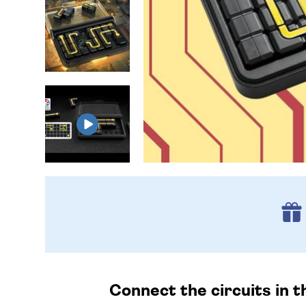
Connect the circuits in th