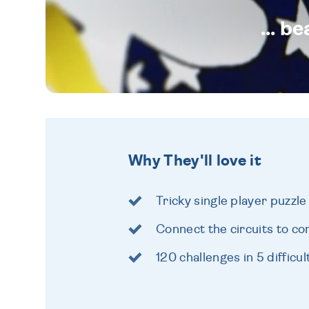
... b
Why They'll love it
Tricky single player puzzl
Connect the circuits to co
120 challenges in 5 difficul