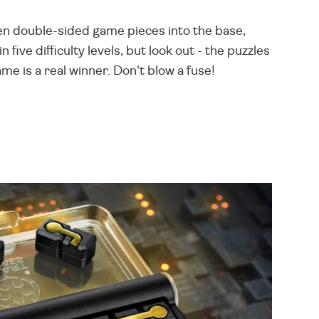
 ten double-sided game pieces into the base,
five difficulty levels, but look out - the puzzles
me is a real winner. Don't blow a fuse!