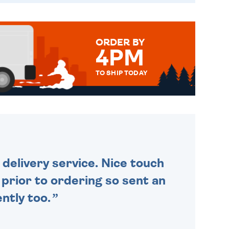
ORDER BY
4PM
TO SHIP TODAY
WE SEND OUT ALL ORDERS
DAILY MONDAY TO FRIDAY -
ORDER BEFORE 4PM TO BE
SENT OUT TODAY.
delivery service. Nice touch
n prior to ordering so sent an
ntly too.