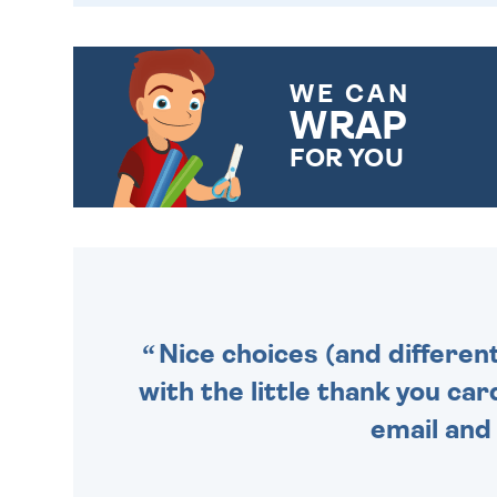
WE CAN
WRAP
FOR YOU
CHOOSE FROM DIFFERENT
GIFT WRAP OPTIONS TO
MAKE YOUR PRESENT
SPECIAL!
Nice choices (and differen
with the little thank you car
email and 