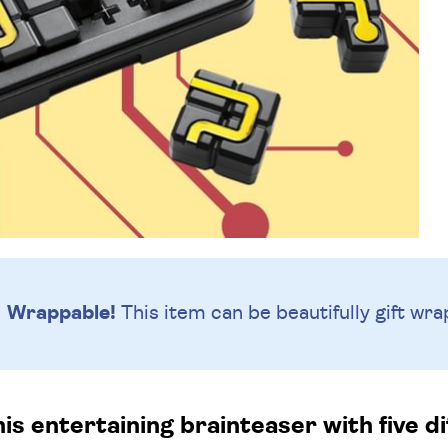
Wrappable!
This item can be beautifully
gift wra
is entertaining brainteaser with five diff