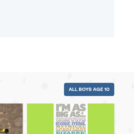
ALL BOYS AGE 10