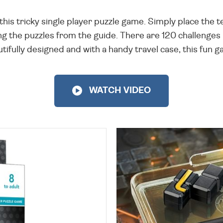
h this tricky single player puzzle game. Simply place the
g the puzzles from the guide. There are 120 challenges in 
fully designed and with a handy travel case, this fun ga
WATCH VIDEO