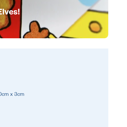
Elves!
10cm x 3cm