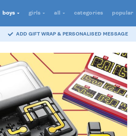
boys
girls
all
categories
popular
ADD GIFT WRAP & PERSONALISED MESSAGE