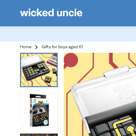
Home
Gifts for boys aged 10