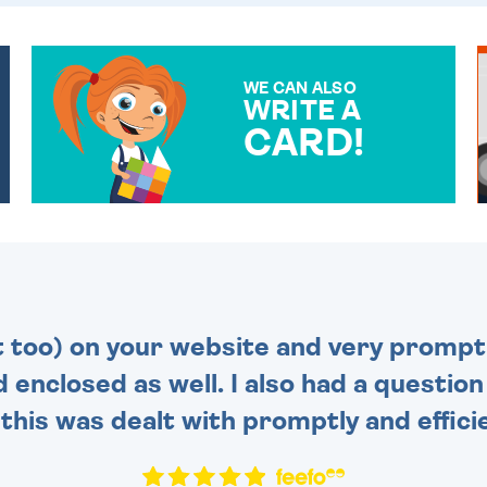
WE CAN ALSO
WRITE A
CARD!
OVER 50 DIFFERENT CARDS
TO CHOOSE FROM. YOUR
MESSAGE IS HANDWRITTEN
FOR THAT PERSONAL
TOUCH.
t too) on your website and very prompt 
d enclosed as well. I also had a questio
this was dealt with promptly and efficie