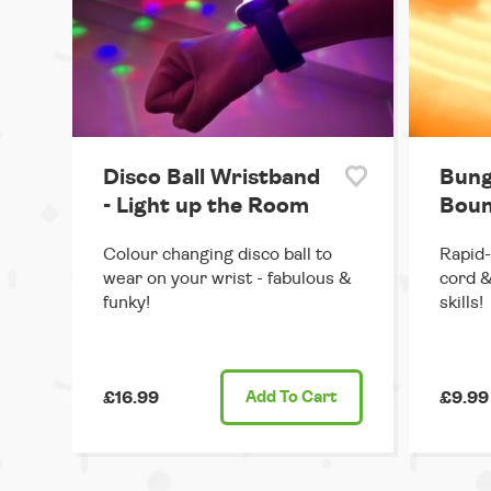
Disco Ball Wristband
Bung
- Light up the Room
Boun
Colour changing disco ball to
Rapid-
wear on your wrist - fabulous &
cord &
funky!
skills!
£16.99
Add
To Cart
£9.99