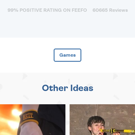
99% POSITIVE RATING ON FEEFO
60665 Reviews
Games
Other Ideas