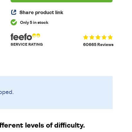
Share product link
Only 5 in stock
SERVICE RATING
60665 Reviews
pped.
erent levels of difficulty.