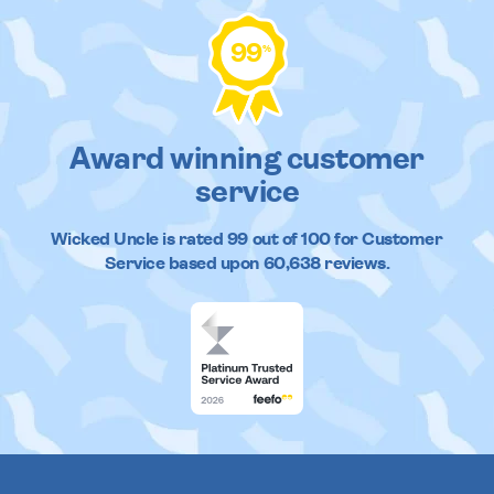
99
%
Award winning customer
service
Wicked Uncle
is rated
99
out of
100
for Customer
Service based upon
60,638
reviews.