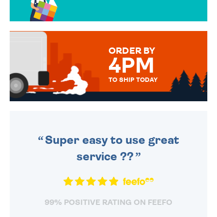
OVER 50 DIFFERENT CARDS
TO CHOOSE FROM. YOUR
MESSAGE IS HANDWRITTEN
FOR THAT PERSONAL TOUCH.
ORDER BY
4PM
TO SHIP TODAY
WE SEND OUT ALL ORDERS
DAILY MONDAY TO FRIDAY -
ORDER BEFORE 4PM TO BE
SENT OUT TODAY.
Super easy to use great
service ??
99% POSITIVE RATING ON FEEFO