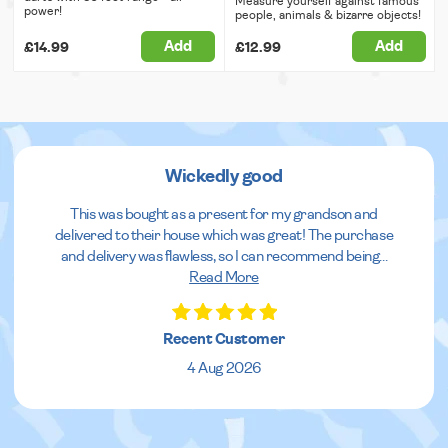
Measure yourself against famous
power!
people, animals & bizarre objects!
Add
Add
£14.99
£12.99
Wickedly good
This was bought as a present for my grandson and
delivered to their house which was great! The purchase
and delivery was flawless, so I can recommend being
...
Read More
Recent Customer
4 Aug 2026