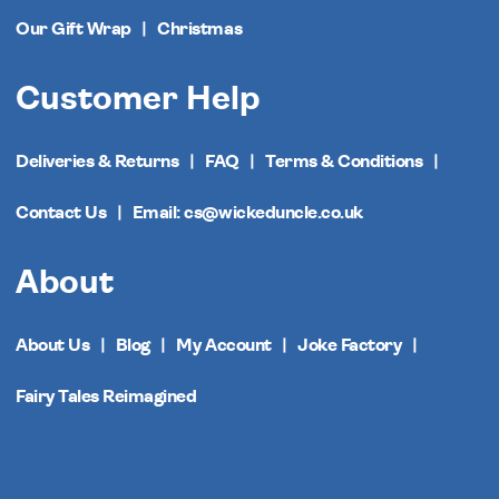
Our Gift Wrap
Christmas
Customer Help
Deliveries & Returns
FAQ
Terms & Conditions
Contact Us
Email: cs@wickeduncle.co.uk
About
About Us
Blog
My Account
Joke Factory
Fairy Tales Reimagined