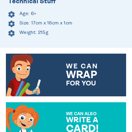
Technical Stuff
Age: 6+
Size: 17cm x 16cm x 1cm
Weight: 215g
WE CAN
WRAP
FOR YOU
CHOOSE FROM DIFFERENT
GIFT WRAP OPTIONS TO
MAKE YOUR PRESENT
SPECIAL!
WE CAN ALSO
WRITE A
CARD!