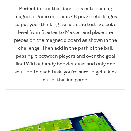
Perfect for football fans, this entertaining
magnetic game contains 48 puzzle challenges
to put your thinking skills to the test. Select a
level from Starter to Master and place the
pieces on the magnetic board as shown in the
challenge. Then add in the path of the ball,
passing it between players and over the goal
line! With a handy booklet case and only one
solution to each task, you're sure to get a kick
out of this fun game.