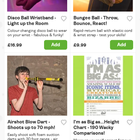
Disco Ball Wristband -
Bungee Ball - Throw,
Light up the Room
Bounce, React!
Colour changing disco ball to wear
Rapid-return ball with elastic cord
on your wrist - fabulous & funky!
& wrist strap - test your skills!
Add
Add
£16.99
£9.99
Airshot Blow Dart -
I'm as Big as...Height
Shoots up to 70 mph!
Chart - 190 Wacky
Comparisons!
Easily shoot soft foam suction
darts with 30 foot range - air