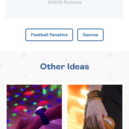
60638 Reviews
Football Fanatics
Games
Other Ideas