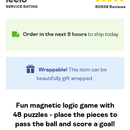
SERVICE RATING
60638 Reviews
Order in the next 9 hours
to ship today
Wrappable!
This item can be
beautifully
gift wrapped.
Fun magnetic logic game with
48 puzzles - place the pieces to
pass the ball and score a goal!