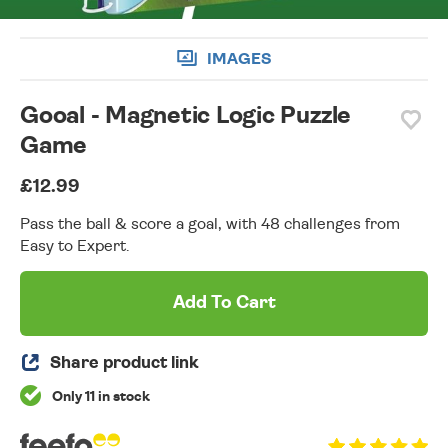
IMAGES
Gooal - Magnetic Logic Puzzle
Game
£12.99
Pass the ball & score a goal, with 48 challenges from
Easy to Expert.
Add To Cart
Share product link
Only 11 in stock