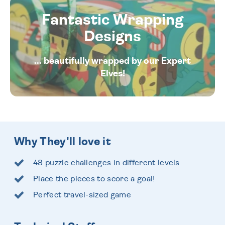
Fantastic Wrapping
Designs
... beautifully wrapped by our Expert
Elves!
Why They'll love it
48 puzzle challenges in different levels
Place the pieces to score a goal!
Perfect travel-sized game