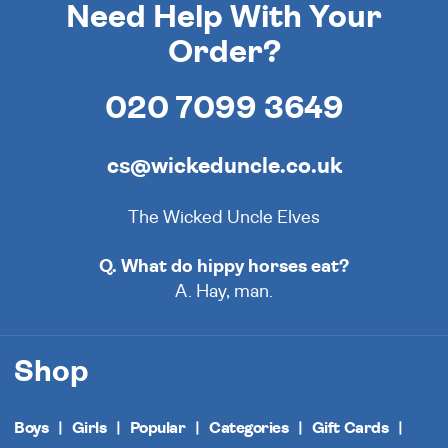
Need Help With Your
Order?
020 7099 3649
cs@wickeduncle.co.uk
The Wicked Uncle Elves
Q. What do hippy horses eat?
A. Hay, man.
Shop
Boys
Girls
Popular
Categories
Gift Cards