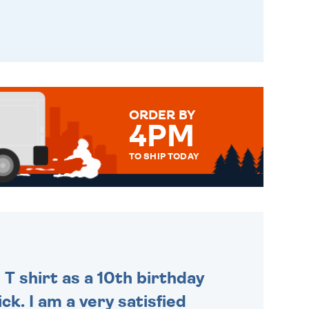
ORDER BY
4PM
TO SHIP TODAY
WE SEND OUT ALL ORDERS
DAILY MONDAY TO FRIDAY -
ORDER BEFORE 4PM TO BE
SENT OUT TODAY.
 T shirt as a 10th birthday
ck. I am a very satisfied