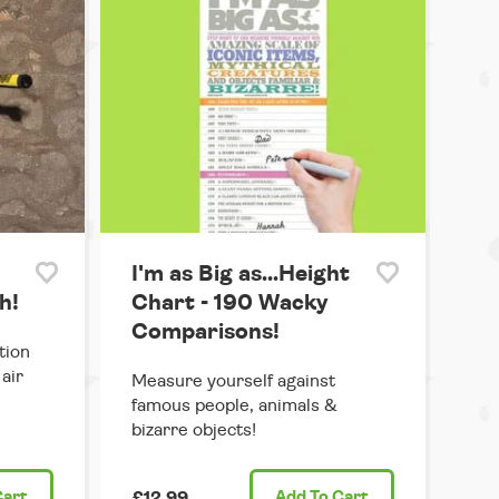
I'm as Big as...Height
h!
Chart - 190 Wacky
Comparisons!
tion
air
Measure yourself against
famous people, animals &
bizarre objects!
Cart
£12.99
Add
To Cart