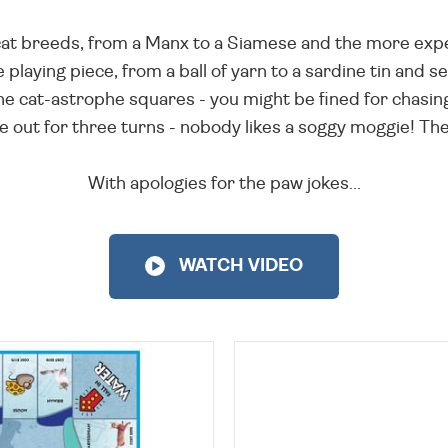
cat breeds, from a Manx to a Siamese and the more expe
 playing piece, from a ball of yarn to a sardine tin and se
 the cat-astrophe squares - you might be fined for chasin
 be out for three turns - nobody likes a soggy moggie! The 
With apologies for the paw jokes...
WATCH VIDEO