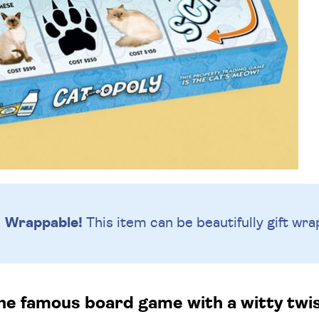
Wrappable!
This item can be beautifully
gift wra
he famous board game with a witty twist,