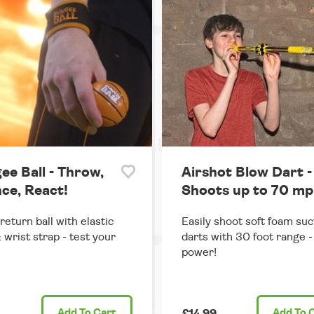
ee Ball - Throw,
Airshot Blow Dart -
ce, React!
Shoots up to 70 mp
return ball with elastic
Easily shoot soft foam suc
 wrist strap - test your
darts with 30 foot range - 
power!
Add
To Cart
£14.99
Add
To 