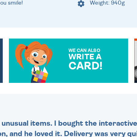
you smile!
Weight: 940g
WE CAN ALSO
WRITE A
CARD!
OVER 50 DIFFERENT CARDS
TO CHOOSE FROM. YOUR
MESSAGE IS HANDWRITTEN
FOR THAT PERSONAL
TOUCH.
 unusual items. I bought the interactive
 and he loved it. Delivery was very qui