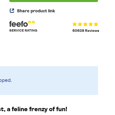
Share product link
SERVICE RATING
60638 Reviews
pped.
 a feline frenzy of fun!