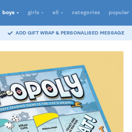
boys
girls
all
categories
popular
ADD GIFT WRAP & PERSONALISED MESSAGE