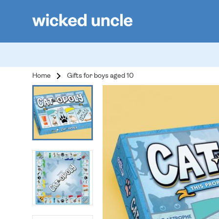
Home
Gifts for boys aged 10