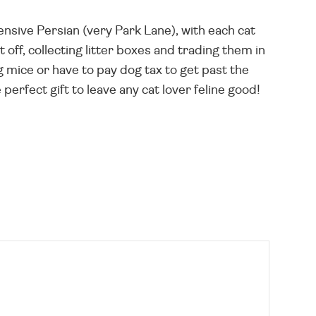
nsive Persian (very Park Lane), with each cat
t off, collecting litter boxes and trading them in
g mice or have to pay dog tax to get past the
perfect gift to leave any cat lover feline good!