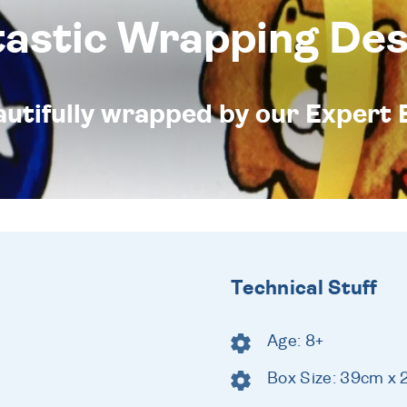
tastic Wrapping Des
eautifully wrapped by our Expert 
Technical Stuff
Age: 8+
Box Size: 39cm x