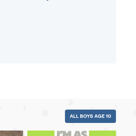
ALL BOYS AGE 10