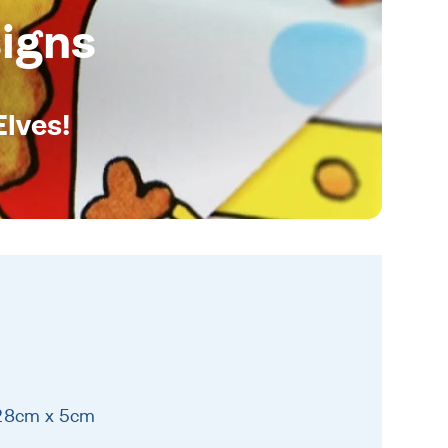
igns
Elves!
 28cm x 5cm