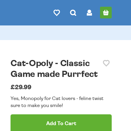
Cat-Opoly - Classic
Game made Purrfect
£29.99
Yes, Monopoly for Cat lovers - feline twist
sure to make you smile!
Add To Cart