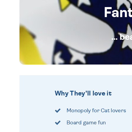
Fan
... b
Why They'll love it
Monopoly for Cat lovers
Board game fun