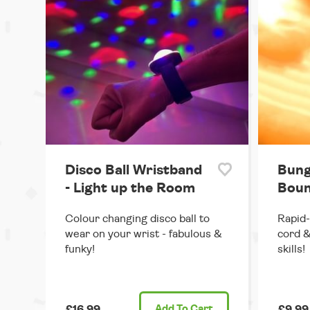
Disco Ball Wristband
Bung
- Light up the Room
Boun
Colour changing disco ball to
Rapid-
wear on your wrist - fabulous &
cord &
funky!
skills!
£16.99
Add
To Cart
£9.99