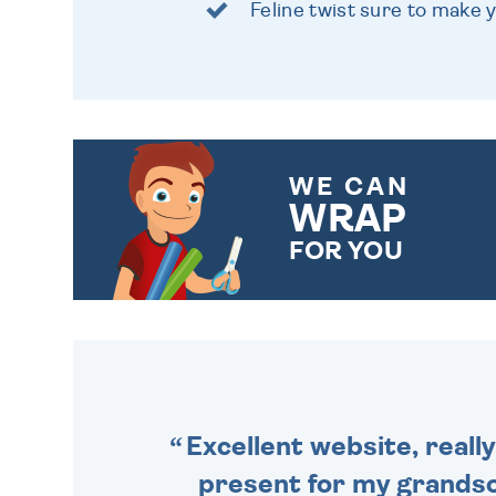
Feline twist sure to make 
WE CAN
WRAP
FOR YOU
CHOOSE FROM DIFFERENT
GIFT WRAP OPTIONS TO
MAKE YOUR PRESENT
SPECIAL!
Excellent website, really
present for my grandson,