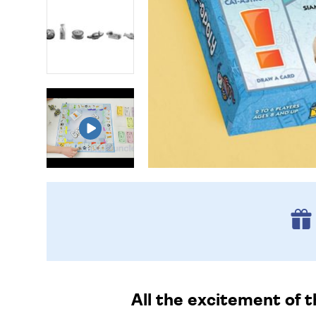
All the excitement of t