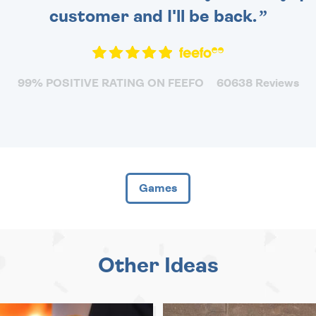
customer and I'll be back.
99% POSITIVE RATING ON FEEFO
60638 Reviews
Games
Other Ideas