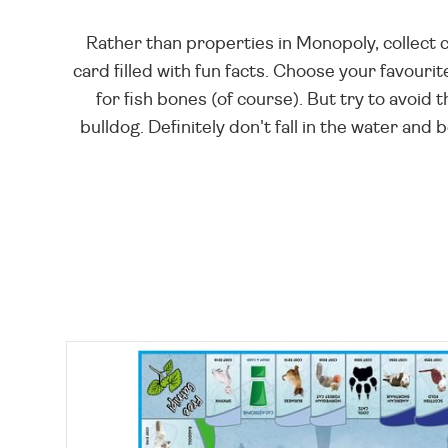
Rather than properties in Monopoly, collect 
card filled with fun facts. Choose your favourite
for fish bones (of course). But try to avoid
bulldog. Definitely don't fall in the water and